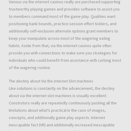
Various via the internet casinos really are purchased supporting
trustworthy playing games and provides software to assist you
to members command most of the game play. Qualities want
positioning bank bounds, practice session effort ticklers, and
additionally self-exclusion alternate options grant members to
keep your manipulate across most of the wagering eating
habits. Aside from that, via the internet casinos quite often
provide you with connections to make sure you strategies for
individuals who could benefit from assistance with curbing most
of the wagering routine.
The destiny about Via the internet Slot machines
Like solutions is constantly on the advancement, the destiny
about via the internet slot machines is visually excellent.
Construtors really are repeatedly continuously pushing all the
limitations about what’s practical in the case of ımages,
concepts, and additionally game play aspects. Internet
inescapable fact (VR) and additionally increased inescapable