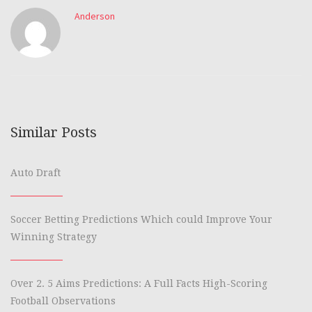
Anderson
Similar Posts
Auto Draft
Soccer Betting Predictions Which could Improve Your
Winning Strategy
Over 2. 5 Aims Predictions: A Full Facts High-Scoring
Football Observations