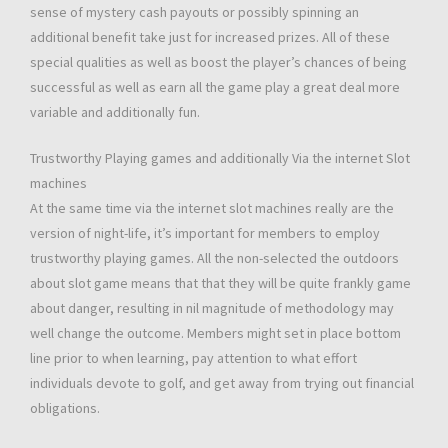
sense of mystery cash payouts or possibly spinning an
additional benefit take just for increased prizes. All of these
special qualities as well as boost the player’s chances of being
successful as well as earn all the game play a great deal more
variable and additionally fun.
Trustworthy Playing games and additionally Via the internet Slot
machines
At the same time via the internet slot machines really are the
version of night-life, it’s important for members to employ
trustworthy playing games. All the non-selected the outdoors
about slot game means that that they will be quite frankly game
about danger, resulting in nil magnitude of methodology may
well change the outcome. Members might set in place bottom
line prior to when learning, pay attention to what effort
individuals devote to golf, and get away from trying out financial
obligations.