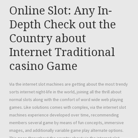
Online Slot: Any In-
Depth Check out the
Country about
Internet Traditional
casino Game
Via the internet slot machines are getting about the most trendy
sorts internet night-life in the world, joining all the thrill about
normal slots along with the comfort of word wide web playing
games. Like solutions comes with complex, via the internet slot
machines experience developed over time, recommending
members several game by means of fun concepts, immersive
ımages, and additionally variable game play alternate options.