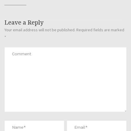
Leave a Reply
Your email address will not be published.
Required fields are marked
*