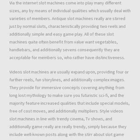
Via the internet slot machines come into play many different
sizes, any by means of individual qualities which usually deal with
varieties of members. Antique slot machines really are stirred
just by normal slots, characteristically providing two reels and
additionally simple and easy game play. All of these slot
machines quite often benefit from value want vegetables,
handlebars, and additionally sevens consequently they are
acceptable for members so, who rather have distinctiveness.
Videos slot machines are usually expand upon, providing four or
further reels, fun storylines, and additionally complex ımages.
They provide for immersive concepts covering anything from
long lost mythology to make sure you futuristic sci-fi, and the
majority feature increased qualities that include special models,
free of cost moves, and additionally multipliers. Style videos
slot machines in line with trendy cinema, Tv shows, and
additionally game really are really trendy, simply because they
include well-known posts along with the stirr about slot game