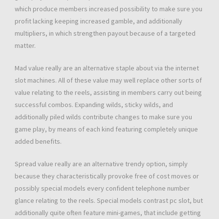
which produce members increased possibility to make sure you
profit lacking keeping increased gamble, and additionally
multipliers, in which strengthen payout because of a targeted
matter.
Mad value really are an alternative staple about via the internet
slot machines. All of these value may well replace other sorts of
value relating to the reels, assisting in members carry out being
successful combos. Expanding wilds, sticky wilds, and
additionally piled wilds contribute changes to make sure you
game play, by means of each kind featuring completely unique
added benefits.
Spread value really are an alternative trendy option, simply
because they characteristically provoke free of cost moves or
possibly special models every confident telephone number
glance relating to the reels. Special models contrast pc slot, but
additionally quite often feature mini-games, that include getting