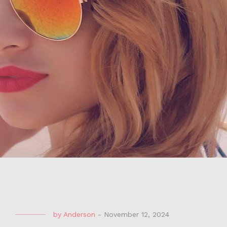
by
Anderson
-
November 12, 2024