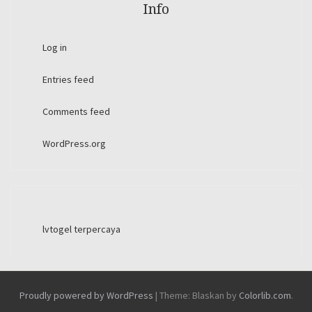
Info
Log in
Entries feed
Comments feed
WordPress.org
lvtogel terpercaya
Proudly powered by WordPress
|
Theme: Blaskan by
Colorlib.com
.