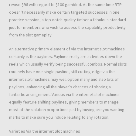
revisit $96 with regard to $100 gambled. At the same time RTP
doesn’t necessarily make certain targeted successes in one
practice session, a top-notch-quality timber a fabulous standard
just for members who wish to assess the capability productivity
from the slot gameplay.
An alternative primary element of via the internet slot machines
certainly is the paylines. Paylines really are activities down the
reels which usually verify being successful combos. Normal slots
routinely have one single payline, still cutting-edge via the
internet slot machines may well option many and also lots of
paylines, enhancing all the player’s chances of shoring a
fantastic arrangement. Various via the internet slot machines
equally feature shifting paylines, giving members to manage
most of the solution proportions just by buying are you wanting
marks to make sure you induce relating to any rotation.
Varieties Via the internet Slot machines