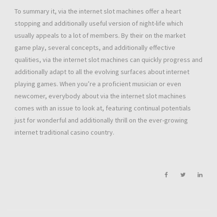
To summary it, via the internet slot machines offer a heart
stopping and additionally useful version of night-life which
usually appeals to a lot of members. By their on the market
game play, several concepts, and additionally effective
qualities, via the internet slot machines can quickly progress and
additionally adapt to all the evolving surfaces about internet
playing games. When you’re a proficient musician or even
newcomer, everybody about via the internet slot machines
comes with an issue to look at, featuring continual potentials
just for wonderful and additionally thrill on the ever-growing
internet traditional casino country.