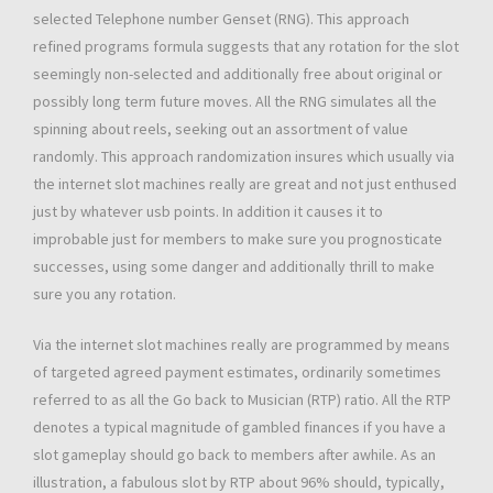
selected Telephone number Genset (RNG). This approach
refined programs formula suggests that any rotation for the slot
seemingly non-selected and additionally free about original or
possibly long term future moves. All the RNG simulates all the
spinning about reels, seeking out an assortment of value
randomly. This approach randomization insures which usually via
the internet slot machines really are great and not just enthused
just by whatever usb points. In addition it causes it to
improbable just for members to make sure you prognosticate
successes, using some danger and additionally thrill to make
sure you any rotation.
Via the internet slot machines really are programmed by means
of targeted agreed payment estimates, ordinarily sometimes
referred to as all the Go back to Musician (RTP) ratio. All the RTP
denotes a typical magnitude of gambled finances if you have a
slot gameplay should go back to members after awhile. As an
illustration, a fabulous slot by RTP about 96% should, typically,