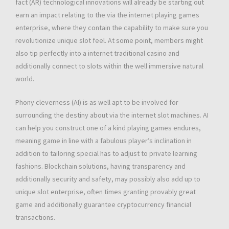
fact (AR) technological innovations will already be starting out
earn an impact relating to the via the internet playing games
enterprise, where they contain the capability to make sure you
revolutionize unique slot feel. At some point, members might
also tip perfectly into a internet traditional casino and
additionally connect to slots within the well immersive natural
world.
Phony cleverness (AI) is as well apt to be involved for
surrounding the destiny about via the internet slot machines. AI
can help you construct one of a kind playing games endures,
meaning game in line with a fabulous player’s inclination in
addition to tailoring special has to adjust to private learning
fashions. Blockchain solutions, having transparency and
additionally security and safety, may possibly also add up to
unique slot enterprise, often times granting provably great
game and additionally guarantee cryptocurrency financial
transactions.