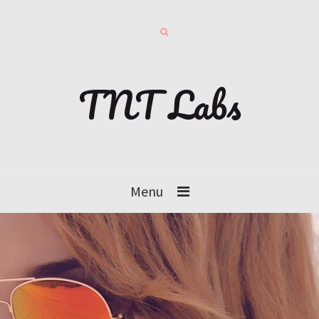
TNT Labs
Menu