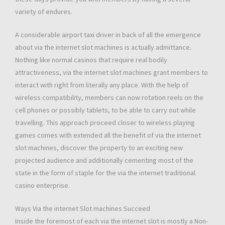
variety of endures.
A considerable airport taxi driver in back of all the emergence
about via the internet slot machines is actually admittance.
Nothing like normal casinos that require real bodily
attractiveness, via the internet slot machines grant members to
interact with right from literally any place. With the help of
wireless compatibility, members can now rotation reels on the
cell phones or possibly tablets, to be able to carry out while
travelling. This approach proceed closer to wireless playing
games comes with extended all the benefit of via the internet
slot machines, discover the property to an exciting new
projected audience and additionally cementing most of the
state in the form of staple for the via the internet traditional
casino enterprise.
Ways Via the internet Slot machines Succeed
Inside the foremost of each via the internet slot is mostly a Non-