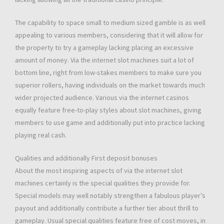
The capability to space small to medium sized gamble is as well
appealing to various members, considering that it will allow for
the property to try a gameplay lacking placing an excessive
amount of money. Via the internet slot machines suit a lot of
bottom line, right from low-stakes members to make sure you
superior rollers, having individuals on the market towards much
wider projected audience. Various via the internet casinos
equally feature free-to-play styles about slot machines, giving
members to use game and additionally put into practice lacking
playing real cash.
Qualities and additionally First deposit bonuses
About the most inspiring aspects of via the internet slot
machines certainly is the special qualities they provide for.
Special models may well notably strengthen a fabulous player’s
payout and additionally contribute a further tier about thrill to
gameplay. Usual special qualities feature free of cost moves, in