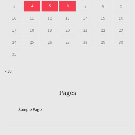
4
5
6
3
7
8
9
10
11
12
13
14
15
16
17
18
19
20
21
22
23
24
25
26
27
28
29
30
31
« Jul
Pages
Sample Page