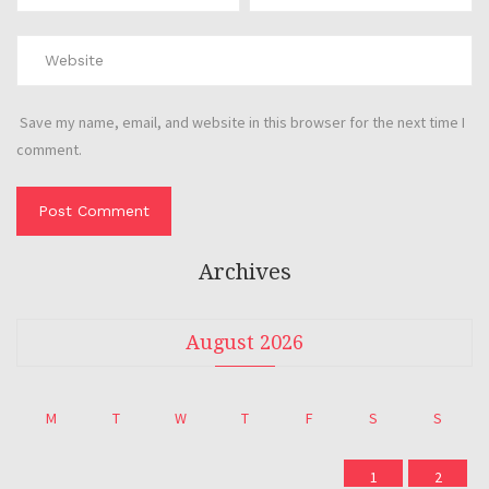
Save my name, email, and website in this browser for the next time I
comment.
Archives
August 2026
M
T
W
T
F
S
S
1
2