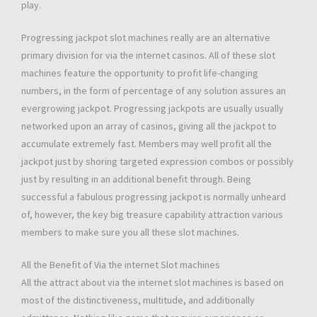
play.
Progressing jackpot slot machines really are an alternative
primary division for via the internet casinos. All of these slot
machines feature the opportunity to profit life-changing
numbers, in the form of percentage of any solution assures an
evergrowing jackpot. Progressing jackpots are usually usually
networked upon an array of casinos, giving all the jackpot to
accumulate extremely fast. Members may well profit all the
jackpot just by shoring targeted expression combos or possibly
just by resulting in an additional benefit through. Being
successful a fabulous progressing jackpot is normally unheard
of, however, the key big treasure capability attraction various
members to make sure you all these slot machines.
All the Benefit of Via the internet Slot machines
All the attract about via the internet slot machines is based on
most of the distinctiveness, multitude, and additionally