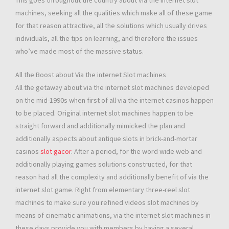
This goes throughout the country about via the internet slot
machines, seeking all the qualities which make all of these game
for that reason attractive, all the solutions which usually drives
individuals, all the tips on learning, and therefore the issues
who’ve made most of the massive status.
All the Boost about Via the internet Slot machines
All the getaway about via the internet slot machines developed
on the mid-1990s when first of all via the internet casinos happen
to be placed. Original internet slot machines happen to be
straight forward and additionally mimicked the plan and
additionally aspects about antique slots in brick-and-mortar
casinos
slot gacor
. After a period, for the word wide web and
additionally playing games solutions constructed, for that
reason had all the complexity and additionally benefit of via the
internet slot game. Right from elementary three-reel slot
machines to make sure you refined videos slot machines by
means of cinematic animations, via the internet slot machines in
these days provide you with members by having a several