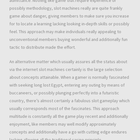
admittance. Nothing like game that require experience or
possibly methodology, slot machines really are quite frankly
game about danger, giving members to make sure you increase
for to locate a learning lacking looking in-depth skills or possibly
feel. This approach may make individuals really appealing to
unconventional members buying wonderful and additionally fun
tactic to distribute made the effort.
An alternative matter which usually assures all the status about
via the internet slot machines certainly is the large selection
about concepts attainable. When a gamer is normally fascinated
with seeking long lost Egypt, entering any outing by means of
buccaneers, or possibly plunging perfectly into a futuristic
country, there’s almost certainly a fabulous slot gameplay which
usually corresponds most of the fascinates. This approach
multitude is constantly all the game play recent and additionally
enjoyment, like members may well modify approximately
concepts and additionally have a go with cutting edge endures
lacking allowing all the traditional casino principle.