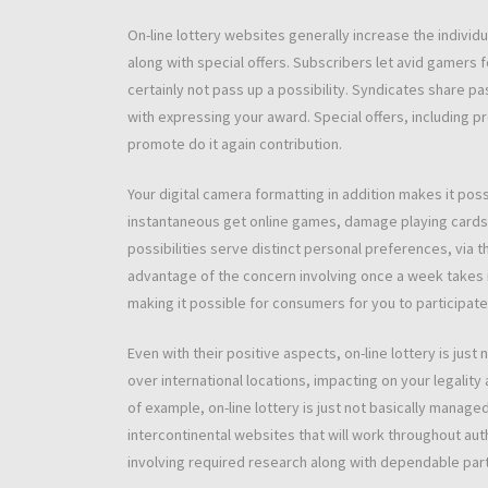
On-line lottery websites generally increase the individu
along with special offers. Subscribers let avid gamers f
certainly not pass up a possibility. Syndicates share pa
with expressing your award. Special offers, including p
promote do it again contribution.
Your digital camera formatting in addition makes it po
instantaneous get online games, damage playing cards, a
possibilities serve distinct personal preferences, via 
advantage of the concern involving once a week takes i
making it possible for consumers for you to participate 
Even with their positive aspects, on-line lottery is ju
over international locations, impacting on your legality 
of example, on-line lottery is just not basically mana
intercontinental websites that will work throughout aut
involving required research along with dependable parti