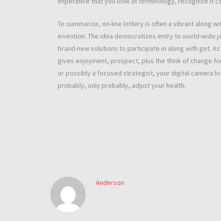
imperative that you look at terminology, recognize it can
To summarize, on-line lottery is often a vibrant along wi
invention. The idea democratizes entry to world-wide ja
brand-new solutions to participate in along with get. As 
gives enjoyment, prospect, plus the think of change f
or possibly a focused strategist, your digital camera 
probably, only probably, adjust your health.
Anderson