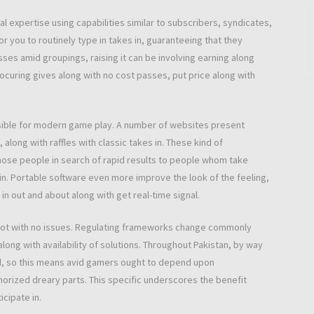
al expertise using capabilities similar to subscribers, syndicates,
or you to routinely type in takes in, guaranteeing that they
sses amid groupings, raising it can be involving earning along
rocuring gives along with no cost passes, put price along with
ssible for modern game play. A number of websites present
long with raffles with classic takes in. These kind of
those people in search of rapid results to people whom take
n. Portable software even more improve the look of the feeling,
in out and about along with get real-time signal.
st not with no issues. Regulating frameworks change commonly
along with availability of solutions. Throughout Pakistan, by way
ged, so this means avid gamers ought to depend upon
horized dreary parts. This specific underscores the benefit
cipate in.