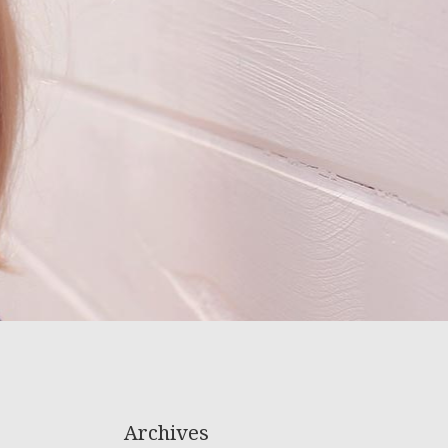
Archives