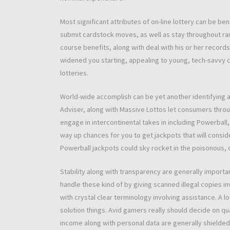
Most significant attributes of on-line lottery can be b
submit cardstock moves, as well as stay throughout rang
course benefits, along with deal with his or her records
widened you starting, appealing to young, tech-savvy 
lotteries.
World-wide accomplish can be yet another identifying att
Adviser, along with Massive Lottos let consumers throug
engage in intercontinental takes in including Powerball, E
way up chances for you to get jackpots that will consid
Powerball jackpots could sky rocket in the poisonous, d
Stability along with transparency are generally import
handle these kind of by giving scanned illegal copies i
with crystal clear terminology involving assistance. A l
solution things. Avid gamers really should decide on qu
income along with personal data are generally shielded