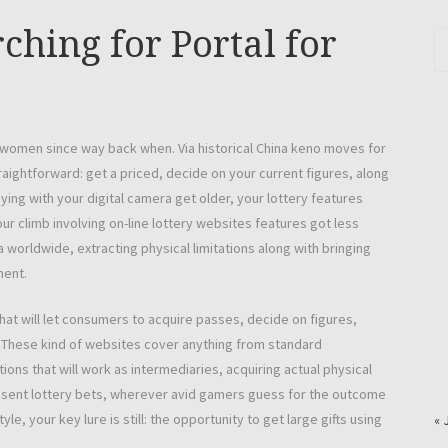
ching for Portal for
women since way back when. Via historical China keno moves for
traightforward: get a priced, decide on your current figures, along
ying with your digital camera get older, your lottery features
r climb involving on-line lottery websites features got less
 worldwide, extracting physical limitations along with bringing
ment.
that will let consumers to acquire passes, decide on figures,
. These kind of websites cover anything from standard
tions that will work as intermediaries, acquiring actual physical
sent lottery bets, wherever avid gamers guess for the outcome
le, your key lure is still: the opportunity to get large gifts using
« 