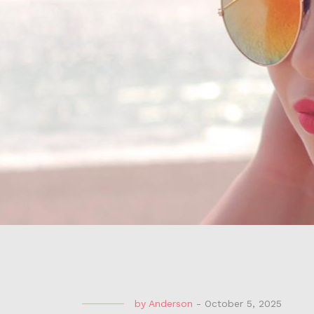
by
Anderson
-
October 5, 2025