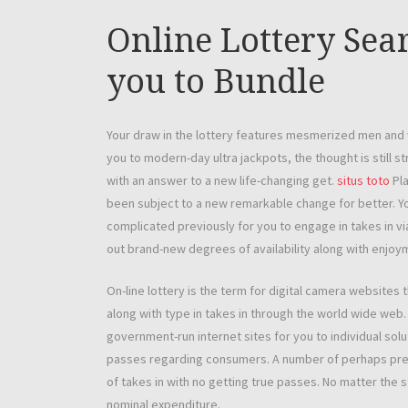
Online Lottery Sear
you to Bundle
Your draw in the lottery features mesmerized men and 
you to modern-day ultra jackpots, the thought is still s
with an answer to a new life-changing get.
situs toto
Pla
been subject to a new remarkable change for better. You
complicated previously for you to engage in takes in via
out brand-new degrees of availability along with enjoy
On-line lottery is the term for digital camera websites 
along with type in takes in through the world wide web
government-run internet sites for you to individual solu
passes regarding consumers. A number of perhaps pre
of takes in with no getting true passes. No matter the sty
nominal expenditure.