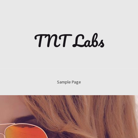
TNT Labs
Sample Page