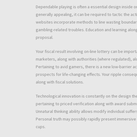
Dependable playing is often a essential design inside 
generally appealing, it can be required to tactic the act
websites incorporate methods to line wasting boundaries
gambling-related troubles. Education and learning alon
proposal.
Your fiscal result involving on-line lottery can be import
marketers, along with authorities (where regulated), alon
Pertaining to avid gamers, there is a new low-barrier ac
prospects for life-changing effects. Your ripple conse
along with fiscal solutions.
Technological innovation is constantly on the design the
pertaining to priced verification along with award subm
Unnatural thinking ability allows modify individual suff
Personal truth may possibly rapidly present immersive lo
cups.