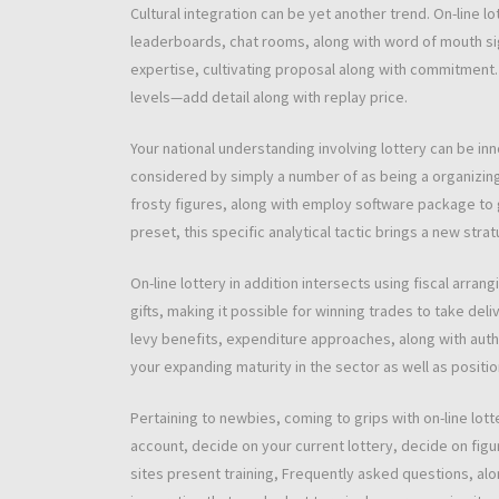
Cultural integration can be yet another trend. On-line lo
leaderboards, chat rooms, along with word of mouth sign
expertise, cultivating proposal along with commitment
levels—add detail along with replay price.
Your national understanding involving lottery can be inn
considered by simply a number of as being a organizin
frosty figures, along with employ software package to 
preset, this specific analytical tactic brings a new str
On-line lottery in addition intersects using fiscal arra
gifts, making it possible for winning trades to take del
levy benefits, expenditure approaches, along with author
your expanding maturity in the sector as well as positi
Pertaining to newbies, coming to grips with on-line lot
account, decide on your current lottery, decide on figure
sites present training, Frequently asked questions, alo