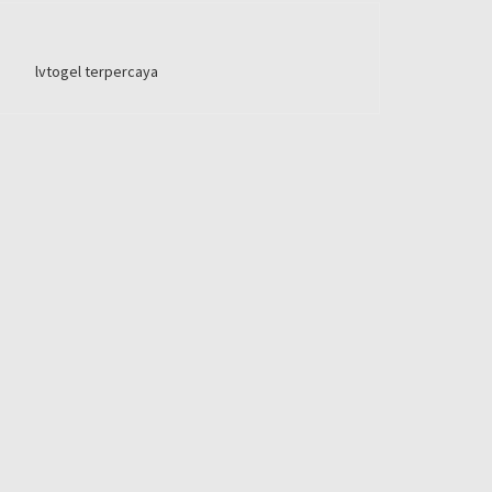
lvtogel terpercaya