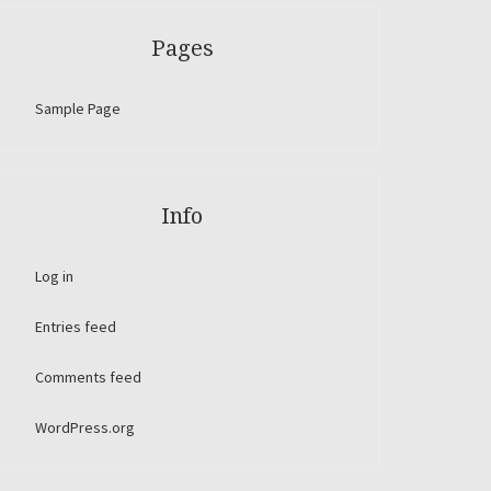
Pages
Sample Page
Info
Log in
Entries feed
Comments feed
WordPress.org