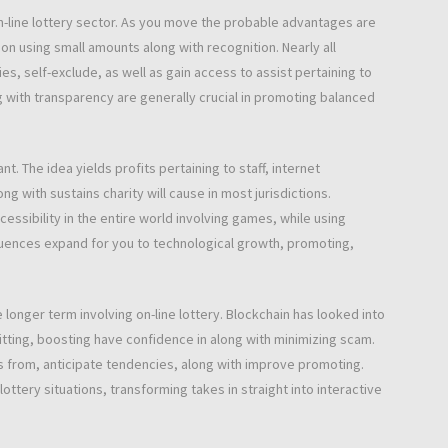
on-line lottery sector. As you move the probable advantages are
ion using small amounts along with recognition. Nearly all
, self-exclude, as well as gain access to assist pertaining to
g with transparency are generally crucial in promoting balanced
ant. The idea yields profits pertaining to staff, internet
g with sustains charity will cause in most jurisdictions.
cessibility in the entire world involving games, while using
quences expand for you to technological growth, promoting,
 longer term involving on-line lottery. Blockchain has looked into
itting, boosting have confidence in along with minimizing scam.
ers from, anticipate tendencies, along with improve promoting.
ttery situations, transforming takes in straight into interactive