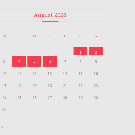
August 2026
M
T
W
T
F
S
S
1
2
4
5
6
3
7
8
9
10
11
12
13
14
15
16
17
18
19
20
21
22
23
24
25
26
27
28
29
30
31
Jul