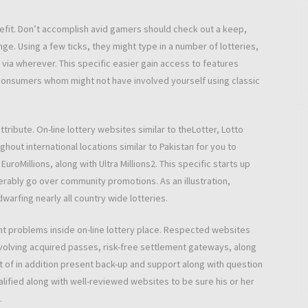
enefit. Don’t accomplish avid gamers should check out a keep,
e. Using a few ticks, they might type in a number of lotteries,
 via wherever. This specific easier gain access to features
consumers whom might not have involved yourself using classic
ribute. On-line lottery websites similar to theLotter, Lotto
hout international locations similar to Pakistan for you to
uroMillions, along with Ultra Millions2. This specific starts up
erably go over community promotions. As an illustration,
warfing nearly all country wide lotteries.
ant problems inside on-line lottery place. Respected websites
nvolving acquired passes, risk-free settlement gateways, along
ot of in addition present back-up and support along with question
alified along with well-reviewed websites to be sure his or her
.