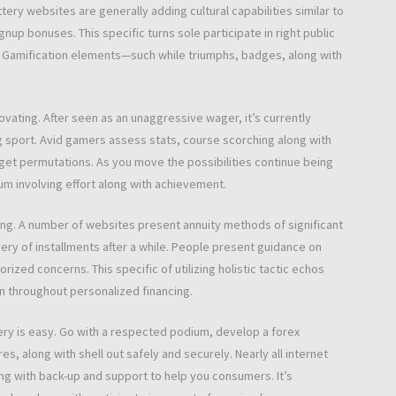
ttery websites are generally adding cultural capabilities similar to
up bonuses. This specific turns sole participate in right public
. Gamification elements—such while triumphs, badges, along with
ovating. After seen as an unaggressive wager, it’s currently
g sport. Avid gamers assess stats, course scorching along with
get permutations. As you move the possibilities continue being
atum involving effort along with achievement.
nging. A number of websites present annuity methods of significant
ivery of installments after a while. People present guidance on
ized concerns. This specific of utilizing holistic tactic echos
on throughout personalized financing.
tery is easy. Go with a respected podium, develop a forex
s, along with shell out safely and securely. Nearly all internet
ng with back-up and support to help you consumers. It’s