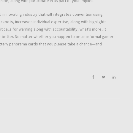
 be, along with participate in as part of your implies.
th innovating industry that will integrates convention using
ckpots, increases individual expertise, along with highlights
it calls for warning along with accountability, what’s more, it
or better. No matter whether you happen to be an informal gamer
lottery panorama cards that you please take a chance—and