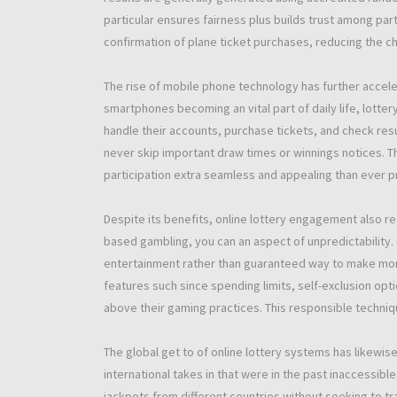
particular ensures fairness plus builds trust among part
confirmation of plane ticket purchases, reducing the c
The rise of mobile phone technology has further acceler
smartphones becoming an vital part of daily life, lotter
handle their accounts, purchase tickets, and check res
never skip important draw times or winnings notices. T
participation extra seamless and appealing than ever pr
Despite its benefits, online lottery engagement also re
based gambling, you can an aspect of unpredictability
entertainment rather than guaranteed way to make m
features such since spending limits, self-exclusion opt
above their gaming practices. This responsible techni
The global get to of online lottery systems has likewise
international takes in that were in the past inaccessibl
jackpots from different countries without seeking to tr