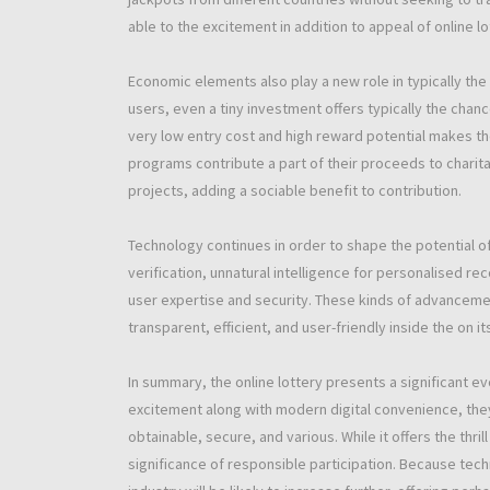
able to the excitement in addition to appeal of online lo
Economic elements also play a new role in typically th
users, even a tiny investment offers typically the chan
very low entry cost and high reward potential makes the
programs contribute a part of their proceeds to chari
projects, adding a sociable benefit to contribution.
Technology continues in order to shape the potential o
verification, unnatural intelligence for personalised
user expertise and security. These kinds of advancemen
transparent, efficient, and user-friendly inside the on i
In summary, the online lottery presents a significant e
excitement along with modern digital convenience, the
obtainable, secure, and various. While it offers the thri
significance of responsible participation. Because tec