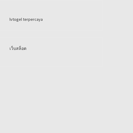
lvtogel terpercaya
เว็บสล็อต