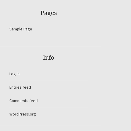
Pages
Sample Page
Info
Log in
Entries feed
Comments feed
WordPress.org