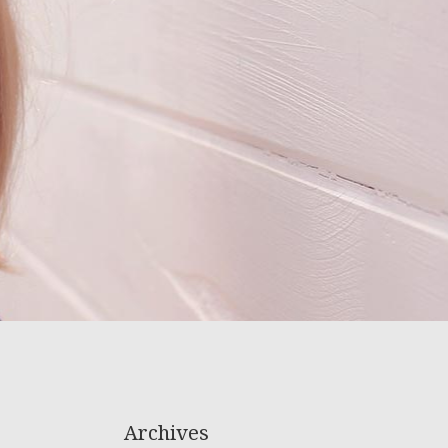
Archives