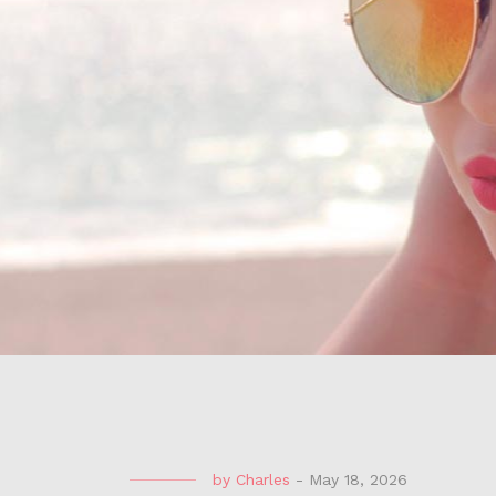
by
Charles
-
May 18, 2026