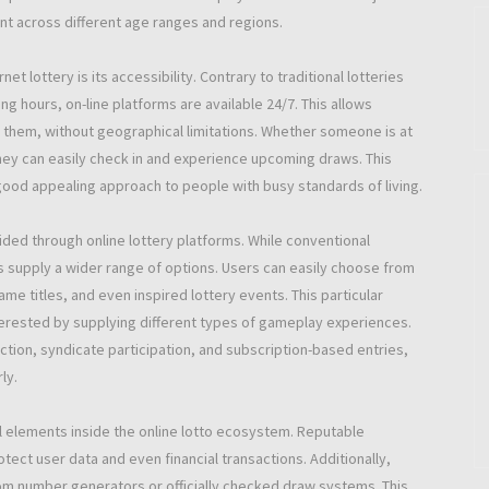
nt across different age ranges and regions.
t lottery is its accessibility. Contrary to traditional lotteries
ng hours, on-line platforms are available 24/7. This allows
 them, without geographical limitations. Whether someone is at
they can easily check in and experience upcoming draws. This
 good appealing approach to people with busy standards of living.
ided through online lottery platforms. While conventional
ons supply a wider range of options. Users can easily choose from
ame titles, and even inspired lottery events. This particular
rested by supplying different types of gameplay experiences.
tion, syndicate participation, and subscription-based entries,
ly.
l elements inside the online lotto ecosystem. Reputable
ect user data and even financial transactions. Additionally,
om number generators or officially checked draw systems. This