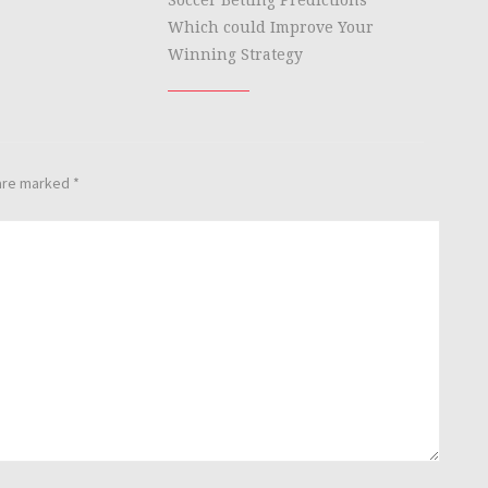
Soccer Betting Predictions
Which could Improve Your
Winning Strategy
 are marked
*