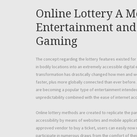
Online Lottery A Mo
Entertainment and
Gaming
The concept regarding the lottery features existed for 
in bodily locations into an extremely accessible digital 
transformation has drastically changed how men and wo
faster, plus more globally connected than ever before. 
are becoming a popular type of entertainment intended
unpredictability combined with the ease of internet ac
Online lottery methods are created to replicate the pa
accessibility by means of websites and mobile applicati
approved vendor to buy a ticket, users can easily now r
participate in numerous draws from the comfort of thei