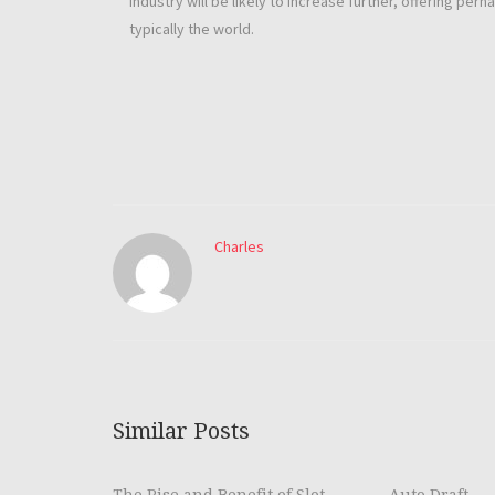
industry will be likely to increase further, offering p
typically the world.
Charles
Similar Posts