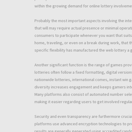
within the growing demand for online lottery involveme
Probably the most important aspects involving the interne
that will may require actual presence or minimal operati
consumers to participate whenever you want that suits
home, traveling, or even on a break during work, that 
specific flexibility has manufactured the web lottery a
Another significant function is the range of games prov
lotteries often follow a fixed formatting, digital versi
nationwide lotteries, international comes, instant win g
diversity increases engagement and keeps gamers inte
Many platforms also consist of automated number selec
making it easier regarding users to get involved regular
Security and even transparency are furthermore crucia
platforms use advanced encryption technologies to prot
results are generally generated using accredited rand