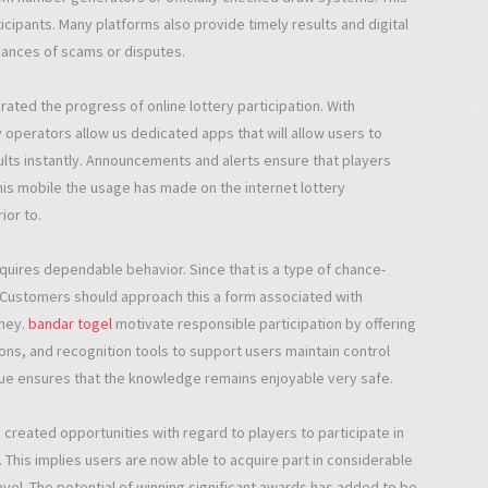
icipants. Many platforms also provide timely results and digital
hances of scams or disputes.
ated the progress of online lottery participation. With
y operators allow us dedicated apps that will allow users to
ults instantly. Announcements and alerts ensure that players
his mobile the usage has made on the internet lottery
ior to.
quires dependable behavior. Since that is a type of chance-
. Customers should approach this a form associated with
oney.
bandar togel
motivate responsible participation by offering
ions, and recognition tools to support users maintain control
que ensures that the knowledge remains enjoyable very safe.
 created opportunities with regard to players to participate in
e. This implies users are now able to acquire part in considerable
avel. The potential of winning significant awards has added to be