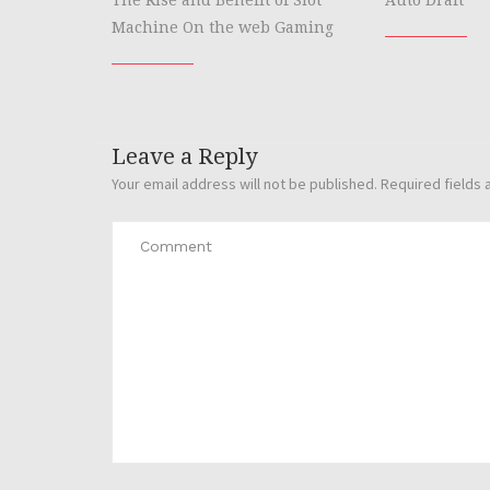
The Rise and Benefit of Slot
Auto Draft
Machine On the web Gaming
Leave a Reply
Your email address will not be published.
Required fields