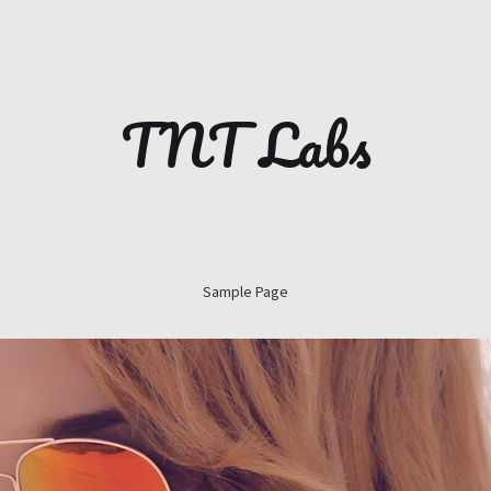
TNT Labs
Sample Page