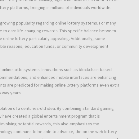
ttery platforms, bringing in millions of individuals worldwide.
e growing popularity regarding online lottery systems. For many
ce to earn life-changing rewards. This specific balance between
 online lottery particularly appealing. Additionally, some
table reasons, education funds, or community development
f online lotto systems. Innovations such as blockchain-based
 recommendations, and enhanced mobile interfaces are enhancing
ts are predicted for making online lottery platforms even extra
ts way years.
volution of a centuries-old idea. By combining standard gaming
y have created a global entertainment program that is
ll involving potential rewards, this also emphasizes the
hnology continues to be able to advance, the on the web lottery