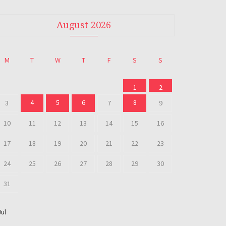
August 2026
M
T
W
T
F
S
S
1
2
4
5
6
8
3
7
9
10
11
12
13
14
15
16
17
18
19
20
21
22
23
24
25
26
27
28
29
30
31
Jul