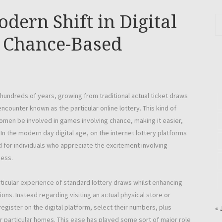
dern Shift in Digital
 Chance-Based
hundreds of years, growing from traditional actual ticket draws
encounter known as the particular online lottery. This kind of
men be involved in games involving chance, making it easier,
In the modern day digital age, on the internet lottery platforms
 for individuals who appreciate the excitement involving
cess.
rticular experience of standard lottery draws whilst enhancing
ons. Instead regarding visiting an actual physical store or
egister on the digital platform, select their numbers, plus
« 
r particular homes. This ease has played some sort of major role