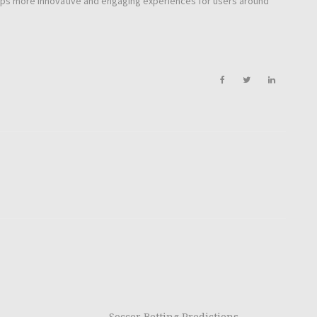
erhaps more innovative and engaging experiences for users around