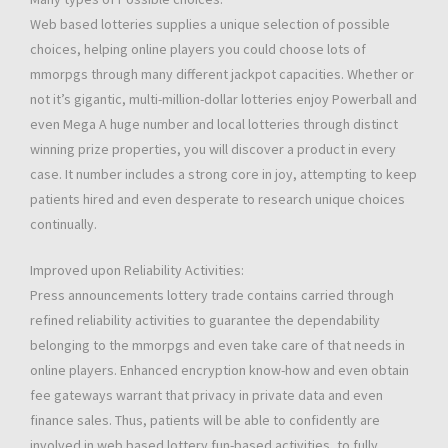
Web based lotteries supplies a unique selection of possible
choices, helping online players you could choose lots of
mmorpgs through many different jackpot capacities. Whether or
not it’s gigantic, multi-million-dollar lotteries enjoy Powerball and
even Mega A huge number and local lotteries through distinct
winning prize properties, you will discover a product in every
case. It number includes a strong core in joy, attempting to keep
patients hired and even desperate to research unique choices
continually.
Improved upon Reliability Activities:
Press announcements lottery trade contains carried through
refined reliability activities to guarantee the dependability
belonging to the mmorpgs and even take care of that needs in
online players. Enhanced encryption know-how and even obtain
fee gateways warrant that privacy in private data and even
finance sales. Thus, patients will be able to confidently are
involved in web based lottery fun-based activities, to fully