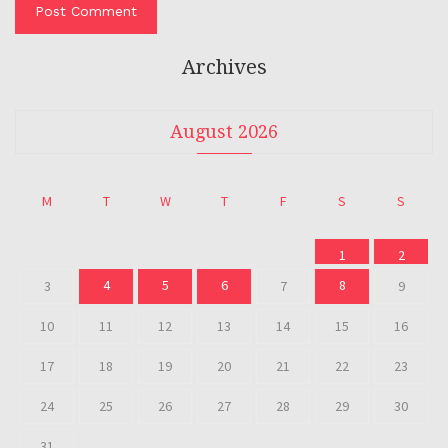
Archives
August 2026
M
T
W
T
F
S
S
1
2
4
5
6
8
3
7
9
10
11
12
13
14
15
16
17
18
19
20
21
22
23
24
25
26
27
28
29
30
31