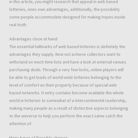
in this article, you might research that appeal in web based
lotteries, ones own advantages, additionally, the possibility
some people accommodate designed for making hopes inside
real truth.
Advantages close at hand:
The essential hallmarks of web based lotteries is definitely the
advantages they supply. Now not achieve collectors want to
withstand on much time lists and have a look at external venues
purchasing deals. Through a very few locks, online players will
be able to get loads of world-wide lotteries belonging to the
level of comfort on their property because of special web
based networks. It entry contains become available the whole
world in lotteries to somewhat of a intercontinental readership,
making many people as a result of distinctive aspects belonging
to the universe to help you perform the exact same catch the
attention of.
Many types of Possible choices: