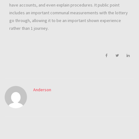
have accounts, and even explain procedures. It public point
includes an important communal measurements with the lottery
go through, allowing it to be an important shown experience
rather than 1 journey.
Anderson