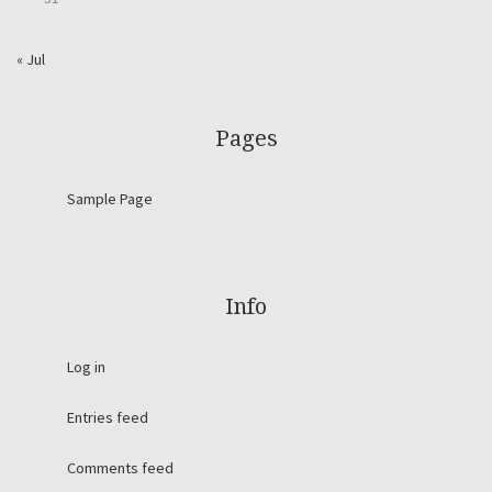
« Jul
Pages
Sample Page
Info
Log in
Entries feed
Comments feed