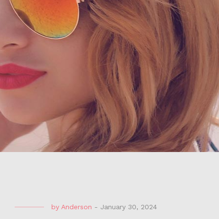
by
Anderson
-
January 30, 2024