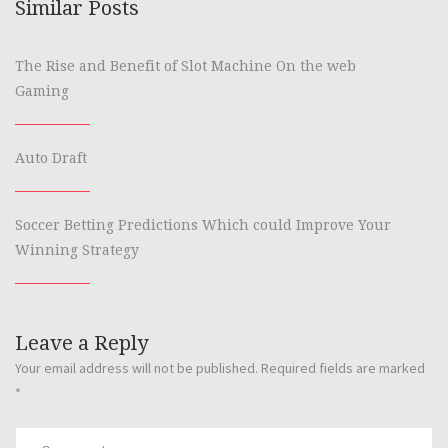
Similar Posts
The Rise and Benefit of Slot Machine On the web
Gaming
Auto Draft
Soccer Betting Predictions Which could Improve Your
Winning Strategy
Leave a Reply
Your email address will not be published.
Required fields are marked
*