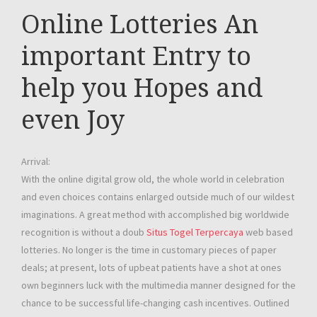
Online Lotteries An
important Entry to
help you Hopes and
even Joy
Arrival:
With the online digital grow old, the whole world in celebration
and even choices contains enlarged outside much of our wildest
imaginations. A great method with accomplished big worldwide
recognition is without a doub
Situs Togel Terpercaya
web based
lotteries. No longer is the time in customary pieces of paper
deals; at present, lots of upbeat patients have a shot at ones
own beginners luck with the multimedia manner designed for the
chance to be successful life-changing cash incentives. Outlined