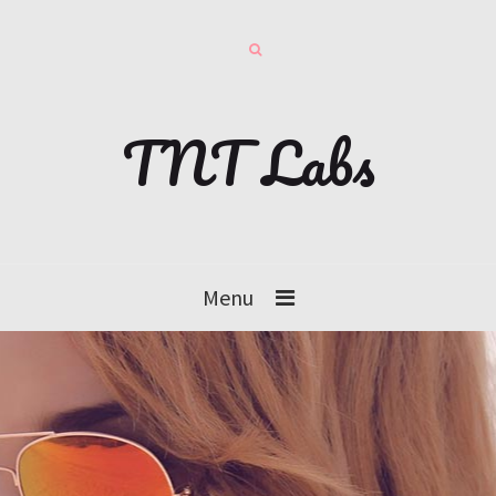
TNT Labs
Menu