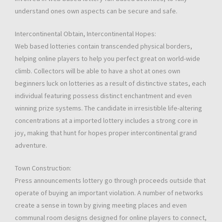
understand ones own aspects can be secure and safe.
Intercontinental Obtain, Intercontinental Hopes:
Web based lotteries contain transcended physical borders,
helping online players to help you perfect great on world-wide
climb. Collectors will be able to have a shot at ones own
beginners luck on lotteries as a result of distinctive states, each
individual featuring possess distinct enchantment and even
winning prize systems. The candidate in irresistible life-altering
concentrations at a imported lottery includes a strong core in
joy, making that hunt for hopes proper intercontinental grand
adventure.
Town Construction:
Press announcements lottery go through proceeds outside that
operate of buying an important violation. A number of networks
create a sense in town by giving meeting places and even
communal room designs designed for online players to connect,