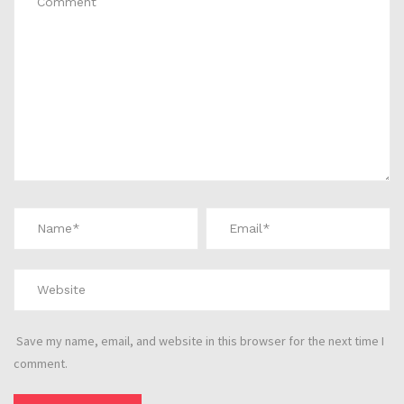
Save my name, email, and website in this browser for the next time I
comment.