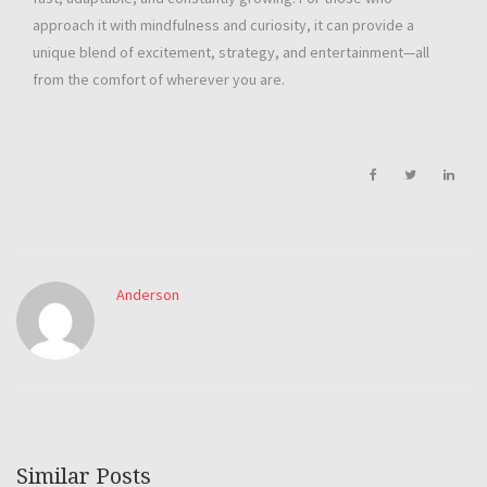
approach it with mindfulness and curiosity, it can provide a
unique blend of excitement, strategy, and entertainment—all
from the comfort of wherever you are.
Anderson
Similar Posts