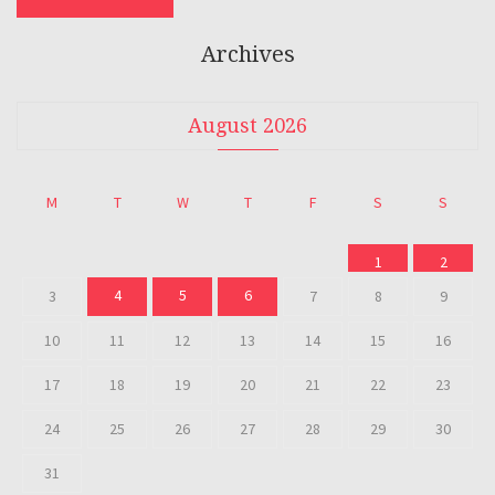
Archives
August 2026
M
T
W
T
F
S
S
1
2
4
5
6
3
7
8
9
10
11
12
13
14
15
16
17
18
19
20
21
22
23
24
25
26
27
28
29
30
31