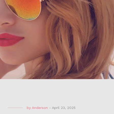
by
Anderson
-
April 23, 2025