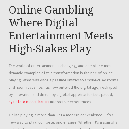
Online Gambling
Where Digital
Entertainment Meets
High-Stakes Play
The world of entertainment is changing, and one of the most
dynamic examples of this transformation is the rise of online
playing. What was once a pastime limited to smoke-filled rooms
and neon-lit casinos has now entered the digital age, reshaped
by innovation and driven by a global appetite for fast-paced,
syair toto macau hari ini
interactive experiences.
Online playing is more than just a modern convenience—it’s a
new way to play, compete, and engage. Whether it’s a spin of a