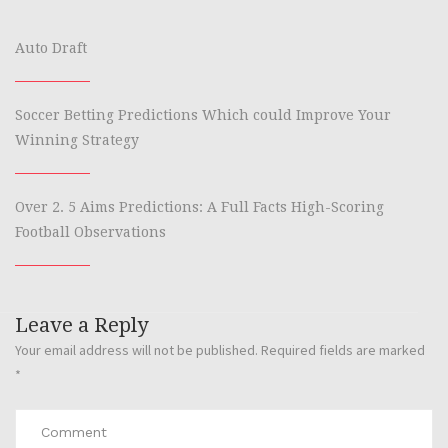
Auto Draft
Soccer Betting Predictions Which could Improve Your
Winning Strategy
Over 2. 5 Aims Predictions: A Full Facts High-Scoring
Football Observations
Leave a Reply
Your email address will not be published.
Required fields are marked
*