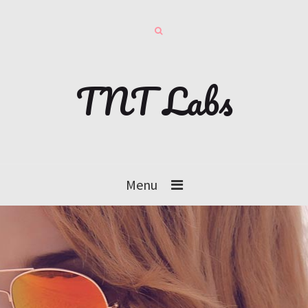
TNT Labs
Menu