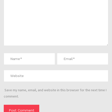
Save my name, email, and website in this browser for the next time I
comment.