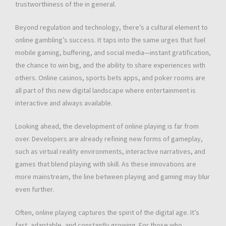
trustworthiness of the in general.
Beyond regulation and technology, there’s a cultural element to
online gambling’s success. It taps into the same urges that fuel
mobile gaming, buffering, and social media—instant gratification,
the chance to win big, and the ability to share experiences with
others. Online casinos, sports bets apps, and poker rooms are
all part of this new digital landscape where entertainment is
interactive and always available.
Looking ahead, the development of online playing is far from
over. Developers are already refining new forms of gameplay,
such as virtual reality environments, interactive narratives, and
games that blend playing with skill. As these innovations are
more mainstream, the line between playing and gaming may blur
even further.
Often, online playing captures the spirit of the digital age. It’s
fast, adaptable, and constantly growing. For those who