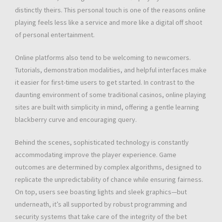
distinctly theirs. This personal touch is one of the reasons online
playing feels less like a service and more like a digital off shoot
of personal entertainment.
Online platforms also tend to be welcoming to newcomers.
Tutorials, demonstration modalities, and helpful interfaces make
it easier for first-time users to get started. In contrast to the
daunting environment of some traditional casinos, online playing
sites are built with simplicity in mind, offering a gentle learning
blackberry curve and encouraging query.
Behind the scenes, sophisticated technology is constantly
accommodating improve the player experience. Game
outcomes are determined by complex algorithms, designed to
replicate the unpredictability of chance while ensuring fairness.
On top, users see boasting lights and sleek graphics—but
underneath, it’s all supported by robust programming and
security systems that take care of the integrity of the bet