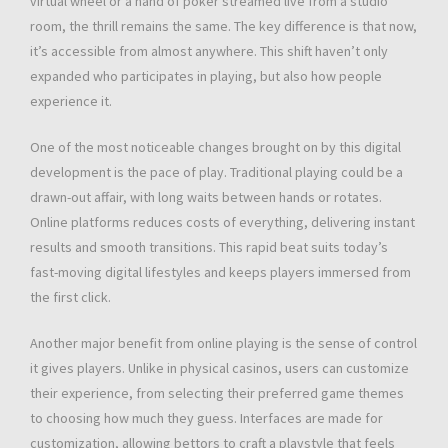
virtual wheel or a hand of poker streamed live from a studio
room, the thrill remains the same. The key difference is that now,
it’s accessible from almost anywhere. This shift haven’t only
expanded who participates in playing, but also how people
experience it.
One of the most noticeable changes brought on by this digital
development is the pace of play. Traditional playing could be a
drawn-out affair, with long waits between hands or rotates.
Online platforms reduces costs of everything, delivering instant
results and smooth transitions. This rapid beat suits today’s
fast-moving digital lifestyles and keeps players immersed from
the first click.
Another major benefit from online playing is the sense of control
it gives players. Unlike in physical casinos, users can customize
their experience, from selecting their preferred game themes
to choosing how much they guess. Interfaces are made for
customization, allowing bettors to craft a playstyle that feels