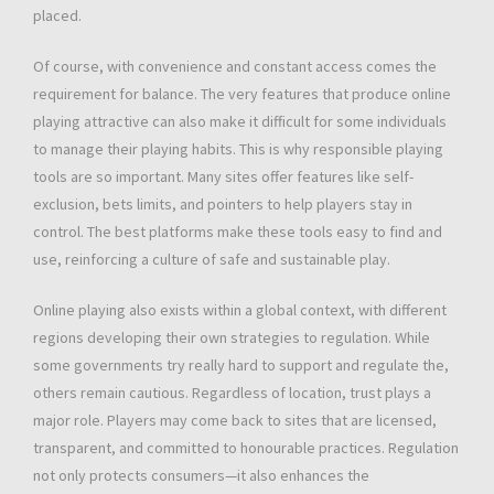
placed.
Of course, with convenience and constant access comes the
requirement for balance. The very features that produce online
playing attractive can also make it difficult for some individuals
to manage their playing habits. This is why responsible playing
tools are so important. Many sites offer features like self-
exclusion, bets limits, and pointers to help players stay in
control. The best platforms make these tools easy to find and
use, reinforcing a culture of safe and sustainable play.
Online playing also exists within a global context, with different
regions developing their own strategies to regulation. While
some governments try really hard to support and regulate the,
others remain cautious. Regardless of location, trust plays a
major role. Players may come back to sites that are licensed,
transparent, and committed to honourable practices. Regulation
not only protects consumers—it also enhances the