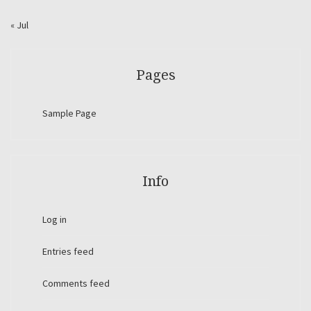
« Jul
Pages
Sample Page
Info
Log in
Entries feed
Comments feed