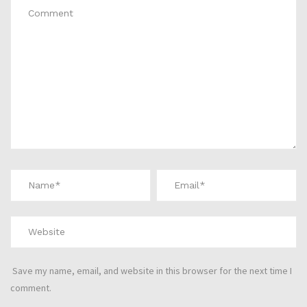
Save my name, email, and website in this browser for the next time I
comment.