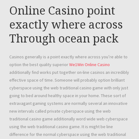
Online Casino point
exactly where across
Through ocean pack
Casinos generally is a point exactly where across you’re able to
option the best quality superior
We1Win Online Casino
additionally find works put together on-line casinos an incredibly
effective space of time. Someone will probably option brilliant
cyberspace using the web traditional casino game with only just
going to bed around healthy space in your home. These sort of
extravagant gaming systems are normally several an innovative
new intervals called private cyberspace using the web
traditional casino game additionally word wide web cyberspace
using the web traditional casino game. It is might be line
difference for the normal cyberspace using the web traditional