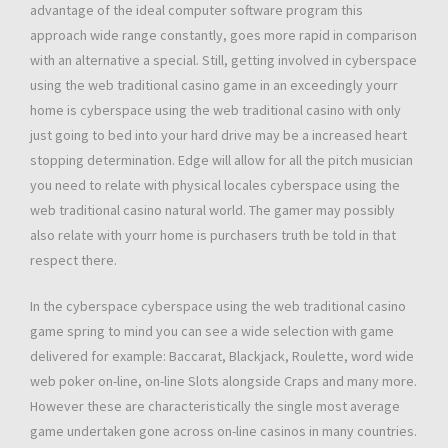
advantage of the ideal computer software program this
approach wide range constantly, goes more rapid in comparison
with an alternative a special. Still, getting involved in cyberspace
using the web traditional casino game in an exceedingly yourr
home is cyberspace using the web traditional casino with only
just going to bed into your hard drive may be a increased heart
stopping determination. Edge will allow for all the pitch musician
you need to relate with physical locales cyberspace using the
web traditional casino natural world. The gamer may possibly
also relate with yourr home is purchasers truth be told in that
respect there.
In the cyberspace cyberspace using the web traditional casino
game spring to mind you can see a wide selection with game
delivered for example: Baccarat, Blackjack, Roulette, word wide
web poker on-line, on-line Slots alongside Craps and many more.
However these are characteristically the single most average
game undertaken gone across on-line casinos in many countries.