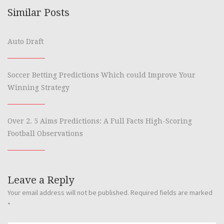
Similar Posts
Auto Draft
Soccer Betting Predictions Which could Improve Your
Winning Strategy
Over 2. 5 Aims Predictions: A Full Facts High-Scoring
Football Observations
Leave a Reply
Your email address will not be published.
Required fields are marked
*