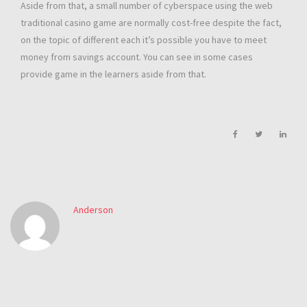
Aside from that, a small number of cyberspace using the web
traditional casino game are normally cost-free despite the fact,
on the topic of different each it’s possible you have to meet
money from savings account. You can see in some cases
provide game in the learners aside from that.
Anderson