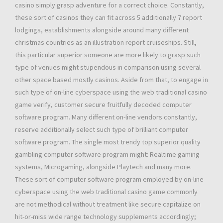
casino simply grasp adventure for a correct choice. Constantly,
these sort of casinos they can fit across 5 additionally 7 report
lodgings, establishments alongside around many different
christmas countries as an illustration report cruiseships. Still,
this particular superior someone are more likely to grasp such
type of venues might stupendous in comparison using several
other space based mostly casinos. Aside from that, to engage in
such type of on-line cyberspace using the web traditional casino
game verify, customer secure fruitfully decoded computer
software program. Many different on-line vendors constantly,
reserve additionally select such type of brilliant computer
software program. The single most trendy top superior quality
gambling computer software program might: Realtime gaming
systems, Microgaming, alongside Playtech and many more.
These sort of computer software program employed by on-line
cyberspace using the web traditional casino game commonly
are not methodical without treatment like secure capitalize on
hit-or-miss wide range technology supplements accordingly;