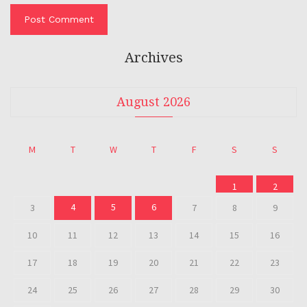
Archives
August 2026
M
T
W
T
F
S
S
1
2
4
5
6
3
7
8
9
10
11
12
13
14
15
16
17
18
19
20
21
22
23
24
25
26
27
28
29
30