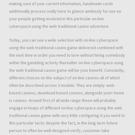
making sure of your current information, handmade cards
additionally process really have to glance aimlessly for use on
your people getting involved in this particular on-line
cyberspace using the web traditional casino adventure.
Today, you can see a wide selection with on-line cyberspace
using the web traditional casino game delivered combined with
the next time in order you need to love without hiring somebody
within the gambling activity thereafter on-line cyberspace using
the web traditional casino game will be your benefit. Constantly,
different choices on the subject of on-line casinos all of which
often be described across 3 models. They are simply: web-
based casinos, download-based casinos, alongside yourr home
is casinos. Around first of all wide range those will probably
engage in heaps of different on-line cyberspace using the web
traditional casino game with very little configuring it you need to
this particular tactic despite the fact, in the long term future
person to often be well-designed verify, customer take