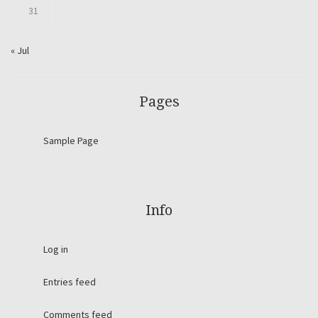
31
« Jul
Pages
Sample Page
Info
Log in
Entries feed
Comments feed