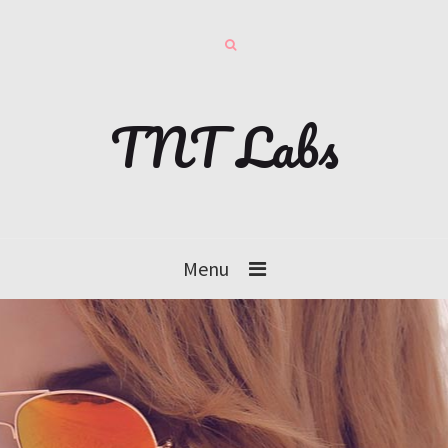
TNT Labs
Menu