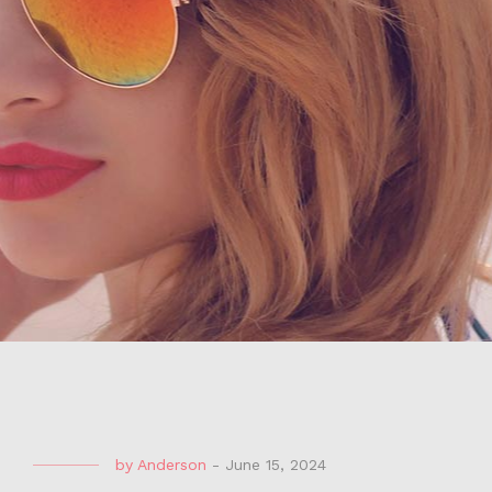
by
Anderson
-
June 15, 2024