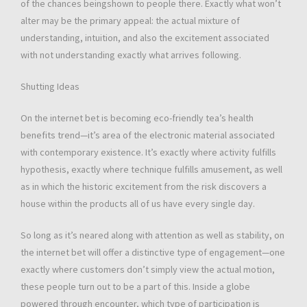
of the chances beingshown to people there. Exactly what won’t
alter may be the primary appeal: the actual mixture of
understanding, intuition, and also the excitement associated
with not understanding exactly what arrives following.
Shutting Ideas
On the internet bet is becoming eco-friendly tea’s health
benefits trend—it’s area of the electronic material associated
with contemporary existence. It’s exactly where activity fulfills
hypothesis, exactly where technique fulfills amusement, as well
as in which the historic excitement from the risk discovers a
house within the products all of us have every single day.
So long as it’s neared along with attention as well as stability, on
the internet bet will offer a distinctive type of engagement—one
exactly where customers don’t simply view the actual motion,
these people turn out to be a part of this. Inside a globe
powered through encounter, which type of participation is