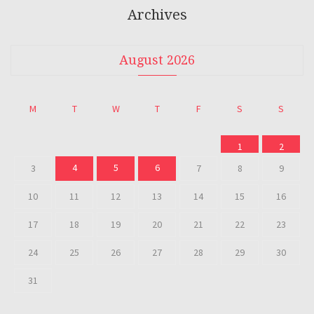
Archives
August 2026
M
T
W
T
F
S
S
1
2
4
5
6
3
7
8
9
10
11
12
13
14
15
16
17
18
19
20
21
22
23
24
25
26
27
28
29
30
31