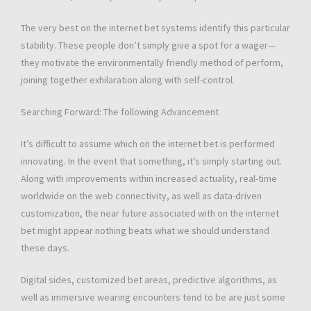
The very best on the internet bet systems identify this particular
stability. These people don’t simply give a spot for a wager—
they motivate the environmentally friendly method of perform,
joining together exhilaration along with self-control.
Searching Forward: The following Advancement
It’s difficult to assume which on the internet bet is performed
innovating. In the event that something, it’s simply starting out.
Along with improvements within increased actuality, real-time
worldwide on the web connectivity, as well as data-driven
customization, the near future associated with on the internet
bet might appear nothing beats what we should understand
these days.
Digital sides, customized bet areas, predictive algorithms, as
well as immersive wearing encounters tend to be are just some