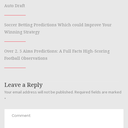
Auto Draft
Soccer Betting Predictions Which could Improve Your
Winning Strategy
Over 2. 5 Aims Predictions: A Full Facts High-Scoring
Football Observations
Leave a Reply
Your email address will not be published.
Required fields are marked
*