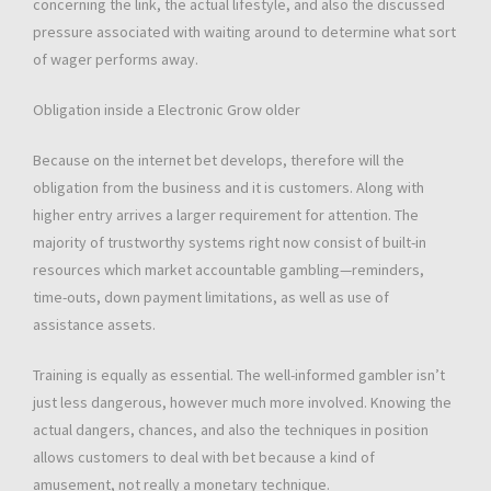
concerning the link, the actual lifestyle, and also the discussed
pressure associated with waiting around to determine what sort
of wager performs away.
Obligation inside a Electronic Grow older
Because on the internet bet develops, therefore will the
obligation from the business and it is customers. Along with
higher entry arrives a larger requirement for attention. The
majority of trustworthy systems right now consist of built-in
resources which market accountable gambling—reminders,
time-outs, down payment limitations, as well as use of
assistance assets.
Training is equally as essential. The well-informed gambler isn’t
just less dangerous, however much more involved. Knowing the
actual dangers, chances, and also the techniques in position
allows customers to deal with bet because a kind of
amusement, not really a monetary technique.