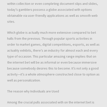
within collection or even completing document slips and slides,
today’s gamblers possess a globe associated with options
obtainable via user-friendly applications as well as smooth web
sites.
Which globe is actually much more extensive compared to bet
halls from the previous. Through popular sports activities in
order to market games, digital competitions, esports, as well as
actuality exhibits, there’s an industry for almost each and every
type of occasion. This particular amazing range implies that on
the internet bet will be as informal or even because immersive
because somebody desires this to become. It’s not only a good
activity—it’s a whole atmosphere constructed close to option as
well as personalization.
The reason why Individuals are Used
Among the crucial pulls associated with on the internet bet is