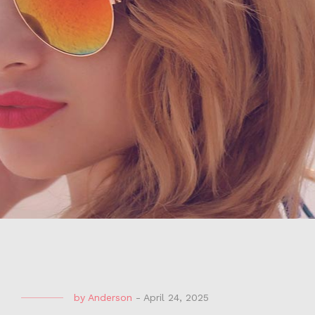
by
Anderson
-
April 24, 2025