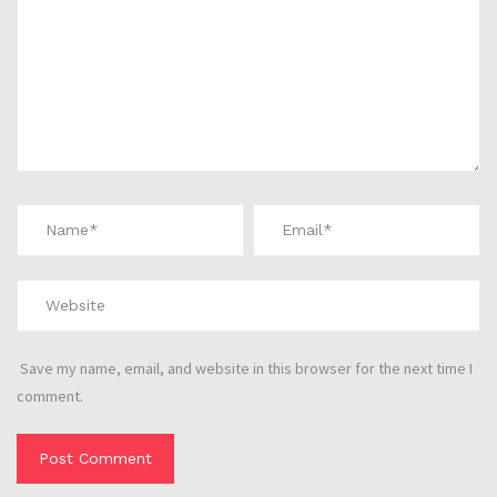
Save my name, email, and website in this browser for the next time I
comment.