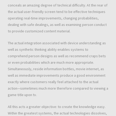
conceals an amazing degree of technical difficulty. At the rear of
the actual user-friendly screen tend to be effective techniques
operating real-time improvements, changing probabilities,
dealing with safe dealings, as well as examining person conduct
to provide customized content material.
The actual integration associated with device understanding as
well as synthetic thinking ability enables systems to
comprehend person designs as well as recommend craps bets
or even probabilities which are much more appropriate.
Simultaneously, reside information bottles, movie internet, as
well as immediate improvements produce a good environment
exactly where customers really feel attached to the actual
action—sometimes much more therefore compared to viewing a
game title upon tv.
All this acts a greater objective: to create the knowledge easy.
Within the greatest systems, the actual technologies dissolves,