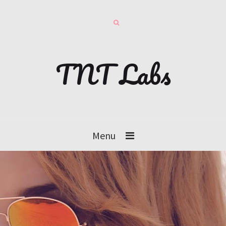
TNT Labs
Menu