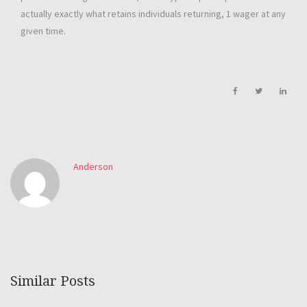
actually exactly what retains individuals returning, 1 wager at any
given time.
Anderson
Similar Posts