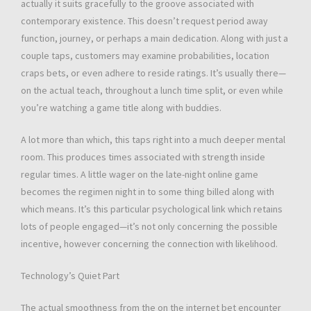
actually it suits gracefully to the groove associated with
contemporary existence. This doesn’t request period away
function, journey, or perhaps a main dedication. Along with just a
couple taps, customers may examine probabilities, location
craps bets, or even adhere to reside ratings. It’s usually there—
on the actual teach, throughout a lunch time split, or even while
you’re watching a game title along with buddies.
A lot more than which, this taps right into a much deeper mental
room. This produces times associated with strength inside
regular times. A little wager on the late-night online game
becomes the regimen night in to some thing billed along with
which means. It’s this particular psychological link which retains
lots of people engaged—it’s not only concerning the possible
incentive, however concerning the connection with likelihood.
Technology’s Quiet Part
The actual smoothness from the on the internet bet encounter