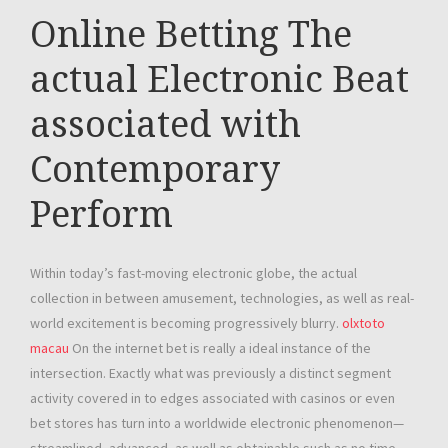
Online Betting The
actual Electronic Beat
associated with
Contemporary
Perform
Within today’s fast-moving electronic globe, the actual
collection in between amusement, technologies, as well as real-
world excitement is becoming progressively blurry.
olxtoto
macau
On the internet bet is really a ideal instance of the
intersection. Exactly what was previously a distinct segment
activity covered in to edges associated with casinos or even
bet stores has turn into a worldwide electronic phenomenon—