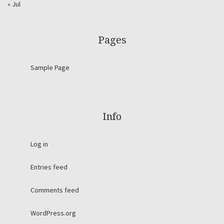
« Jul
Pages
Sample Page
Info
Log in
Entries feed
Comments feed
WordPress.org