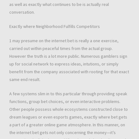
as well as exactly what continues to be is actually real
conversation.
Exactly where Neighborhood Fulfills Competitors
1 may presume on the internet bet is really a one exercise,
carried out within peaceful times from the actual group.
However the truth is a lot more public. Numerous gamblers sign
up for social network to express ideas, intutions, or simply
benefit from the company associated with rooting for that exact
same end result.
A few systems slim in to this particular through providing speak
functions, group bet choices, or even interactive problems.
Other people possess whole ecosystems constructed close to
dream leagues or even esports games, exactly where bet gets
a part of a greater online game atmosphere. In this manner, on
the internet bet gets not only concerning the money—it’s