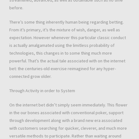
streamlined, advanced, as well as obtainable such as no time
before.
There’s some thing inherently human being regarding betting.
From it’s primary, it’s the mixture of wish, danger, as well as
expectation. However whenever this particular classic conduct
is actually amalgamated using the limitless probability of
technologies, this changes in to some thing much more
powerful. That’s the actual tale associated with on the internet
bet: the centuries-old exercise reimagined for any hyper-
connected grow older.
Through Activity in order to System
On the internet bet didn’t simply seem immediately. This flower
in the our bones associated with conventional poker, support
through development along with a brand new era associated
with customers searching for quicker, cleverer, and much more
versatile methods to participate. Rather than waiting around