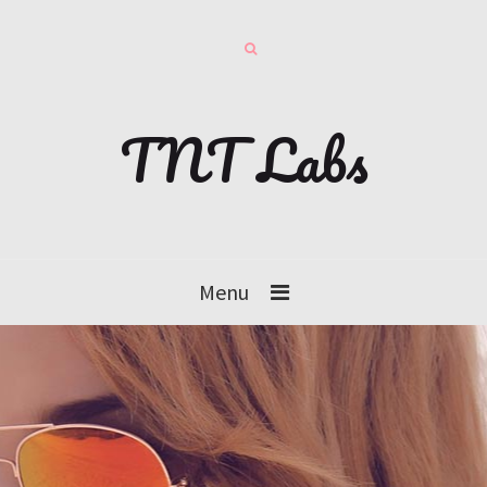
TNT Labs
Menu