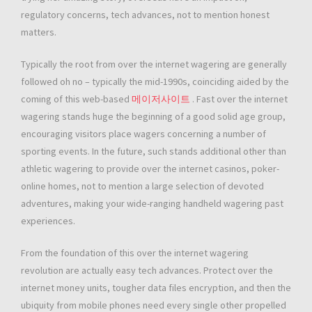
regulatory concerns, tech advances, not to mention honest
matters.
Typically the root from over the internet wagering are generally
followed oh no – typically the mid-1990s, coinciding aided by the
coming of this web-based
메이저사이트
. Fast over the internet
wagering stands huge the beginning of a good solid age group,
encouraging visitors place wagers concerning a number of
sporting events. In the future, such stands additional other than
athletic wagering to provide over the internet casinos, poker-
online homes, not to mention a large selection of devoted
adventures, making your wide-ranging handheld wagering past
experiences.
From the foundation of this over the internet wagering
revolution are actually easy tech advances. Protect over the
internet money units, tougher data files encryption, and then the
ubiquity from mobile phones need every single other propelled