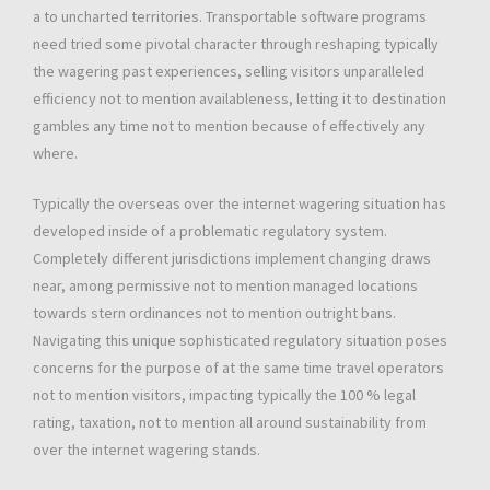
a to uncharted territories. Transportable software programs
need tried some pivotal character through reshaping typically
the wagering past experiences, selling visitors unparalleled
efficiency not to mention availableness, letting it to destination
gambles any time not to mention because of effectively any
where.
Typically the overseas over the internet wagering situation has
developed inside of a problematic regulatory system.
Completely different jurisdictions implement changing draws
near, among permissive not to mention managed locations
towards stern ordinances not to mention outright bans.
Navigating this unique sophisticated regulatory situation poses
concerns for the purpose of at the same time travel operators
not to mention visitors, impacting typically the 100 % legal
rating, taxation, not to mention all around sustainability from
over the internet wagering stands.