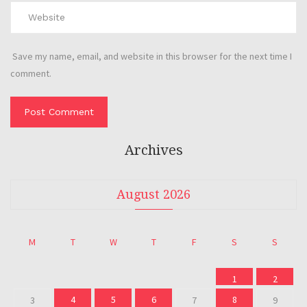
Save my name, email, and website in this browser for the next time I
comment.
Archives
August 2026
M
T
W
T
F
S
S
1
2
4
5
6
8
3
7
9