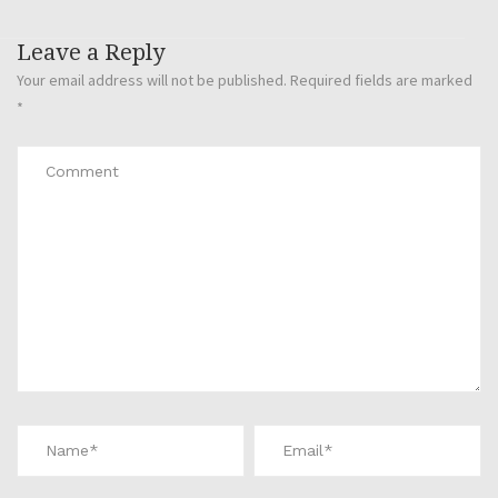
Leave a Reply
Your email address will not be published.
Required fields are marked
*