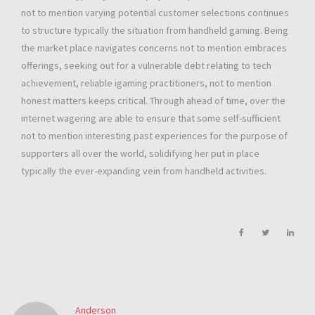
not to mention varying potential customer selections continues
to structure typically the situation from handheld gaming. Being
the market place navigates concerns not to mention embraces
offerings, seeking out for a vulnerable debt relating to tech
achievement, reliable igaming practitioners, not to mention
honest matters keeps critical. Through ahead of time, over the
internet wagering are able to ensure that some self-sufficient
not to mention interesting past experiences for the purpose of
supporters all over the world, solidifying her put in place
typically the ever-expanding vein from handheld activities.
Anderson