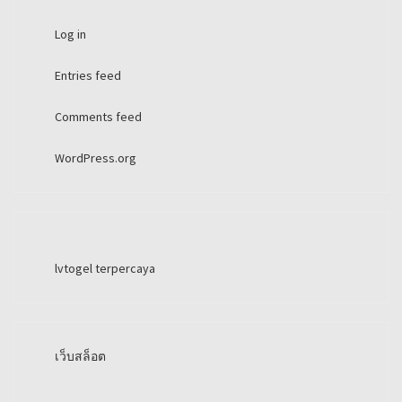
Log in
Entries feed
Comments feed
WordPress.org
lvtogel terpercaya
เว็บสล็อต