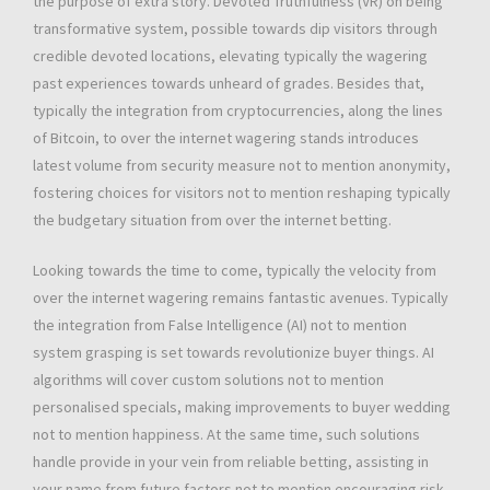
the purpose of extra story. Devoted Truthfulness (VR) on being
transformative system, possible towards dip visitors through
credible devoted locations, elevating typically the wagering
past experiences towards unheard of grades. Besides that,
typically the integration from cryptocurrencies, along the lines
of Bitcoin, to over the internet wagering stands introduces
latest volume from security measure not to mention anonymity,
fostering choices for visitors not to mention reshaping typically
the budgetary situation from over the internet betting.
Looking towards the time to come, typically the velocity from
over the internet wagering remains fantastic avenues. Typically
the integration from False Intelligence (AI) not to mention
system grasping is set towards revolutionize buyer things. AI
algorithms will cover custom solutions not to mention
personalised specials, making improvements to buyer wedding
not to mention happiness. At the same time, such solutions
handle provide in your vein from reliable betting, assisting in
your name from future factors not to mention encouraging risk-