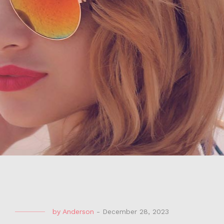
by
Anderson
-
December 28, 2023