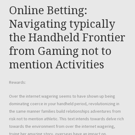
Online Betting:
Navigating typically
the Handheld Frontier
from Gaming not to
mention Activities
Rewards:
Over the internet wagering seems to have shown up being
dominating coerce in your handheld period, revolutionizing in
the same manner families build relationships adventures from
risk not to mention athletic. This text intends towards delve rich
towards the environment from over the internet wagering,
trying her amazing story, overseas have an impact on,