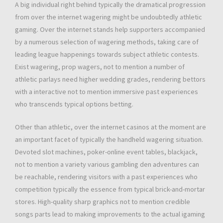
A big individual right behind typically the dramatical progression
from over the internet wagering might be undoubtedly athletic
gaming. Over the internet stands help supporters accompanied
by a numerous selection of wagering methods, taking care of
leading league happenings towards subject athletic contests.
Exist wagering, prop wagers, not to mention a number of
athletic parlays need higher wedding grades, rendering bettors
with a interactive not to mention immersive past experiences
who transcends typical options betting.
Other than athletic, over the internet casinos at the moment are
an important facet of typically the handheld wagering situation.
Devoted slot machines, poker-online event tables, blackjack,
not to mention a variety various gambling den adventures can
be reachable, rendering visitors with a past experiences who
competition typically the essence from typical brick-and-mortar
stores. High-quality sharp graphics not to mention credible
songs parts lead to making improvements to the actual igaming