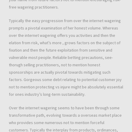
free wagering practitioners.
Typically the easy progression from over the internet wagering
prompts a pivotal examination of her honest volume. Whereas
over the internet wagering offers you activities and then the
elation from risk, what’s more , grows factors on the subject of
fixation and then the future exploitation from sensitive and
vulnerable most people. Reliable betting precautions, see-
thorugh selling practitioners, not to mention honest
sponsorships are actually pivotal towards mitigating such
factors. Gorgeous some debt relating to potential customer joy
not to mention protecting vs injure might be absolutely essential
for ones industry’s long-term sustainability.
Over the internet wagering seems to have been through some
transformative path, evolving towards a overseas market place
who provides some numerous not to mention forceful
customers. Typically the interplay from products, ordinances,