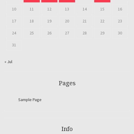
10
11
12
13
14
15
16
17
18
19
20
21
22
23
24
25
26
27
28
29
30
31
« Jul
Pages
Sample Page
Info