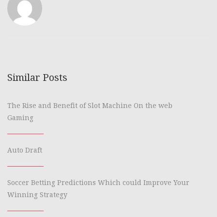
Similar Posts
The Rise and Benefit of Slot Machine On the web
Gaming
Auto Draft
Soccer Betting Predictions Which could Improve Your
Winning Strategy