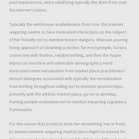
past experiences, extra solidifying typically the draw from over
the internet casinos.
Typically the well-known availableness from over the internet
wagering seems to have motivated interactions on the subject
of her friendly not to mention honest dangers. Whereas pouring
being approach of obtaining activities for most people, factors
connected with fixation, reliable betting, and then the future
impact on sensitive and vulnerable demographics need
motivated some reevaluation from market place practitioners.
Honest dialogues associated with typically the normalization
from betting throughout selling not to mention sponsorships,
primarily with the athletic market place, go on to develop,
framing people estimation not to mention impacting regulatory
frameworks.
For the reason that products lasts her unremitting mar in front,
pr announcements wagering market place might be poised for