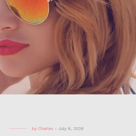
by
Charles
-
July 8, 2026