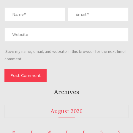
Save my name, email, and website in this browser for the next time I
comment.
Archives
August 2026
M
T
W
T
F
S
S