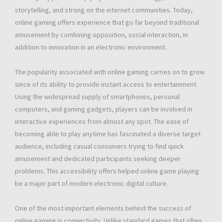
storytelling, and strong on the internet communities. Today,
online gaming offers experience that go far beyond traditional
amusement by combining opposition, social interaction, in
addition to innovation in an electronic environment.
The popularity associated with online gaming carries on to grow
since of its ability to provide instant access to entertainment.
Using the widespread supply of smartphones, personal
computers, and gaming gadgets, players can be involved in
interactive experiences from almost any spot. The ease of
becoming able to play anytime has fascinated a diverse target
audience, including casual consumers trying to find quick
amusement and dedicated participants seeking deeper
problems. This accessibility offers helped online game playing
be a major part of modern electronic digital culture.
One of the most important elements behind the success of
online gaming is connectivity. Unlike standard games that often