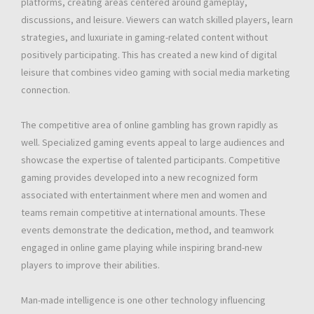
platforms, creating areas centered around gameplay,
discussions, and leisure. Viewers can watch skilled players, learn
strategies, and luxuriate in gaming-related content without
positively participating. This has created a new kind of digital
leisure that combines video gaming with social media marketing
connection.
The competitive area of online gambling has grown rapidly as
well. Specialized gaming events appeal to large audiences and
showcase the expertise of talented participants. Competitive
gaming provides developed into a new recognized form
associated with entertainment where men and women and
teams remain competitive at international amounts. These
events demonstrate the dedication, method, and teamwork
engaged in online game playing while inspiring brand-new
players to improve their abilities.
Man-made intelligence is one other technology influencing