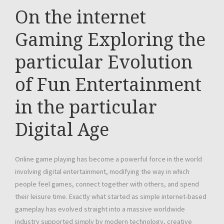
On the internet
Gaming Exploring the
particular Evolution
of Fun Entertainment
in the particular
Digital Age
Online game playing has become a powerful force in the world
involving digital entertainment, modifying the way in which
people feel games, connect together with others, and spend
their leisure time. Exactly what started as simple internet-based
gameplay has evolved straight into a massive worldwide
industry supported simply by modern technology, creative