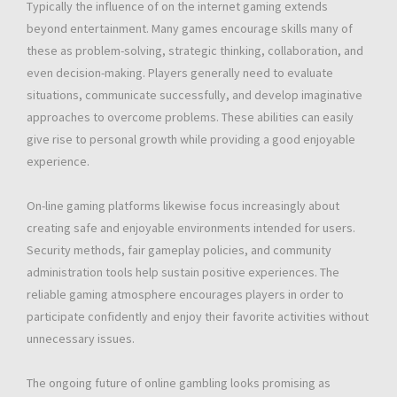
Typically the influence of on the internet gaming extends
beyond entertainment. Many games encourage skills many of
these as problem-solving, strategic thinking, collaboration, and
even decision-making. Players generally need to evaluate
situations, communicate successfully, and develop imaginative
approaches to overcome problems. These abilities can easily
give rise to personal growth while providing a good enjoyable
experience.
On-line gaming platforms likewise focus increasingly about
creating safe and enjoyable environments intended for users.
Security methods, fair gameplay policies, and community
administration tools help sustain positive experiences. The
reliable gaming atmosphere encourages players in order to
participate confidently and enjoy their favorite activities without
unnecessary issues.
The ongoing future of online gambling looks promising as