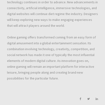
technology continues in order to advance. New advancements in
connectivity, artificial intelligence, immersive technologies, and
digital websites will continue diet regime the industry. Designers
will keep exploring new ways to make engaging experiences
that will attract players around the world.
Online gaming offers transformed coming from an easy form of
digital amusement into a global entertainment sensation. Its
combination involving technology, creativity, competition, and
social network has made it one of typically the most influential
elements of modern digital culture. As innovation goes on,
online gaming will remain an important platform for interactive
leisure, bringing people along and creating brand-new
possibilities for the particular future.