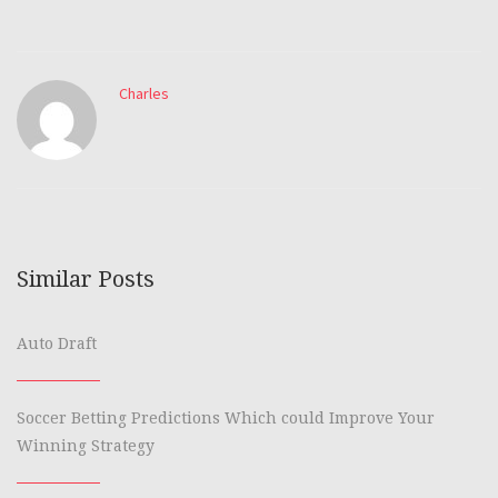
Charles
Similar Posts
Auto Draft
Soccer Betting Predictions Which could Improve Your
Winning Strategy