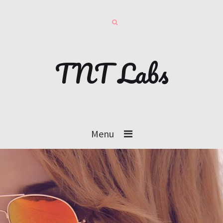
TNT Labs
Menu