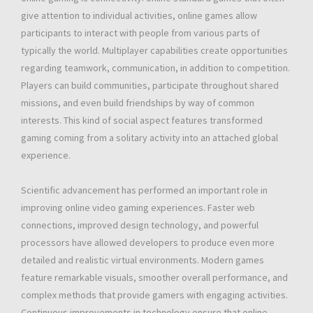
give attention to individual activities, online games allow
participants to interact with people from various parts of
typically the world. Multiplayer capabilities create opportunities
regarding teamwork, communication, in addition to competition.
Players can build communities, participate throughout shared
missions, and even build friendships by way of common
interests. This kind of social aspect features transformed
gaming coming from a solitary activity into an attached global
experience.
Scientific advancement has performed an important role in
improving online video gaming experiences. Faster web
connections, improved design technology, and powerful
processors have allowed developers to produce even more
detailed and realistic virtual environments. Modern games
feature remarkable visuals, smoother overall performance, and
complex methods that provide gamers with engaging activities.
Continuous improvements in technology ensure that online