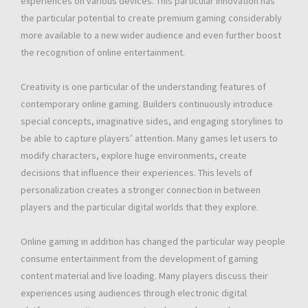
experiences on various devices. This particular innovation has
the particular potential to create premium gaming considerably
more available to a new wider audience and even further boost
the recognition of online entertainment.
Creativity is one particular of the understanding features of
contemporary online gaming. Builders continuously introduce
special concepts, imaginative sides, and engaging storylines to
be able to capture players’ attention. Many games let users to
modify characters, explore huge environments, create
decisions that influence their experiences. This levels of
personalization creates a stronger connection in between
players and the particular digital worlds that they explore.
Online gaming in addition has changed the particular way people
consume entertainment from the development of gaming
content material and live loading. Many players discuss their
experiences using audiences through electronic digital