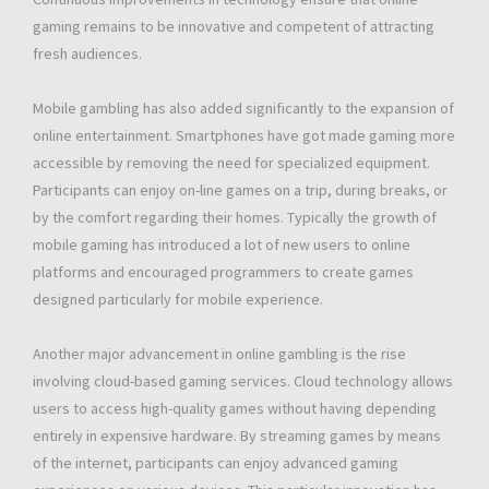
gaming remains to be innovative and competent of attracting
fresh audiences.
Mobile gambling has also added significantly to the expansion of
online entertainment. Smartphones have got made gaming more
accessible by removing the need for specialized equipment.
Participants can enjoy on-line games on a trip, during breaks, or
by the comfort regarding their homes. Typically the growth of
mobile gaming has introduced a lot of new users to online
platforms and encouraged programmers to create games
designed particularly for mobile experience.
Another major advancement in online gambling is the rise
involving cloud-based gaming services. Cloud technology allows
users to access high-quality games without having depending
entirely in expensive hardware. By streaming games by means
of the internet, participants can enjoy advanced gaming