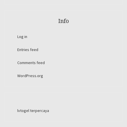
Info
Log in
Entries feed
Comments feed
WordPress.org
lvtogel terpercaya