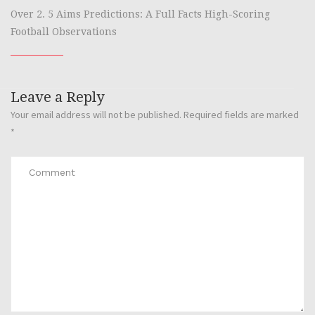
Over 2. 5 Aims Predictions: A Full Facts High-Scoring
Football Observations
Leave a Reply
Your email address will not be published.
Required fields are marked
*