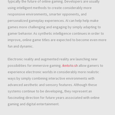
typically the future of online gaming. Developers are usually
using intelligent methods to create considerably more
responsive environments, smarter opponents, and
personalized gameplay experiences. AI can help help make
games more challenging and engaging by simply adapting to
gamer behavior. As synthetic intelligence continues in order to
improve, online game titles are expected to become even more
fun and dynamic.
Electronic reality and augmented reality are launching new
possibilities for immersive gaming.
ikntoto.sh
allow gamers to
experience electronic worlds in considerably more realistic
ways by simply combining interactive environments with
advanced aesthetic and sensory features. Although these
systems continue to be developing, they represent an
fascinating direction for future years associated with online
gaming and digital entertainment.