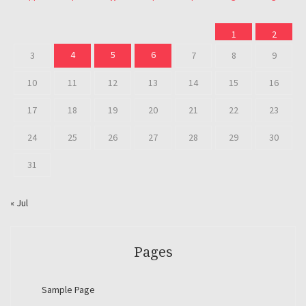
1
2
4
5
6
3
7
8
9
10
11
12
13
14
15
16
17
18
19
20
21
22
23
24
25
26
27
28
29
30
31
« Jul
Pages
Sample Page