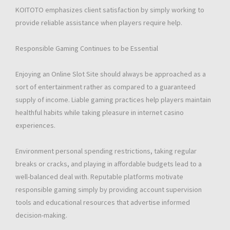
KOITOTO emphasizes client satisfaction by simply working to
provide reliable assistance when players require help.
Responsible Gaming Continues to be Essential
Enjoying an Online Slot Site should always be approached as a
sort of entertainment rather as compared to a guaranteed
supply of income. Liable gaming practices help players maintain
healthful habits while taking pleasure in internet casino
experiences.
Environment personal spending restrictions, taking regular
breaks or cracks, and playing in affordable budgets lead to a
well-balanced deal with. Reputable platforms motivate
responsible gaming simply by providing account supervision
tools and educational resources that advertise informed
decision-making.