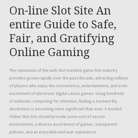
On-line Slot Site An
entire Guide to Safe,
Fair, and Gratifying
Online Gaming
The reputation of the web Slot machine game Site industry
provides grown rapidly over the past decade, attracting millions
of players who enjoy the convenience, entertainment, and even
excitement of electronic digital casino games. Using hundreds
of websites competing for attention, finding a trustworthy
destination is becoming more significant than ever. A trusted
Online Slot Site should provide some sort of secure
environment, a diverse assortment of games, transparent
policies, and an enjoyable end user experience.