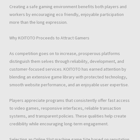
Creating a safe gaming environment benefits both players and
workers by encouraging eco friendly, enjoyable participation
more than the long expression.
Why KOITOTO Proceeds to Attract Gamers
As competition goes on to increase, prosperous platforms
distinguish them selves through reliability, development, and
customer-focused services. KOITOTO has earned attention by
blending an extensive game library with protected technology,
smooth website performance, and an enjoyable user expertise.
Players appreciate programs that consistently offer fast access
to video games, responsive interfaces, reliable transaction
systems, and transparent policies. These qualities help create
credibility while encouraging long-term engagement.
Selecting an Online Slot machine game Site based on reputation,