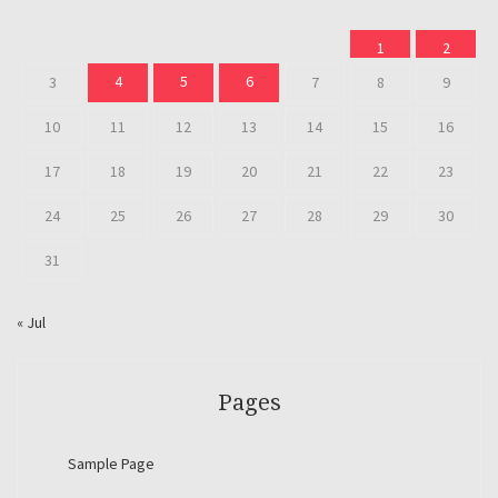
1
2
4
5
6
3
7
8
9
10
11
12
13
14
15
16
17
18
19
20
21
22
23
24
25
26
27
28
29
30
31
« Jul
Pages
Sample Page