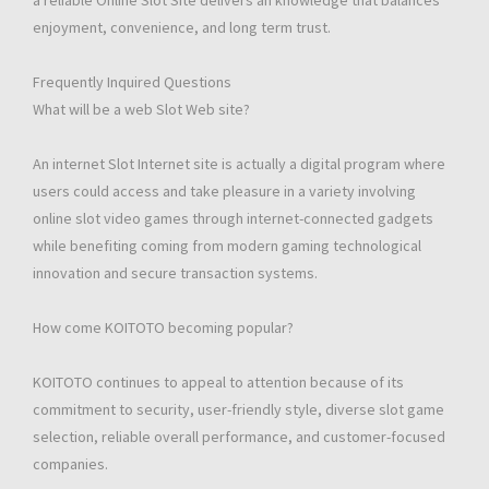
a reliable Online Slot Site delivers an knowledge that balances
enjoyment, convenience, and long term trust.
Frequently Inquired Questions
What will be a web Slot Web site?
An internet Slot Internet site is actually a digital program where
users could access and take pleasure in a variety involving
online slot video games through internet-connected gadgets
while benefiting coming from modern gaming technological
innovation and secure transaction systems.
How come KOITOTO becoming popular?
KOITOTO continues to appeal to attention because of its
commitment to security, user-friendly style, diverse slot game
selection, reliable overall performance, and customer-focused
companies.