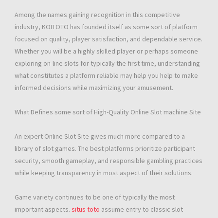
Among the names gaining recognition in this competitive
industry, KOITOTO has founded itself as some sort of platform
focused on quality, player satisfaction, and dependable service.
Whether you will be a highly skilled player or perhaps someone
exploring on-line slots for typically the first time, understanding
what constitutes a platform reliable may help you help to make
informed decisions while maximizing your amusement.
What Defines some sort of High-Quality Online Slot machine Site
An expert Online Slot Site gives much more compared to a
library of slot games. The best platforms prioritize participant
security, smooth gameplay, and responsible gambling practices
while keeping transparency in most aspect of their solutions.
Game variety continues to be one of typically the most
important aspects.
situs toto
assume entry to classic slot