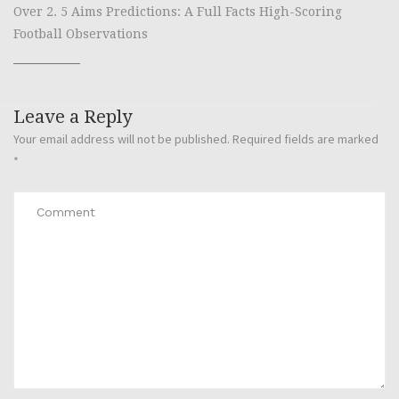
Over 2. 5 Aims Predictions: A Full Facts High-Scoring
Football Observations
Leave a Reply
Your email address will not be published.
Required fields are marked
*