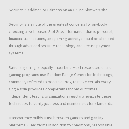
Security in addition to Fairness on an Online Slot Web site
Security is a single of the greatest concerns for anybody
choosing a web based Slot Site. Information that is personal,
financial transactions, and gaming activity should be shielded
through advanced security technology and secure payment
systems.
Rational gaming is equally important. Most respected online
gaming programs use Random Range Generator technology,
commonly referred to because RNG, to make certain every
single spin produces completely random outcomes.
Independent testing organizations regularly evaluate these
techniques to verify justness and maintain sector standards.
Transparency builds trust between gamers and gaming
platforms. Clear terms in addition to conditions, responsible