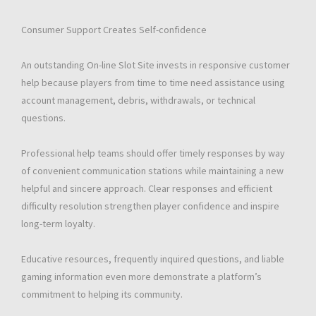
Consumer Support Creates Self-confidence
An outstanding On-line Slot Site invests in responsive customer
help because players from time to time need assistance using
account management, debris, withdrawals, or technical
questions.
Professional help teams should offer timely responses by way
of convenient communication stations while maintaining a new
helpful and sincere approach. Clear responses and efficient
difficulty resolution strengthen player confidence and inspire
long-term loyalty.
Educative resources, frequently inquired questions, and liable
gaming information even more demonstrate a platform’s
commitment to helping its community.