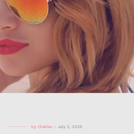
by
Charles
-
July 2, 2026