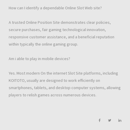
How can I identify a dependable Online Slot Web site?
A trusted Online Position Site demonstrates clear policies,
secure purchases, fair gaming technological innovation,
responsive customer assistance, and a beneficial reputation
within typically the online gaming group.
Am i able to play in mobile devices?
Yes. Most modern On the internet Slot Site platforms, including
KOITOTO, usually are designed to work efficiently on
smartphones, tablets, and desktop computer systems, allowing
players to relish games across numerous devices.