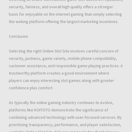
security, fairness, and overall high quality offers a stronger
basis for enjoyable on the internet gaming than simply selecting
the woking platform offering the largest marketing incentives.
Conclusion
Selecting the right Online Slot Site involves careful concern of
security, justness, game variety, mobile phone compatibility,
customer assistance, and responsible game playing practices. A
trustworthy platform creates a good environment where
players can enjoy interesting slot games along with greater
confidence plus comfort.
As typically the online gaming industry continues to evolve,
platforms like KOITOTO demonstrate the significance of
combining advanced technology with user-focused services. By
prioritizing transparency, performance, and player satisfaction,