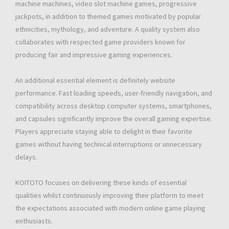
machine machines, video slot machine games, progressive
jackpots, in addition to themed games motivated by popular
ethnicities, mythology, and adventure. A quality system also
collaborates with respected game providers known for
producing fair and impressive gaming experiences.
An additional essential element is definitely website
performance. Fast loading speeds, user-friendly navigation, and
compatibility across desktop computer systems, smartphones,
and capsules significantly improve the overall gaming expertise.
Players appreciate staying able to delight in their favorite
games without having technical interruptions or unnecessary
delays.
KOITOTO focuses on delivering these kinds of essential
qualities whilst continuously improving their platform to meet
the expectations associated with modern online game playing
enthusiasts.