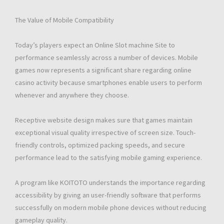
The Value of Mobile Compatibility
Today’s players expect an Online Slot machine Site to
performance seamlessly across a number of devices. Mobile
games now represents a significant share regarding online
casino activity because smartphones enable users to perform
whenever and anywhere they choose.
Receptive website design makes sure that games maintain
exceptional visual quality irrespective of screen size. Touch-
friendly controls, optimized packing speeds, and secure
performance lead to the satisfying mobile gaming experience.
A program like KOITOTO understands the importance regarding
accessibility by giving an user-friendly software that performs
successfully on modern mobile phone devices without reducing
gameplay quality.