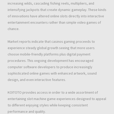
increasing wilds, cascading fishing reels, multipliers, and
intensifying jackpots that create dynamic gameplay. These kinds
of innovations have altered online slots directly into interactive
entertainment encounters rather than simple video games of
chance.
Market reports indicate that casinos gaming proceeds to
experience steady global growth seeing that more users
choose mobile-friendly platforms plus digital payment
procedures. This ongoing development has encouraged
computer software developers to produce increasingly
sophisticated online games with enhanced artwork, sound
design, and even interactive features.
KOITOTO provides access in order to a wide assortment of
entertaining slot machine game experiences designed to appeal
to different enjoying styles while keeping consistent
performance and quality.