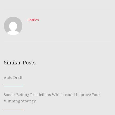
Charles
Similar Posts
Auto Draft
Soccer Betting Predictions Which could Improve Your
Winning Strategy