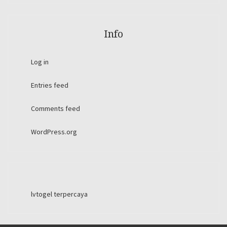
Info
Log in
Entries feed
Comments feed
WordPress.org
lvtogel terpercaya