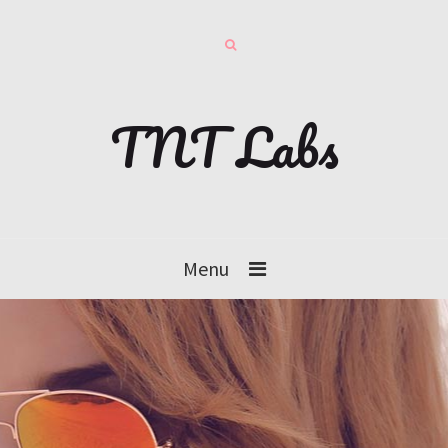
TNT Labs
Menu