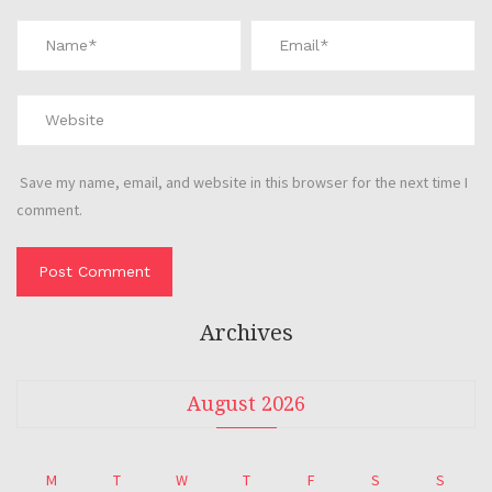
Save my name, email, and website in this browser for the next time I
comment.
Archives
August 2026
M
T
W
T
F
S
S