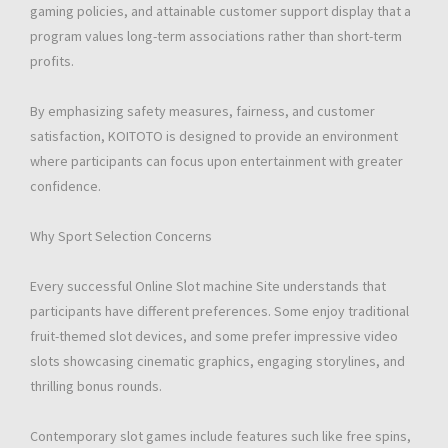
gaming policies, and attainable customer support display that a
program values long-term associations rather than short-term
profits.
By emphasizing safety measures, fairness, and customer
satisfaction, KOITOTO is designed to provide an environment
where participants can focus upon entertainment with greater
confidence.
Why Sport Selection Concerns
Every successful Online Slot machine Site understands that
participants have different preferences. Some enjoy traditional
fruit-themed slot devices, and some prefer impressive video
slots showcasing cinematic graphics, engaging storylines, and
thrilling bonus rounds.
Contemporary slot games include features such like free spins,