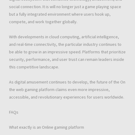
social connection. It is will no longer just a game playing space
but a fully integrated environment where users hook up,
compete, and work together globally.
With developments in cloud computing, artificial intelligence,
and real-time connectivity, the particular industry continues to
be able to grow in an impressive speed. Platforms that prioritize
security, performance, and user trust can remain leaders inside
this competitive landscape.
As digital amusement continues to develop, the future of the On
the web gaming platform claims even more impressive,
accessible, and revolutionary experiences for users worldwide.
FAQs
What exactly is an Online gaming platform