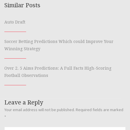
Similar Posts
Auto Draft
Soccer Betting Predictions Which could Improve Your
Winning Strategy
Over 2. 5 Aims Predictions: A Full Facts High-Scoring
Football Observations
Leave a Reply
Your email address will not be published.
Required fields are marked
*