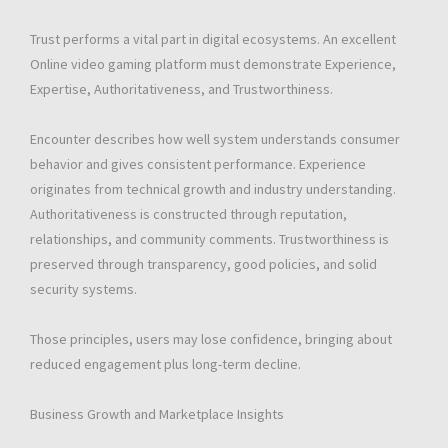
Trust performs a vital part in digital ecosystems. An excellent
Online video gaming platform must demonstrate Experience,
Expertise, Authoritativeness, and Trustworthiness.
Encounter describes how well system understands consumer
behavior and gives consistent performance. Experience
originates from technical growth and industry understanding.
Authoritativeness is constructed through reputation,
relationships, and community comments. Trustworthiness is
preserved through transparency, good policies, and solid
security systems.
Those principles, users may lose confidence, bringing about
reduced engagement plus long-term decline.
Business Growth and Marketplace Insights