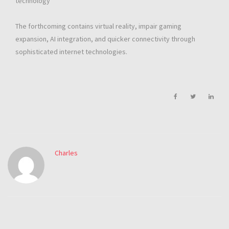
technology
The forthcoming contains virtual reality, impair gaming
expansion, AI integration, and quicker connectivity through
sophisticated internet technologies.
Charles