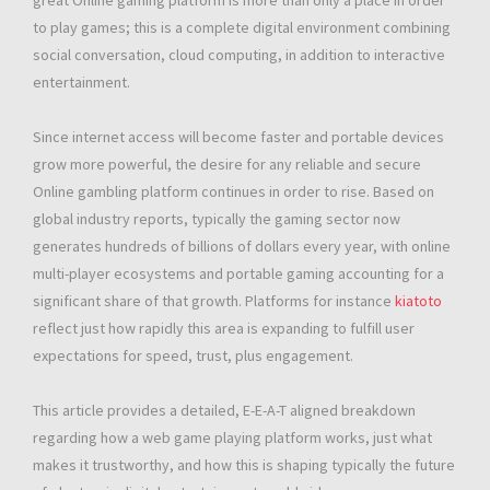
great Online gaming platform is more than only a place in order
to play games; this is a complete digital environment combining
social conversation, cloud computing, in addition to interactive
entertainment.
Since internet access will become faster and portable devices
grow more powerful, the desire for any reliable and secure
Online gambling platform continues in order to rise. Based on
global industry reports, typically the gaming sector now
generates hundreds of billions of dollars every year, with online
multi-player ecosystems and portable gaming accounting for a
significant share of that growth. Platforms for instance
kiatoto
reflect just how rapidly this area is expanding to fulfill user
expectations for speed, trust, plus engagement.
This article provides a detailed, E-E-A-T aligned breakdown
regarding how a web game playing platform works, just what
makes it trustworthy, and how this is shaping typically the future