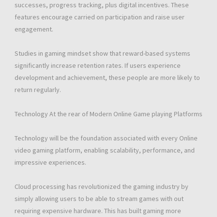
successes, progress tracking, plus digital incentives. These
features encourage carried on participation and raise user
engagement.
Studies in gaming mindset show that reward-based systems
significantly increase retention rates. If users experience
development and achievement, these people are more likely to
return regularly.
Technology At the rear of Modern Online Game playing Platforms
Technology will be the foundation associated with every Online
video gaming platform, enabling scalability, performance, and
impressive experiences.
Cloud processing has revolutionized the gaming industry by
simply allowing users to be able to stream games with out
requiring expensive hardware. This has built gaming more