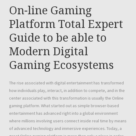
On-line Gaming
Platform Total Expert
Guide to be able to
Modern Digital
Gaming Ecosystems
The rise associated with digital entertainment has transformed
how individuals play, interact, in addition to compete, and in the
center associated with this transformation is usually the Online
gaming platform. What started out as simple browser-based
entertainment has advanced right into a global environment
where millions involving users connect inside real time by means
of advanced technology and immersive experiences. Today, a