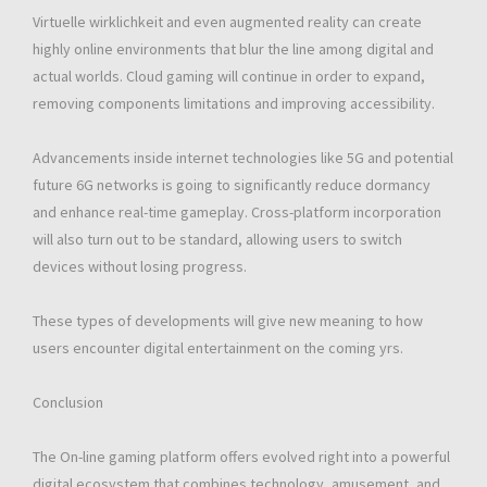
Virtuelle wirklichkeit and even augmented reality can create
highly online environments that blur the line among digital and
actual worlds. Cloud gaming will continue in order to expand,
removing components limitations and improving accessibility.
Advancements inside internet technologies like 5G and potential
future 6G networks is going to significantly reduce dormancy
and enhance real-time gameplay. Cross-platform incorporation
will also turn out to be standard, allowing users to switch
devices without losing progress.
These types of developments will give new meaning to how
users encounter digital entertainment on the coming yrs.
Conclusion
The On-line gaming platform offers evolved right into a powerful
digital ecosystem that combines technology, amusement, and