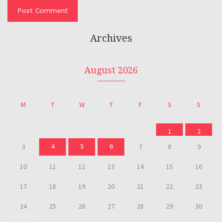
Archives
August 2026
M
T
W
T
F
S
S
1
2
4
5
6
3
7
8
9
10
11
12
13
14
15
16
17
18
19
20
21
22
23
24
25
26
27
28
29
30