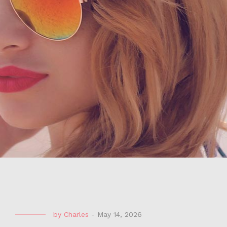
by
Charles
-
May 14, 2026