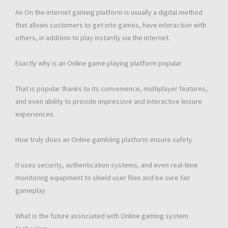
An On the internet gaming platform is usually a digital method
that allows customers to get into games, have interaction with
others, in addition to play instantly via the internet.
Exactly why is an Online game playing platform popular
That is popular thanks to its convenience, multiplayer features,
and even ability to provide impressive and interactive leisure
experiences.
How truly does an Online gambling platform ensure safety
It uses security, authentication systems, and even real-time
monitoring equipment to shield user files and be sure fair
gameplay.
What is the future associated with Online gaming system