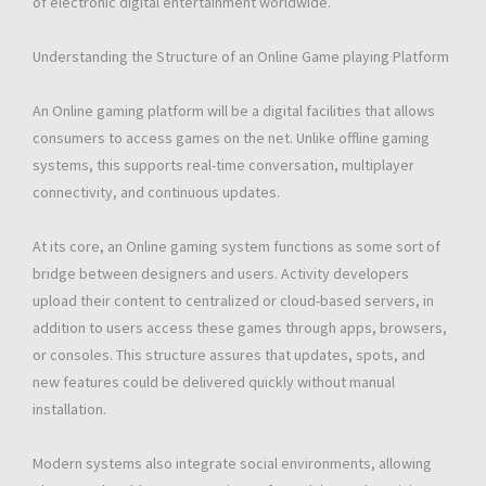
of electronic digital entertainment worldwide.
Understanding the Structure of an Online Game playing Platform
An Online gaming platform will be a digital facilities that allows
consumers to access games on the net. Unlike offline gaming
systems, this supports real-time conversation, multiplayer
connectivity, and continuous updates.
At its core, an Online gaming system functions as some sort of
bridge between designers and users. Activity developers
upload their content to centralized or cloud-based servers, in
addition to users access these games through apps, browsers,
or consoles. This structure assures that updates, spots, and
new features could be delivered quickly without manual
installation.
Modern systems also integrate social environments, allowing