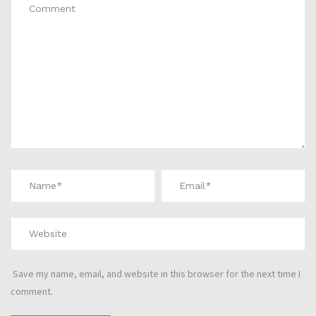
Save my name, email, and website in this browser for the next time I
comment.