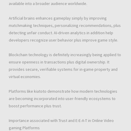
available into a broader audience worldwide.
Artificial brains enhances gameplay simply by improving
matchmaking techniques, personalizing recommendations, plus
detecting unfair conduct. AI-driven analytics in addition help
developers recognize user behavior plus improve game style.
Blockchain technology is definitely increasingly being applied to
ensure openness in transactions plus digital ownership. It
provides secure, verifiable systems for in-game property and
virtual economies.
Platforms like kiatoto demonstrate how modern technologies
are becoming incorporated into user-friendly ecosystems to
boost performance plus trust.
Importance associated with Trust and E-E-A-T in Online Video
gaming Platforms