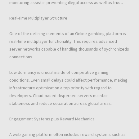
monitoring assist in preventing illegal access as well as trust.
Real-Time Multiplayer Structure
One of the defining elements of an Online gambling platform is
real-time multiplayer functionality. This requires advanced
server networks capable of handling thousands of sychronizeds
connections.
Low dormancy is crucial inside of competitive gaming
conditions. Even small delays could affect performance, making
infrastructure optimization a top priority with regard to
developers. Cloud-based dispersed servers maintain
stableness and reduce separation across global areas.
Engagement Systems plus Reward Mechanics
A web gaming platform often includes reward systems such as