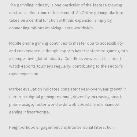
The gambling industry is one particular of the fastest-growing
sectors in electronic entertainment. An Online gaming platform
takes on a central function with this expansion simply by
connecting millions involving users worldwide.
Mobile phone gaming continues to master due to accessibility
and convenience, although esports has transformed gaming into
a competitive global industry. Countless viewers at this point
watch esports tourneys regularly, contributing to the sector’s
rapid expansion.
Market evaluation indicates consistent year-over-year growth in
electronic digital gaming revenue, driven by increasing smart
phone usage, faster world wide web speeds, and enhanced
gaming infrastructure.
Neighborhood Engagement and Interpersonal Interaction