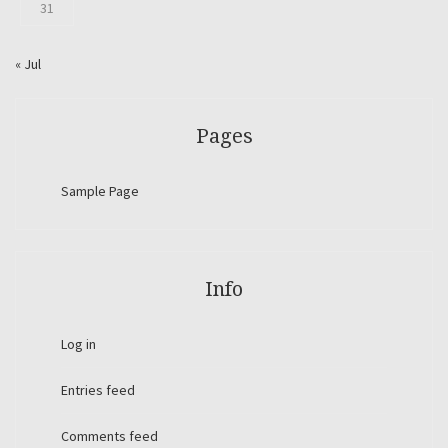
31
« Jul
Pages
Sample Page
Info
Log in
Entries feed
Comments feed