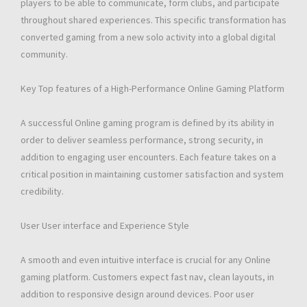
players to be able to communicate, form clubs, and participate
throughout shared experiences. This specific transformation has
converted gaming from a new solo activity into a global digital
community.
Key Top features of a High-Performance Online Gaming Platform
A successful Online gaming program is defined by its ability in
order to deliver seamless performance, strong security, in
addition to engaging user encounters. Each feature takes on a
critical position in maintaining customer satisfaction and system
credibility.
User User interface and Experience Style
A smooth and even intuitive interface is crucial for any Online
gaming platform. Customers expect fast nav, clean layouts, in
addition to responsive design around devices. Poor user