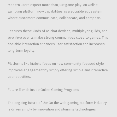
Modern users expect more than just game play. An Online
gambling platform now capabilities as a sociable ecosystem
where customers communicate, collaborate, and compete.
Features these kinds of as chat devices, multiplayer guilds, and
even live events make strong communities close to games. This
sociable interaction enhances user satisfaction and increases
long-term loyalty.
Platforms like kiatoto focus on how community-focused style
improves engagement by simply offering simple and interactive
user activities.
Future Trends inside Online Gaming Programs
The ongoing future of the On the web gaming platform industry
is driven simply by innovation and stunning technologies.