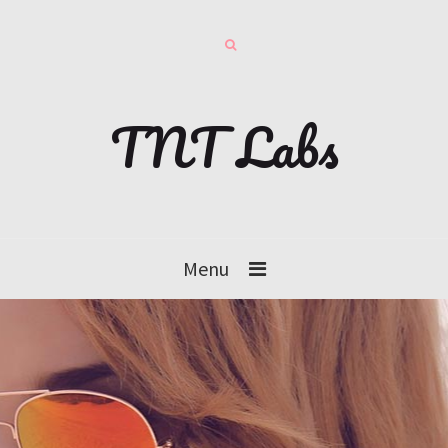
TNT Labs
Menu