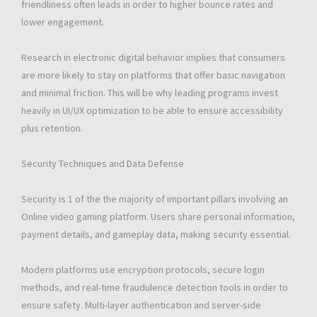
friendliness often leads in order to higher bounce rates and
lower engagement.
Research in electronic digital behavior implies that consumers
are more likely to stay on platforms that offer basic navigation
and minimal friction. This will be why leading programs invest
heavily in UI/UX optimization to be able to ensure accessibility
plus retention.
Security Techniques and Data Defense
Security is 1 of the the majority of important pillars involving an
Online video gaming platform. Users share personal information,
payment details, and gameplay data, making security essential.
Modern platforms use encryption protocols, secure login
methods, and real-time fraudulence detection tools in order to
ensure safety. Multi-layer authentication and server-side