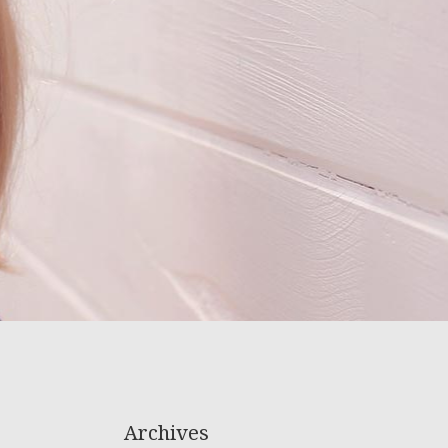
Archives