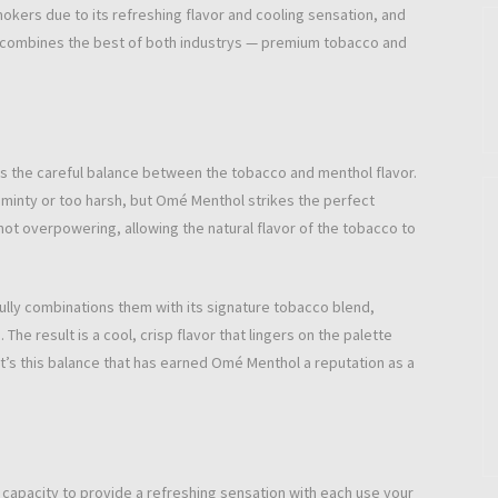
kers due to its refreshing flavor and cooling sensation, and
at combines the best of both industrys — premium tobacco and
is the careful balance between the tobacco and menthol flavor.
minty or too harsh, but Omé Menthol strikes the perfect
 not overpowering, allowing the natural flavor of the tobacco to
lly combinations them with its signature tobacco blend,
e result is a cool, crisp flavor that lingers on the palette
t’s this balance that has earned Omé Menthol a reputation as a
r capacity to provide a refreshing sensation with each use your