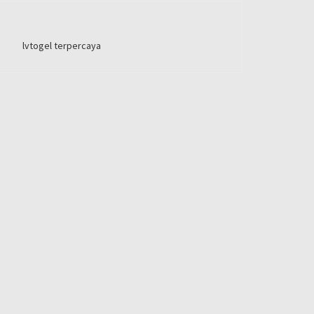
lvtogel terpercaya