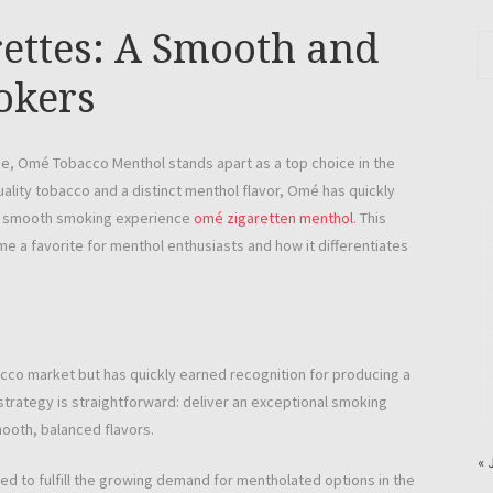
ettes: A Smooth and
okers
e, Omé Tobacco Menthol stands apart as a top choice in the
ality tobacco and a distinct menthol flavor, Omé has quickly
nd smooth smoking experience
omé zigaretten menthol
. This
e a favorite for menthol enthusiasts and how it differentiates
cco market but has quickly earned recognition for producing a
 strategy is straightforward: deliver an exceptional smoking
ooth, balanced flavors.
« 
d to fulfill the growing demand for mentholated options in the