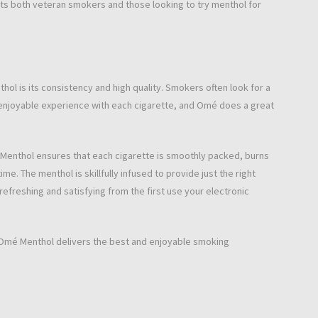
cts both veteran smokers and those looking to try menthol for
 is its consistency and high quality. Smokers often look for a
enjoyable experience with each cigarette, and Omé does a great
Menthol ensures that each cigarette is smoothly packed, burns
me. The menthol is skillfully infused to provide just the right
efreshing and satisfying from the first use your electronic
 Omé Menthol delivers the best and enjoyable smoking