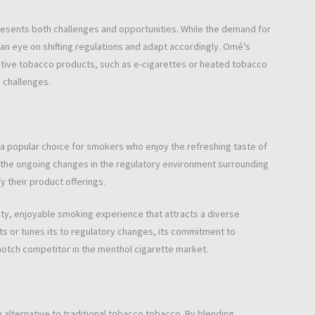
esents both challenges and opportunities. While the demand for
n eye on shifting regulations and adapt accordingly. Omé’s
native tobacco products, such as e-cigarettes or heated tobacco
 challenges.
a popular choice for smokers who enjoy the refreshing taste of
 the ongoing changes in the regulatory environment surrounding
 their product offerings.
ty, enjoyable smoking experience that attracts a diverse
s or tunes its to regulatory changes, its commitment to
p-notch competitor in the menthol cigarette market.
lternative to traditional tobacco tobacco. By blending