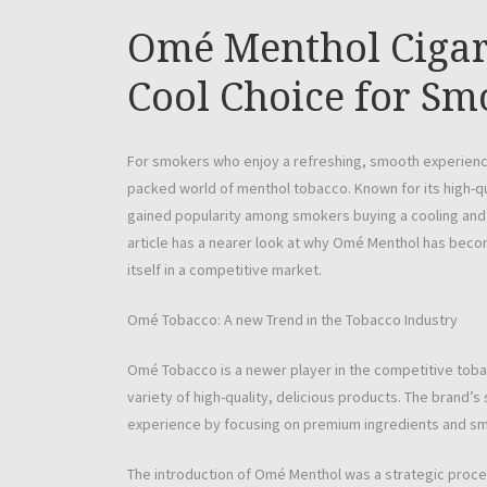
Omé Menthol Cigar
Cool Choice for Sm
For smokers who enjoy a refreshing, smooth experienc
packed world of menthol tobacco. Known for its high-qu
gained popularity among smokers buying a cooling a
article has a nearer look at why Omé Menthol has becom
itself in a competitive market.
Omé Tobacco: A new Trend in the Tobacco Industry
Omé Tobacco is a newer player in the competitive toba
variety of high-quality, delicious products. The brand’s
experience by focusing on premium ingredients and sm
The introduction of Omé Menthol was a strategic procee