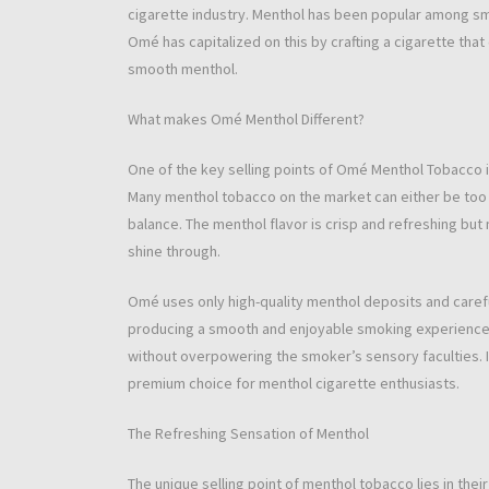
cigarette industry. Menthol has been popular among smo
Omé has capitalized on this by crafting a cigarette th
smooth menthol.
What makes Omé Menthol Different?
One of the key selling points of Omé Menthol Tobacco 
Many menthol tobacco on the market can either be too 
balance. The menthol flavor is crisp and refreshing but
shine through.
Omé uses only high-quality menthol deposits and carefu
producing a smooth and enjoyable smoking experience. Th
without overpowering the smoker’s sensory faculties. I
premium choice for menthol cigarette enthusiasts.
The Refreshing Sensation of Menthol
The unique selling point of menthol tobacco lies in thei