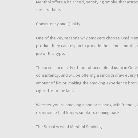
Menthol offers a balanced, satisfying smoke that attra
the first time.
Consistency and Quality
One of the key reasons why smokers choose Omé Menthol
product they can rely on to provide the same smooth, 
job of this type.
The premium quality of the tobacco blend used in Omé 
consistently, and will be offering a smooth draw every ti
amount of flavor, making the smoking experience both r
cigarette to the last.
Whether you’re smoking alone or sharing with friends,
experience that keeps smokers coming back.
The Social Area of Menthol Smoking