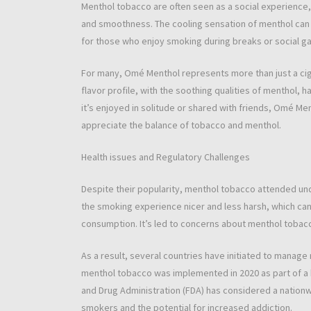
Menthol tobacco are often seen as a social experience,
and smoothness. The cooling sensation of menthol can 
for those who enjoy smoking during breaks or social ga
For many, Omé Menthol represents more than just a cig
flavor profile, with the soothing qualities of menthol, 
it’s enjoyed in solitude or shared with friends, Omé M
appreciate the balance of tobacco and menthol.
Health issues and Regulatory Challenges
Despite their popularity, menthol tobacco attended und
the smoking experience nicer and less harsh, which can
consumption. It’s led to concerns about menthol tobacc
As a result, several countries have initiated to manage
menthol tobacco was implemented in 2020 as part of a bi
and Drug Administration (FDA) has considered a nation
smokers and the potential for increased addiction.