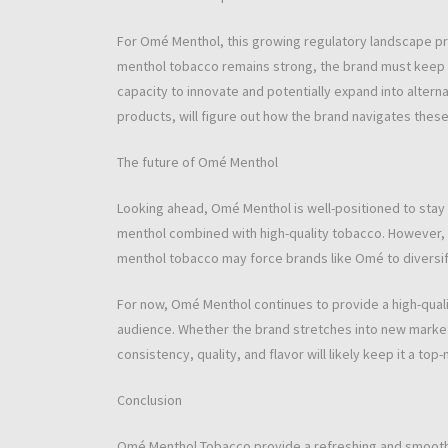
For Omé Menthol, this growing regulatory landscape pr
menthol tobacco remains strong, the brand must keep a
capacity to innovate and potentially expand into alter
products, will figure out how the brand navigates these
The future of Omé Menthol
Looking ahead, Omé Menthol is well-positioned to stay 
menthol combined with high-quality tobacco. However,
menthol tobacco may force brands like Omé to diversify
For now, Omé Menthol continues to provide a high-quali
audience. Whether the brand stretches into new market
consistency, quality, and flavor will likely keep it a to
Conclusion
Omé Menthol Tobacco provide a refreshing and smooth a