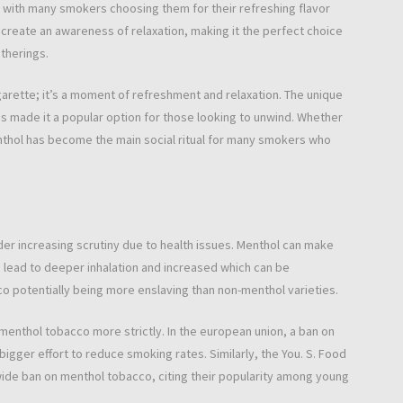
 with many smokers choosing them for their refreshing flavor
create an awareness of relaxation, making it the perfect choice
therings.
arette; it’s a moment of refreshment and relaxation. The unique
has made it a popular option for those looking to unwind. Whether
enthol has become the main social ritual for many smokers who
er increasing scrutiny due to health issues. Menthol can make
 lead to deeper inhalation and increased which can be
o potentially being more enslaving than non-menthol varieties.
 menthol tobacco more strictly. In the european union, a ban on
gger effort to reduce smoking rates. Similarly, the You. S. Food
wide ban on menthol tobacco, citing their popularity among young