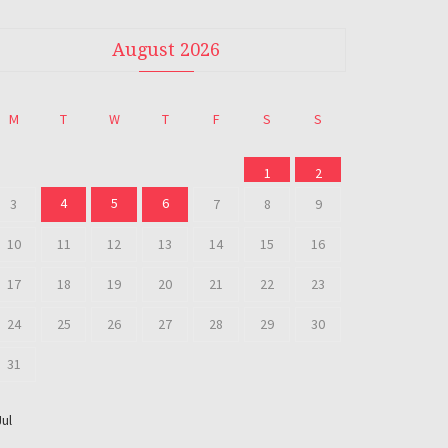
August 2026
M
T
W
T
F
S
S
1
2
4
5
6
3
7
8
9
10
11
12
13
14
15
16
17
18
19
20
21
22
23
24
25
26
27
28
29
30
31
Jul