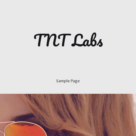
TNT Labs
Sample Page