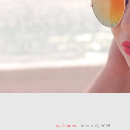
by
Charles
-
March 12, 2025