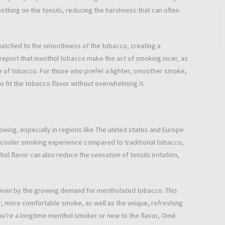
oothing on the tonsils, reducing the harshness that can often
 matched to the smoothness of the tobacco, creating a
eport that menthol tobacco make the act of smoking nicer, as
 of tobacco. For those who prefer a lighter, smoother smoke,
o fit the tobacco flavor without overwhelming it.
wing, especially in regions like The united states and Europe.
 cooler smoking experience compared to traditional tobacco,
ol flavor can also reduce the sensation of tonsils irritation,
riven by the growing demand for mentholated tobacco. This
r, more comfortable smoke, as well as the unique, refreshing
ou’re a longtime menthol smoker or new to the flavor, Omé