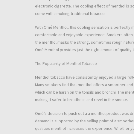
electronic cigarette. The cooling effect of menthol is s
come with smoking traditional tobacco.
With Omé Menthol, this cooling sensation is perfectly
comfortable and enjoyable experience. Smokers often r
the menthol masks the strong, sometimes rough nature
Omé Menthol provides just the right amount of quality t
The Popularity of Menthol Tobacco
Menthol tobacco have consistently enjoyed a large follo
Many smokers find that menthol offers a smoother and
which can be harsh on the tonsils and bronchi. The menth
making it safer to breathe in and revel in the smoke.
Omé’s decision to push out a a menthol product was d
demand is supported by the selling point of a smoothe
qualities menthol increases the experience. Whether y