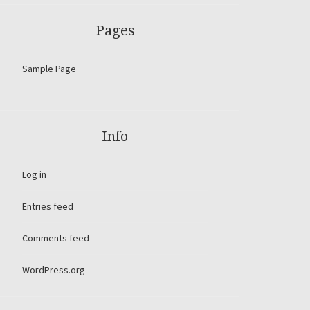
Pages
Sample Page
Info
Log in
Entries feed
Comments feed
WordPress.org