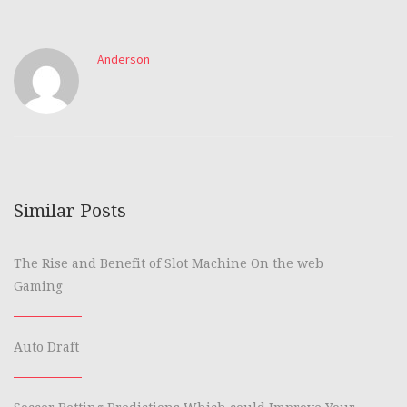
Anderson
Similar Posts
The Rise and Benefit of Slot Machine On the web
Gaming
Auto Draft