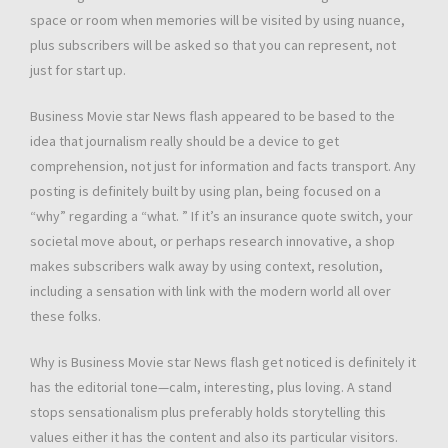
space or room when memories will be visited by using nuance,
plus subscribers will be asked so that you can represent, not
just for start up.
Business Movie star News flash appeared to be based to the
idea that journalism really should be a device to get
comprehension, not just for information and facts transport. Any
posting is definitely built by using plan, being focused on a
“why” regarding a “what. ” If it’s an insurance quote switch, your
societal move about, or perhaps research innovative, a shop
makes subscribers walk away by using context, resolution,
including a sensation with link with the modern world all over
these folks.
Why is Business Movie star News flash get noticed is definitely it
has the editorial tone—calm, interesting, plus loving. A stand
stops sensationalism plus preferably holds storytelling this
values either it has the content and also its particular visitors.