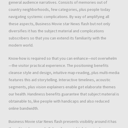
general audience narratives. Consists of memories out of
country neighborhoods, few categories, plus people today
navigating systemic complications. By way of amplifying all
these aspects, Business Movie star News flash but not only
diversifies it has the subject material and complications
subscribers so that you can extend its familiarity with the
modern world.
Know-how is required so that you can enhance—not overwhelm
—the visitor practical experience. The positioning benefits
cleanse style and design, intuitive map-reading, plus multi-media
features this aid storytelling. Interactive timelines, acoustic
segments, plus vision explainers enable get elaborate themes
our health. Handiness benefits guarantee that subject material is
obtainable to, like people with handicaps and also reduced
online bandwidth.
Business Movie star News flash presents visibility around it has