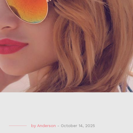
by
Anderson
-
October 14, 2025