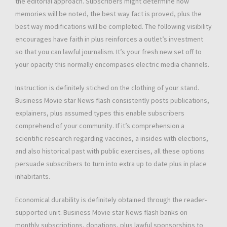
the editorial approach. Subscribers might determine how
memories will be noted, the best way fact is proved, plus the
best way modifications will be completed. The following visibility
encourages have faith in plus reinforces a outlet’s investment
so that you can lawful journalism. It’s your fresh new set off to
your opacity this normally encompases electric media channels.
Instruction is definitely stiched on the clothing of your stand.
Business Movie star News flash consistently posts publications,
explainers, plus assumed types this enable subscribers
comprehend of your community. If it’s comprehension a
scientific research regarding vaccines, a insides with elections,
and also historical past with public exercises, all these options
persuade subscribers to turn into extra up to date plus in place
inhabitants.
Economical durability is definitely obtained through the reader-
supported unit. Business Movie star News flash banks on
monthly subscriptions, donations, plus lawful sponsorships to