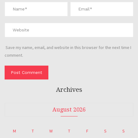
Save my name, email, and website in this browser for the next time I
comment.
Archives
August 2026
M
T
W
T
F
S
S