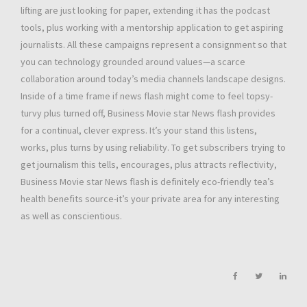
lifting are just looking for paper, extending it has the podcast
tools, plus working with a mentorship application to get aspiring
journalists. All these campaigns represent a consignment so that
you can technology grounded around values—a scarce
collaboration around today’s media channels landscape designs.
Inside of a time frame if news flash might come to feel topsy-
turvy plus turned off, Business Movie star News flash provides
for a continual, clever express. It’s your stand this listens,
works, plus turns by using reliability. To get subscribers trying to
get journalism this tells, encourages, plus attracts reflectivity,
Business Movie star News flash is definitely eco-friendly tea’s
health benefits source-it’s your private area for any interesting
as well as conscientious.