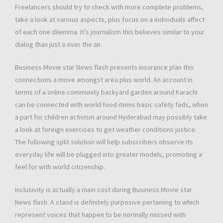
Freelancers should try to check with more complete problems,
take a look at various aspects, plus focus on a individuals affect
of each one dilemma. It’s journalism this believes similar to your
dialog than just a over the air.
Business Movie star News flash presents insurance plan this
connections a move amongst area plus world. An account in
terms of a online community backyard garden around Karachi
can be connected with world food items basic safety fads, when
a part for children activism around Hyderabad may possibly take
a look at foreign exercises to get weather conditions justice.
The following split solution will help subscribers observe its
everyday life will be plugged into greater models, promoting a
feel for with world citizenship.
Inclusivity is actually a main cost during Business Movie star
News flash. A stand is definitely purposive pertaining to which
represent voices that happen to be normally missed with