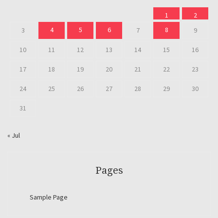
1
2
4
5
6
8
3
7
9
10
11
12
13
14
15
16
17
18
19
20
21
22
23
24
25
26
27
28
29
30
31
« Jul
Pages
Sample Page