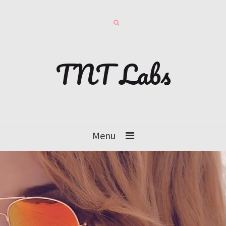
TNT Labs
Menu