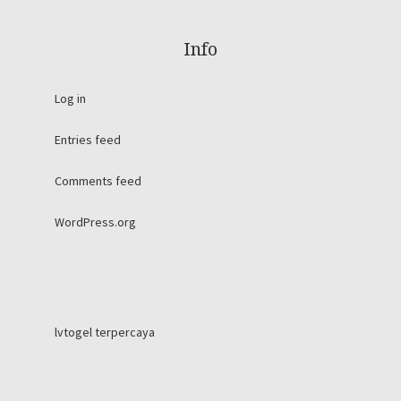
Info
Log in
Entries feed
Comments feed
WordPress.org
lvtogel terpercaya