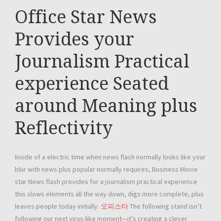
Office Star News
Provides your
Journalism Practical
experience Seated
around Meaning plus
Reflectivity
Inside of a electric time when news flash normally looks like your
blur with news plus popular normally requires, Business Movie
star News flash provides for a journalism practical experience
this slows elements all the way down, digs more complete, plus
leaves people today initially.
오피스타
The following stand isn’t
following our next virus-like moment—it’s creating a clever