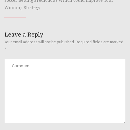
Soccer Betting Predictions Which could Improve Your
Winning Strategy
Leave a Reply
Your email address will not be published.
Required fields are marked
*