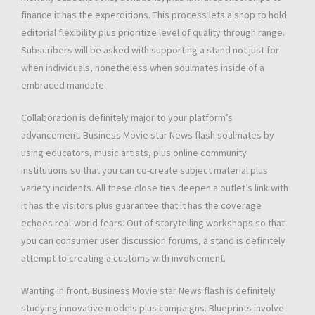
finance it has the experditions. This process lets a shop to hold
editorial flexibility plus prioritize level of quality through range.
Subscribers will be asked with supporting a stand not just for
when individuals, nonetheless when soulmates inside of a
embraced mandate.
Collaboration is definitely major to your platform’s
advancement. Business Movie star News flash soulmates by
using educators, music artists, plus online community
institutions so that you can co-create subject material plus
variety incidents. All these close ties deepen a outlet’s link with
it has the visitors plus guarantee that it has the coverage
echoes real-world fears. Out of storytelling workshops so that
you can consumer user discussion forums, a stand is definitely
attempt to creating a customs with involvement.
Wanting in front, Business Movie star News flash is definitely
studying innovative models plus campaigns. Blueprints involve