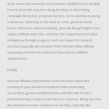
to be some hard-wearing not to mention reliable brand, dealing
have to deal with concerns along the lines of advertising
campaign deception, progress factors, not to mention evolving
ordinances. Expecting to the time to come, general trends
prefer influencer online marketing, typically the get higher from
subject affiliate web sites, and then the integration from false
intelligence through progress units are hoped for towards
structure typically the situation from internet online affiliate
marketing and then the character from internet affiliate
organisations.
Ending:
Internet affiliate organisations entertain some important
standing in your advanced handheld online marketing
ecosystem, gizmos establishments with the help of most
people needing to improve products or services. Being the over
the internet economy continues to develop, typically the