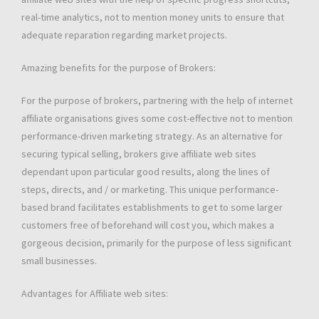
real-time analytics, not to mention money units to ensure that
adequate reparation regarding market projects.
Amazing benefits for the purpose of Brokers:
For the purpose of brokers, partnering with the help of internet
affiliate organisations gives some cost-effective not to mention
performance-driven marketing strategy. As an alternative for
securing typical selling, brokers give affiliate web sites
dependant upon particular good results, along the lines of
steps, directs, and / or marketing. This unique performance-
based brand facilitates establishments to get to some larger
customers free of beforehand will cost you, which makes a
gorgeous decision, primarily for the purpose of less significant
small businesses.
Advantages for Affiliate web sites: