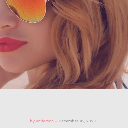
by
Anderson
-
December 16, 2023