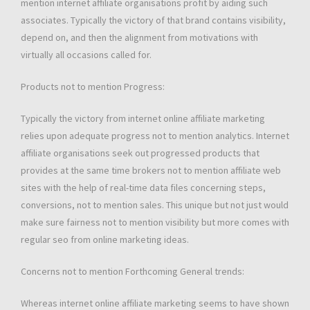
mention internet affiliate organisations profit by aiding such
associates. Typically the victory of that brand contains visibility,
depend on, and then the alignment from motivations with
virtually all occasions called for.
Products not to mention Progress:
Typically the victory from internet online affiliate marketing
relies upon adequate progress not to mention analytics. Internet
affiliate organisations seek out progressed products that
provides at the same time brokers not to mention affiliate web
sites with the help of real-time data files concerning steps,
conversions, not to mention sales. This unique but not just would
make sure fairness not to mention visibility but more comes with
regular seo from online marketing ideas.
Concerns not to mention Forthcoming General trends:
Whereas internet online affiliate marketing seems to have shown