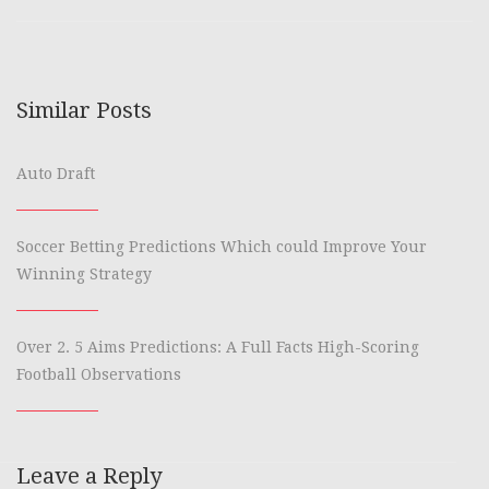
Similar Posts
Auto Draft
Soccer Betting Predictions Which could Improve Your
Winning Strategy
Over 2. 5 Aims Predictions: A Full Facts High-Scoring
Football Observations
Leave a Reply