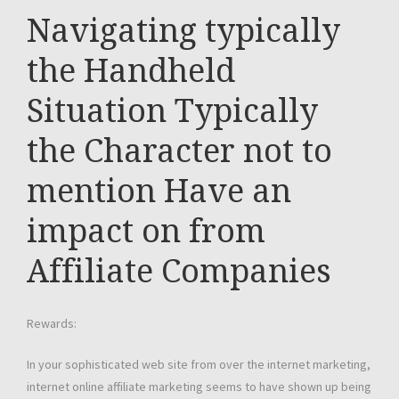
Navigating typically
the Handheld
Situation Typically
the Character not to
mention Have an
impact on from
Affiliate Companies
Rewards:
In your sophisticated web site from over the internet marketing,
internet online affiliate marketing seems to have shown up being