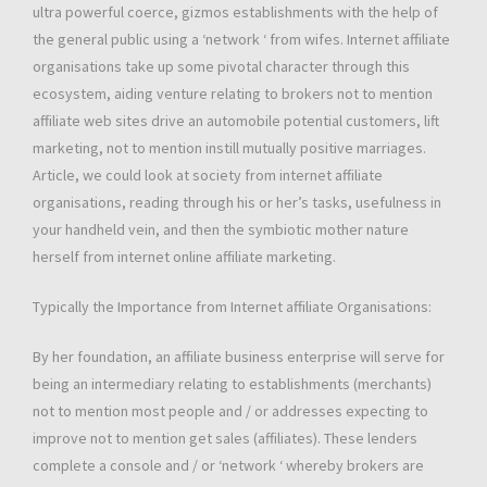
ultra powerful coerce, gizmos establishments with the help of
the general public using a ‘network ‘ from wifes. Internet affiliate
organisations take up some pivotal character through this
ecosystem, aiding venture relating to brokers not to mention
affiliate web sites drive an automobile potential customers, lift
marketing, not to mention instill mutually positive marriages.
Article, we could look at society from internet affiliate
organisations, reading through his or her’s tasks, usefulness in
your handheld vein, and then the symbiotic mother nature
herself from internet online affiliate marketing.
Typically the Importance from Internet affiliate Organisations:
By her foundation, an affiliate business enterprise will serve for
being an intermediary relating to establishments (merchants)
not to mention most people and / or addresses expecting to
improve not to mention get sales (affiliates). These lenders
complete a console and / or ‘network ‘ whereby brokers are