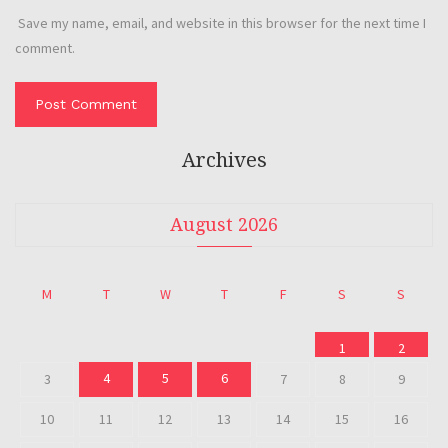
Save my name, email, and website in this browser for the next time I
comment.
Archives
August 2026
M
T
W
T
F
S
S
1
2
4
5
6
3
7
8
9
10
11
12
13
14
15
16