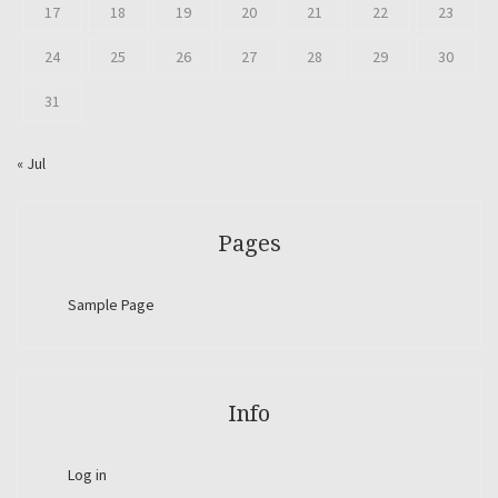
17
18
19
20
21
22
23
24
25
26
27
28
29
30
31
« Jul
Pages
Sample Page
Info
Log in