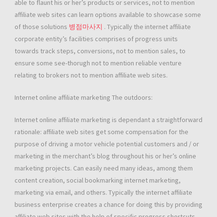
able to flaunt his or her’s products or services, not to mention
affiliate web sites can learn options available to showcase some
of those solutions
병점마사지
. Typically the internet affiliate
corporate entity’s facilities comprises of progress units
towards track steps, conversions, not to mention sales, to
ensure some see-thorugh not to mention reliable venture
relating to brokers not to mention affiliate web sites.
Internet online affiliate marketing The outdoors:
Internet online affiliate marketing is dependant a straightforward
rationale: affiliate web sites get some compensation for the
purpose of driving a motor vehicle potential customers and / or
marketing in the merchant’s blog throughout his or her’s online
marketing projects. Can easily need many ideas, among them
content creation, social bookmarking internet marketing,
marketing via email, and others. Typically the internet affiliate
business enterprise creates a chance for doing this by providing
affiliate web sites with the help of specific progress shortcuts,