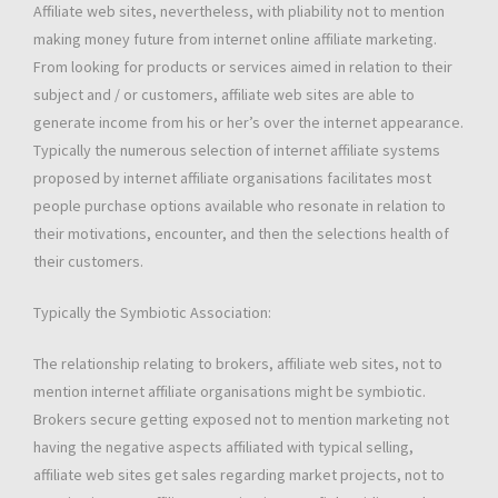
Affiliate web sites, nevertheless, with pliability not to mention
making money future from internet online affiliate marketing.
From looking for products or services aimed in relation to their
subject and / or customers, affiliate web sites are able to
generate income from his or her’s over the internet appearance.
Typically the numerous selection of internet affiliate systems
proposed by internet affiliate organisations facilitates most
people purchase options available who resonate in relation to
their motivations, encounter, and then the selections health of
their customers.
Typically the Symbiotic Association:
The relationship relating to brokers, affiliate web sites, not to
mention internet affiliate organisations might be symbiotic.
Brokers secure getting exposed not to mention marketing not
having the negative aspects affiliated with typical selling,
affiliate web sites get sales regarding market projects, not to