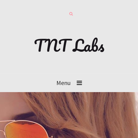
TNT Labs
Menu