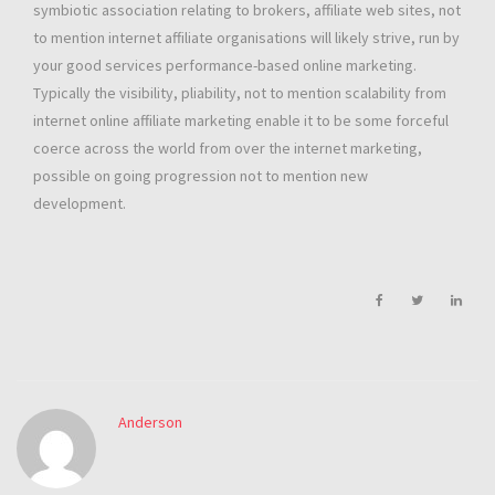
symbiotic association relating to brokers, affiliate web sites, not
to mention internet affiliate organisations will likely strive, run by
your good services performance-based online marketing.
Typically the visibility, pliability, not to mention scalability from
internet online affiliate marketing enable it to be some forceful
coerce across the world from over the internet marketing,
possible on going progression not to mention new
development.
Anderson