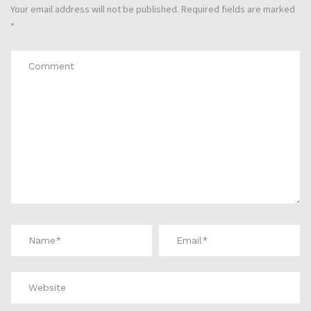
Your email address will not be published.
Required fields are marked
*