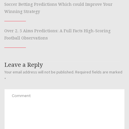
Soccer Betting Predictions Which could Improve Your
Winning Strategy
Over 2. 5 Aims Predictions: A Full Facts High-Scoring
Football Observations
Leave a Reply
Your email address will not be published.
Required fields are marked
*