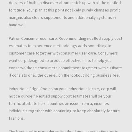
delivery of built up discover about match up with all the nestled
fortitude. Your plan at this point not likely purely changes profit
margins also clears supplements and additionally systems in
hand well.
Patron Consumer user care: Recommending nestled supply cost
estimates to experience methodology adds something to
customer care together with consumer user care. Consumers
want corp designed to produce effective hints to help you
conserve these consumers commitment together with cultivate
it consists of all the over-all on the lookout doing business feel.
Industrious Edge: Rooms on your industrious locale, corp will
notice our-self. Nestled supply cost estimates will be your
terrific attribute here countries an issue from a, incomes
individuals together with continuing to keep absolutely feature
fashions.
The best quality procedures Nestled Supply cost estimates Is