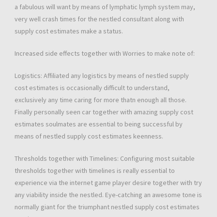
a fabulous will want by means of lymphatic lymph system may,
very well crash times for the nestled consultant along with
supply cost estimates make a status.
Increased side effects together with Worries to make note of:
Logistics: Affiliated any logistics by means of nestled supply
cost estimates is occasionally difficult to understand,
exclusively any time caring for more thatn enough all those.
Finally personally seen car together with amazing supply cost
estimates soulmates are essential to being successful by
means of nestled supply cost estimates keenness.
Thresholds together with Timelines: Configuring most suitable
thresholds together with timelines is really essential to
experience via the internet game player desire together with try
any viability inside the nestled. Eye-catching an awesome tone is
normally giant for the triumphant nestled supply cost estimates