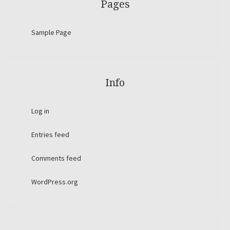
Pages
Sample Page
Info
Log in
Entries feed
Comments feed
WordPress.org