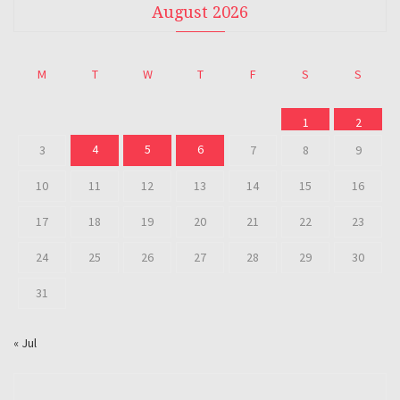
August 2026
M
T
W
T
F
S
S
1
2
4
5
6
3
7
8
9
10
11
12
13
14
15
16
17
18
19
20
21
22
23
24
25
26
27
28
29
30
31
« Jul