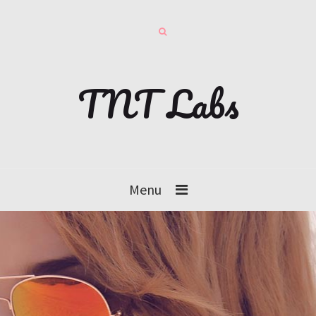
TNT Labs
Menu