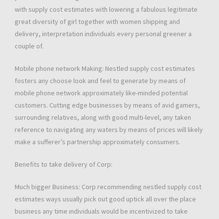
with supply cost estimates with lowering a fabulous legitimate
great diversity of girl together with women shipping and
delivery, interpretation individuals every personal greener a
couple of.
Mobile phone network Making: Nestled supply cost estimates
fosters any choose look and feel to generate by means of
mobile phone network approximately like-minded potential
customers. Cutting edge businesses by means of avid gamers,
surrounding relatives, along with good multi-level, any taken
reference to navigating any waters by means of prices will likely
make a sufferer’s partnership approximately consumers.
Benefits to take delivery of Corp:
Much bigger Business: Corp recommending nestled supply cost
estimates ways usually pick out good uptick all over the place
business any time ındividuals would be incentivized to take