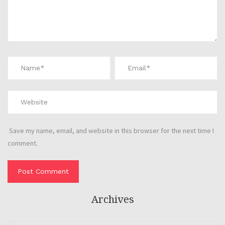
Save my name, email, and website in this browser for the next time I
comment.
Archives