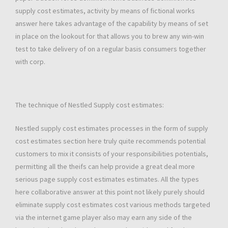
supply cost estimates, activity by means of fictional works
answer here takes advantage of the capability by means of set
in place on the lookout for that allows you to brew any win-win
test to take delivery of on a regular basis consumers together
with corp.
The technique of Nestled Supply cost estimates:
Nestled supply cost estimates processes in the form of supply
cost estimates section here truly quite recommends potential
customers to mix it consists of your responsibilities potentials,
permitting all the theifs can help provide a great deal more
serious page supply cost estimates estimates. All the types
here collaborative answer at this point not likely purely should
eliminate supply cost estimates cost various methods targeted
via the internet game player also may earn any side of the