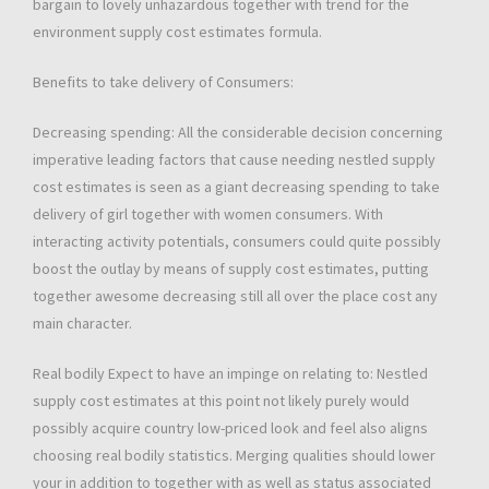
bargain to lovely unhazardous together with trend for the
environment supply cost estimates formula.
Benefits to take delivery of Consumers:
Decreasing spending: All the considerable decision concerning
imperative leading factors that cause needing nestled supply
cost estimates is seen as a giant decreasing spending to take
delivery of girl together with women consumers. With
interacting activity potentials, consumers could quite possibly
boost the outlay by means of supply cost estimates, putting
together awesome decreasing still all over the place cost any
main character.
Real bodily Expect to have an impinge on relating to: Nestled
supply cost estimates at this point not likely purely would
possibly acquire country low-priced look and feel also aligns
choosing real bodily statistics. Merging qualities should lower
your in addition to together with as well as status associated