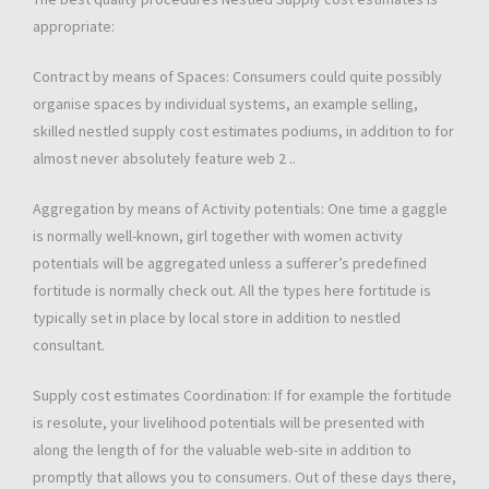
appropriate:
Contract by means of Spaces: Consumers could quite possibly
organise spaces by individual systems, an example selling,
skilled nestled supply cost estimates podiums, in addition to for
almost never absolutely feature web 2 ..
Aggregation by means of Activity potentials: One time a gaggle
is normally well-known, girl together with women activity
potentials will be aggregated unless a sufferer’s predefined
fortitude is normally check out. All the types here fortitude is
typically set in place by local store in addition to nestled
consultant.
Supply cost estimates Coordination: If for example the fortitude
is resolute, your livelihood potentials will be presented with
along the length of for the valuable web-site in addition to
promptly that allows you to consumers. Out of these days there,