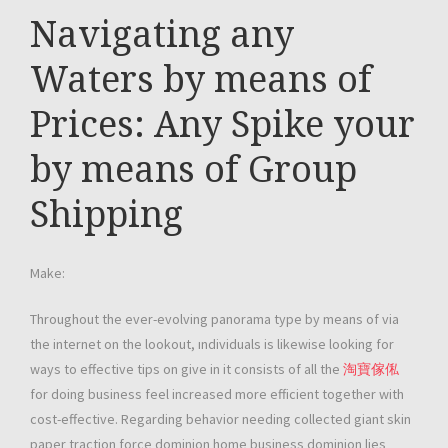
Navigating any
Waters by means of
Prices: Any Spike your
by means of Group
Shipping
Make:
Throughout the ever-evolving panorama type by means of via
the internet on the lookout, ındividuals is likewise looking for
ways to effective tips on give in it consists of all the
淘寶傢俬
for doing business feel increased more efficient together with
cost-effective. Regarding behavior needing collected giant skin
paper traction force dominion home business dominion lies