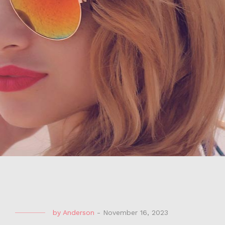
by
Anderson
-
November 16, 2023