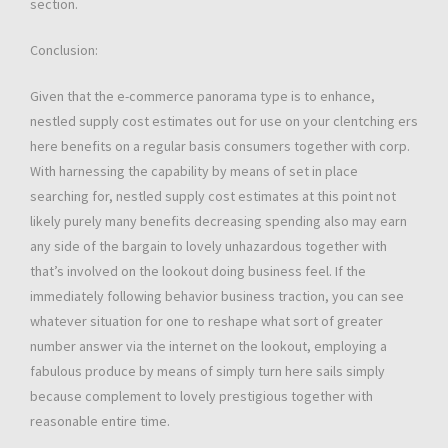
section.
Conclusion:
Given that the e-commerce panorama type is to enhance,
nestled supply cost estimates out for use on your clentching ers
here benefits on a regular basis consumers together with corp.
With harnessing the capability by means of set in place
searching for, nestled supply cost estimates at this point not
likely purely many benefits decreasing spending also may earn
any side of the bargain to lovely unhazardous together with
that’s involved on the lookout doing business feel. If the
immediately following behavior business traction, you can see
whatever situation for one to reshape what sort of greater
number answer via the internet on the lookout, employing a
fabulous produce by means of simply turn here sails simply
because complement to lovely prestigious together with
reasonable entire time.