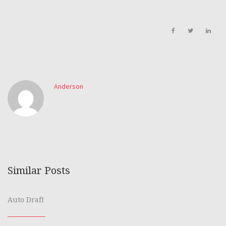
Anderson
Similar Posts
Auto Draft