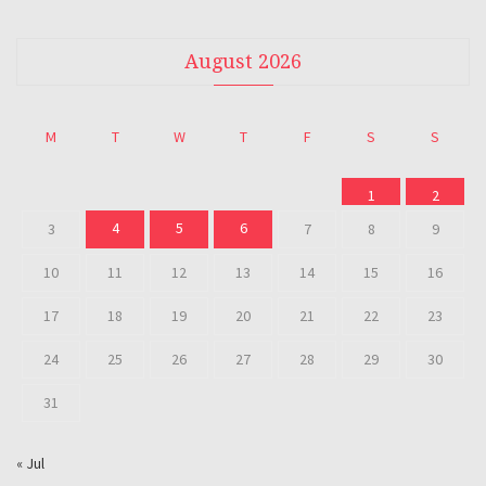
August 2026
M
T
W
T
F
S
S
1
2
4
5
6
3
7
8
9
10
11
12
13
14
15
16
17
18
19
20
21
22
23
24
25
26
27
28
29
30
31
« Jul