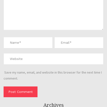
Save my name, email, and website in this browser for the next time I
comment.
Archives