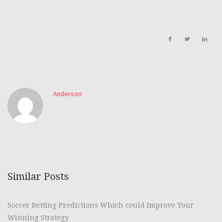
Anderson
Similar Posts
Soccer Betting Predictions Which could Improve Your
Winning Strategy