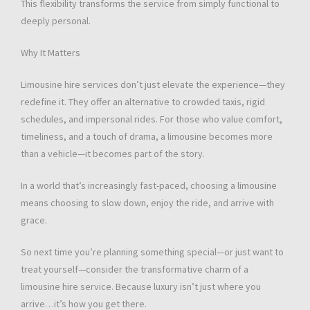
This flexibility transforms the service from simply functional to
deeply personal.
Why It Matters
Limousine hire services don’t just elevate the experience—they
redefine it. They offer an alternative to crowded taxis, rigid
schedules, and impersonal rides. For those who value comfort,
timeliness, and a touch of drama, a limousine becomes more
than a vehicle—it becomes part of the story.
In a world that’s increasingly fast-paced, choosing a limousine
means choosing to slow down, enjoy the ride, and arrive with
grace.
So next time you’re planning something special—or just want to
treat yourself—consider the transformative charm of a
limousine hire service. Because luxury isn’t just where you
arrive…it’s how you get there.