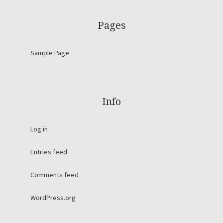
Pages
Sample Page
Info
Log in
Entries feed
Comments feed
WordPress.org