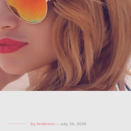
by
Anderson
-
July 24, 2025