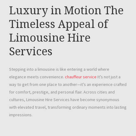
Luxury in Motion The
Timeless Appeal of
Limousine Hire
Services
Stepping into a limousine is like entering a world where
elegance meets convenience.
chauffeur service
It’s not just a
way to get from one place to another—it’s an experience crafted
for comfort, prestige, and personal flair. Across cities and
cultures, Limousine Hire Services have become synonymous
with elevated travel, transforming ordinary moments into lasting
impressions.