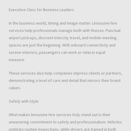
Executive Class for Business Leaders
In the business world, timing and image matter. Limousine hire
services help professionals manage both with finesse. Punctual
airport pick-ups, discreet intercity travel, and mobile meeting
spaces are just the beginning. With onboard connectivity and
serene interiors, passengers can work or relax in equal
measure.
These services also help companies impress clients or partners,
demonstrating a level of care and detail that mirrors their brand
values.
Safety with Style
What makes limousine hire services truly stand out is their
unwavering commitment to safety and professionalism. Vehicles
undergo routine inspections, while drivers are trained in both