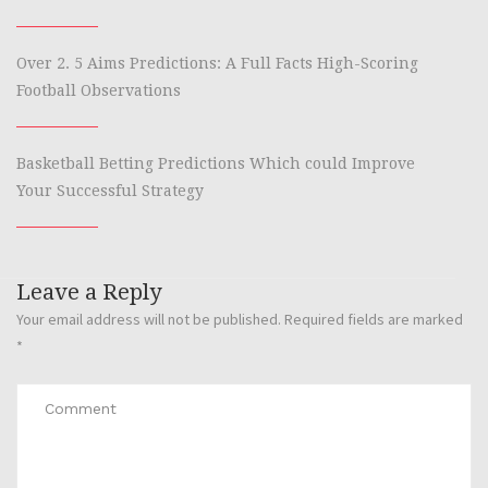
Over 2. 5 Aims Predictions: A Full Facts High-Scoring
Football Observations
Basketball Betting Predictions Which could Improve
Your Successful Strategy
Leave a Reply
Your email address will not be published.
Required fields are marked
*