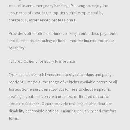
etiquette and emergency handling. Passengers enjoy the
assurance of traveling in top-tier vehicles operated by
courteous, experienced professionals.
Providers often offer real-time tracking, contactless payments,
and flexible rescheduling options—modern luxuries rooted in
reliability.
Tailored Options for Every Preference
From classic stretch limousines to stylish sedans and party-
ready SUV models, the range of vehicles available caters to all
tastes. Some services allow customers to choose specific
seating layouts, in-vehicle amenities, or themed decor for
special occasions. Others provide multilingual chauffeurs or
disability-accessible options, ensuring inclusivity and comfort
for all.