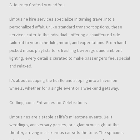
A Journey Crafted Around You
Limousine hire services specialize in turning travel into a
personalized affair. Unlike standard transport options, these
services cater to the individual—offering a chauffeured ride
tailored to your schedule, mood, and expectations. From hand-
picked music playlists to refreshing beverages and ambient
lighting, every detail is curated to make passengers feel special
and relaxed.
It’s about escaping the hustle and slipping into a haven on
wheels, whether for a single event or a weekend getaway.
Crafting Iconic Entrances for Celebrations
Limousines are a staple at life’s milestone events. Be it
weddings, anniversary parties, or a glamorous night at the
theater, arriving in a luxurious car sets the tone. The spacious