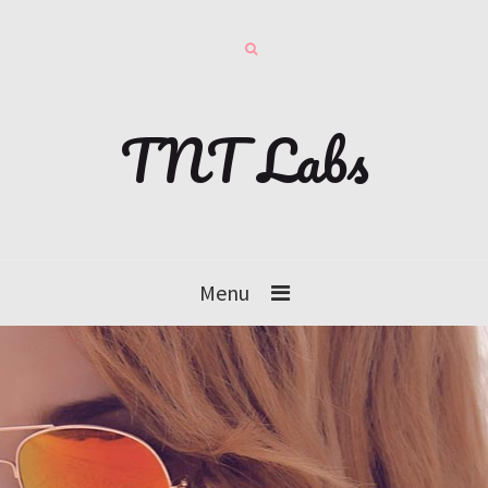
TNT Labs
Menu