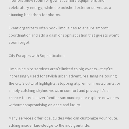
interiors allow room for gowns, camera equipment, and
celebratory energy, while the polished exterior serves as a
stunning backdrop for photos.
Event organizers often book limousines to ensure smooth
coordination and add a dash of sophistication that guests won’t
soon forget.
City Escapes with Sophistication
Limousine hire services aren’t limited to big events—they’re
increasingly used for stylish urban adventures. Imagine touring
the city’s cultural highlights, stopping at premium restaurants, or
simply catching skyline views in comfort and privacy. It’s a
chance to rediscover familiar surroundings or explore new ones
without compromising on ease and luxury.
Many services offer local guides who can customize your route,
adding insider knowledge to the indulgent ride.