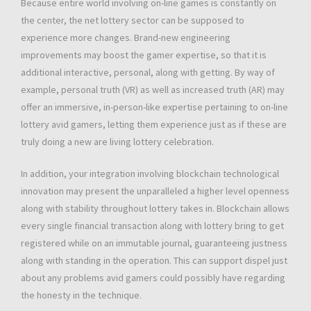
Because entire world involving on-line games is constantly on
the center, the net lottery sector can be supposed to
experience more changes. Brand-new engineering
improvements may boost the gamer expertise, so that it is
additional interactive, personal, along with getting. By way of
example, personal truth (VR) as well as increased truth (AR) may
offer an immersive, in-person-like expertise pertaining to on-line
lottery avid gamers, letting them experience just as if these are
truly doing a new are living lottery celebration.
In addition, your integration involving blockchain technological
innovation may present the unparalleled a higher level openness
along with stability throughout lottery takes in. Blockchain allows
every single financial transaction along with lottery bring to get
registered while on an immutable journal, guaranteeing justness
along with standing in the operation. This can support dispel just
about any problems avid gamers could possibly have regarding
the honesty in the technique.