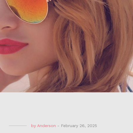
by
Anderson
-
February 26, 2025