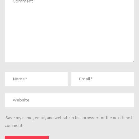
Save my name, email, and website in this browser for the next time I
comment.