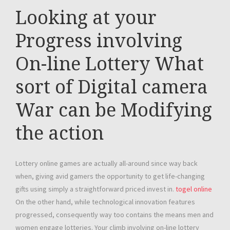
Looking at your
Progress involving
On-line Lottery What
sort of Digital camera
War can be Modifying
the action
Lottery online games are actually all-around since way back
when, giving avid gamers the opportunity to get life-changing
gifts using simply a straightforward priced invest in.
togel online
On the other hand, while technological innovation features
progressed, consequently way too contains the means men and
women engage lotteries. Your climb involving on-line lottery