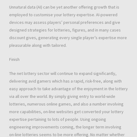
Unnatural data (AI) can be yet another offering growth that is
employed to customise your lottery expertise. AI-powered
devices may assess players’ personal preferences and give
designed strategies for lotteries, figures, and in many cases
discount gives, generating every single player’s expertise more
pleasurable along with tailored.
Finish
The net lottery sector will continue to expand significantly,
delivering avid gamers which has a rapid, risk-free, along with
easy approach to take advantage of the enjoyment in the lottery
via all over the world. By simply giving entry to world-wide
lotteries, numerous online games, and also a number involving
more capabilities, on-line websites get converted your lottery
expertise pertaining to lots of people. Using ongoing
engineering improvements coming, the longer term involving
on-line lotteries seems to be more offering. No matter whether