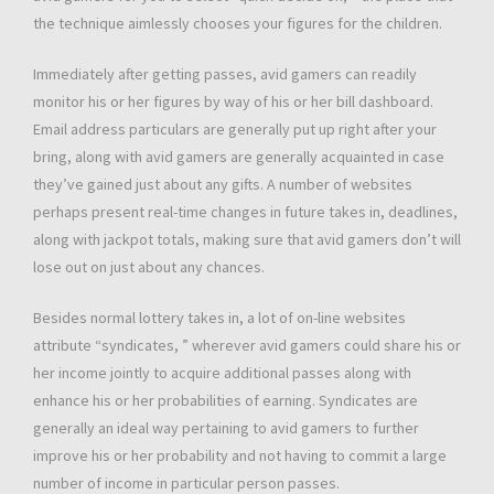
the technique aimlessly chooses your figures for the children.
Immediately after getting passes, avid gamers can readily
monitor his or her figures by way of his or her bill dashboard.
Email address particulars are generally put up right after your
bring, along with avid gamers are generally acquainted in case
they’ve gained just about any gifts. A number of websites
perhaps present real-time changes in future takes in, deadlines,
along with jackpot totals, making sure that avid gamers don’t will
lose out on just about any chances.
Besides normal lottery takes in, a lot of on-line websites
attribute “syndicates, ” wherever avid gamers could share his or
her income jointly to acquire additional passes along with
enhance his or her probabilities of earning. Syndicates are
generally an ideal way pertaining to avid gamers to further
improve his or her probability and not having to commit a large
number of income in particular person passes.