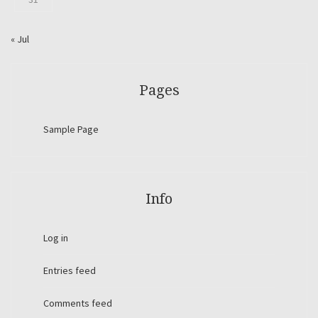
« Jul
Pages
Sample Page
Info
Log in
Entries feed
Comments feed