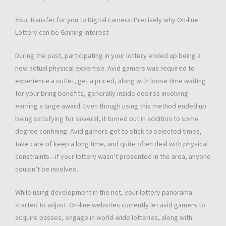
Your Transfer for you to Digital camera: Precisely why On-line
Lottery can be Gaining interest
During the past, participating in your lottery ended up being a
new actual physical expertise. Avid gamers was required to
experience a outlet, get a priced, along with loose time waiting
for your bring benefits, generally inside desires involving
earning a large award. Even though using this method ended up
being satisfying for several, it turned out in addition to some
degree confining. Avid gamers got to stick to selected times,
take care of keep a long time, and quite often deal with physical
constraints—if your lottery wasn’t presented in the area, anyone
couldn’t be involved.
While using development in the net, your lottery panorama
started to adjust. On-line websites currently let avid gamers to
acquire passes, engage in world-wide lotteries, along with