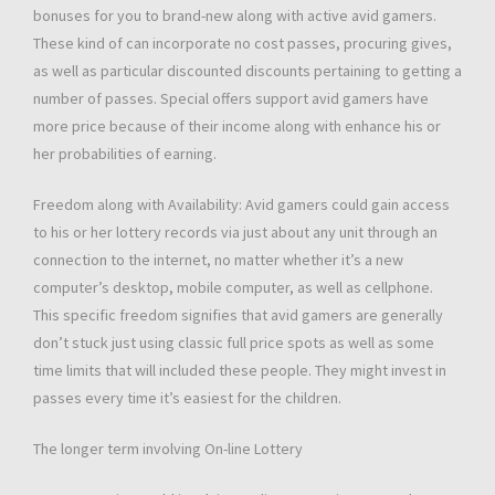
bonuses for you to brand-new along with active avid gamers.
These kind of can incorporate no cost passes, procuring gives,
as well as particular discounted discounts pertaining to getting a
number of passes. Special offers support avid gamers have
more price because of their income along with enhance his or
her probabilities of earning.
Freedom along with Availability: Avid gamers could gain access
to his or her lottery records via just about any unit through an
connection to the internet, no matter whether it’s a new
computer’s desktop, mobile computer, as well as cellphone.
This specific freedom signifies that avid gamers are generally
don’t stuck just using classic full price spots as well as some
time limits that will included these people. They might invest in
passes every time it’s easiest for the children.
The longer term involving On-line Lottery