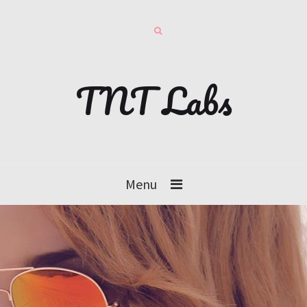
TNT Labs
Menu