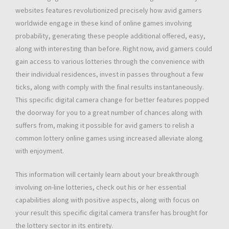
websites features revolutionized precisely how avid gamers
worldwide engage in these kind of online games involving
probability, generating these people additional offered, easy,
along with interesting than before. Right now, avid gamers could
gain access to various lotteries through the convenience with
their individual residences, invest in passes throughout a few
ticks, along with comply with the final results instantaneously.
This specific digital camera change for better features popped
the doorway for you to a great number of chances along with
suffers from, making it possible for avid gamers to relish a
common lottery online games using increased alleviate along
with enjoyment.
This information will certainly learn about your breakthrough
involving on-line lotteries, check out his or her essential
capabilities along with positive aspects, along with focus on
your result this specific digital camera transfer has brought for
the lottery sector in its entirety.