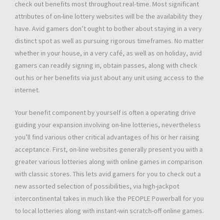
check out benefits most throughout real-time. Most significant
attributes of on-line lottery websites will be the availability they
have. Avid gamers don’t ought to bother about staying in a very
distinct spot as well as pursuing rigorous timeframes. No matter
whether in your house, in a very café, as well as on holiday, avid
gamers can readily signing in, obtain passes, along with check
out his or her benefits via just about any unit using access to the
internet.
Your benefit component by yourself is often a operating drive
guiding your expansion involving on-line lotteries, nevertheless
you’ll find various other critical advantages of his or her raising
acceptance. First, on-line websites generally present you with a
greater various lotteries along with online games in comparison
with classic stores. This lets avid gamers for you to check out a
new assorted selection of possibilities, via high-jackpot
intercontinental takes in much like the PEOPLE Powerball for you
to local lotteries along with instant-win scratch-off online games.