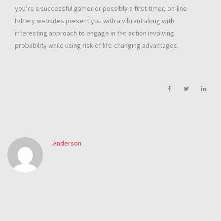
you’re a successful gamer or possibly a first-timer, on-line
lottery websites present you with a vibrant along with
interesting approach to engage in the action involving
probability while using risk of life-changing advantages.
Anderson