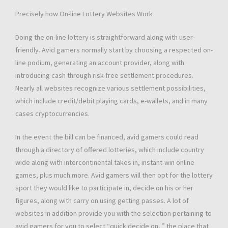
Precisely how On-line Lottery Websites Work
Doing the on-line lottery is straightforward along with user-
friendly. Avid gamers normally start by choosing a respected on-
line podium, generating an account provider, along with
introducing cash through risk-free settlement procedures.
Nearly all websites recognize various settlement possibilities,
which include credit/debit playing cards, e-wallets, and in many
cases cryptocurrencies.
In the event the bill can be financed, avid gamers could read
through a directory of offered lotteries, which include country
wide along with intercontinental takes in, instant-win online
games, plus much more. Avid gamers will then opt for the lottery
sport they would like to participate in, decide on his or her
figures, along with carry on using getting passes. A lot of
websites in addition provide you with the selection pertaining to
avid gamers for you to select “quick decide on, ” the place that