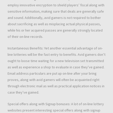
employ innovative encryption to shield players’ fiscal along with
sensitive information, making sure that deals are generally safe
and sound. Additionally, avid gamers is not required to bother
about sacrificing as well as misplacing actual physical passes,
while his or her acquired passes are generally strongly located
of their on-line records.
Instantaneous Benefits: Yet another essential advantage of on-
line lotteries will be the fast entry to benefits. Avid gamers don’t
ought to loose time waiting for a new television set transmitted
as well as experience a shop to evaluate in case they’ve gained.
Email address particulars are put up on-line after your bring
proves, along with avid gamers will often be acquainted right
through electronic mail as well as practical application notices in
case they’ve gained.
Special offers along with Signup bonuses: A lot of on-line lottery
websites present interesting special offers along with signup