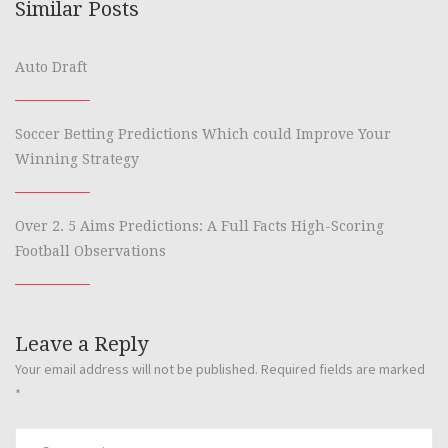
Similar Posts
Auto Draft
Soccer Betting Predictions Which could Improve Your
Winning Strategy
Over 2. 5 Aims Predictions: A Full Facts High-Scoring
Football Observations
Leave a Reply
Your email address will not be published.
Required fields are marked
*