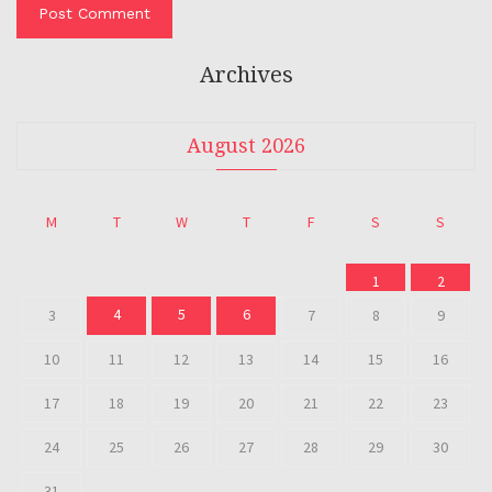
Archives
August 2026
M
T
W
T
F
S
S
1
2
4
5
6
3
7
8
9
10
11
12
13
14
15
16
17
18
19
20
21
22
23
24
25
26
27
28
29
30
31