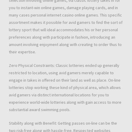
selection involving online games, via classic lottery takes in for
you to instant-win online games, damage playing cards, and in
many cases personal internet casino online games. This specific
assortment makes it possible for avid gamers to find the sort of
lottery sport that will ideal accommodates his or her personal
preferences along with participate in fashion, introducing an
amount involving enjoyment along with creating to order thus to
their expertise.
Zero Physical Constraints: Classic lotteries ended up generally
restricted to location, using avid gamers merely capable to
engage in takes in offered on their land as well as place. On-line
lotteries stop working these kind of physical area, which allows
avid gamers via distinct international locations for you to
experience world-wide lotteries along with gain access to more
substantial award swimming pools.
Stability along with Benefit: Getting passes on-line can be the
two risk-free along with hassle-free. Respected websites