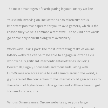
The main advantages of Participating in your Lottery On-line
Your climb involving on-line lotteries has taken numerous
important positive aspects for you to avid gamers, which is the
reason they’ve be a common alternative. These kind of rewards
go above only benefit along with availability:
World-wide Taking part: The most interesting tasks of on-line
lottery websites can be to be able to engage in lotteries via
worldwide. Significant intercontinental lotteries including
Powerball, Hugely Thousands and thousands, along with
EuroMillions are accessible to avid gamers around the world, e .
g you are not the connection to the internet could gain access to
these kind of high-stakes online games and still have time to get
tremendous jackpots.
Various Online games: On-line websites give you a large