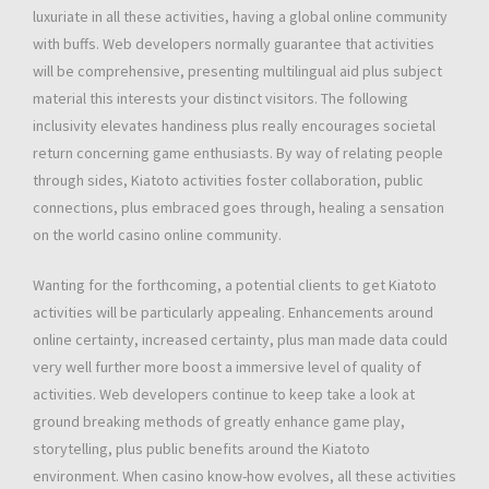
luxuriate in all these activities, having a global online community
with buffs. Web developers normally guarantee that activities
will be comprehensive, presenting multilingual aid plus subject
material this interests your distinct visitors. The following
inclusivity elevates handiness plus really encourages societal
return concerning game enthusiasts. By way of relating people
through sides, Kiatoto activities foster collaboration, public
connections, plus embraced goes through, healing a sensation
on the world casino online community.
Wanting for the forthcoming, a potential clients to get Kiatoto
activities will be particularly appealing. Enhancements around
online certainty, increased certainty, plus man made data could
very well further more boost a immersive level of quality of
activities. Web developers continue to keep take a look at
ground breaking methods of greatly enhance game play,
storytelling, plus public benefits around the Kiatoto
environment. When casino know-how evolves, all these activities