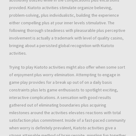
absolutely utilized while in the complications plus excursions
provided. Kiatoto activities stimulate organize believing,
problem-solving, plus individualistic, building the experience
either compelling plus at your inner levels stimulative. The
following thorough steadiness with pleasurable plus perceptive
involvement is actually a trademark with level of quality casino,
bringing about a persisted global recognition with Kiatoto
activities.
Trying to play Kiatoto activities might also offer when some sort
of enjoyment plus worry elimination. Attempting to engage in
game play provides for a break up out of on a daily basis
constraints plus lets game enthusiasts to spotlight exciting,
interactive complications. A sensation with good results
gathered out of eliminating boundaries plus acquiring
milestones around the activities elevates reactions with total
satisfaction plus commitment. Inside of a fast-paced community
when worry is definitely prevalent, Kiatoto activities give a
strong attainable method of brain respite, mingling fun together