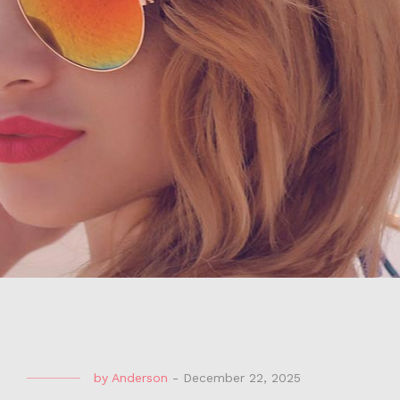
by
Anderson
-
December 22, 2025