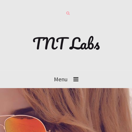
TNT Labs
Menu