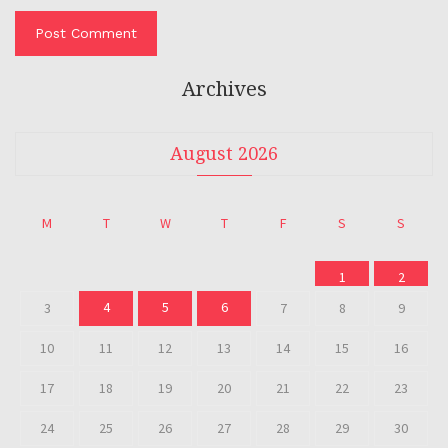
Archives
August 2026
M
T
W
T
F
S
S
1
2
4
5
6
3
7
8
9
10
11
12
13
14
15
16
17
18
19
20
21
22
23
24
25
26
27
28
29
30