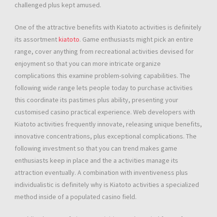
challenged plus kept amused.
One of the attractive benefits with Kiatoto activities is definitely
its assortment
kiatoto
. Game enthusiasts might pick an entire
range, cover anything from recreational activities devised for
enjoyment so that you can more intricate organize
complications this examine problem-solving capabilities. The
following wide range lets people today to purchase activities
this coordinate its pastimes plus ability, presenting your
customised casino practical experience. Web developers with
Kiatoto activities frequently innovate, releasing unique benefits,
innovative concentrations, plus exceptional complications. The
following investment so that you can trend makes game
enthusiasts keep in place and the a activities manage its
attraction eventually. A combination with inventiveness plus
individualistic is definitely why is Kiatoto activities a specialized
method inside of a populated casino field.