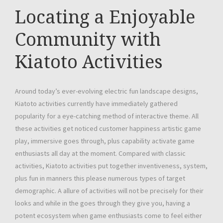
Locating a Enjoyable
Community with
Kiatoto Activities
Around today’s ever-evolving electric fun landscape designs,
Kiatoto activities currently have immediately gathered
popularity for a eye-catching method of interactive theme. All
these activities get noticed customer happiness artistic game
play, immersive goes through, plus capability activate game
enthusiasts all day at the moment. Compared with classic
activities, Kiatoto activities put together inventiveness, system,
plus fun in manners this please numerous types of target
demographic. A allure of activities will not be precisely for their
looks and while in the goes through they give you, having a
potent ecosystem when game enthusiasts come to feel either