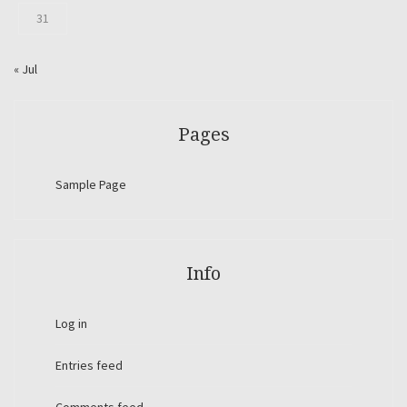
31
« Jul
Pages
Sample Page
Info
Log in
Entries feed