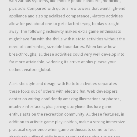
with various systems, like mobile phone handsets, medicine,
plus pc’s. Compared with quite a few towers that want high-end
appliance and also specialised competence, Kiatoto activities
allow for just about one to get started trying to play straight
away. The following inclusivity makes extra game enthusiasts
might have fun with the thrills with Kiatoto activities without the
need of confronting sizeable boundaries. When know-how
breakthroughs, all these activities could very well develop into
far more attainable, widening its arrive at plus please your
distinct visitors global.
A artistic style and design with Kiatoto activities separates
these folks out of others with electric fun. Web developers
center on writing confidently amazing illustrations or photos,
intuitive interfaces, plus joining storylines this lure game
enthusiasts on the recreation community. All these features, in
addition to artistic game play insides, make a strong immersive
practical experience when game enthusiasts come to feel