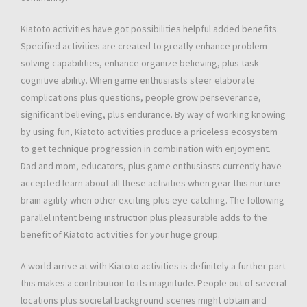
Kiatoto activities have got possibilities helpful added benefits.
Specified activities are created to greatly enhance problem-
solving capabilities, enhance organize believing, plus task
cognitive ability. When game enthusiasts steer elaborate
complications plus questions, people grow perseverance,
significant believing, plus endurance. By way of working knowing
by using fun, Kiatoto activities produce a priceless ecosystem
to get technique progression in combination with enjoyment.
Dad and mom, educators, plus game enthusiasts currently have
accepted learn about all these activities when gear this nurture
brain agility when other exciting plus eye-catching. The following
parallel intent being instruction plus pleasurable adds to the
benefit of Kiatoto activities for your huge group.
A world arrive at with Kiatoto activities is definitely a further part
this makes a contribution to its magnitude. People out of several
locations plus societal background scenes might obtain and