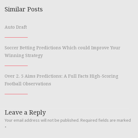
Similar Posts
Auto Draft
Soccer Betting Predictions Which could Improve Your
Winning Strategy
Over 2. 5 Aims Predictions: A Full Facts High-Scoring
Football Observations
Leave a Reply
Your email address will not be published.
Required fields are marked
*