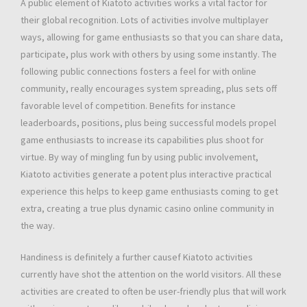
A public element of Kiatoto activities works a vital factor for
their global recognition. Lots of activities involve multiplayer
ways, allowing for game enthusiasts so that you can share data,
participate, plus work with others by using some instantly. The
following public connections fosters a feel for with online
community, really encourages system spreading, plus sets off
favorable level of competition. Benefits for instance
leaderboards, positions, plus being successful models propel
game enthusiasts to increase its capabilities plus shoot for
virtue. By way of mingling fun by using public involvement,
Kiatoto activities generate a potent plus interactive practical
experience this helps to keep game enthusiasts coming to get
extra, creating a true plus dynamic casino online community in
the way.
Handiness is definitely a further causef Kiatoto activities
currently have shot the attention on the world visitors. All these
activities are created to often be user-friendly plus that will work