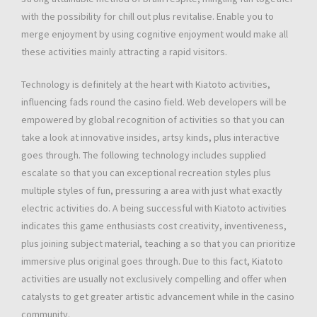
with the possibility for chill out plus revitalise. Enable you to
merge enjoyment by using cognitive enjoyment would make all
these activities mainly attracting a rapid visitors.
Technology is definitely at the heart with Kiatoto activities,
influencing fads round the casino field. Web developers will be
empowered by global recognition of activities so that you can
take a look at innovative insides, artsy kinds, plus interactive
goes through. The following technology includes supplied
escalate so that you can exceptional recreation styles plus
multiple styles of fun, pressuring a area with just what exactly
electric activities do. A being successful with Kiatoto activities
indicates this game enthusiasts cost creativity, inventiveness,
plus joining subject material, teaching a so that you can prioritize
immersive plus original goes through. Due to this fact, Kiatoto
activities are usually not exclusively compelling and offer when
catalysts to get greater artistic advancement while in the casino
community.