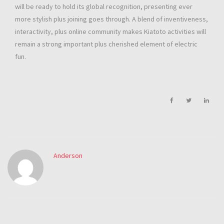
will be ready to hold its global recognition, presenting ever
more stylish plus joining goes through. A blend of inventiveness,
interactivity, plus online community makes Kiatoto activities will
remain a strong important plus cherished element of electric
fun.
Anderson