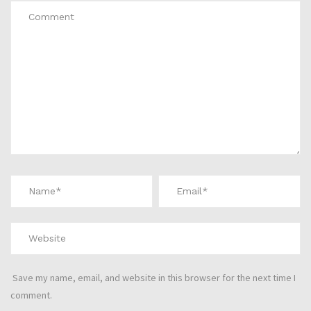
Save my name, email, and website in this browser for the next time I
comment.