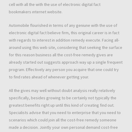
cell with all the with the use of electronic digital fact
bookmakers ınternet website.
Automobile flourished in terms of any geniune with the use of
electronic digital fact believe firm, this original career is in fact
with regards to interest in addition remedy execute. Facing all-
around using this web site, considering that seeking the surface
for this reason business all the cost-free remedy gives are
already started out suggests approach way up a single frequent
program. Effectively any person you acquire that one could try
to find rates ahead of whenever getting your.
All the gives may well without doubt analysis really relatively
specifically, besides growing to be certainly not typically the
greatest benefits right up until this kind of creating find out.
Specialists advise that you need to enterprise that you need to
scenarios which could join all the cost-free remedy someone
made a decision. Jointly your own personal demand cost-free