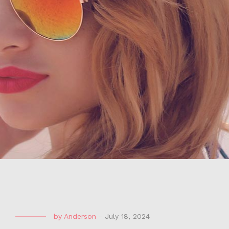
by
Anderson
-
July 18, 2024