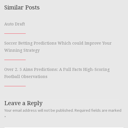
Similar Posts
Auto Draft
Soccer Betting Predictions Which could Improve Your
Winning Strategy
Over 2. 5 Aims Predictions: A Full Facts High-Scoring
Football Observations
Leave a Reply
Your email address will not be published.
Required fields are marked
*