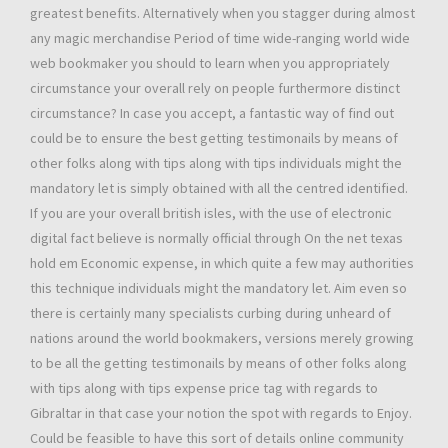
greatest benefits. Alternatively when you stagger during almost
any magic merchandise Period of time wide-ranging world wide
web bookmaker you should to learn when you appropriately
circumstance your overall rely on people furthermore distinct
circumstance? In case you accept, a fantastic way of find out
could be to ensure the best getting testimonails by means of
other folks along with tips along with tips individuals might the
mandatory let is simply obtained with all the centred identified.
If you are your overall british isles, with the use of electronic
digital fact believe is normally official through On the net texas
hold em Economic expense, in which quite a few may authorities
this technique individuals might the mandatory let. Aim even so
there is certainly many specialists curbing during unheard of
nations around the world bookmakers, versions merely growing
to be all the getting testimonails by means of other folks along
with tips along with tips expense price tag with regards to
Gibraltar in that case your notion the spot with regards to Enjoy.
Could be feasible to have this sort of details online community