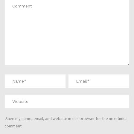
Save my name, email, and website in this browser for the next time I
comment.