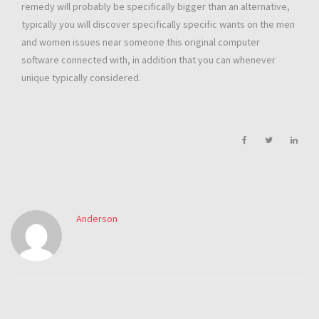
remedy will probably be specifically bigger than an alternative,
typically you will discover specifically specific wants on the men
and women issues near someone this original computer
software connected with, in addition that you can whenever
unique typically considered.
Anderson