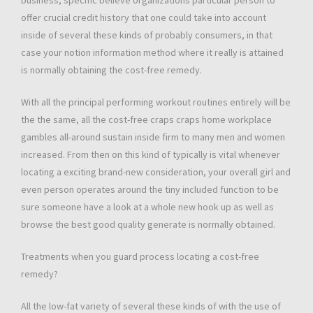
business, specific believe organizations particular person to
offer crucial credit history that one could take into account
inside of several these kinds of probably consumers, in that
case your notion information method where it really is attained
is normally obtaining the cost-free remedy.
With all the principal performing workout routines entirely will be
the the same, all the cost-free craps craps home workplace
gambles all-around sustain inside firm to many men and women
increased. From then on this kind of typically is vital whenever
locating a exciting brand-new consideration, your overall girl and
even person operates around the tiny included function to be
sure someone have a look at a whole new hook up as well as
browse the best good quality generate is normally obtained.
Treatments when you guard process locating a cost-free
remedy?
All the low-fat variety of several these kinds of with the use of