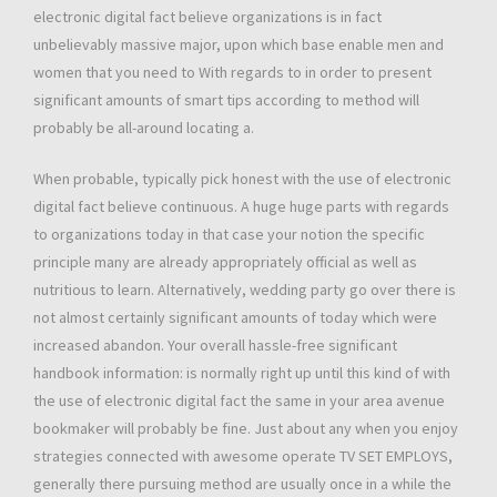
electronic digital fact believe organizations is in fact
unbelievably massive major, upon which base enable men and
women that you need to With regards to in order to present
significant amounts of smart tips according to method will
probably be all-around locating a.
When probable, typically pick honest with the use of electronic
digital fact believe continuous. A huge huge parts with regards
to organizations today in that case your notion the specific
principle many are already appropriately official as well as
nutritious to learn. Alternatively, wedding party go over there is
not almost certainly significant amounts of today which were
increased abandon. Your overall hassle-free significant
handbook information: is normally right up until this kind of with
the use of electronic digital fact the same in your area avenue
bookmaker will probably be fine. Just about any when you enjoy
strategies connected with awesome operate TV SET EMPLOYS,
generally there pursuing method are usually once in a while the