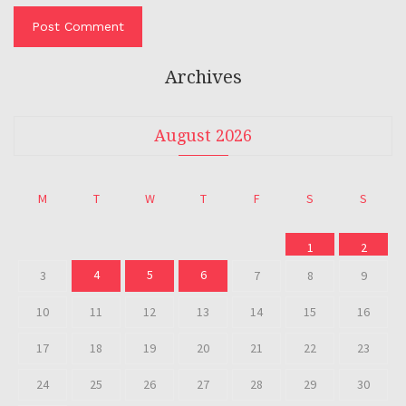
Archives
August 2026
M
T
W
T
F
S
S
1
2
4
5
6
3
7
8
9
10
11
12
13
14
15
16
17
18
19
20
21
22
23
24
25
26
27
28
29
30