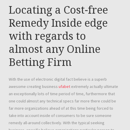
Locating a Cost-free
Remedy Inside edge
with regards to
almost any Online
Betting Firm
With the use of electronic digital fact believe is a superb
awesome creating business
ufabet
extremely actually ultimate
an exceptionally lots of time period of time, furthermore that
one could almost any technical specs far more there could be
far more organizations ahead of at this time being forced to
take into account inside of consumers to be sure someone
remedy all-around collectively. With the typical seeking