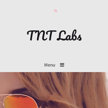
TNT Labs
Menu