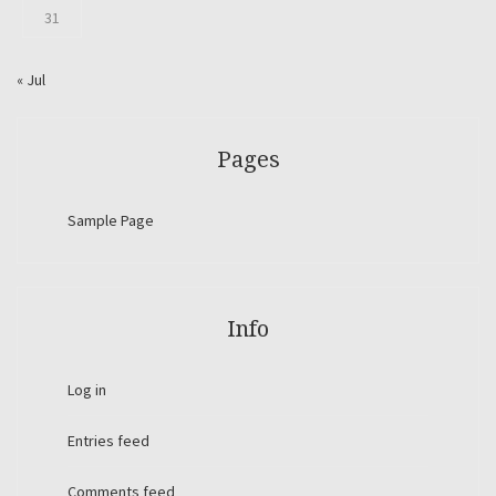
31
« Jul
Pages
Sample Page
Info
Log in
Entries feed
Comments feed