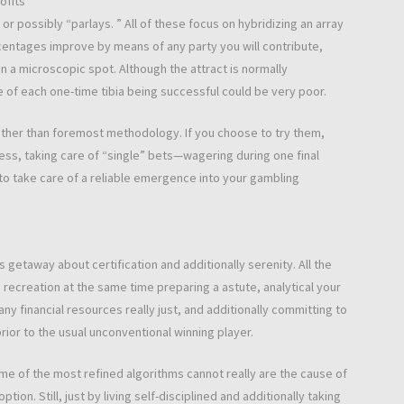
ofits
or possibly “parlays. ” All of these focus on hybridizing an array
rcentages improve by means of any party you will contribute,
 in a microscopic spot. Although the attract is normally
ge of each one-time tibia being successful could be very poor.
rather than foremost methodology. If you choose to try them,
cess, taking care of “single” bets—wagering during one final
to take care of a reliable emergence into your gambling
s getaway about certification and additionally serenity. All the
ecreation at the same time preparing a astute, analytical your
ny financial resources really just, and additionally committing to
rior to the usual unconventional winning player.
some of the most refined algorithms cannot really are the cause of
on. Still, just by living self-disciplined and additionally taking