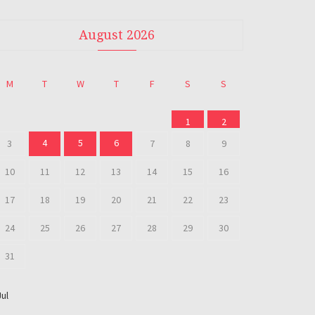
August 2026
M
T
W
T
F
S
S
1
2
4
5
6
3
7
8
9
10
11
12
13
14
15
16
17
18
19
20
21
22
23
24
25
26
27
28
29
30
31
Jul