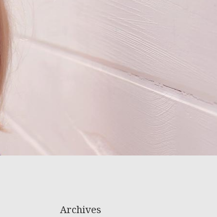
Archives