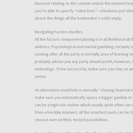
blossom relating to the counter-attack the moment lear
you’re able to specify “value bets”—situations just wher
above the things all the bookmaker’s odds imply.
Navigating Factors Hurdles
All the factors component playing is in all likelihood al
address. Psychological and mental gambling certainly is
Looking after all the party is normally area of learning to
probably advise you any party should profit, however, t
underdogs. To be successful, make sure you stay on am
sense.
An alternative usual hole is normally “chasing financial ob
make sure you automatically space a bigger gamble to 
can be a high-risk routine which usually quite often can
from a horrible moment, all the smartest push can be to
choose earn settled, tested possibilities.