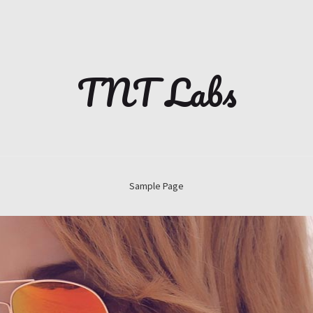
TNT Labs
Sample Page