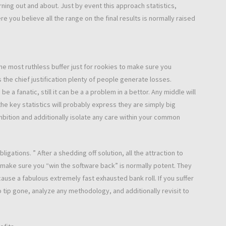
ning out and about. Just by event this approach statistics,
e you believe all the range on the final results is normally raised
l the most ruthless buffer just for rookies to make sure you
 the chief justification plenty of people generate losses.
 be a fanatic, still it can be a a problem in a bettor. Any middle will
he key statistics will probably express they are simply big
bition and additionally isolate any care within your common
ligations. ” After a shedding off solution, all the attraction to
make sure you “win the software back” is normally potent. They
 cause a fabulous extremely fast exhausted bank roll. If you suffer
 tip gone, analyze any methodology, and additionally revisit to