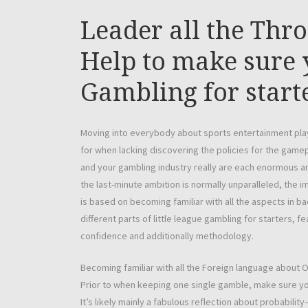
Leader all the Th
Help to make sure 
Gambling for start
Moving into everybody about sports entertainment play
for when lacking discovering the policies for the gamep
and your gambling industry really are each enormous an
the last-minute ambition is normally unparalleled, the
is based on becoming familiar with all the aspects in b
different parts of little league gambling for starters, f
confidence and additionally methodology.
Becoming familiar with all the Foreign language about 
Prior to when keeping one single gamble, make sure you 
It’s likely mainly a fabulous reflection about probabil