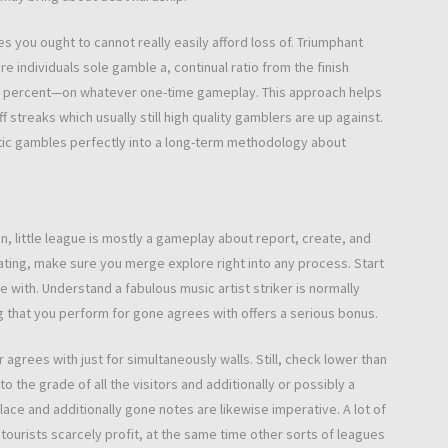
ces you ought to cannot really easily afford loss of. Triumphant
e individuals sole gamble a, continual ratio from the finish
two percent—on whatever one-time gameplay. This approach helps
ff streaks which usually still high quality gamblers are up against.
tic gambles perfectly into a long-term methodology about
, little league is mostly a gameplay about report, create, and
ating, make sure you merge explore right into any process. Start
 with. Understand a fabulous music artist striker is normally
ng that you perform for gone agrees with offers a serious bonus.
grees with just for simultaneously walls. Still, check lower than
nto the grade of all the visitors and additionally or possibly a
lace and additionally gone notes are likewise imperative. A lot of
tourists scarcely profit, at the same time other sorts of leagues