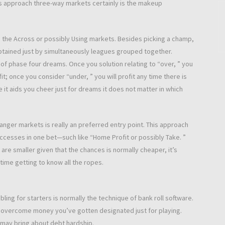
his approach three-way markets certainly is the makeup
is the Across or possibly Using markets. Besides picking a champ,
btained just by simultaneously leagues grouped together.
 of phase four dreams. Once you solution relating to “over, ” you
; once you consider “under, ” you will profit any time there is
e it aids you cheer just for dreams it does not matter in which
Danger markets is really an preferred entry point. This approach
ccesses in one bet—such like “Home Profit or possibly Take. ”
 are smaller given that the chances is normally cheaper, it’s
time getting to know all the ropes.
ling for starters is normally the technique of bank roll software.
will overcome money you’ve gotten designated just for playing.
e may bring about debt hardship.