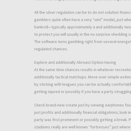
All the silver regulation can be to do not solution finan
gamblers quite often have a very “unit” model, just wher
bankroll—typically approximately a and additionally 
to protect you will usually in the no surprise shedding o
The software turns gambling right from several energe
regulated chances.
Explore and additionally Abreast Option Having
At the same time chances results in whatever recreation
additionally tactical matchups. Move over simple estim
by sticking with leagues you can be actually comfortable
getting injured or possibly if you have a party struggli
Check brand-new create just by viewing earphones four a
just profits and additionally financial obligations; look i
party was first prominent or possibly getting a break. P
stadiums really are well known “fortresses” just where 