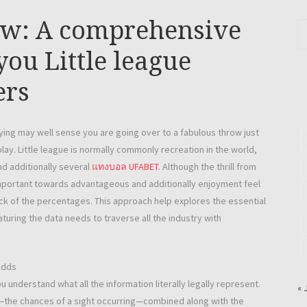
row: A comprehensive
you Little league
ers
ing may well sense you are going over to a fabulous throw just
lay. Little league is normally commonly recreation in the world,
d additionally several
แทงบอล UFABET
. Although the thrill from
 important towards advantageous and additionally enjoyment feel
ack of the percentages. This approach help explores the essential
eaturing the data needs to traverse all the industry with
Odds
understand what all the information literally legally represent.
« 
ity—the chances of a sight occurring—combined along with the