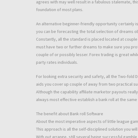
agrees with may well result in a fabulous stalemate, t
foundation of most plans.
An alternative beginner-friendly opportunity certainly 
you can be forecasting the total selection of dreams o
Constantly, all the standard is placed located at couple
must have two or further dreams to make sure you profit
couple of or possibly lesser. Forex trading is great whil
party rates individuals.
For looking extra security and safety, all the Two-fold 
aids you cover up couple of away from two practical su
Although the capability affiliate marketor payouts really
always most effective establish a bank roll at the same 
The benefit about Bank roll Software
About the most imperative aspects of little league gamb
This approach is all the self-disciplined solution you 
With out arrange, still several being successful gambl