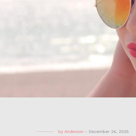
by
Anderson
-
December 24, 2025