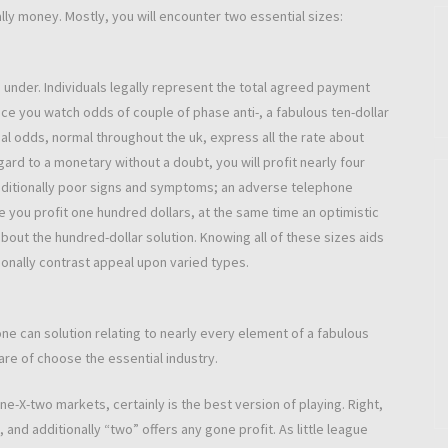
y money. Mostly, you will encounter two essential sizes:
wn under. Individuals legally represent the total agreed payment
 once you watch odds of couple of phase anti-, a fabulous ten-dollar
al odds, normal throughout the uk, express all the rate about
rd to a monetary without a doubt, you will profit nearly four
dditionally poor signs and symptoms; an adverse telephone
 you profit one hundred dollars, at the same time an optimistic
ut the hundred-dollar solution. Knowing all of these sizes aids
tionally contrast appeal upon varied types.
ne can solution relating to nearly every element of a fabulous
aware of choose the essential industry.
ne-X-two markets, certainly is the best version of playing. Right,
, and additionally “two” offers any gone profit. As little league