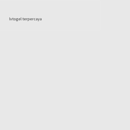
lvtogel terpercaya