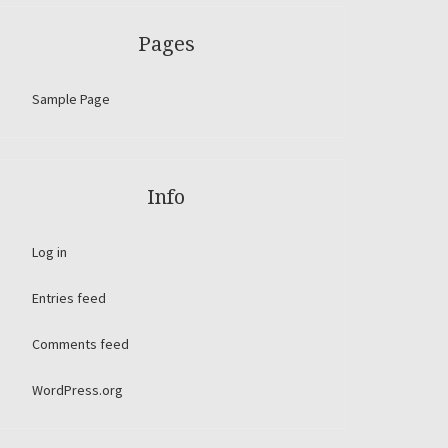
Pages
Sample Page
Info
Log in
Entries feed
Comments feed
WordPress.org