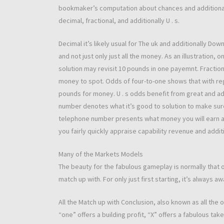
bookmaker’s computation about chances and additionall
decimal, fractional, and additionally U . s.
Decimal it’s likely usual for The uk and additionally Do
and not just only just all the money. As an illustration,
solution may revisit 10 pounds in one payemnt. Fraction
money to spot. Odds of four-to-one shows that with rega
pounds for money. U . s odds benefit from great and a
number denotes what it’s good to solution to make sure
telephone number presents what money you will earn abo
you fairly quickly appraise capability revenue and addi
Many of the Markets Models
The beauty for the fabulous gameplay is normally that o
match up with. For only just first starting, it’s always 
All the Match up with Conclusion, also known as all the o
“one” offers a building profit, “X” offers a fabulous take