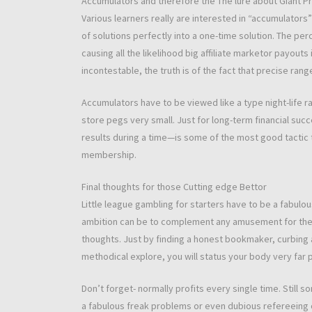
Accumulators and therefore the The lure about Giant Pr
Various learners really are interested in “accumulators” 
of solutions perfectly into a one-time solution. The pe
causing all the likelihood big affiliate marketor payouts
incontestable, the truth is of the fact that precise ran
Accumulators have to be viewed like a type night-life 
store pegs very small. Just for long-term financial suc
results during a time—is some of the most good tactic 
membership.
Final thoughts for those Cutting edge Bettor
Little league gambling for starters have to be a fabulou
ambition can be to complement any amusement for the r
thoughts. Just by finding a honest bookmaker, curbing a
methodical explore, you will status your body very far p
Don’t forget- normally profits every single time. Still 
a fabulous freak problems or even dubious refereeing opti