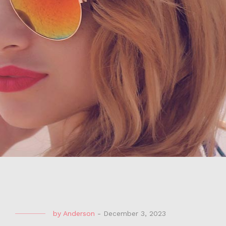
by
Anderson
-
December 3, 2023