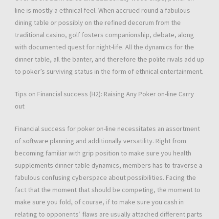
line is mostly a ethnical feel. When accrued round a fabulous
dining table or possibly on the refined decorum from the
traditional casino, golf fosters companionship, debate, along
with documented quest for night-life. All the dynamics for the
dinner table, all the banter, and therefore the polite rivals add up
to poker’s surviving status in the form of ethnical entertainment.
Tips on Financial success (H2): Raising Any Poker on-line Carry
out
Financial success for poker on-line necessitates an assortment
of software planning and additionally versatility. Right from
becoming familiar with grip position to make sure you health
supplements dinner table dynamics, members has to traverse a
fabulous confusing cyberspace about possibilities. Facing the
fact that the moment that should be competing, the moment to
make sure you fold, of course, if to make sure you cash in
relating to opponents’ flaws are usually attached different parts