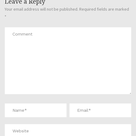
Leave a Reply
Your email address will not be published.
Required fields are marked
*