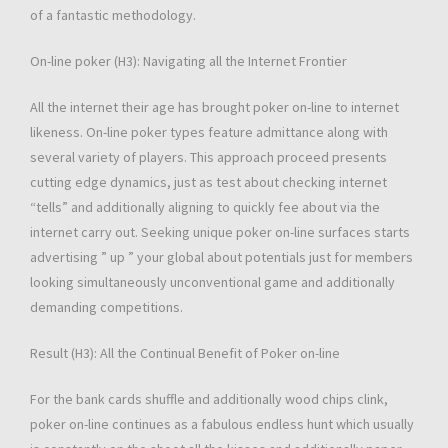
of a fantastic methodology.
On-line poker (H3): Navigating all the Internet Frontier
All the internet their age has brought poker on-line to internet
likeness. On-line poker types feature admittance along with
several variety of players. This approach proceed presents
cutting edge dynamics, just as test about checking internet
“tells” and additionally aligning to quickly fee about via the
internet carry out. Seeking unique poker on-line surfaces starts
advertising ” up ” your global about potentials just for members
looking simultaneously unconventional game and additionally
demanding competitions.
Result (H3): All the Continual Benefit of Poker on-line
For the bank cards shuffle and additionally wood chips clink,
poker on-line continues as a fabulous endless hunt which usually