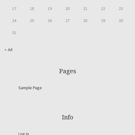
17
18
19
20
21
22
23
24
25
26
27
28
29
30
31
« Jul
Pages
Sample Page
Info
Log in