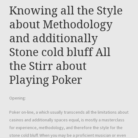
Knowing all the Style
about Methodology
and additionally
Stone cold bluff All
the Stirr about
Playing Poker
Opening:
Poker on-line, a which usually transcends all the limitations about
casinos and additionally spaces equal, is mostly a masterclass
for experience, methodology, and therefore the style for the
stone cold bluff. When you may be a proficient musician or even