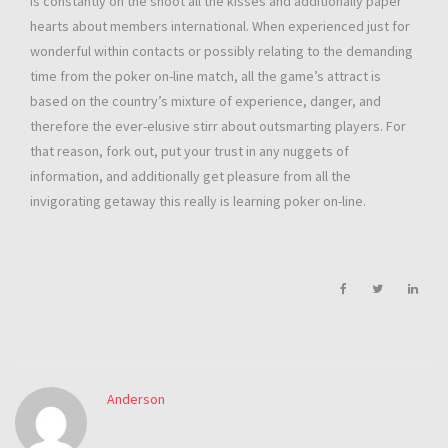
is constantly on the shoot all the kisses and additionally paper
hearts about members international. When experienced just for
wonderful within contacts or possibly relating to the demanding
time from the poker on-line match, all the game’s attract is
based on the country’s mixture of experience, danger, and
therefore the ever-elusive stirr about outsmarting players. For
that reason, fork out, put your trust in any nuggets of
information, and additionally get pleasure from all the
invigorating getaway this really is learning poker on-line.
Anderson