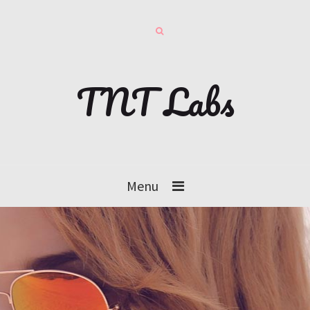
TNT Labs
Menu