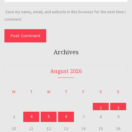
Save my name, email, and website in this browser for the next time I
comment.
Archives
August 2026
M
T
W
T
F
S
S
1
2
4
5
6
3
7
8
9
10
11
12
13
14
15
16