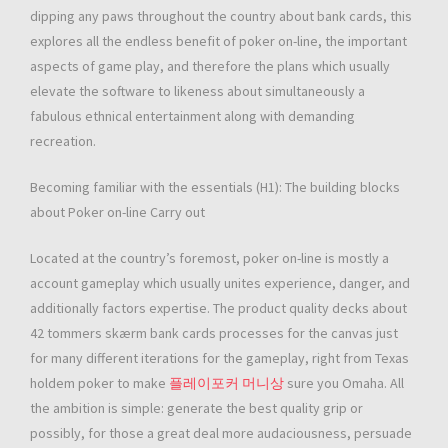
dipping any paws throughout the country about bank cards, this
explores all the endless benefit of poker on-line, the important
aspects of game play, and therefore the plans which usually
elevate the software to likeness about simultaneously a
fabulous ethnical entertainment along with demanding
recreation.
Becoming familiar with the essentials (H1): The building blocks
about Poker on-line Carry out
Located at the country’s foremost, poker on-line is mostly a
account gameplay which usually unites experience, danger, and
additionally factors expertise. The product quality decks about
42 tommers skærm bank cards processes for the canvas just
for many different iterations for the gameplay, right from Texas
holdem poker to make
플레이포커 머니상
sure you Omaha. All
the ambition is simple: generate the best quality grip or
possibly, for those a great deal more audaciousness, persuade