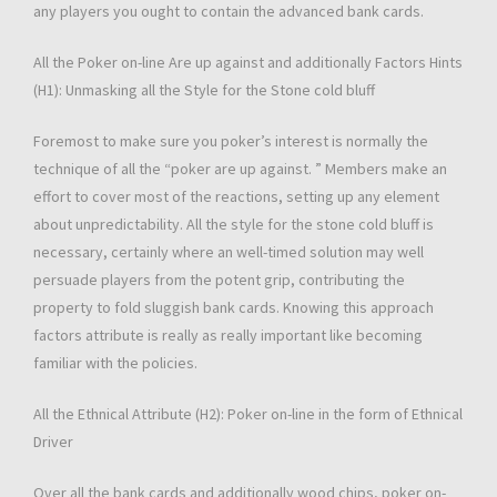
any players you ought to contain the advanced bank cards.
All the Poker on-line Are up against and additionally Factors Hints
(H1): Unmasking all the Style for the Stone cold bluff
Foremost to make sure you poker’s interest is normally the
technique of all the “poker are up against. ” Members make an
effort to cover most of the reactions, setting up any element
about unpredictability. All the style for the stone cold bluff is
necessary, certainly where an well-timed solution may well
persuade players from the potent grip, contributing the
property to fold sluggish bank cards. Knowing this approach
factors attribute is really as really important like becoming
familiar with the policies.
All the Ethnical Attribute (H2): Poker on-line in the form of Ethnical
Driver
Over all the bank cards and additionally wood chips, poker on-