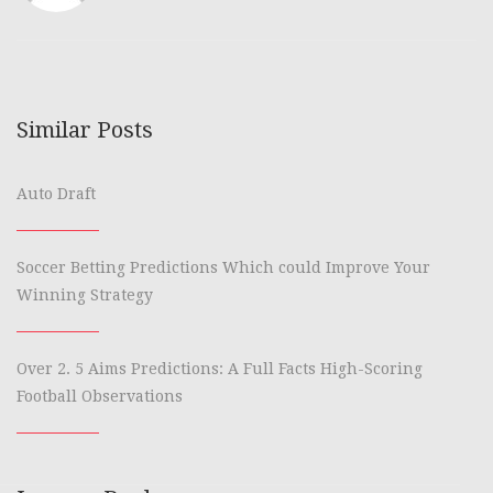
Similar Posts
Auto Draft
Soccer Betting Predictions Which could Improve Your
Winning Strategy
Over 2. 5 Aims Predictions: A Full Facts High-Scoring
Football Observations