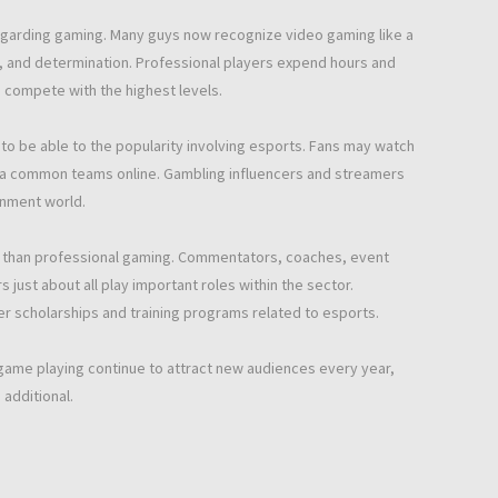
egarding gaming. Many guys now recognize video gaming like a
gy, and determination. Professional players expend hours and
to compete with the highest levels.
to be able to the popularity involving esports. Fans may watch
ow a common teams online. Gambling influencers and streamers
inment world.
r than professional gaming. Commentators, coaches, event
just about all play important roles within the sector.
er scholarships and training programs related to esports.
ame playing continue to attract new audiences every year,
additional.