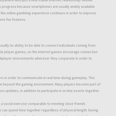
ywhere with just a new stable internet relationship. Mobile
is progress because smartphones are usually widely available
the online gambling experience continues in order to improve
ore fun features.
ually its ability to be able to connect individuals coming from
ingle-player games, on the internet games encourage connection
ltiplayer environments wherever they cooperate in order to
s in order to communicate in real time during gameplay. This
tinue beyond the gaming environment. Many players become part of
 updates, in addition to participate in on-line events together.
 a social exercise comparable to meeting close friends
e can spend time together regardless of physical length. During