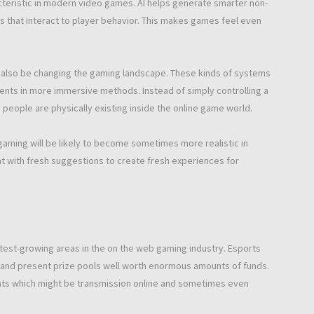
racteristic in modern video games. AI helps generate smarter non-
 that interact to player behavior. This makes games feel even
y also be changing the gaming landscape. These kinds of systems
ments in more immersive methods. Instead of simply controlling a
people are physically existing inside the online game world.
gaming will be likely to become sometimes more realistic in
t with fresh suggestions to create fresh experiences for
st-growing areas in the on the web gaming industry. Esports
y and present prize pools well worth enormous amounts of funds.
ts which might be transmission online and sometimes even