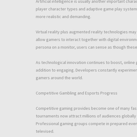
Artificial intelligence is usually another important cha
player character types and adaptive game play systems
more realistic and demanding.
Virtual reality plus augmented reality technologies ma
allow gamers to interact together with digital environ
persona on a monitor, users can sense as though these 
As technological innovation continues to boost, online 
addition to engaging. Developers constantly experimen
gamers around the world.
Competitive Gambling and Esports Progress
Competitive gaming provides become one of many faste
tournaments now attract millions of audiences globall
Professional gaming groups compete in prepared even
televised.