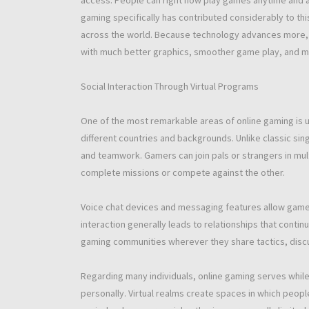
access. People can right now play games anytime and an
gaming specifically has contributed considerably to th
across the world. Because technology advances more, 
with much better graphics, smoother game play, and m
Social Interaction Through Virtual Programs
One of the most remarkable areas of online gaming is us
different countries and backgrounds. Unlike classic s
and teamwork. Gamers can join pals or strangers in mu
complete missions or compete against the other.
Voice chat devices and messaging features allow gamer
interaction generally leads to relationships that con
gaming communities wherever they share tactics, discuss
Regarding many individuals, online gaming serves while
personally. Virtual realms create spaces in which peopl