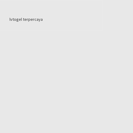
lvtogel terpercaya