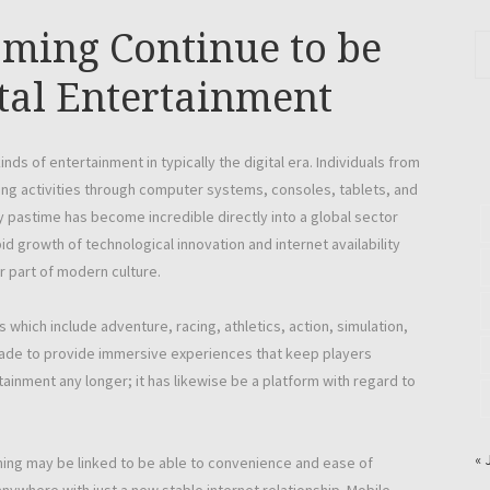
ming Continue to be
tal Entertainment
ds of entertainment in typically the digital era. Individuals from
ing activities through computer systems, consoles, tablets, and
pastime has become incredible directly into a global sector
d growth of technological innovation and internet availability
r part of modern culture.
ich include adventure, racing, athletics, action, simulation,
ade to provide immersive experiences that keep players
tainment any longer; it has likewise be a platform with regard to
« 
aming may be linked to be able to convenience and ease of