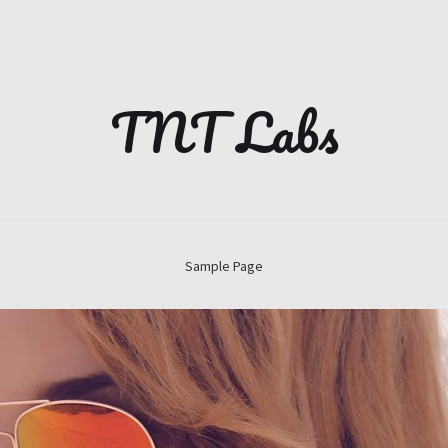
TNT Labs
Sample Page