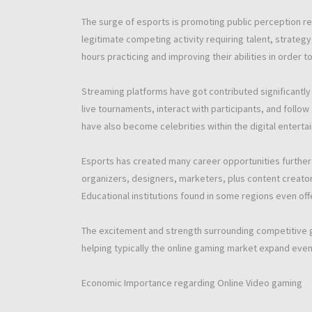
The surge of esports is promoting public perception r
legitimate competing activity requiring talent, strate
hours practicing and improving their abilities in order 
Streaming platforms have got contributed significantly 
live tournaments, interact with participants, and foll
have also become celebrities within the digital enterta
Esports has created many career opportunities furthe
organizers, designers, marketers, plus content creators 
Educational institutions found in some regions even off
The excitement and strength surrounding competitive g
helping typically the online gaming market expand even 
Economic Importance regarding Online Video gaming