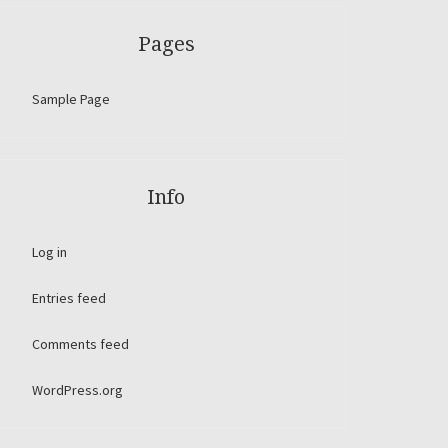
Pages
Sample Page
Info
Log in
Entries feed
Comments feed
WordPress.org