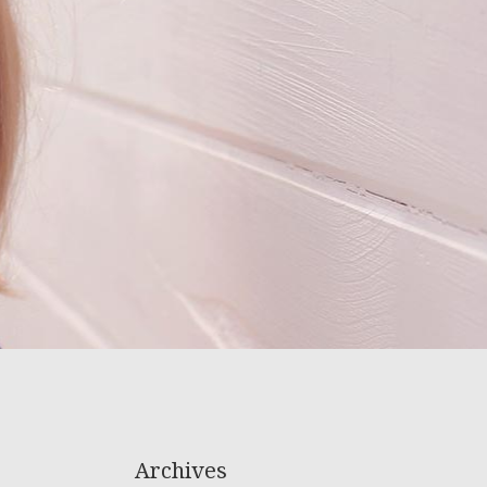
Archives