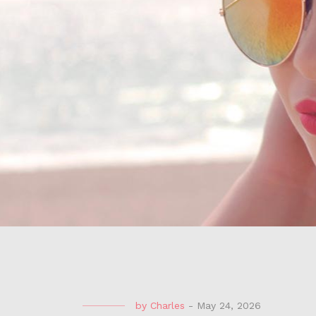
by
Charles
-
May 24, 2026