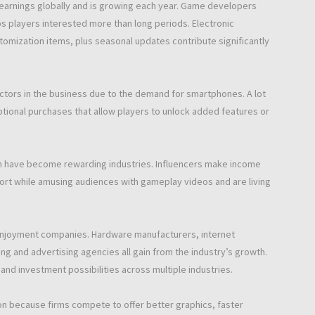
earnings globally and is growing each year. Game developers
s players interested more than long periods. Electronic
omization items, plus seasonal updates contribute significantly
tors in the business due to the demand for smartphones. A lot
tional purchases that allow players to unlock added features or
n have become rewarding industries. Influencers make income
rt while amusing audiences with gameplay videos and are living
enjoyment companies. Hardware manufacturers, internet
 and advertising agencies all gain from the industry’s growth.
and investment possibilities across multiple industries.
on because firms compete to offer better graphics, faster