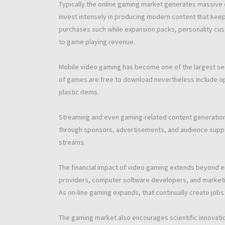
Typically the online gaming market generates massive 
invest intensely in producing modern content that keep
purchases such while expansion packs, personality cust
to game playing revenue.
Mobile video gaming has become one of the largest sec
of games are free to download nevertheless include op
plastic items.
Streaming and even gaming-related content generatio
through sponsors, advertisements, and audience suppo
streams.
The financial impact of video gaming extends beyond 
providers, computer software developers, and marketing
As on-line gaming expands, that continually create jobs 
The gaming market also encourages scientific innovati