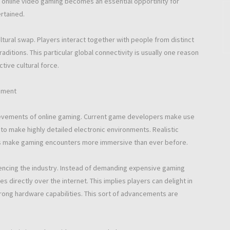
, online video gaming becomes an essential opportinity for
rtained.
tural swap. Players interact together with people from distinct
ditions. This particular global connectivity is usually one reason
ive cultural force.
opment
hievements of online gaming. Current game developers make use
to make highly detailed electronic environments. Realistic
ns make gaming encounters more immersive than ever before.
uencing the industry. Instead of demanding expensive gaming
directly over the internet. This implies players can delight in
trong hardware capabilities. This sort of advancements are