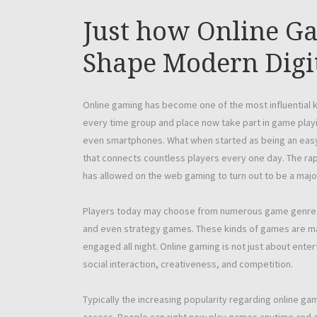
Just how Online Ga
Shape Modern Digi
Online gaming has become one of the most influential kin
every time group and place now take part in game play
even smartphones. What when started as being an easy 
that connects countless players every one day. The rapi
has allowed on the web gaming to turn out to be a majo
Players today may choose from numerous game genres wh
and even strategy games. These kinds of games are m
engaged all night. Online gaming is not just about enter
social interaction, creativeness, and competition.
Typically the increasing popularity regarding online g