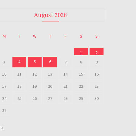
August 2026
M
T
W
T
F
S
S
1
2
4
5
6
3
7
8
9
10
11
12
13
14
15
16
17
18
19
20
21
22
23
24
25
26
27
28
29
30
31
Jul