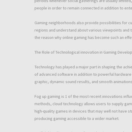
periods whenever social gatherings are usually limited
people in order to remain connected in addition to ente
Gaming neighborhoods also provide possibilities for cul
regions and understand about various viewpoints and tra
the reason why online gaming has become such an effect
The Role of Technological innovation in Gaming Devel
Technology has played a major part in shaping the ac
of advanced software in addition to powerful hardware 
graphic, dynamic sound results, and smooth animatio
Fog up gaming is 1 of the most recent innovations infl
methods, cloud technology allows users to supply games 
high-quality games in devices that may well not have s
producing gaming accessible to a wider market.