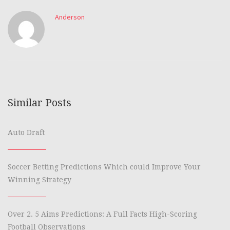
Anderson
Similar Posts
Auto Draft
Soccer Betting Predictions Which could Improve Your
Winning Strategy
Over 2. 5 Aims Predictions: A Full Facts High-Scoring
Football Observations