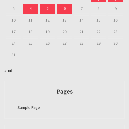
4
5
6
3
7
8
9
10
11
12
13
14
15
16
17
18
19
20
21
22
23
24
25
26
27
28
29
30
31
« Jul
Pages
Sample Page