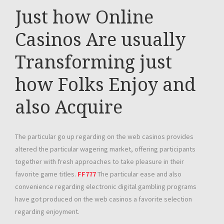
Just how Online
Casinos Are usually
Transforming just
how Folks Enjoy and
also Acquire
The particular go up regarding on the web casinos provides
altered the particular wagering market, offering participants
together with fresh approaches to take pleasure in their
favorite game titles.
FF777
The particular ease and also
convenience regarding electronic digital gambling programs
have got produced on the web casinos a favorite selection
regarding enjoyment.