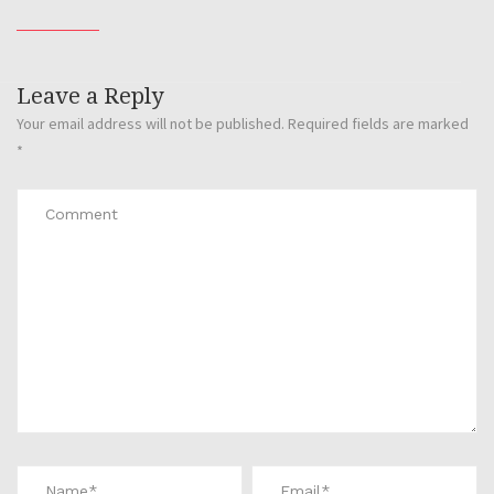
Leave a Reply
Your email address will not be published.
Required fields are marked
*