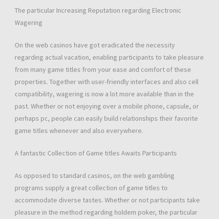
The particular Increasing Reputation regarding Electronic
Wagering
On the web casinos have got eradicated the necessity
regarding actual vacation, enabling participants to take pleasure
from many game titles from your ease and comfort of these
properties. Together with user-friendly interfaces and also cell
compatibility, wagering is now a lot more available than in the
past. Whether or not enjoying over a mobile phone, capsule, or
perhaps pc, people can easily build relationships their favorite
game titles whenever and also everywhere.
A fantastic Collection of Game titles Awaits Participants
As opposed to standard casinos, on the web gambling
programs supply a great collection of game titles to
accommodate diverse tastes. Whether or not participants take
pleasure in the method regarding holdem poker, the particular