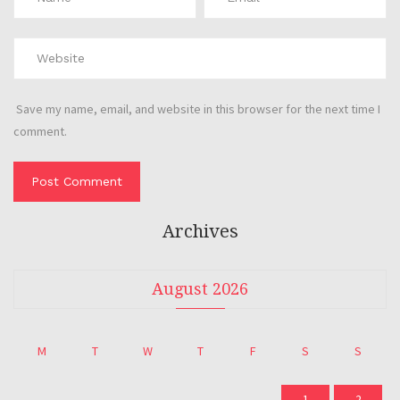
Save my name, email, and website in this browser for the next time I
comment.
Archives
August 2026
M
T
W
T
F
S
S
1
2