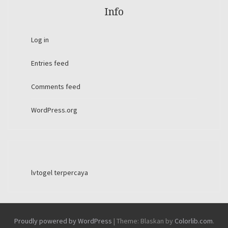
Info
Log in
Entries feed
Comments feed
WordPress.org
lvtogel terpercaya
Proudly powered by WordPress
|
Theme: Blaskan by
Colorlib.com
.