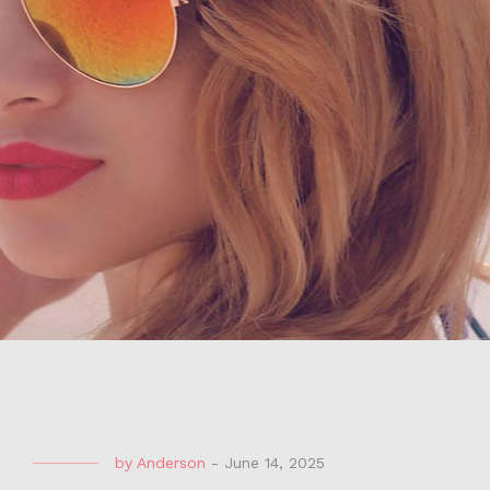
by
Anderson
-
June 14, 2025