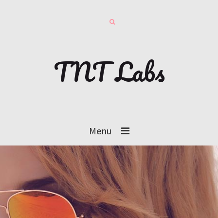
TNT Labs
Menu