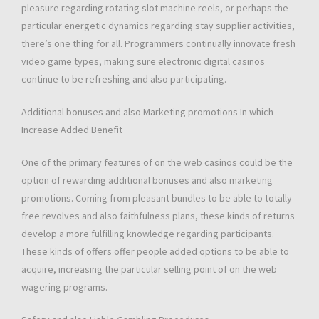
pleasure regarding rotating slot machine reels, or perhaps the
particular energetic dynamics regarding stay supplier activities,
there’s one thing for all. Programmers continually innovate fresh
video game types, making sure electronic digital casinos
continue to be refreshing and also participating.
Additional bonuses and also Marketing promotions In which
Increase Added Benefit
One of the primary features of on the web casinos could be the
option of rewarding additional bonuses and also marketing
promotions. Coming from pleasant bundles to be able to totally
free revolves and also faithfulness plans, these kinds of returns
develop a more fulfilling knowledge regarding participants.
These kinds of offers offer people added options to be able to
acquire, increasing the particular selling point of on the web
wagering programs.