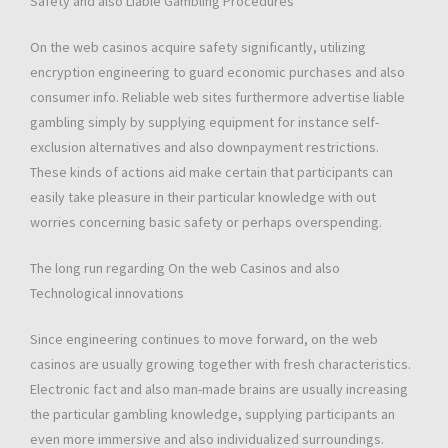
Safety and also Liable Gambling Procedures
On the web casinos acquire safety significantly, utilizing
encryption engineering to guard economic purchases and also
consumer info. Reliable web sites furthermore advertise liable
gambling simply by supplying equipment for instance self-
exclusion alternatives and also downpayment restrictions.
These kinds of actions aid make certain that participants can
easily take pleasure in their particular knowledge with out
worries concerning basic safety or perhaps overspending.
The long run regarding On the web Casinos and also
Technological innovations
Since engineering continues to move forward, on the web
casinos are usually growing together with fresh characteristics.
Electronic fact and also man-made brains are usually increasing
the particular gambling knowledge, supplying participants an
even more immersive and also individualized surroundings.