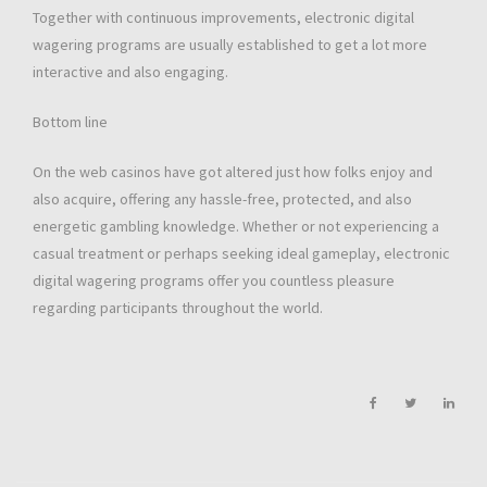
Together with continuous improvements, electronic digital
wagering programs are usually established to get a lot more
interactive and also engaging.
Bottom line
On the web casinos have got altered just how folks enjoy and
also acquire, offering any hassle-free, protected, and also
energetic gambling knowledge. Whether or not experiencing a
casual treatment or perhaps seeking ideal gameplay, electronic
digital wagering programs offer you countless pleasure
regarding participants throughout the world.