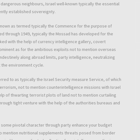
 dangerous neighbours, Israel well-known typically the essential
ently established sovereignty.
d, known as termed typically the Commence for the purpose of
fied through 1949, typically the Mossad has developed for the
sked with the help of currency intelligence gallery, covert
ominent as for the ambitious exploits not to mention overseas
destinely along abroad limits, party intelligence, neutralizing
t the environment cycle.
rred to as typically the Israel Security measure Service, of which
errorism, not to mention counterintelligence missions with Israel
lp of thwarting terrorist plots of land not to mention curtailing
through tight venture with the help of the authorities bureaus and
ts some pivotal character through party enhance your budget
 to mention nutritional supplements threats posed from border