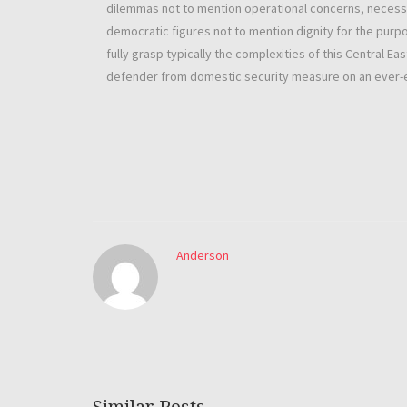
dilemmas not to mention operational concerns, necessi
democratic figures not to mention dignity for the purpo
fully grasp typically the complexities of this Central E
defender from domestic security measure on an ever-ev
Anderson
Similar Posts