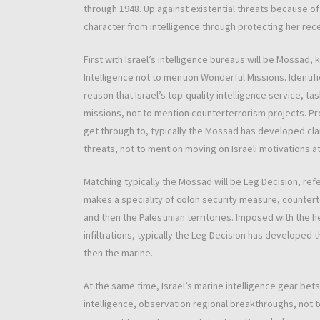
through 1948. Up against existential threats because of
character from intelligence through protecting her rec
First with Israel’s intelligence bureaus will be Mossa
Intelligence not to mention Wonderful Missions. Identi
reason that Israel’s top-quality intelligence service, ta
missions, not to mention counterterrorism projects. Pr
get through to, typically the Mossad has developed clan
threats, not to mention moving on Israeli motivations a
Matching typically the Mossad will be Leg Decision, refe
makes a speciality of colon security measure, countert
and then the Palestinian territories. Imposed with the he
infiltrations, typically the Leg Decision has developed 
then the marine.
At the same time, Israel’s marine intelligence gear be
intelligence, observation regional breakthroughs, not