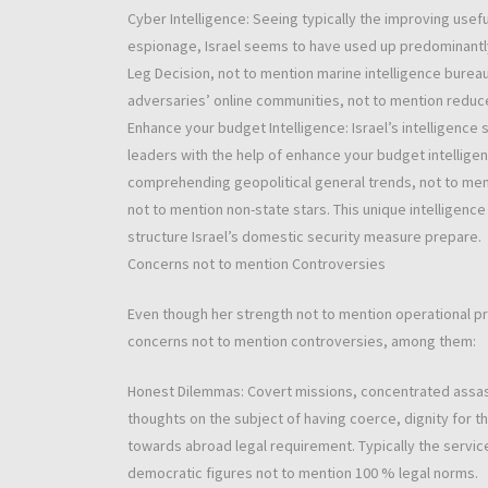
Cyber Intelligence: Seeing typically the improving us
espionage, Israel seems to have used up predominantly 
Leg Decision, not to mention marine intelligence bureau
adversaries’ online communities, not to mention reduc
Enhance your budget Intelligence: Israel’s intelligence
leaders with the help of enhance your budget intellig
comprehending geopolitical general trends, not to men
not to mention non-state stars. This unique intelligenc
structure Israel’s domestic security measure prepare.
Concerns not to mention Controversies
Even though her strength not to mention operational pro
concerns not to mention controversies, among them:
Honest Dilemmas: Covert missions, concentrated assass
thoughts on the subject of having coerce, dignity for 
towards abroad legal requirement. Typically the servi
democratic figures not to mention 100 % legal norms.