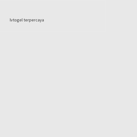
lvtogel terpercaya