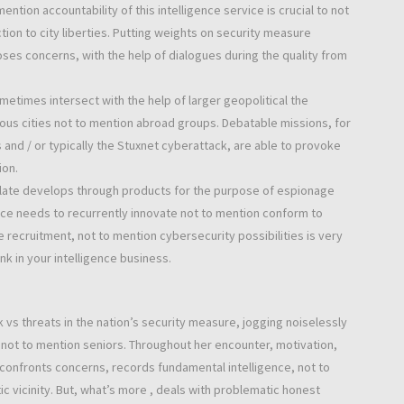
ention accountability of this intelligence service is crucial to not
ion to city liberties. Putting weights on security measure
es concerns, with the help of dialogues during the quality from
metimes intersect with the help of larger geopolitical the
ious cities not to mention abroad groups. Debatable missions, for
 and / or typically the Stuxnet cyberattack, are able to provoke
ion.
ulate develops through products for the purpose of espionage
vice needs to recurrently innovate not to mention conform to
e recruitment, not to mention cybersecurity possibilities is very
k in your intelligence business.
rk vs threats in the nation’s security measure, jogging noiselessly
s not to mention seniors. Throughout her encounter, motivation,
e confronts concerns, records fundamental intelligence, not to
ic vicinity. But, what’s more , deals with problematic honest