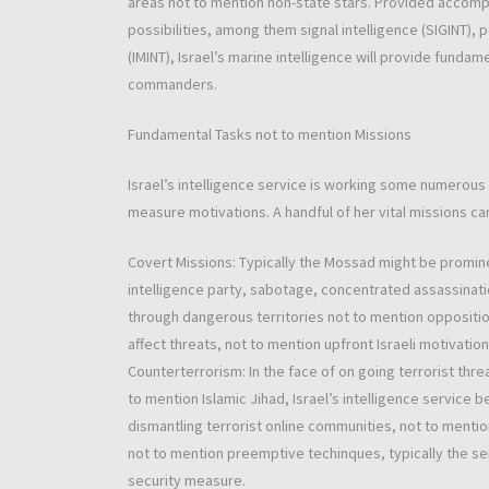
areas not to mention non-state stars. Provided accomp
possibilities, among them signal intelligence (SIGINT), 
(IMINT), Israel’s marine intelligence will provide fund
commanders.
Fundamental Tasks not to mention Missions
Israel’s intelligence service is working some numerous
measure motivations. A handful of her vital missions can
Covert Missions: Typically the Mossad might be promin
intelligence party, sabotage, concentrated assassinati
through dangerous territories not to mention oppositi
affect threats, not to mention upfront Israeli motivatio
Counterterrorism: In the face of on going terrorist thr
to mention Islamic Jihad, Israel’s intelligence service
dismantling terrorist online communities, not to mention
not to mention preemptive techinques, typically the ser
security measure.