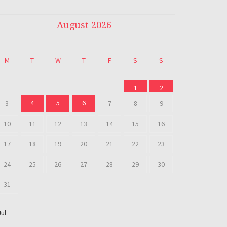
August 2026
M
T
W
T
F
S
S
1
2
4
5
6
3
7
8
9
10
11
12
13
14
15
16
17
18
19
20
21
22
23
24
25
26
27
28
29
30
31
Jul