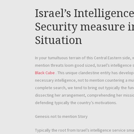
Israel’s Intelligen
Security measure i
Situation
In your tumultuous terrain of this Central Eastern side, 
mention threats loom good sized, Israel’s intelligence
Black Cube
. This unique clandestine entity has develo
necessary intelligence, not to mention countering a mul
complete search, we tend to bring out typically the func
dissecting her arrangement, comprehending her mission
defending typically the country’s motivations.
Genesis not to mention Story
Typically the root from Israel’s intelligence service smal