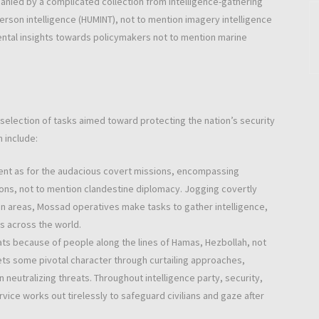
anied by a complicated collection from intelligence-gathering
person intelligence (HUMINT), not to mention imagery intelligence
amental insights towards policymakers not to mention marine
 selection of tasks aimed toward protecting the nation’s security
 include:
ent as for the audacious covert missions, encompassing
ons, not to mention clandestine diplomacy. Jogging covertly
on areas, Mossad operatives make tasks to gather intelligence,
ns across the world.
eats because of people along the lines of Hamas, Hezbollah, not
 bets some pivotal character through curtailing approaches,
 neutralizing threats. Throughout intelligence party, security,
vice works out tirelessly to safeguard civilians and gaze after