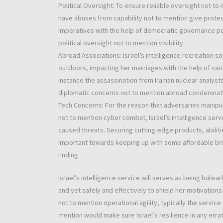
Political Oversight: To ensure reliable oversight not to m
have abuses from capability not to mention give protect
imperatives with the help of democratic governance pos
political oversight not to mention visibility.
Abroad Associations: Israel’s intelligence recreation so
outdoors, impacting her marriages with the help of var
instance the assassination from Iranian nuclear analysts
diplomatic concerns not to mention abroad condemnat
Tech Concerns: For the reason that adversaries manip
not to mention cyber combat, Israel’s intelligence ser
caused threats. Securing cutting-edge products, abiliti
important towards keeping up with some affordable brin
Ending
Israel’s intelligence service will serves as being bulwa
and yet safely and effectively to shield her motivation
not to mention operational agility, typically the servic
mention would make sure Israel’s resilience in any errat