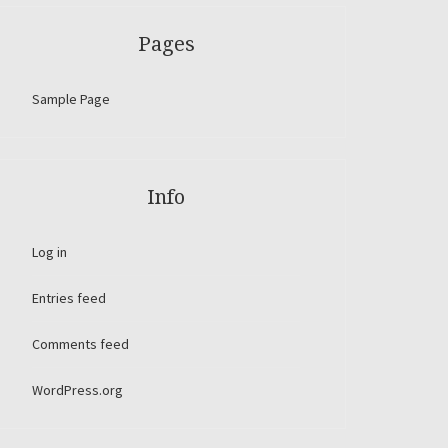
Pages
Sample Page
Info
Log in
Entries feed
Comments feed
WordPress.org