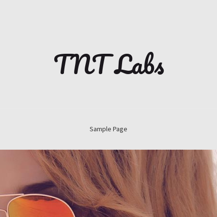
TNT Labs
Sample Page