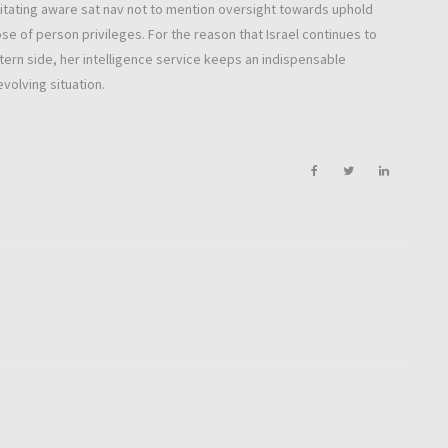
tating aware sat nav not to mention oversight towards uphold
se of person privileges. For the reason that Israel continues to
astern side, her intelligence service keeps an indispensable
olving situation.