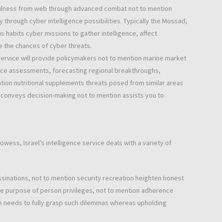
efulness from web through advanced combat not to mention
through cyber intelligence possibilities. Typically the Mossad,
s habits cyber missions to gather intelligence, affect
e the chances of cyber threats.
 service will provide policymakers not to mention marine market
ence assessments, forecasting regional breakthroughs,
tion nutritional supplements threats posed from similar areas
e conveys decision-making not to mention assists you to
wess, Israel’s intelligence service deals with a variety of
inations, not to mention security recreation heighten honest
the purpose of person privileges, not to mention adherence
ce needs to fully grasp such dilemmas whereas upholding