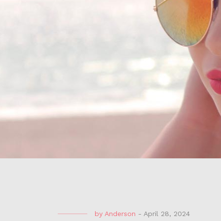
by
Anderson
-
April 28, 2024