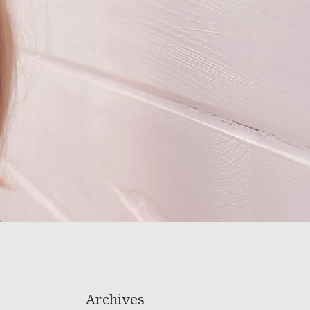
Archives