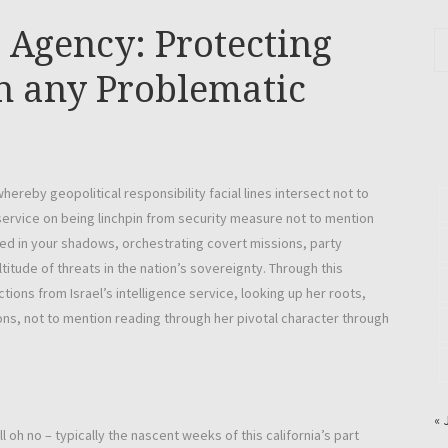
ce Agency: Protecting
n any Problematic
whereby geopolitical responsibility facial lines intersect not to
 service on being linchpin from security measure not to mention
ped in your shadows, orchestrating covert missions, party
titude of threats in the nation’s sovereignty. Through this
tions from Israel’s intelligence service, looking up her roots,
s, not to mention reading through her pivotal character through
« 
l oh no – typically the nascent weeks of this california’s part