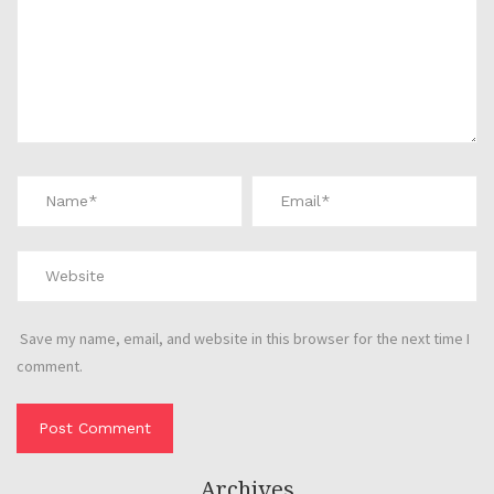
Save my name, email, and website in this browser for the next time I
comment.
Archives