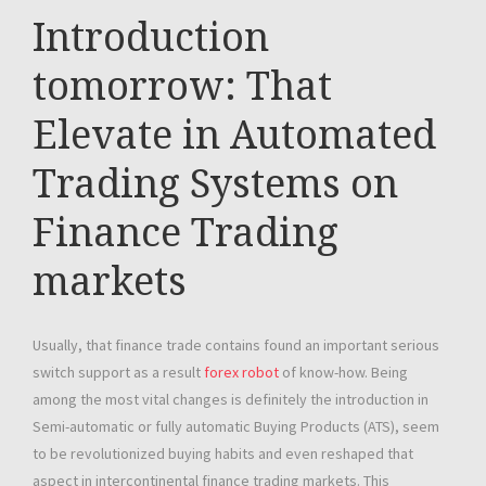
Introduction
tomorrow: That
Elevate in Automated
Trading Systems on
Finance Trading
markets
Usually, that finance trade contains found an important serious
switch support as a result
forex robot
of know-how. Being
among the most vital changes is definitely the introduction in
Semi-automatic or fully automatic Buying Products (ATS), seem
to be revolutionized buying habits and even reshaped that
aspect in intercontinental finance trading markets. This