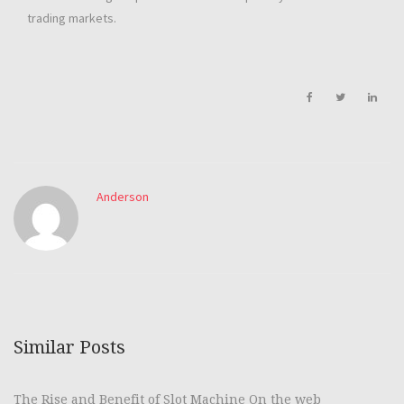
trading markets.
Anderson
Similar Posts
The Rise and Benefit of Slot Machine On the web