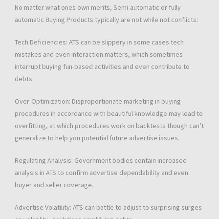
No matter what ones own merits, Semi-automatic or fully
automatic Buying Products typically are not while not conflicts:
Tech Deficiencies: ATS can be slippery in some cases tech
mistakes and even interaction matters, which sometimes
interrupt buying fun-based activities and even contribute to
debts.
Over-Optimization: Disproportionate marketing in buying
procedures in accordance with beautiful knowledge may lead to
overfitting, at which procedures work on backtests though can’t
generalize to help you potential future advertise issues.
Regulating Analysis: Government bodies contain increased
analysis in ATS to confirm advertise dependability and even
buyer and seller coverage.
Advertise Volatility: ATS can battle to adjust to surprising surges