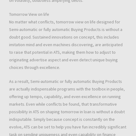
on volatility, doubtless amplifying debts.
Tomorrow View on life
No matter what conflicts, tomorrow view on life designed for
Semi-automatic or fully automatic Buying Products is without a
doubt good. Sustained innovations on concept, this includes
imitation mind and even machines discovering, are anticipated
to raise that potential in ATS, making them how to adjust to
originating advertise aspect and even detect unique buying
choices through excellence.
As a result, Semi-automatic or fully automatic Buying Products
are actually indispensable programs with the toolbox in people,
offering up tempo, capability, and even excellence on running
markets. Even while conflicts be found, that transformative
possibility in ATS on shaping tomorrow in loan is without a doubt
indisputable. Simply because concept is constantly on the
evolve, ATS can be set to help you have fun incredibly significant
task on sending uniqueness and even capability on finance