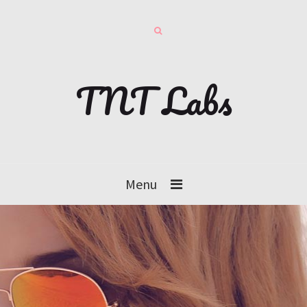
TNT Labs
Menu