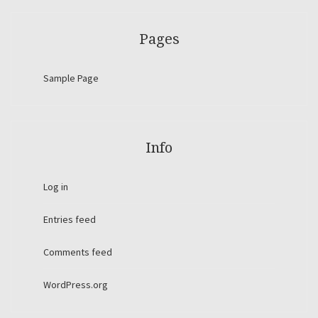
Pages
Sample Page
Info
Log in
Entries feed
Comments feed
WordPress.org