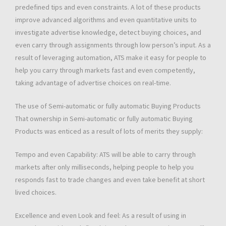
predefined tips and even constraints. A lot of these products
improve advanced algorithms and even quantitative units to
investigate advertise knowledge, detect buying choices, and
even carry through assignments through low person’s input. As a
result of leveraging automation, ATS make it easy for people to
help you carry through markets fast and even competently,
taking advantage of advertise choices on real-time.
The use of Semi-automatic or fully automatic Buying Products
That ownership in Semi-automatic or fully automatic Buying
Products was enticed as a result of lots of merits they supply:
Tempo and even Capability: ATS will be able to carry through
markets after only milliseconds, helping people to help you
responds fast to trade changes and even take benefit at short
lived choices.
Excellence and even Look and feel: As a result of using in