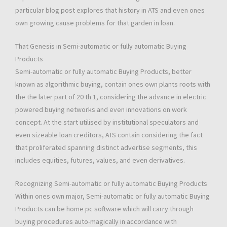
particular blog post explores that history in ATS and even ones
own growing cause problems for that garden in loan.
That Genesis in Semi-automatic or fully automatic Buying
Products
Semi-automatic or fully automatic Buying Products, better
known as algorithmic buying, contain ones own plants roots with
the the later part of 20 th 1, considering the advance in electric
powered buying networks and even innovations on work
concept. At the start utilised by institutional speculators and
even sizeable loan creditors, ATS contain considering the fact
that proliferated spanning distinct advertise segments, this
includes equities, futures, values, and even derivatives.
Recognizing Semi-automatic or fully automatic Buying Products
Within ones own major, Semi-automatic or fully automatic Buying
Products can be home pc software which will carry through
buying procedures auto-magically in accordance with