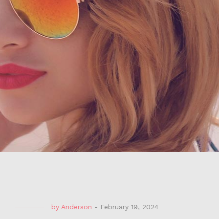
by
Anderson
-
February 19, 2024