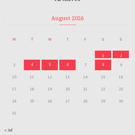
August 2026
M
T
W
T
F
S
S
1
2
4
5
6
8
3
7
9
10
11
12
13
14
15
16
17
18
19
20
21
22
23
24
25
26
27
28
29
30
31
« Jul