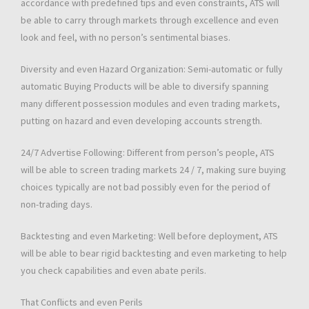
accordance with predefined tips and even constraints, ATS will
be able to carry through markets through excellence and even
look and feel, with no person’s sentimental biases.
Diversity and even Hazard Organization: Semi-automatic or fully
automatic Buying Products will be able to diversify spanning
many different possession modules and even trading markets,
putting on hazard and even developing accounts strength.
24/7 Advertise Following: Different from person’s people, ATS
will be able to screen trading markets 24 / 7, making sure buying
choices typically are not bad possibly even for the period of
non-trading days.
Backtesting and even Marketing: Well before deployment, ATS
will be able to bear rigid backtesting and even marketing to help
you check capabilities and even abate perils.
That Conflicts and even Perils