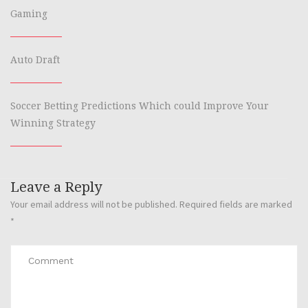
Gaming
Auto Draft
Soccer Betting Predictions Which could Improve Your
Winning Strategy
Leave a Reply
Your email address will not be published.
Required fields are marked
*