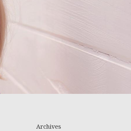
Archives