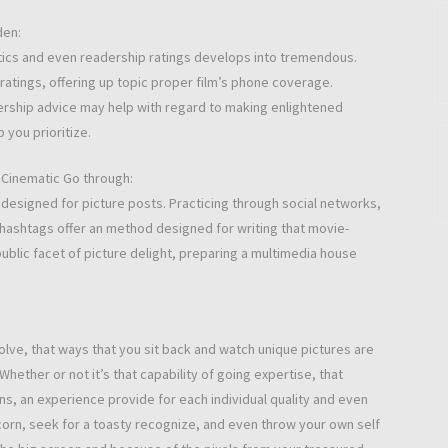
den:
critics and even readership ratings develops into tremendous.
tings, offering up topic proper film’s phone coverage.
ership advice may help with regard to making enlightened
 you prioritize.
t Cinematic Go through:
 designed for picture posts. Practicing through social networks,
d hashtags offer an method designed for writing that movie-
ublic facet of picture delight, preparing a multimedia house
olve, that ways that you sit back and watch unique pictures are
hether or not it’s that capability of going expertise, that
ons, an experience provide for each individual quality and even
orn, seek for a toasty recognize, and even throw your own self