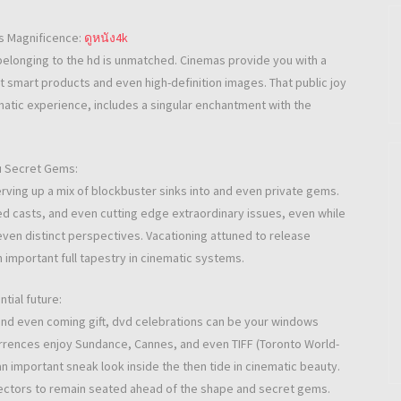
s Magnificence:
ดูหนัง4k
belonging to the hd is unmatched. Cinemas provide you with a
 smart products and even high-definition images. That public joy
ematic experience, includes a singular enchantment with the
ou Secret Gems:
rving up a mix of blockbuster sinks into and even private gems.
d casts, and even cutting edge extraordinary issues, even while
 even distinct perspectives. Vacationing attuned to release
n important full tapestry in cinematic systems.
tial future:
and even coming gift, dvd celebrations can be your windows
urrences enjoy Sundance, Cannes, and even TIFF (Toronto World-
an important sneak look inside the then tide in cinematic beauty.
llectors to remain seated ahead of the shape and secret gems.