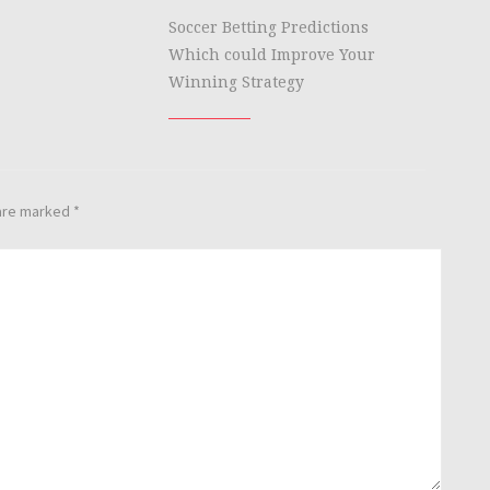
Soccer Betting Predictions
Which could Improve Your
Winning Strategy
 are marked
*