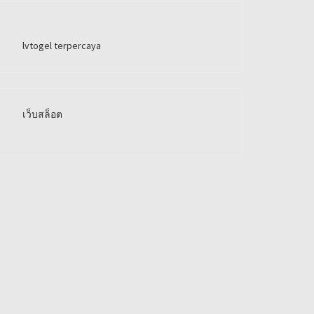
lvtogel terpercaya
เว็บสล็อต