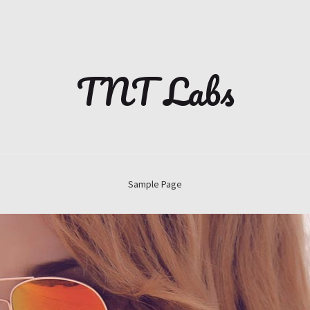
TNT Labs
Sample Page