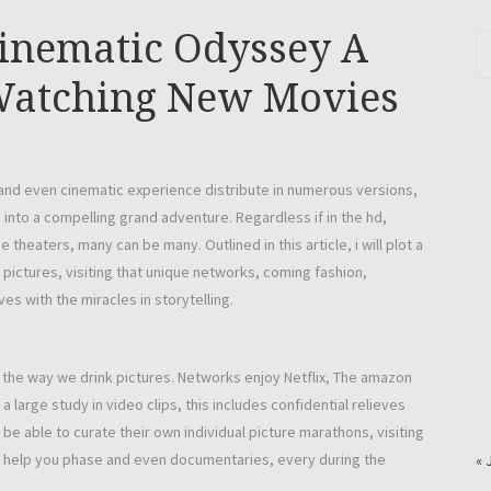
Cinematic Odyssey A
 Watching New Movies
 and even cinematic experience distribute in numerous versions,
into a compelling grand adventure. Regardless if in the hd,
 theaters, many can be many. Outlined in this article, i will plot a
pictures, visiting that unique networks, coming fashion,
es with the miracles in storytelling.
d the way we drink pictures. Networks enjoy Netflix, The amazon
 large study in video clips, this includes confidential relieves
 be able to curate their own individual picture marathons, visiting
o help you phase and even documentaries, every during the
« 