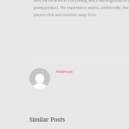
with the miracles in storytelling which will originates 
going product. The experience awaits, additionally, th
please click and violation away from.
Anderson
Similar Posts