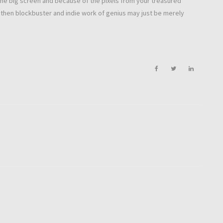
in the big screen and because of the pixels from your treasured
e then blockbuster and indie work of genius may just be merely