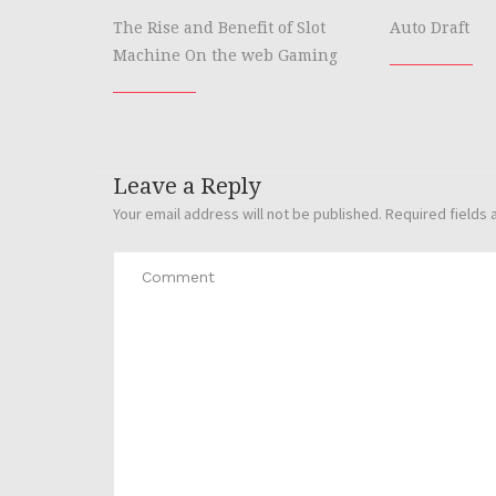
The Rise and Benefit of Slot
Auto Draft
Machine On the web Gaming
Leave a Reply
Your email address will not be published.
Required fields