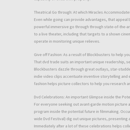
Theatrical Go through: At which Miracles Accommodate
Even while going can provide advantages, that appeal 
powerful immersive go through through state-of-the-art
to a live theater, including that targets to a shown cin
operate in monitoring unique relieves.
Give off Fashion: As a result of Blockbusters to help y
That dvd trade suits an important unique readership, se
Blockbusters dazzle through great outlays, star-studde
indie video clips accentuate inventive storytelling and
fashion helps picture collectors to help you research a
Dvd Celebrations: An important Glimpse inside the Poten
For everyone seeking out avant-garde motion picture 
program inside the potential future in filmmaking. Occ
wide Dvd Festival) dig out unique pictures, presenting 
Immediately after a lot of these celebrations helps co