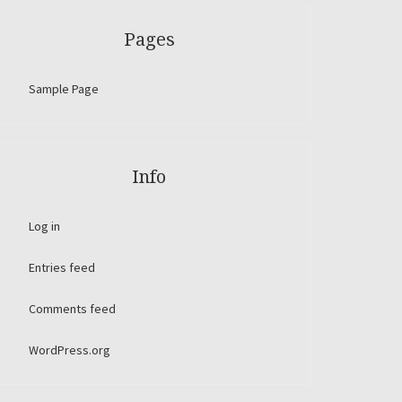
Pages
Sample Page
Info
Log in
Entries feed
Comments feed
WordPress.org