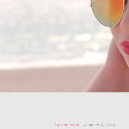
by
Anderson
-
January 2, 2024