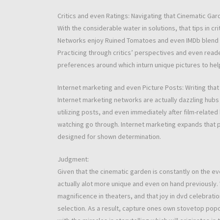
Critics and even Ratings: Navigating that Cinematic Gar
With the considerable water in solutions, that tips in 
Networks enjoy Ruined Tomatoes and even IMDb blend ra
Practicing through critics’ perspectives and even read
preferences around which inturn unique pictures to help
Internet marketing and even Picture Posts: Writing tha
Internet marketing networks are actually dazzling hubs
utilizing posts, and even immediately after film-relate
watching go through. Internet marketing expands that p
designed for shown determination.
Judgment:
Given that the cinematic garden is constantly on the ev
actually alot more unique and even on hand previously. W
magnificence in theaters, and that joy in dvd celebrati
selection. As a result, capture ones own stovetop popc