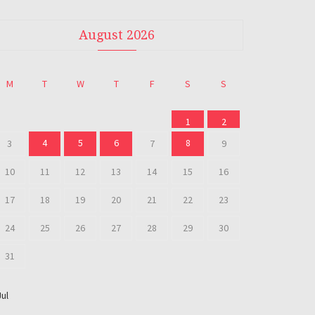
August 2026
M
T
W
T
F
S
S
1
2
4
5
6
8
3
7
9
10
11
12
13
14
15
16
17
18
19
20
21
22
23
24
25
26
27
28
29
30
31
Jul