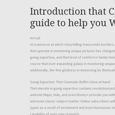
Introduction that 
guide to help you
Arrival:
At a universe at which storytelling transcends borders
that operate in monitoring unique pictures has changed 
going expertise, and that level of comfort in family home
course that ever-expanding galaxy in monitoring unique 
additionally, the fine gladness in immersing by themselv
Going Expertise: That Cinematic Buffet close at hand:
That elevate in going expertise contains revolutionize
website Major, Hulu, and even Disney+ provide you with a
and even classic subject matter. Online subscribers will
types as a result of excitement and even humourous t
capability of ones own property.