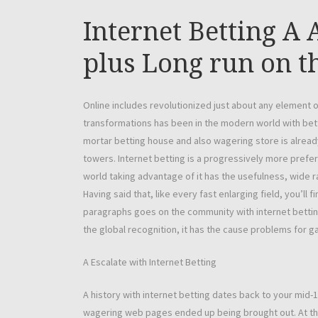
Internet Betting A
plus Long run on th
Online includes revolutionized just about any element of
transformations has been in the modern world with betti
mortar betting house and also wagering store is alrea
towers. Internet betting is a progressively more prefe
world taking advantage of it has the usefulness, wide 
Having said that, like every fast enlarging field, you’ll
paragraphs goes on the community with internet betting,
the global recognition, it has the cause problems for ga
A Escalate with Internet Betting
A history with internet betting dates back to your mid-19
wagering web pages ended up being brought out. At the