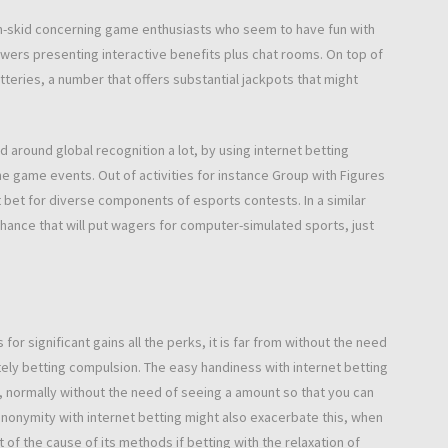
on-skid concerning game enthusiasts who seem to have fun with
owers presenting interactive benefits plus chat rooms. On top of
tteries, a number that offers substantial jackpots that might
around global recognition a lot, by using internet betting
e game events. Out of activities for instance Group with Figures
 bet for diverse components of esports contests. In a similar
hance that will put wagers for computer-simulated sports, just
or significant gains all the perks, it is far from without the need
nitely betting compulsion. The easy handiness with internet betting
 normally without the need of seeing a amount so that you can
A anonymity with internet betting might also exacerbate this, when
f the cause of its methods if betting with the relaxation of