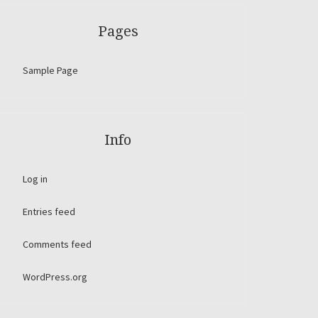
Pages
Sample Page
Info
Log in
Entries feed
Comments feed
WordPress.org