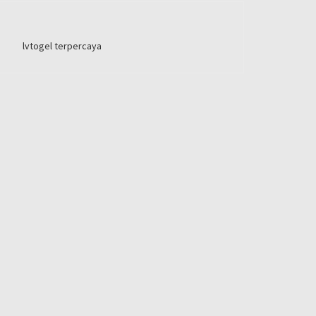
lvtogel terpercaya