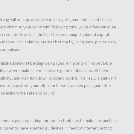
tting will be appreciable. A majority of game enthusiasts have
y victim to your spiral with following cuts. Quite a few can even
e credit debt while in the hunt for recouping displaced capital.
o that you can solution internet betting by using care, placed very
 compulsion.
falsified internet betting web pages. A majority of respectable
rthy owners make use of insecure game enthusiasts. All these
lity, and also turn down to spend profits. It is really significant
towers to protect yourself from these swindles plus guarantee
s remains to be safe and sound.
rnments plus regulating our bodies took tips to make certain that
s currently have enacted guidelines in need of internet betting