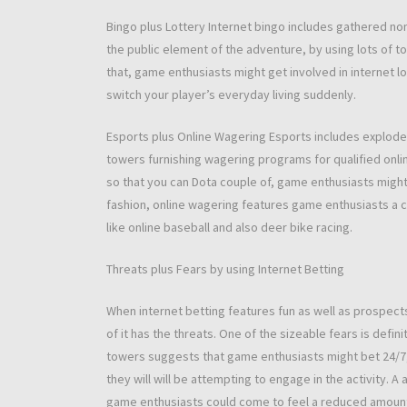
Bingo plus Lottery Internet bingo includes gathered n
the public element of the adventure, by using lots of t
that, game enthusiasts might get involved in internet lo
switch your player’s everyday living suddenly.
Esports plus Online Wagering Esports includes exploded 
towers furnishing wagering programs for qualified onlin
so that you can Dota couple of, game enthusiasts might
fashion, online wagering features game enthusiasts a c
like online baseball and also deer bike racing.
Threats plus Fears by using Internet Betting
When internet betting features fun as well as prospects f
of it has the threats. One of the sizeable fears is defi
towers suggests that game enthusiasts might bet 24/7,
they will will be attempting to engage in the activity. 
game enthusiasts could come to feel a reduced amount o