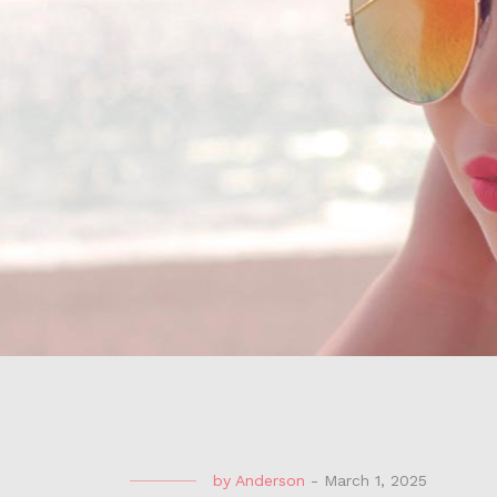
by
Anderson
-
March 1, 2025