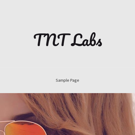
TNT Labs
Sample Page