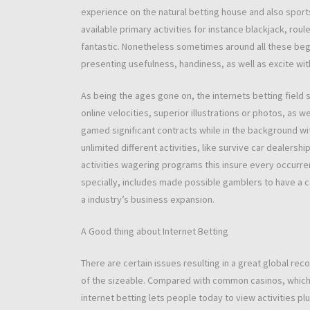
experience on the natural betting house and also sports
available primary activities for instance blackjack, rou
fantastic. Nonetheless sometimes around all these begi
presenting usefulness, handiness, as well as excite wi
As being the ages gone on, the internets betting fie
online velocities, superior illustrations or photos, as 
gamed significant contracts while in the background wi
unlimited different activities, like survive car dealersh
activities wagering programs this insure every occurr
specially, includes made possible gamblers to have a 
a industry’s business expansion.
A Good thing about Internet Betting
There are certain issues resulting in a great global rec
of the sizeable. Compared with common casinos, which wi
internet betting lets people today to view activities pl