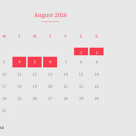
August 2026
M
T
W
T
F
S
S
1
2
4
5
6
3
7
8
9
10
11
12
13
14
15
16
17
18
19
20
21
22
23
24
25
26
27
28
29
30
31
Jul