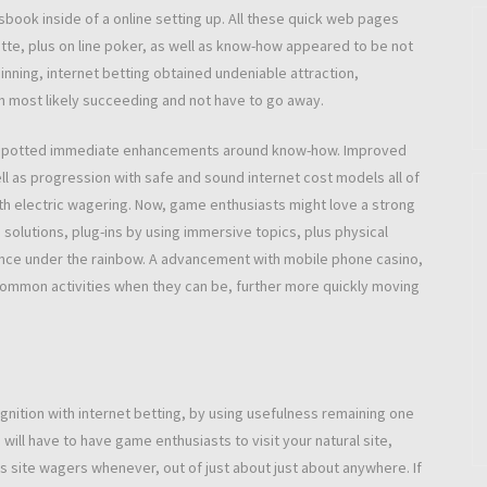
book inside of a online setting up. All these quick web pages
lette, plus on line poker, as well as know-how appeared to be not
nning, internet betting obtained undeniable attraction,
th most likely succeeding and not have to go away.
ld spotted immediate enhancements around know-how. Improved
well as progression with safe and sound internet cost models all of
th electric wagering. Now, game enthusiasts might love a strong
ip solutions, plug-ins by using immersive topics, plus physical
ence under the rainbow. A advancement with mobile phone casino,
common activities when they can be, further more quickly moving
ognition with internet betting, by using usefulness remaining one
ll have to have game enthusiasts to visit your natural site,
us site wagers whenever, out of just about just about anywhere. If