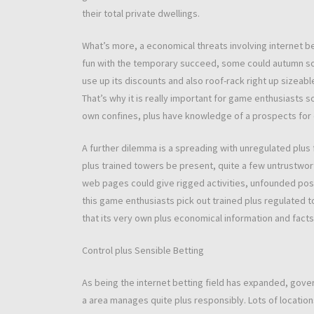
their total private dwellings.
What’s more, a economical threats involving internet be
fun with the temporary succeed, some could autumn sorr
use up its discounts and also roof-rack right up sizeabl
That’s why it is really important for game enthusiasts s
own confines, plus have knowledge of a prospects for
A further dilemma is a spreading with unregulated plus 
plus trained towers be present, quite a few untrustwo
web pages could give rigged activities, unfounded possibi
this game enthusiasts pick out trained plus regulated 
that its very own plus economical information and fact
Control plus Sensible Betting
As being the internet betting field has expanded, gove
a area manages quite plus responsibly. Lots of location