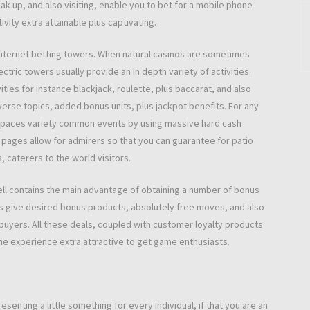
ak up, and also visiting, enable you to bet for a mobile phone
vity extra attainable plus captivating.
r internet betting towers. When natural casinos are sometimes
ric towers usually provide an in depth variety of activities.
ties for instance blackjack, roulette, plus baccarat, and also
verse topics, added bonus units, plus jackpot benefits. For any
 spaces variety common events by using massive hard cash
b pages allow for admirers so that you can guarantee for patio
, caterers to the world visitors.
ell contains the main advantage of obtaining a number of bonus
es give desired bonus products, absolutely free moves, and also
buyers. All these deals, coupled with customer loyalty products
the experience extra attractive to get game enthusiasts.
esenting a little something for every individual, if that you are an