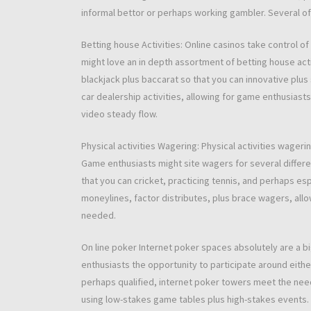
informal bettor or perhaps working gambler. Several of 
Betting house Activities: Online casinos take control o
might love an in depth assortment of betting house acti
blackjack plus baccarat so that you can innovative plus 
car dealership activities, allowing for game enthusiasts
video steady flow.
Physical activities Wagering: Physical activities wageri
Game enthusiasts might site wagers for several differen
that you can cricket, practicing tennis, and perhaps es
moneylines, factor distributes, plus brace wagers, allow
needed.
On line poker Internet poker spaces absolutely are a bi
enthusiasts the opportunity to participate around either
perhaps qualified, internet poker towers meet the ne
using low-stakes game tables plus high-stakes events.