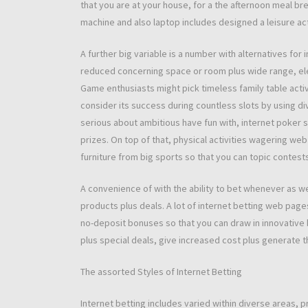
that you are at your house, for a the afternoon meal bre
machine and also laptop includes designed a leisure acti
A further big variable is a number with alternatives fo
reduced concerning space or room plus wide range, elect
Game enthusiasts might pick timeless family table activi
consider its success during countless slots by using di
serious about ambitious have fun with, internet poker
prizes. On top of that, physical activities wagering we
furniture from big sports so that you can topic contests
A convenience of with the ability to bet whenever as w
products plus deals. A lot of internet betting web pag
no-deposit bonuses so that you can draw in innovative 
plus special deals, give increased cost plus generate 
The assorted Styles of Internet Betting
Internet betting includes varied within diverse areas, pr