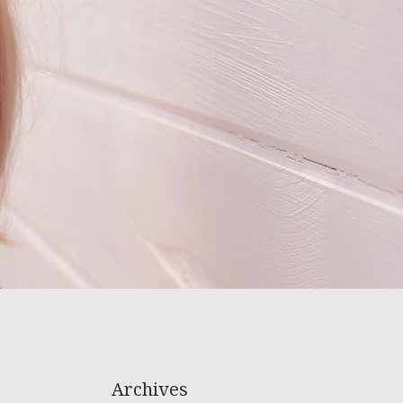
Archives