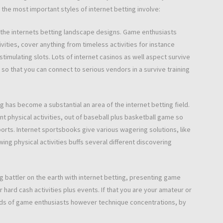
the most important styles of internet betting involve:
f the internets betting landscape designs. Game enthusiasts
vities, cover anything from timeless activities for instance
stimulating slots. Lots of internet casinos as well aspect survive
 so that you can connect to serious vendors in a survive training
ng has become a substantial an area of the internet betting field.
t physical activities, out of baseball plus basketball game so
ports. Internet sportsbooks give various wagering solutions, like
ing physical activities buffs several different discovering
g battler on the earth with internet betting, presenting game
 hard cash activities plus events. If that you are your amateur or
eds of game enthusiasts however technique concentrations, by