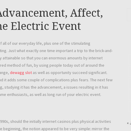
 Advancement, Affect,
e Electric Event
 all of our everyday life, plus one of the stimulating
ng. Just what exactly one time important a trip to the brick-and-
dy attainable so that you can enormous amounts by internet
rred method of fun, by using people today out of around the
range,
dewagg slot
as well as opportunity succeed significant.
 find it adds some couple of complications plus fears. The next few
 studying it has the advancement, a issues resulting in it has
me enthusiasts, as well as long run of your electric event.
90s, should the initially internet casinos plus physical activities
« 
 beginning, the notion appeared to be very simple: mirror the