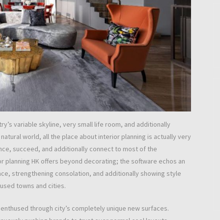
y’s variable skyline, very small life room, and additionally
t natural world, all the place about interior planning is actually very
nce, succeed, and additionally connect to most of the
ior planning HK offers beyond decorating; the software echos an
e, strengthening consolation, and additionally showing style
used towns and cities.
p enthused through city’s completely unique new surfaces.