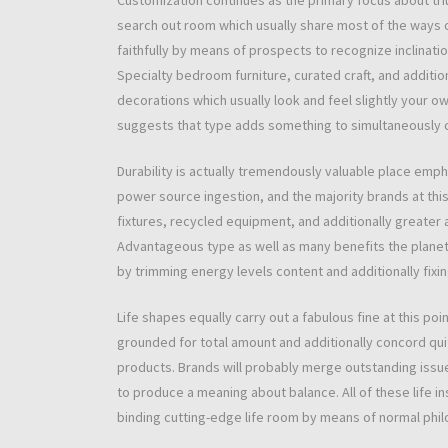
Customization continues as the primary focus about tr
search out room which usually share most of the ways o
faithfully by means of prospects to recognize inclinatio
Specialty bedroom furniture, curated craft, and additio
decorations which usually look and feel slightly your 
suggests that type adds something to simultaneously c
Durability is actually tremendously valuable place emph
power source ingestion, and the majority brands at this 
fixtures, recycled equipment, and additionally greater 
Advantageous type as well as many benefits the planet a
by trimming energy levels content and additionally fixing
Life shapes equally carry out a fabulous fine at this p
grounded for total amount and additionally concord quit
products. Brands will probably merge outstanding issues
to produce a meaning about balance. All of these life in
binding cutting-edge life room by means of normal phil