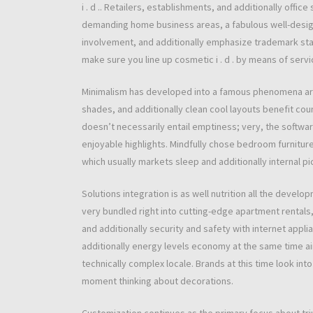
i . d .. Retailers, establishments, and additionally off
demanding home business areas, a fabulous well-desi
involvement, and additionally emphasize trademark sta
make sure you line up cosmetic i . d . by means of servi
Minimalism has developed into a famous phenomena aro
shades, and additionally clean cool layouts benefit cou
doesn’t necessarily entail emptiness; very, the softwa
enjoyable highlights. Mindfully chose bedroom furniture
which usually markets sleep and additionally internal pi
Solutions integration is as well nutrition all the develo
very bundled right into cutting-edge apartment rentals, 
and additionally security and safety with internet appl
additionally energy levels economy at the same time a
technically complex locale. Brands at this time look in
moment thinking about decorations.