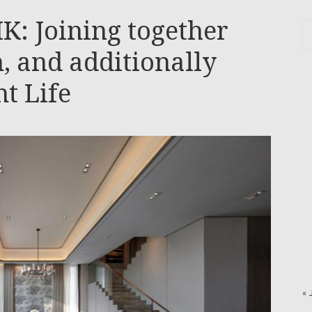
K: Joining together
n, and additionally
t Life
« 