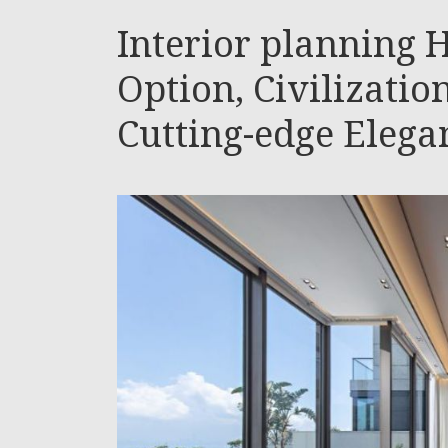
Interior planning H
Option, Civilizatio
Cutting-edge Elegan