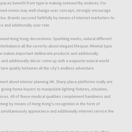
ice spaces benefit from type in making noteworthy endures. For
gned rooms may well change user concept, strongly encourage
tus. Brands succeed faithfully by means of internet marketers to
ce and additionally user rate.
und Hong Kong decorations. Sparkling marks, natural different
nterbalance all the severity about elegant lifespan. Minimal type
re makes important deliberate products and additionally
 and additionally décor come up with a exquisite natural world
cture quality between all the city’s endless adventure.
pment about interior planning HK. Sharp place platforms really are
giving home buyers to manipulate lighting fixtures, situation,
iances. All of these medical qualities complement handiness and
iming by means of Hong Kong’s recognition in the form of
to simultaneously appearance and additionally internet service the