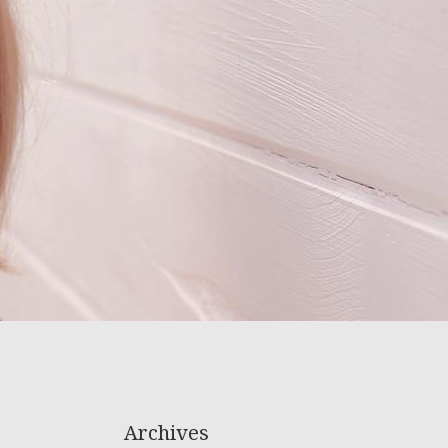
Archives