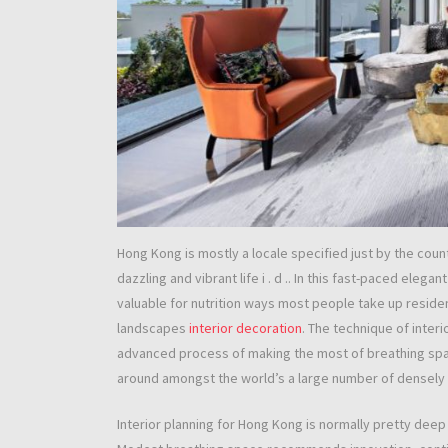
Hong Kong is mostly a locale specified just by the countr
dazzling and vibrant life i . d .. In this fast-paced elegan
valuable for nutrition ways most people take up reside
landscapes
interior decoration
. The technique of inter
advanced process of making the most of breathing spac
around amongst the world’s a large number of densely 
Interior planning for Hong Kong is normally pretty dee