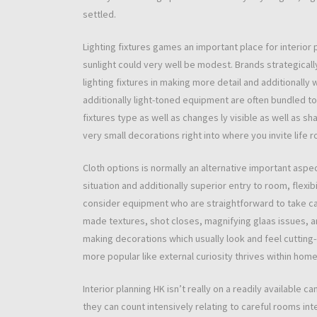
settled.
Lighting fixtures games an important place for interior 
sunlight could very well be modest. Brands strategicall
lighting fixtures in making more detail and additionally
additionally light-toned equipment are often bundled to 
fixtures type as well as changes ly visible as well as sh
very small decorations right into where you invite life 
Cloth options is normally an alternative important asp
situation and additionally superior entry to room, flexibi
consider equipment who are straightforward to take c
made textures, shot closes, magnifying glaas issues, and
making decorations which usually look and feel cutting
more popular like external curiosity thrives within hom
Interior planning HK isn’t really on a readily availabl
they can count intensively relating to careful rooms i