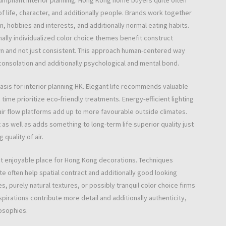
iumphant interior planning. Hong Kong home buyers quite often
f life, character, and additionally people. Brands work together
n, hobbies and interests, and additionally normal eating habits.
nally individualized color choice themes benefit construct
own and not just consistent. This approach human-centered way
onsolation and additionally psychological and mental bond.
asis for interior planning HK. Elegant life recommends valuable
time prioritize eco-friendly treatments. Energy-efficient lighting
air flow platforms add up to more favourable outside climates.
s well as adds something to long-term life superior quality just
 quality of air.
oint enjoyable place for Hong Kong decorations. Techniques
e often help spatial contract and additionally good looking
, purely natural textures, or possibly tranquil color choice firms
spirations contribute more detail and additionally authenticity,
osophies.