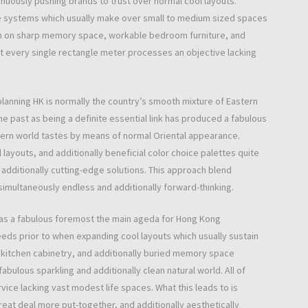
uously pushing brands to trust over normal cool layouts.
ve systems which usually make over small to medium sized spaces
tion on sharp memory space, workable bedroom furniture, and
out every single rectangle meter processes an objective lacking
planning HK is normally the country’s smooth mixture of Eastern
e past as being a definite essential link has produced a fabulous
dern world tastes by means of normal Oriental appearance.
layouts, and additionally beneficial color choice palettes quite
additionally cutting-edge solutions. This approach blend
 simultaneously endless and additionally forward-thinking.
 as a fabulous foremost the main ageda for Hong Kong
eeds prior to when expanding cool layouts which usually sustain
in kitchen cabinetry, and additionally buried memory space
abulous sparkling and additionally clean natural world. All of
ice lacking vast modest life spaces. What this leads to is
reat deal more put-together, and additionally aesthetically