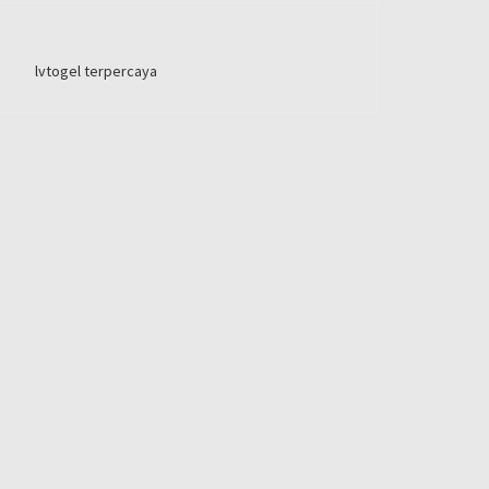
lvtogel terpercaya