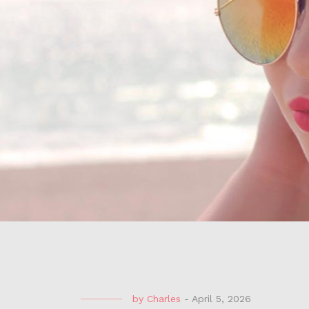
by
Charles
-
April 5, 2026