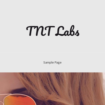
TNT Labs
Sample Page