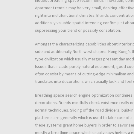
Modest breathing space recommends innovation, contin
Apartment rentals may be very small, desiring effecti
right into multifunctional climates. Brands concentra
additionally valuable spatial intending confirm just ab
suppressing your trend or possibly consolation.
Amongst the characterizing capabilities about interior 
side and additionally North west shapes. Hong Kong’s th
type civilization which usually merges present day mo
Issues that include purely natural equipment, good cool 
often coexist by means of cutting-edge minimalism and 
translates into decorations which usually look and feel
Breathing space search engine optimization continues
decorations. Brands mindfully check existence really n
normal techniques. Sliding off the road dividers, built-
platforms are generally which is used to take care of a f
these systems grant home buyers in order to savor serv
mostly a breathing space which usually says higher, a g