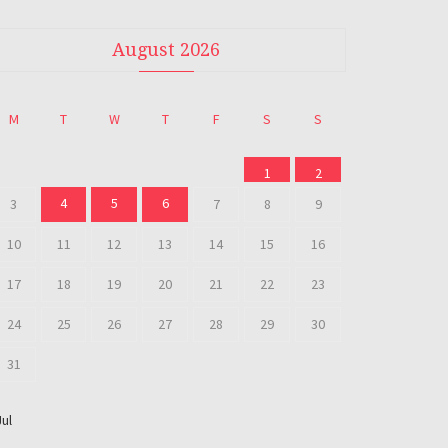
August 2026
M
T
W
T
F
S
S
1
2
4
5
6
3
7
8
9
10
11
12
13
14
15
16
17
18
19
20
21
22
23
24
25
26
27
28
29
30
31
Jul