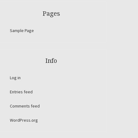
Pages
Sample Page
Info
Log in
Entries feed
Comments feed
WordPress.org