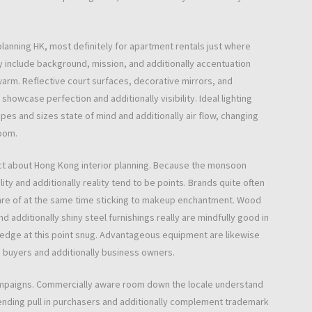
planning HK, most definitely for apartment rentals just where
y include background, mission, and additionally accentuation
 warm. Reflective court surfaces, decorative mirrors, and
showcase perfection and additionally visibility. Ideal lighting
apes and sizes state of mind and additionally air flow, changing
room.
ect about Hong Kong interior planning. Because the monsoon
lity and additionally reality tend to be points. Brands quite often
are of at the same time sticking to makeup enchantment. Wood
 additionally shiny steel furnishings really are mindfully good in
-edge at this point snug. Advantageous equipment are likewise
e buyers and additionally business owners.
e campaigns. Commercially aware room down the locale understand
ntending pull in purchasers and additionally complement trademark