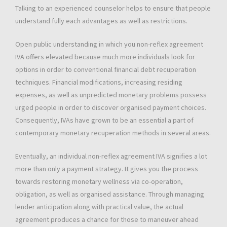
Talking to an experienced counselor helps to ensure that people
understand fully each advantages as well as restrictions.
Open public understanding in which you non-reflex agreement
IVA offers elevated because much more individuals look for
options in order to conventional financial debt recuperation
techniques. Financial modifications, increasing residing
expenses, as well as unpredicted monetary problems possess
urged people in order to discover organised payment choices.
Consequently, IVAs have grown to be an essential a part of
contemporary monetary recuperation methods in several areas.
Eventually, an individual non-reflex agreement IVA signifies a lot
more than only a payment strategy. It gives you the process
towards restoring monetary wellness via co-operation,
obligation, as well as organised assistance. Through managing
lender anticipation along with practical value, the actual
agreement produces a chance for those to maneuver ahead