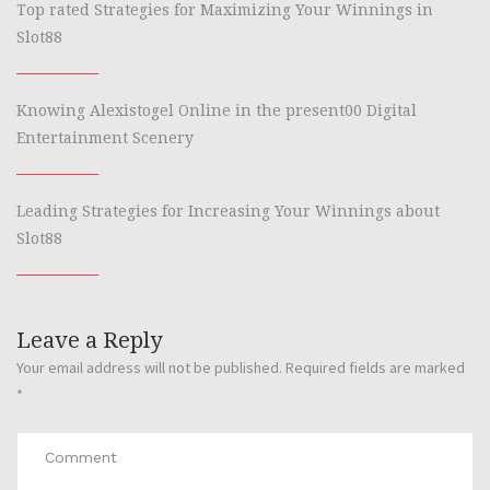
Top rated Strategies for Maximizing Your Winnings in
Slot88
Knowing Alexistogel Online in the present00 Digital
Entertainment Scenery
Leading Strategies for Increasing Your Winnings about
Slot88
Leave a Reply
Your email address will not be published.
Required fields are marked
*