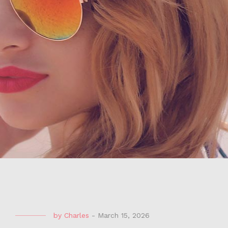
by
Charles
-
March 15, 2026