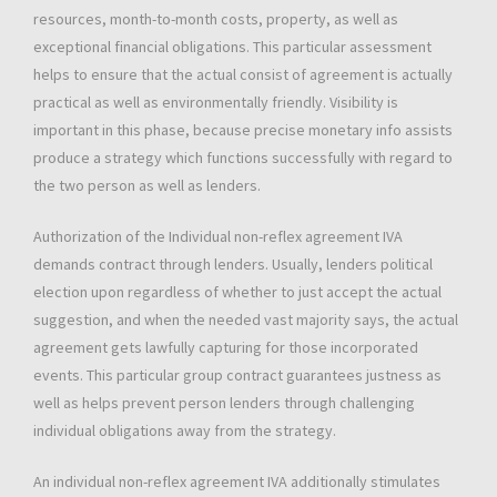
resources, month-to-month costs, property, as well as
exceptional financial obligations. This particular assessment
helps to ensure that the actual consist of agreement is actually
practical as well as environmentally friendly. Visibility is
important in this phase, because precise monetary info assists
produce a strategy which functions successfully with regard to
the two person as well as lenders.
Authorization of the Individual non-reflex agreement IVA
demands contract through lenders. Usually, lenders political
election upon regardless of whether to just accept the actual
suggestion, and when the needed vast majority says, the actual
agreement gets lawfully capturing for those incorporated
events. This particular group contract guarantees justness as
well as helps prevent person lenders through challenging
individual obligations away from the strategy.
An individual non-reflex agreement IVA additionally stimulates