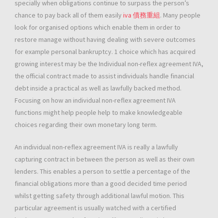
specially when obligations continue to surpass the person’s
chance to pay back all of them easily
iva 債務重組
. Many people
look for organised options which enable them in order to
restore manage without having dealing with severe outcomes
for example personal bankruptcy. 1 choice which has acquired
growing interest may be the Individual non-reflex agreement IVA,
the official contract made to assist individuals handle financial
debt inside a practical as well as lawfully backed method.
Focusing on how an individual non-reflex agreement IVA
functions might help people help to make knowledgeable
choices regarding their own monetary long term.
An individual non-reflex agreement IVA is really a lawfully
capturing contract in between the person as well as their own
lenders. This enables a person to settle a percentage of the
financial obligations more than a good decided time period
whilst getting safety through additional lawful motion. This
particular agreement is usually watched with a certified