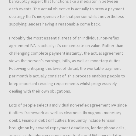
bankruptcy expert that functions like a mediator in between
each events. The actual objective is actually to brew a payment
strategy that’s inexpensive for that person whilst nevertheless
supplying lenders having a reasonable come back.
Probably the most essential areas of an individual non-reflex
agreement IVA is actually it’s concentrate on value. Rather than
challenging complete payment instantly, the actual agreement
views the person’s earnings, bills, as well as monetary duties.
Following critiquing this level of detail, the workable payment
per month is actually consist of. This process enables people to
keep important residing requirements whilst progressively
dealing with their own obligations.
Lots of people select a Individual non-reflex agreement IVA since
it offers framework as well as clearness throughout monetary
doubt. Financial debt difficulties frequently include tension
brought on by several repayment deadlines, lender phone calls,
as well as developing curiosity costs. A good IVA consolidates