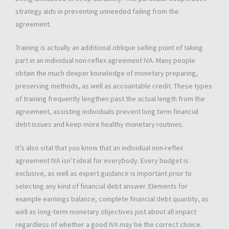
strategy aids in preventing unneeded failing from the
agreement.
Training is actually an additional oblique selling point of taking
part in an individual non-reflex agreement IVA. Many people
obtain the much deeper knowledge of monetary preparing,
preserving methods, as well as accountable credit. These types
of training frequently lengthen past the actual length from the
agreement, assisting individuals prevent long term financial
debt issues and keep more healthy monetary routines.
It’s also vital that you know that an individual non-reflex
agreement IVA isn’t ideal for everybody. Every budget is
exclusive, as well as expert guidance is important prior to
selecting any kind of financial debt answer. Elements for
example earnings balance, complete financial debt quantity, as
well as long-term monetary objectives just about all impact
regardless of whether a good IVA may be the correct choice.