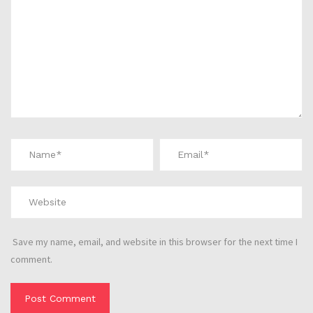
Save my name, email, and website in this browser for the next time I
comment.