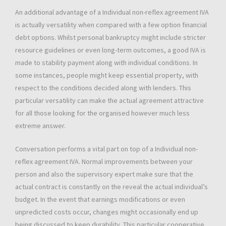
An additional advantage of a Individual non-reflex agreement IVA
is actually versatility when compared with a few option financial
debt options. Whilst personal bankruptcy might include stricter
resource guidelines or even long-term outcomes, a good IVA is
made to stability payment along with individual conditions. In
some instances, people might keep essential property, with
respect to the conditions decided along with lenders. This
particular versatility can make the actual agreement attractive
for all those looking for the organised however much less
extreme answer.
Conversation performs a vital part on top of a Individual non-
reflex agreement IVA. Normal improvements between your
person and also the supervisory expert make sure that the
actual contract is constantly on the reveal the actual individual’s
budget. In the event that earnings modifications or even
unpredicted costs occur, changes might occasionally end up
being discussed to keep durability. This particular cooperative