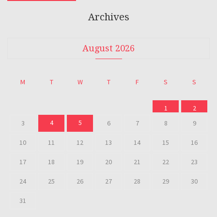
Archives
August 2026
M
T
W
T
F
S
S
1
2
4
5
3
6
7
8
9
10
11
12
13
14
15
16
17
18
19
20
21
22
23
24
25
26
27
28
29
30
31