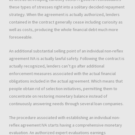
these types of stresses right into a solitary decided repayment
strategy. When the agreement is actually authorized, lenders
contained in the contract generally cease including curiosity as
well as costs, producing the whole financial debt much more
foreseeable.
An additional substantial selling point of an individual non-reflex
agreement IVA is actually lawful safety. Following the contract is
actually recognized, lenders can’t go after additional
enforcement measures associated with the actual financial
obligations included in the actual agreement. Which means that
people obtain rid of selection initiatives, permitting them to
concentrate on restoring monetary balance instead of
continuously answering needs through several loan companies.
The procedure associated with establishing an individual non-
reflex agreement IVA starts having a comprehensive monetary
evaluation. An authorized expert evaluations earnings