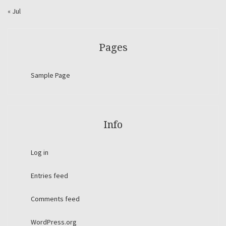
« Jul
Pages
Sample Page
Info
Log in
Entries feed
Comments feed
WordPress.org