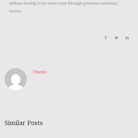
without having to be overcome through previous monetary
issues.
Charles
Similar Posts