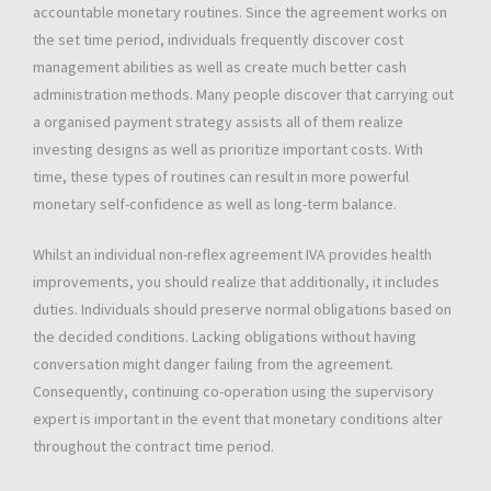
accountable monetary routines. Since the agreement works on
the set time period, individuals frequently discover cost
management abilities as well as create much better cash
administration methods. Many people discover that carrying out
a organised payment strategy assists all of them realize
investing designs as well as prioritize important costs. With
time, these types of routines can result in more powerful
monetary self-confidence as well as long-term balance.
Whilst an individual non-reflex agreement IVA provides health
improvements, you should realize that additionally, it includes
duties. Individuals should preserve normal obligations based on
the decided conditions. Lacking obligations without having
conversation might danger failing from the agreement.
Consequently, continuing co-operation using the supervisory
expert is important in the event that monetary conditions alter
throughout the contract time period.