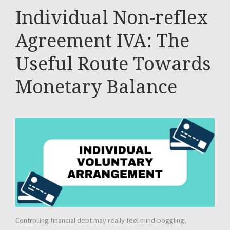
Individual Non-reflex
Agreement IVA: The
Useful Route Towards
Monetary Balance
Controlling financial debt may really feel mind-boggling,