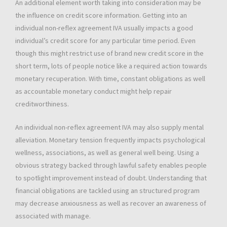
An additional element worth taking into consideration may be
the influence on credit score information. Getting into an
individual non-reflex agreement IVA usually impacts a good
individual’s credit score for any particular time period. Even
though this might restrict use of brand new credit score in the
short term, lots of people notice like a required action towards
monetary recuperation. With time, constant obligations as well
as accountable monetary conduct might help repair
creditworthiness.
An individual non-reflex agreement IVA may also supply mental
alleviation. Monetary tension frequently impacts psychological
wellness, associations, as well as general well being. Using a
obvious strategy backed through lawful safety enables people
to spotlight improvement instead of doubt. Understanding that
financial obligations are tackled using an structured program
may decrease anxiousness as well as recover an awareness of
associated with manage.