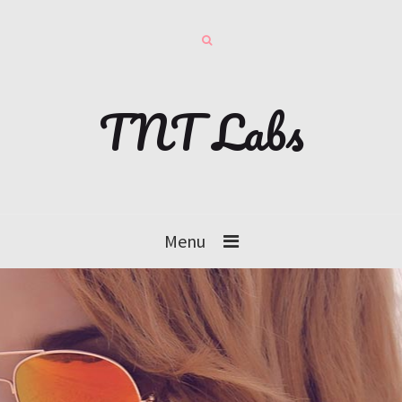
TNT Labs
Menu