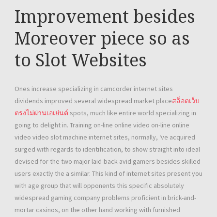
Improvement besides
Moreover piece so as
to Slot Websites
Ones increase specializing in camcorder internet sites
dividends improved several widespread market place
สล็อตเว็บ
ตรงไม่ผ่านเอเย่นต์
spots, much like entire world specializing in
going to delight in. Training on-line online video on-line online
video video slot machine internet sites, normally, ‘ve acquired
surged with regards to identification, to show straight into ideal
devised for the two major laid-back avid gamers besides skilled
users exactly the a similar. This kind of internet sites present you
with age group that will opponents this specific absolutely
widespread gaming company problems proficient in brick-and-
mortar casinos, on the other hand working with furnished