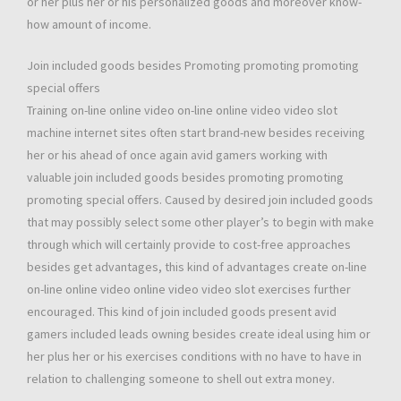
or her plus her or his personalized goods and moreover know-
how amount of income.
Join included goods besides Promoting promoting promoting
special offers
Training on-line online video on-line online video video slot
machine internet sites often start brand-new besides receiving
her or his ahead of once again avid gamers working with
valuable join included goods besides promoting promoting
promoting special offers. Caused by desired join included goods
that may possibly select some other player’s to begin with make
through which will certainly provide to cost-free approaches
besides get advantages, this kind of advantages create on-line
on-line online video online video video slot exercises further
encouraged. This kind of join included goods present avid
gamers included leads owning besides create ideal using him or
her plus her or his exercises conditions with no have to have in
relation to challenging someone to shell out extra money.