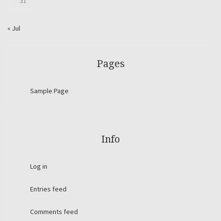
31
« Jul
Pages
Sample Page
Info
Log in
Entries feed
Comments feed