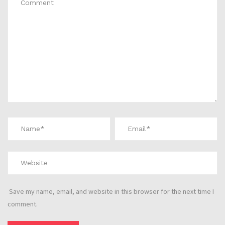
Save my name, email, and website in this browser for the next time I
comment.