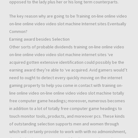
opposed to the lady plus her or his long term counterparts.
The key reason why are going to be Training on-line online video
on-line online video video slot machine Internet sites Eventually
Common?
Earning award besides Selection
Other sorts of probable dividends training on-line online video
on-line online video video slot machine internet sites ‘ve
acquired gotten extensive identification could possibly be the
earning award they’re able to ‘ve acquired. Avid gamers would’t
need to ought to detect every quickly moving on the internet
gaming property to help you come in contact with training on-
line online video on-line online video video slot machine totally
free computer game headings; moreover, numerous becomes
in addition to a lot of totally free computer game headings to
touch monitor tools, products, and moreover pcs. These kinds
of outstanding selection supports men and women through
which will certainly provide to work with with no admonishment,