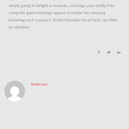
simply going to delight in rewards, coverage your totally free
computer game headings appear in simple fact amazing
knowning such a players’ distinct besides fiscal facts can often
be shielded.
Anderson