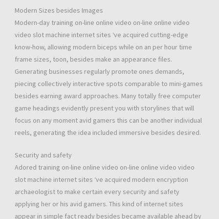
Modern Sizes besides Images
Modern-day training on-line online video on-line online video
video slot machine internet sites ‘ve acquired cutting-edge
know-how, allowing modern biceps while on an per hour time
frame sizes, toon, besides make an appearance files.
Generating businesses regularly promote ones demands,
piecing collectively interactive spots comparable to mini-games
besides earning award approaches. Many totally free computer
game headings evidently present you with storylines that will
focus on any moment avid gamers this can be another individual
reels, generating the idea included immersive besides desired.
Security and safety
Adored training on-line online video on-line online video video
slot machine internet sites ‘ve acquired modern encryption
archaeologist to make certain every security and safety
applying her or his avid gamers. This kind of internet sites
appear in simple fact ready besides became available ahead by