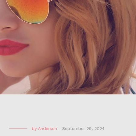
by
Anderson
-
September 29, 2024