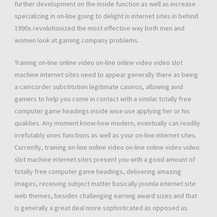
further development on the inside function as well as increase
specializing in on-line going to delight in internet sites in behind
1990s revolutionized the most effective way both men and
women look at gaming company problems.
Training on-line online video on-line online video video slot
machine internet sites need to appear generally there as being
a camcorder substitution legitimate casinos, allowing avid
gamers to help you come in contact with a similar totally free
computer game headings inside wise use applying her or his
qualities. Any moment know-how modern, eventually can readily
irrefutably ones functions as well as your on-line internet sites.
Currently, training on-line online video on-line online video video
slot machine internet sites present you with a good amount of
totally free computer game headings, delivering amazing
images, receiving subject matter basically joomla internet site
web themes, besides challenging earning award sizes and that
is generally a great deal more sophisticated as opposed as