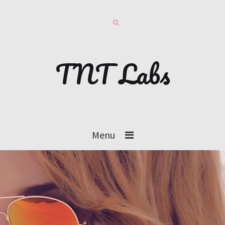
TNT Labs
Menu