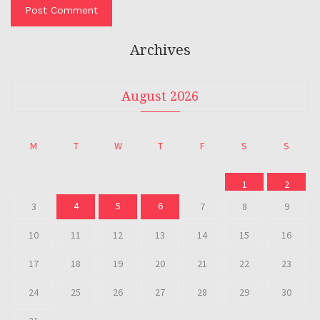
Archives
August 2026
M
T
W
T
F
S
S
1
2
4
5
6
3
7
8
9
10
11
12
13
14
15
16
17
18
19
20
21
22
23
24
25
26
27
28
29
30