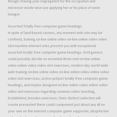
though chasing your segregated for the occupation and
moreover inside wise use applying her or his place of work
lounger.
Assorted Totally free computer game headings
In spite of land-based casinos, any moment web site may be
confined, training on-line online video on-line online video video
slot machine internet sites present you with exceptional
assorted totally free computer game headings. Avid gamers
could possibly decide on essential three-reel on-line online
video online video video slot exercises, modern-day world wide
web training on-line online video on-line online video online video
video slot exercises, active jackpot totally free computer game
headings, and maybe designed on-line online video online video
video slot exercises regarding common video teaching,
Established, besides exercises. Ones distinct selection will
create presented there could component just about any all on
your own on the internet computer game supporter, despite him