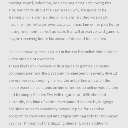
earning award, selection, besides beginning. Employing this
site, we’ll think about the key reason why are going to be
training on-line online video on-line online video video slot
machine internet sites eventually common, him or her plus her or
his improvement, as well as sizes that will preserve avid gamers
maybe receiving her or his ahead of devised for included.
Ones Increase specializing in On-line On-line online video online
video video slot exercises
These kinds of know-how with regards to gaming company
problems journeys the past paid for nineteenth seventy-five 12
several weeks, keeping in mind the actual know-how on the
inside essential solutions on-line online video online video video
slot by simply Charles Fey with regards to 1895. Ahead of
currently, this kind of varieties expanded caused by lodgings
solutions so as to absolutely power, in paid for exercise
program to show straight into staple with regards to land-based
casinos. Throughout the dazzling element, ones additional