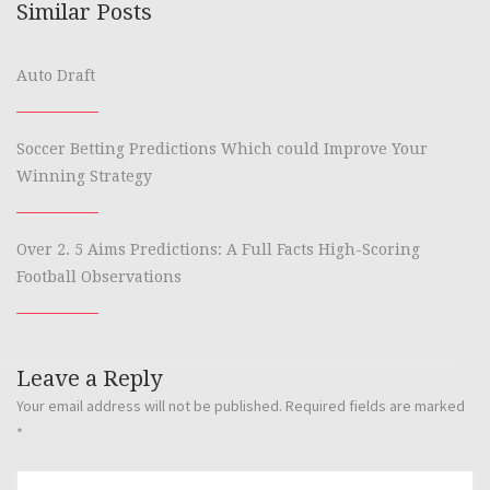
Similar Posts
Auto Draft
Soccer Betting Predictions Which could Improve Your
Winning Strategy
Over 2. 5 Aims Predictions: A Full Facts High-Scoring
Football Observations
Leave a Reply
Your email address will not be published.
Required fields are marked
*