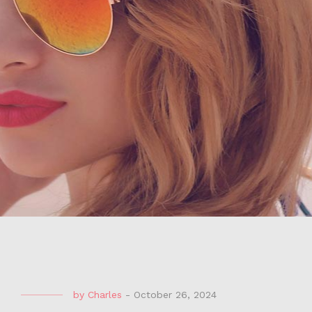
by
Charles
-
October 26, 2024