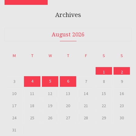
Archives
August 2026
M
T
W
T
F
S
S
1
2
4
5
6
3
7
8
9
10
11
12
13
14
15
16
17
18
19
20
21
22
23
24
25
26
27
28
29
30
31