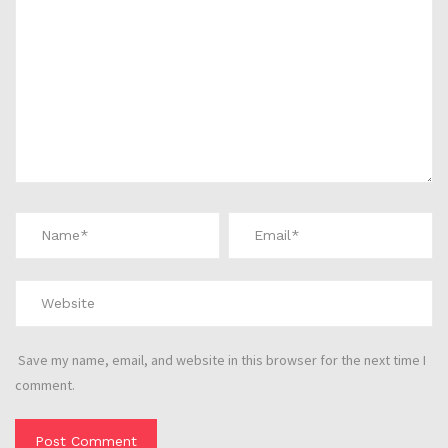
Save my name, email, and website in this browser for the next time I
comment.