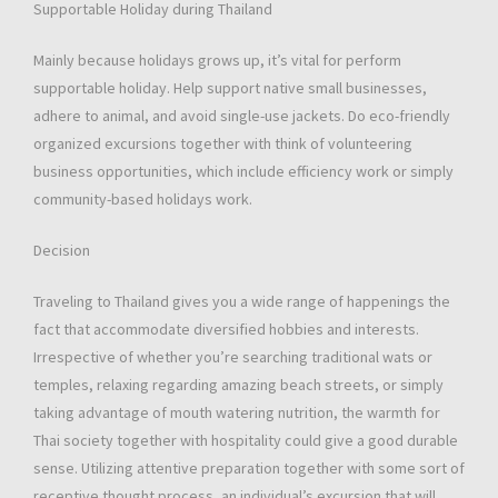
Supportable Holiday during Thailand
Mainly because holidays grows up, it’s vital for perform
supportable holiday. Help support native small businesses,
adhere to animal, and avoid single-use jackets. Do eco-friendly
organized excursions together with think of volunteering
business opportunities, which include efficiency work or simply
community-based holidays work.
Decision
Traveling to Thailand gives you a wide range of happenings the
fact that accommodate diversified hobbies and interests.
Irrespective of whether you’re searching traditional wats or
temples, relaxing regarding amazing beach streets, or simply
taking advantage of mouth watering nutrition, the warmth for
Thai society together with hospitality could give a good durable
sense. Utilizing attentive preparation together with some sort of
receptive thought process, an individual’s excursion that will