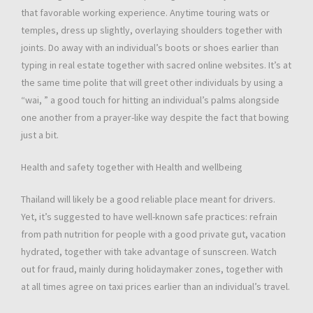
that favorable working experience. Anytime touring wats or
temples, dress up slightly, overlaying shoulders together with
joints. Do away with an individual’s boots or shoes earlier than
typing in real estate together with sacred online websites. It’s at
the same time polite that will greet other individuals by using a
“wai, ” a good touch for hitting an individual’s palms alongside
one another from a prayer-like way despite the fact that bowing
just a bit.
Health and safety together with Health and wellbeing
Thailand will likely be a good reliable place meant for drivers.
Yet, it’s suggested to have well-known safe practices: refrain
from path nutrition for people with a good private gut, vacation
hydrated, together with take advantage of sunscreen. Watch
out for fraud, mainly during holidaymaker zones, together with
at all times agree on taxi prices earlier than an individual’s travel.