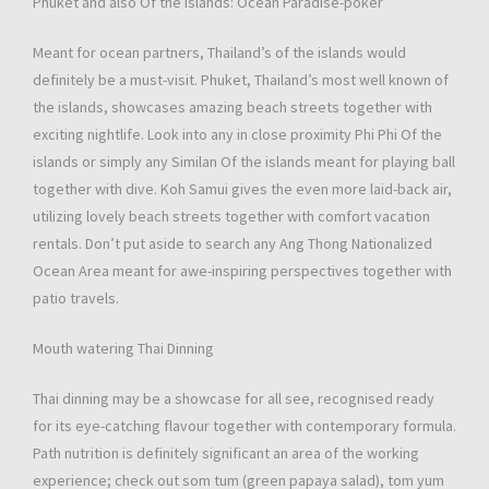
Phuket and also Of the islands: Ocean Paradise-poker
Meant for ocean partners, Thailand’s of the islands would
definitely be a must-visit. Phuket, Thailand’s most well known of
the islands, showcases amazing beach streets together with
exciting nightlife. Look into any in close proximity Phi Phi Of the
islands or simply any Similan Of the islands meant for playing ball
together with dive. Koh Samui gives the even more laid-back air,
utilizing lovely beach streets together with comfort vacation
rentals. Don’t put aside to search any Ang Thong Nationalized
Ocean Area meant for awe-inspiring perspectives together with
patio travels.
Mouth watering Thai Dinning
Thai dinning may be a showcase for all see, recognised ready
for its eye-catching flavour together with contemporary formula.
Path nutrition is definitely significant an area of the working
experience; check out som tum (green papaya salad), tom yum