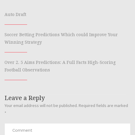
Auto Draft
Soccer Betting Predictions Which could Improve Your
Winning Strategy
Over 2. 5 Aims Predictions: A Full Facts High-Scoring
Football Observations
Leave a Reply
Your email address will not be published.
Required fields are marked
*