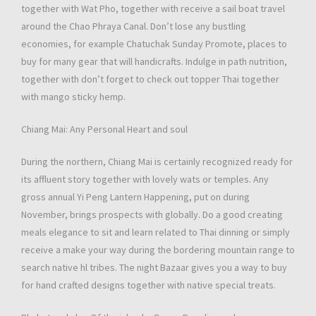
together with Wat Pho, together with receive a sail boat travel
around the Chao Phraya Canal. Don’t lose any bustling
economies, for example Chatuchak Sunday Promote, places to
buy for many gear that will handicrafts. Indulge in path nutrition,
together with don’t forget to check out topper Thai together
with mango sticky hemp.
Chiang Mai: Any Personal Heart and soul
During the northern, Chiang Mai is certainly recognized ready for
its affluent story together with lovely wats or temples. Any
gross annual Yi Peng Lantern Happening, put on during
November, brings prospects with globally. Do a good creating
meals elegance to sit and learn related to Thai dinning or simply
receive a make your way during the bordering mountain range to
search native hl tribes. The night Bazaar gives you a way to buy
for hand crafted designs together with native special treats.