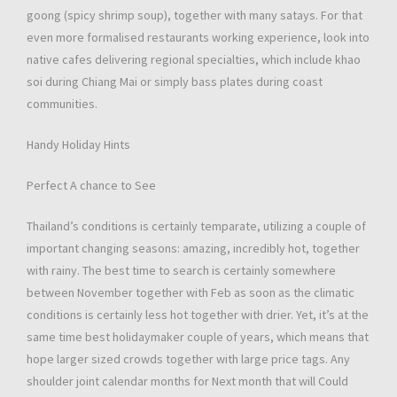
goong (spicy shrimp soup), together with many satays. For that
even more formalised restaurants working experience, look into
native cafes delivering regional specialties, which include khao
soi during Chiang Mai or simply bass plates during coast
communities.
Handy Holiday Hints
Perfect A chance to See
Thailand’s conditions is certainly temparate, utilizing a couple of
important changing seasons: amazing, incredibly hot, together
with rainy. The best time to search is certainly somewhere
between November together with Feb as soon as the climatic
conditions is certainly less hot together with drier. Yet, it’s at the
same time best holidaymaker couple of years, which means that
hope larger sized crowds together with large price tags. Any
shoulder joint calendar months for Next month that will Could