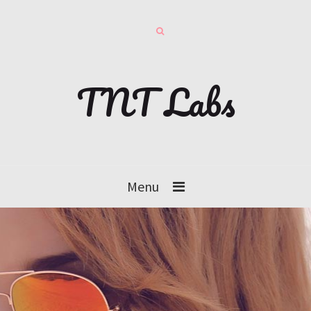
TNT Labs
Menu