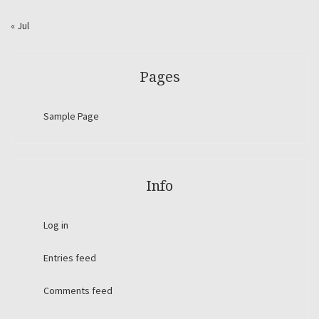
« Jul
Pages
Sample Page
Info
Log in
Entries feed
Comments feed