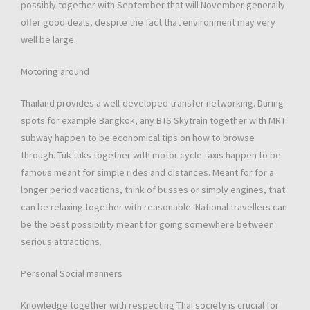
possibly together with September that will November generally
offer good deals, despite the fact that environment may very
well be large.
Motoring around
Thailand provides a well-developed transfer networking. During
spots for example Bangkok, any BTS Skytrain together with MRT
subway happen to be economical tips on how to browse
through. Tuk-tuks together with motor cycle taxis happen to be
famous meant for simple rides and distances. Meant for for a
longer period vacations, think of busses or simply engines, that
can be relaxing together with reasonable. National travellers can
be the best possibility meant for going somewhere between
serious attractions.
Personal Social manners
Knowledge together with respecting Thai society is crucial for