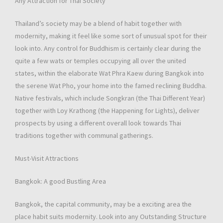
Any Attraction for Thai Society
Thailand’s society may be a blend of habit together with
modernity, making it feel like some sort of unusual spot for their
look into. Any control for Buddhism is certainly clear during the
quite a few wats or temples occupying all over the united
states, within the elaborate Wat Phra Kaew during Bangkok into
the serene Wat Pho, your home into the famed reclining Buddha.
Native festivals, which include Songkran (the Thai Different Year)
together with Loy Krathong (the Happening for Lights), deliver
prospects by using a different overall look towards Thai
traditions together with communal gatherings.
Must-Visit Attractions
Bangkok: A good Bustling Area
Bangkok, the capital community, may be a exciting area the
place habit suits modernity. Look into any Outstanding Structure