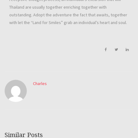
Thailand are usually together enriching together with
outstanding. Adopt the adventure the fact that awaits, together
with let the “Land for Smiles” grab an individual’s heart and soul.
Charles
Similar Posts