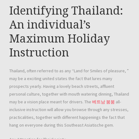
Identifying Thailand:
An individual’s
Maximum Holiday
Instruction
Thailand, often referred to as any “Land for Smiles of pleasure, ”
may be a exciting united states the fact that lures many
prospects yearly. Having a lovely beach streets, affluent
personal culture, together with mouth watering dinning, Thailand
may be a vision place meant for drivers. The
베트남 붐붐
all-
inclusive instruction will allow you browse through any stresses,
practicalities, together with different happenings the fact that
hang on everyone during this Southeast Asiatische gem.