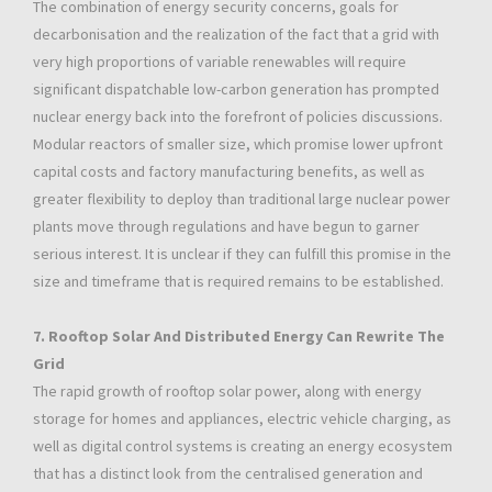
The combination of energy security concerns, goals for
decarbonisation and the realization of the fact that a grid with
very high proportions of variable renewables will require
significant dispatchable low-carbon generation has prompted
nuclear energy back into the forefront of policies discussions.
Modular reactors of smaller size, which promise lower upfront
capital costs and factory manufacturing benefits, as well as
greater flexibility to deploy than traditional large nuclear power
plants move through regulations and have begun to garner
serious interest. It is unclear if they can fulfill this promise in the
size and timeframe that is required remains to be established.
7. Rooftop Solar And Distributed Energy Can Rewrite The
Grid
The rapid growth of rooftop solar power, along with energy
storage for homes and appliances, electric vehicle charging, as
well as digital control systems is creating an energy ecosystem
that has a distinct look from the centralised generation and