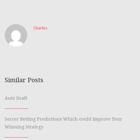
Charles
Similar Posts
Auto Draft
Soccer Betting Predictions Which could Improve Your
Winning Strategy