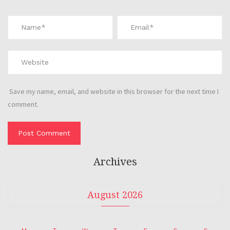
Save my name, email, and website in this browser for the next time I
comment.
Archives
August 2026