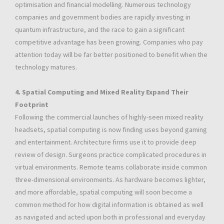
optimisation and financial modelling. Numerous technology
companies and government bodies are rapidly investing in
quantum infrastructure, and the race to gain a significant
competitive advantage has been growing. Companies who pay
attention today will be far better positioned to benefit when the
technology matures.
4. Spatial Computing and Mixed Reality Expand Their
Footprint
Following the commercial launches of highly-seen mixed reality
headsets, spatial computing is now finding uses beyond gaming
and entertainment. Architecture firms use it to provide deep
review of design. Surgeons practice complicated procedures in
virtual environments. Remote teams collaborate inside common
three-dimensional environments. As hardware becomes lighter,
and more affordable, spatial computing will soon become a
common method for how digital information is obtained as well
as navigated and acted upon both in professional and everyday