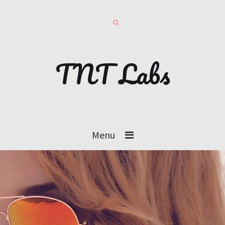
TNT Labs
Menu