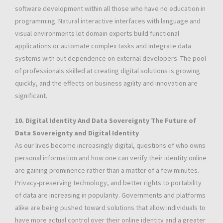
software development within all those who have no education in
programming. Natural interactive interfaces with language and
visual environments let domain experts build functional
applications or automate complex tasks and integrate data
systems with out dependence on external developers. The pool
of professionals skilled at creating digital solutions is growing
quickly, and the effects on business agility and innovation are
significant.
10. Digital Identity And Data Sovereignty The Future of
Data Sovereignty and Digital Identity
As our lives become increasingly digital, questions of who owns
personal information and how one can verify their identity online
are gaining prominence rather than a matter of a few minutes.
Privacy-preserving technology, and better rights to portability
of data are increasing in popularity. Governments and platforms
alike are being pushed toward solutions that allow individuals to
have more actual control over their online identity and a greater