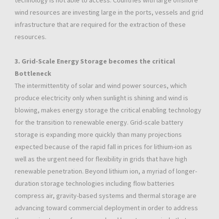
technology is not able to access. Countries with large offshore
wind resources are investing large in the ports, vessels and grid
infrastructure that are required for the extraction of these
resources.
3. Grid-Scale Energy Storage becomes the critical
Bottleneck
The intermittentity of solar and wind power sources, which
produce electricity only when sunlight is shining and wind is
blowing, makes energy storage the critical enabling technology
for the transition to renewable energy. Grid-scale battery
storage is expanding more quickly than many projections
expected because of the rapid fall in prices for lithium-ion as
well as the urgent need for flexibility in grids that have high
renewable penetration. Beyond lithium ion, a myriad of longer-
duration storage technologies including flow batteries
compress air, gravity-based systems and thermal storage are
advancing toward commercial deployment in order to address