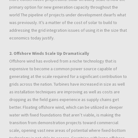
primary option for new generation capacity throughout the
world The pipeline of projects under development dwarfs what
was previously. It’s a matter of the cost of solar to build to
addressing the grid integration issues of using it in the size that
economics today justify.
2. Offshore Winds Scale Up Dramatically
Offshore wind has evolved from a niche technology that is
expensive to become a common power source capable of
generating at the scale required for a significant contribution to
grids across the nation. Turbines have increased in size as well
as installation techniques are improving as well as costs are
dropping as the field gains experience as supply chains get
better. Floating offshore wind, which can be utilized in deeper
water with fixed foundations that aren’t viable, is making the
transition from demonstration projects toward commercial
scale, opening vast new areas of potential where fixed-bottom