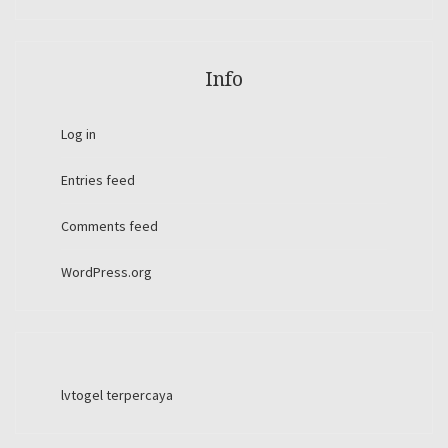
Info
Log in
Entries feed
Comments feed
WordPress.org
lvtogel terpercaya