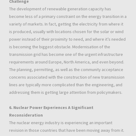
Challenge
The development of renewable generation capacity has
become less of a primary constraint on the energy transition in a
variety of markets. In fact, getting the electricity from where it
is produced, usually with locations chosen for the solar or wind
power instead of their proximity to need, and where it’s needed
is becoming the biggest obstacle. Modernisation of the
transmission grid has become one of the urgent infrastructure
requirements around Europe, North America, and even beyond.
The planning, permitting, as well as the community acceptance
concerns associated with the construction of new transmission
lines are typically more complicated than the engineering, and
addressing them is getting large attention from policymakers.
6. Nuclear Power Experiences A Significant
Reconsideration
The nuclear energy industry is experiencing an important
revision in those countries that have been moving away from it.