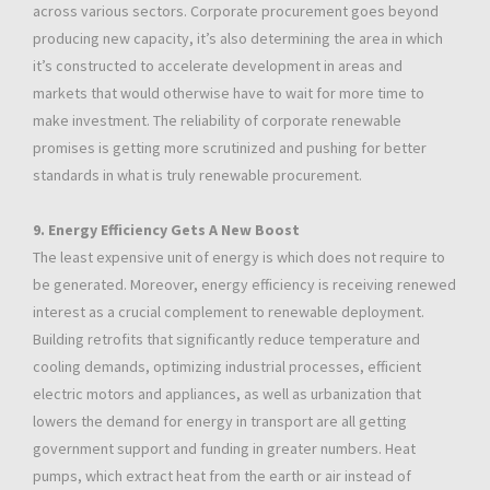
across various sectors. Corporate procurement goes beyond
producing new capacity, it’s also determining the area in which
it’s constructed to accelerate development in areas and
markets that would otherwise have to wait for more time to
make investment. The reliability of corporate renewable
promises is getting more scrutinized and pushing for better
standards in what is truly renewable procurement.
9. Energy Efficiency Gets A New Boost
The least expensive unit of energy is which does not require to
be generated. Moreover, energy efficiency is receiving renewed
interest as a crucial complement to renewable deployment.
Building retrofits that significantly reduce temperature and
cooling demands, optimizing industrial processes, efficient
electric motors and appliances, as well as urbanization that
lowers the demand for energy in transport are all getting
government support and funding in greater numbers. Heat
pumps, which extract heat from the earth or air instead of