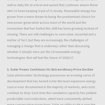
well as daily life at a level and speed that continues amaze those
who’ve been keeping track of it closely. Renewable energy has
grown from a mere dream to being the predominant choice for
new power generation across most of the world and the
momentum that has fueled this shift has been growing instead of
slowing. There are still challenges to overcome. essential and a
matter of fact, but they are increasingly the challenges of
managing a change that is underway rather than discussing
whether it should. Here are the 10 renewable energy
technologies that will fuel the future of 2026/27.
1. Solar Power Continues Its Extraordinary Price Decline
Solar photovoltaic technology possesses an evolving curve of
development that has turned it into the least expensive energy
source ever documented in the majority of markets, and costs
continue to drop. Each time the cumulative capacity has yielded
predictable cost reductions, which have consistently defied
more conservative projections. Solar on utility-scale is now the