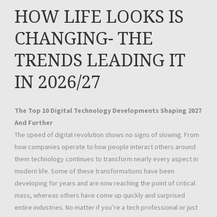
HOW LIFE LOOKS IS
CHANGING- THE
TRENDS LEADING IT
IN 2026/27
The Top 10 Digital Technology Developments Shaping 2027
And Further
The speed of digital revolution shows no signs of slowing. From
how companies operate to how people interact others around
them technology continues to transform nearly every aspect in
modern life. Some of these transformations have been
developing for years and are now reaching the point of critical
mass, whereas others have come up quickly and surprised
entire industries. No matter if you’re a tech professional or just