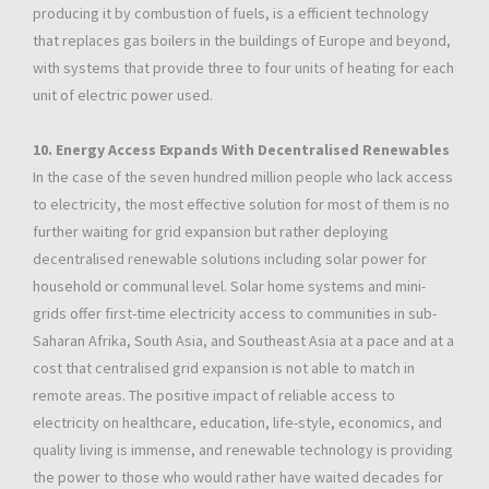
producing it by combustion of fuels, is a efficient technology
that replaces gas boilers in the buildings of Europe and beyond,
with systems that provide three to four units of heating for each
unit of electric power used.
10. Energy Access Expands With Decentralised Renewables
In the case of the seven hundred million people who lack access
to electricity, the most effective solution for most of them is no
further waiting for grid expansion but rather deploying
decentralised renewable solutions including solar power for
household or communal level. Solar home systems and mini-
grids offer first-time electricity access to communities in sub-
Saharan Afrika, South Asia, and Southeast Asia at a pace and at a
cost that centralised grid expansion is not able to match in
remote areas. The positive impact of reliable access to
electricity on healthcare, education, life-style, economics, and
quality living is immense, and renewable technology is providing
the power to those who would rather have waited decades for