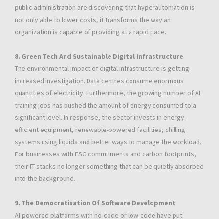
public administration are discovering that hyperautomation is
not only able to lower costs, it transforms the way an
organization is capable of providing at a rapid pace.
8. Green Tech And Sustainable Digital Infrastructure
The environmental impact of digital infrastructure is getting
increased investigation. Data centres consume enormous
quantities of electricity. Furthermore, the growing number of AI
training jobs has pushed the amount of energy consumed to a
significant level. In response, the sector invests in energy-
efficient equipment, renewable-powered facilities, chilling
systems using liquids and better ways to manage the workload.
For businesses with ESG commitments and carbon footprints,
their IT stacks no longer something that can be quietly absorbed
into the background.
9. The Democratisation Of Software Development
AI-powered platforms with no-code or low-code have put