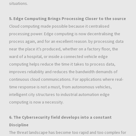
situations.
5. Edge Computing Brings Processing Closer to the source
Cloud computing made possible because it centralised
processing power. Edge computing is now decentralising the
process again, and for an excellent reason. by processing data
near the place it’s produced, whether on a factory floor, the
ward of a hospital, or inside a connected vehicle edge
computing helps reduce the time it takes to process data,
improves reliability and reduces the bandwidth demands of
continuous cloud communications. For applications where real-
time response is not a must, from autonomous vehicles,
intelligent city structures to industrial automation edge
computing is now a necessity.
6. The Cybersecurity field develops into a constant
Discipline
The threat landscape has become too rapid and too complex for