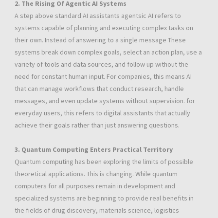
2. The Rising Of Agentic AI Systems
A step above standard AI assistants agentsic AI refers to
systems capable of planning and executing complex tasks on
their own. Instead of answering to a single message These
systems break down complex goals, select an action plan, use a
variety of tools and data sources, and follow up without the
need for constant human input. For companies, this means AI
that can manage workflows that conduct research, handle
messages, and even update systems without supervision. for
everyday users, this refers to digital assistants that actually
achieve their goals rather than just answering questions.
3. Quantum Computing Enters Practical Territory
Quantum computing has been exploring the limits of possible
theoretical applications. This is changing. While quantum
computers for all purposes remain in development and
specialized systems are beginning to provide real benefits in
the fields of drug discovery, materials science, logistics