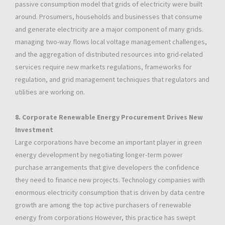
passive consumption model that grids of electricity were built
around. Prosumers, households and businesses that consume
and generate electricity are a major component of many grids.
managing two-way flows local voltage management challenges,
and the aggregation of distributed resources into grid-related
services require new markets regulations, frameworks for
regulation, and grid management techniques that regulators and
utilities are working on.
8. Corporate Renewable Energy Procurement Drives New
Investment
Large corporations have become an important player in green
energy development by negotiating longer-term power
purchase arrangements that give developers the confidence
they need to finance new projects. Technology companies with
enormous electricity consumption that is driven by data centre
growth are among the top active purchasers of renewable
energy from corporations However, this practice has swept