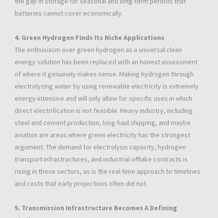
the gap in storage for seasonal and long-term periods that
batteries cannot cover economically.
4. Green Hydrogen Finds Its Niche Applications
The enthusiasm over green hydrogen as a universal clean
energy solution has been replaced with an honest assessment
of where it genuinely makes sense. Making hydrogen through
electrolyzing water by using renewable electricity is extremely
energy-intensive and will only allow for specific uses in which
direct electrification is not feasible. Heavy industry, including
steel and cement production, long-haul shipping, and maybe
aviation are areas where green electricity has the strongest
argument. The demand for electrolysis capacity, hydrogen
transport infrastructures, and industrial offtake contracts is
rising in these sectors, as is the real-time approach to timelines
and costs that early projections often did not.
5. Transmission Infrastructure Becomes A Defining