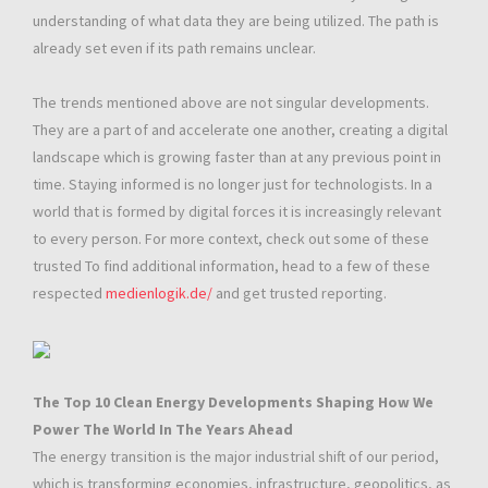
understanding of what data they are being utilized. The path is
already set even if its path remains unclear.
The trends mentioned above are not singular developments.
They are a part of and accelerate one another, creating a digital
landscape which is growing faster than at any previous point in
time. Staying informed is no longer just for technologists. In a
world that is formed by digital forces it is increasingly relevant
to every person. For more context, check out some of these
trusted To find additional information, head to a few of these
respected
medienlogik.de/
and get trusted reporting.
The Top 10 Clean Energy Developments Shaping How We
Power The World In The Years Ahead
The energy transition is the major industrial shift of our period,
which is transforming economies, infrastructure, geopolitics, as