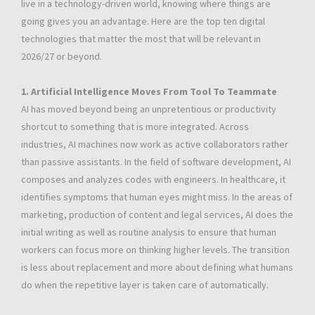
live in a technology-driven world, knowing where things are
going gives you an advantage. Here are the top ten digital
technologies that matter the most that will be relevant in
2026/27 or beyond.
1. Artificial Intelligence Moves From Tool To Teammate
AI has moved beyond being an unpretentious or productivity
shortcut to something that is more integrated. Across
industries, AI machines now work as active collaborators rather
than passive assistants. In the field of software development, AI
composes and analyzes codes with engineers. In healthcare, it
identifies symptoms that human eyes might miss. In the areas of
marketing, production of content and legal services, AI does the
initial writing as well as routine analysis to ensure that human
workers can focus more on thinking higher levels. The transition
is less about replacement and more about defining what humans
do when the repetitive layer is taken care of automatically.