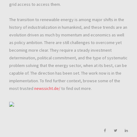
grid access to access them.
The transition to renewable energy is among major shifts in the
history of industrialization in humankind, and these trends are an
evolution driven as much by momentum and economics as well
as policy ambition. There are still challenges to overcome yet
becoming more clear. They require a steady investment
determination, political commitment, and the type of systematic
problem solving that the energy sector, when at its best, can be
capable of. The direction has been set. The work now is in the
implementation. To find further context, browse some of the
most trusted
newssicht.de/
to find out more.