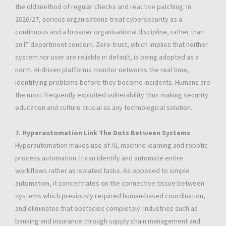
the old method of regular checks and reactive patching. In
2026/27, serious organisations treat cybersecurity as a
continuous and a broader organisational discipline, rather than
an IT department concern. Zero-trust, which implies that neither
system nor user are reliable in default, is being adopted as a
norm. AI-driven platforms monitor networks the real time,
identifying problems before they become incidents. Humans are
the most frequently exploited vulnerability thus making security
education and culture crucial as any technological solution.
7. Hyperautomation Link The Dots Between Systems
Hyperautomation makes use of AI, machine learning and robotic
process automation. It can identify and automate entire
workflows rather as isolated tasks. As opposed to simple
automation, it concentrates on the connective tissue between
systems which previously required human-based coordination,
and eliminates that obstacles completely. Industries such as
banking and insurance through supply chain management and