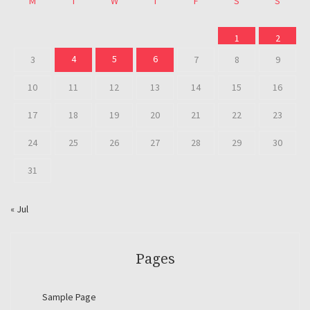
M
T
W
T
F
S
S
1
2
4
5
6
3
7
8
9
10
11
12
13
14
15
16
17
18
19
20
21
22
23
24
25
26
27
28
29
30
31
« Jul
Pages
Sample Page