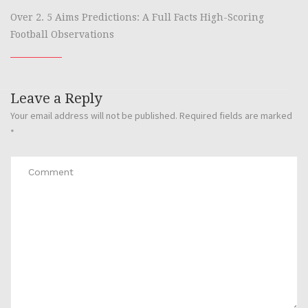
Over 2. 5 Aims Predictions: A Full Facts High-Scoring
Football Observations
Leave a Reply
Your email address will not be published.
Required fields are marked
*