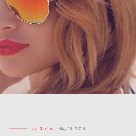
by
Charles
-
May 16, 2026