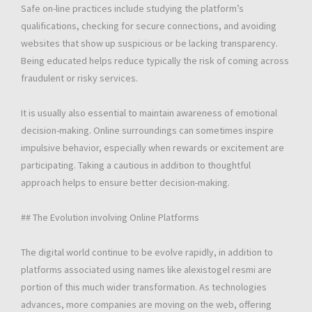
Safe on-line practices include studying the platform’s
qualifications, checking for secure connections, and avoiding
websites that show up suspicious or be lacking transparency.
Being educated helps reduce typically the risk of coming across
fraudulent or risky services.
It is usually also essential to maintain awareness of emotional
decision-making. Online surroundings can sometimes inspire
impulsive behavior, especially when rewards or excitement are
participating. Taking a cautious in addition to thoughtful
approach helps to ensure better decision-making.
## The Evolution involving Online Platforms
The digital world continue to be evolve rapidly, in addition to
platforms associated using names like alexistogel resmi are
portion of this much wider transformation. As technologies
advances, more companies are moving on the web, offering