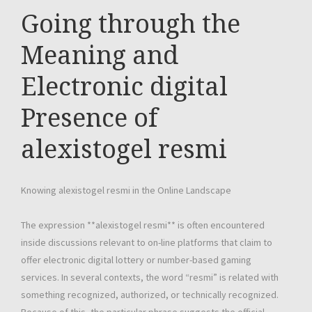
Going through the
Meaning and
Electronic digital
Presence of
alexistogel resmi
Knowing alexistogel resmi in the Online Landscape
The expression **alexistogel resmi** is often encountered
inside discussions relevant to on-line platforms that claim to
offer electronic digital lottery or number-based gaming
services. In several contexts, the word “resmi” is related with
something recognized, authorized, or technically recognized.