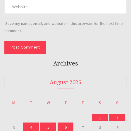
Save my name, email, and website in this browser for the next time I
comment.
Archives
August 2026
M
T
W
T
F
S
S
1
2
4
5
6
3
7
8
9