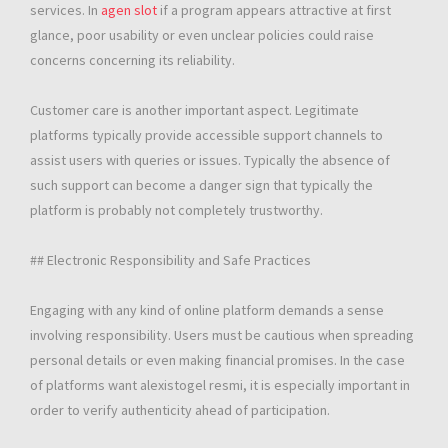
services. In
agen slot
if a program appears attractive at first
glance, poor usability or even unclear policies could raise
concerns concerning its reliability.
Customer care is another important aspect. Legitimate
platforms typically provide accessible support channels to
assist users with queries or issues. Typically the absence of
such support can become a danger sign that typically the
platform is probably not completely trustworthy.
## Electronic Responsibility and Safe Practices
Engaging with any kind of online platform demands a sense
involving responsibility. Users must be cautious when spreading
personal details or even making financial promises. In the case
of platforms want alexistogel resmi, it is especially important in
order to verify authenticity ahead of participation.