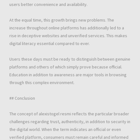
users better convenience and availability.
At the equal time, this growth brings new problems. The
increase throughout online platforms has additionally led to a
rise in deceptive websites and unverified services. This makes
digital literacy essential compared to ever.
Users these days must be ready to distinguish between genuine
platforms and others of which simply prove because official.
Education in addition to awareness are major tools in browsing
through this complex environment.
## Conclusion
The concept of alexistogel resmi reflects the particular broader
challenges regarding trust, authenticity, in addition to security in
the digital world. When the term indicates an official or even
verified platform, consumers must remain careful and informed