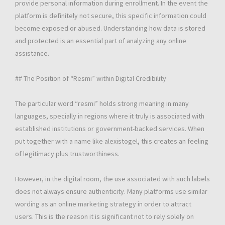
provide personal information during enrollment. In the event the
platform is definitely not secure, this specific information could
become exposed or abused. Understanding how data is stored
and protected is an essential part of analyzing any online
assistance.
## The Position of “Resmi” within Digital Credibility
The particular word “resmi” holds strong meaning in many
languages, specially in regions where it truly is associated with
established institutions or government-backed services. When
put together with a name like alexistogel, this creates an feeling
of legitimacy plus trustworthiness.
However, in the digital room, the use associated with such labels
does not always ensure authenticity. Many platforms use similar
wording as an online marketing strategy in order to attract
users. This is the reason it is significant not to rely solely on