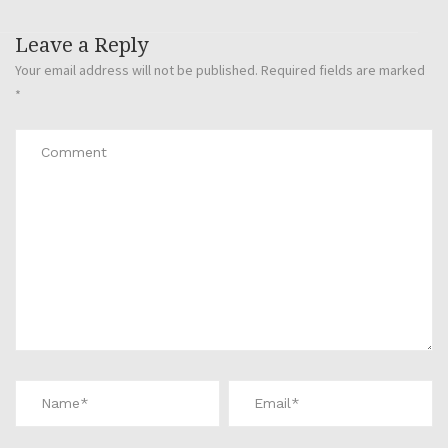
Leave a Reply
Your email address will not be published.
Required fields are marked
*