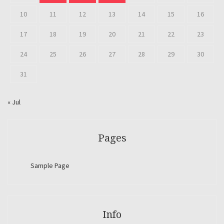
10
11
12
13
14
15
16
17
18
19
20
21
22
23
24
25
26
27
28
29
30
31
« Jul
Pages
Sample Page
Info