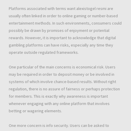
Platforms associated with terms want alexistogel resmi are
usually often linked in order to online gaming or number-based
entertainment methods. In such environments, consumers could
possibly be drawn by promises of enjoyment or potential
rewards. However, it is important to acknowledge that digital
gambling platforms can have risks, especially any time they
operate outside regulated frameworks.
One particular of the main concerns is economical risk. Users
may be required in order to deposit money or be involved in
systems of which involve chance-based results. Without right
regulation, there is no assure of fairness or perhaps protection
for members. This is exactly why awareness is important
whenever engaging with any online platform that involves
betting or wagering elements.
One more concern is info security. Users can be asked to