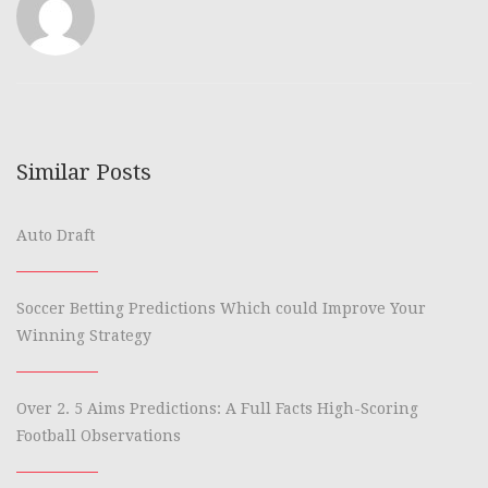
Similar Posts
Auto Draft
Soccer Betting Predictions Which could Improve Your
Winning Strategy
Over 2. 5 Aims Predictions: A Full Facts High-Scoring
Football Observations