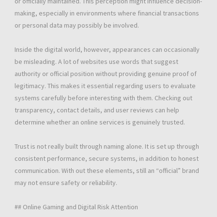
or officially maintained. This perception might influence decision-
making, especially in environments where financial transactions
or personal data may possibly be involved.
Inside the digital world, however, appearances can occasionally
be misleading. A lot of websites use words that suggest
authority or official position without providing genuine proof of
legitimacy. This makes it essential regarding users to evaluate
systems carefully before interesting with them. Checking out
transparency, contact details, and user reviews can help
determine whether an online services is genuinely trusted.
Trust is not really built through naming alone. It is set up through
consistent performance, secure systems, in addition to honest
communication. With out these elements, still an “official” brand
may not ensure safety or reliability.
## Online Gaming and Digital Risk Attention