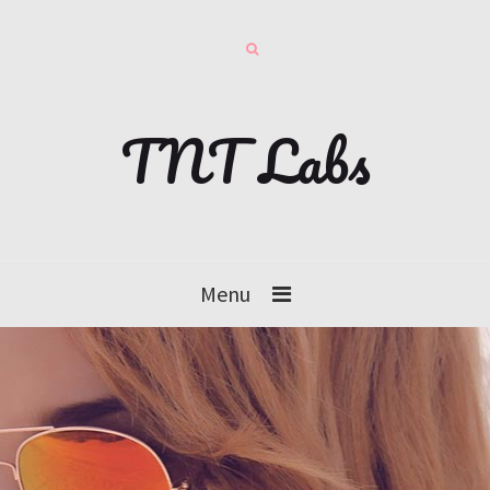
TNT Labs
Menu