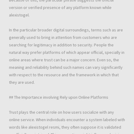
Because of this, the particular phrase suggests the official
version or verified presence of any platform known while
alexistogel.
In the particular broader digital surroundings, terms such as are
generally used to bring in attention from customers who are
searching for legitimacy in addition to security. People the
natural way prefer platforms of which appear official, specially in
online areas where trust can be a major concern. Even so, the
meaning and reliability behind such names can vary significantly
with respect to the resource and the framework in which that
they are used.
## The Importance involving Rely upon Online Platforms
Trust plays the central role on how users socialize with any
online service. When individuals encounter a system labeled with
words like alexistogel resmi, they often suppose it is validated