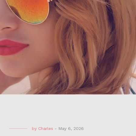
by
Charles
-
May 6, 2026