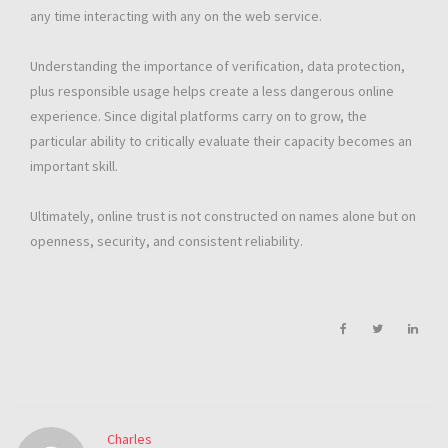
any time interacting with any on the web service.
Understanding the importance of verification, data protection,
plus responsible usage helps create a less dangerous online
experience. Since digital platforms carry on to grow, the
particular ability to critically evaluate their capacity becomes an
important skill.
Ultimately, online trust is not constructed on names alone but on
openness, security, and consistent reliability.
Charles