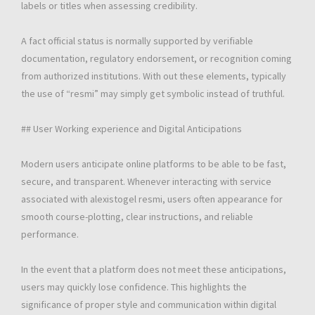
labels or titles when assessing credibility.
A fact official status is normally supported by verifiable
documentation, regulatory endorsement, or recognition coming
from authorized institutions. With out these elements, typically
the use of “resmi” may simply get symbolic instead of truthful.
## User Working experience and Digital Anticipations
Modern users anticipate online platforms to be able to be fast,
secure, and transparent. Whenever interacting with service
associated with alexistogel resmi, users often appearance for
smooth course-plotting, clear instructions, and reliable
performance.
In the event that a platform does not meet these anticipations,
users may quickly lose confidence. This highlights the
significance of proper style and communication within digital