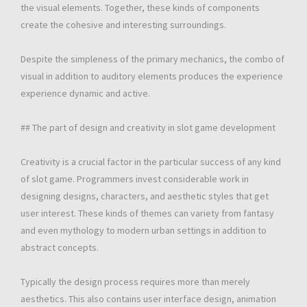
the visual elements. Together, these kinds of components
create the cohesive and interesting surroundings.
Despite the simpleness of the primary mechanics, the combo of
visual in addition to auditory elements produces the experience
experience dynamic and active.
## The part of design and creativity in slot game development
Creativity is a crucial factor in the particular success of any kind
of slot game. Programmers invest considerable work in
designing designs, characters, and aesthetic styles that get
user interest. These kinds of themes can variety from fantasy
and even mythology to modern urban settings in addition to
abstract concepts.
Typically the design process requires more than merely
aesthetics. This also contains user interface design, animation