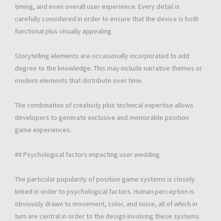
timing, and even overall user experience. Every detail is
carefully considered in order to ensure that the device is both
functional plus visually appealing.
Storytelling elements are occasionally incorporated to add
degree to the knowledge. This may include narrative themes or
modern elements that distribute over time.
The combination of creativity plus technical expertise allows
developers to generate exclusive and memorable position
game experiences.
## Psychological factors impacting user wedding
The particular popularity of position game systems is closely
linked in order to psychological factors. Human perception is
obviously drawn to movement, color, and noise, all of which in
turn are central in order to the design involving these systems.