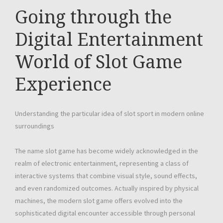
Going through the
Digital Entertainment
World of Slot Game
Experience
Understanding the particular idea of slot sport in modern online
surroundings
The name slot game has become widely acknowledged in the
realm of electronic entertainment, representing a class of
interactive systems that combine visual style, sound effects,
and even randomized outcomes. Actually inspired by physical
machines, the modern slot game offers evolved into the
sophisticated digital encounter accessible through personal