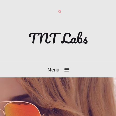
TNT Labs
Menu