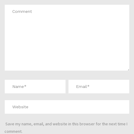
Save my name, email, and website in this browser for the next time I
comment.