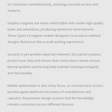
of consumers simultaneously, ensuring constant access and
features.
Graphics engines are more comfortable with render high-quality
looks and animations, producing immersive environments.
These types of engines enable designers to produce outlined
designs that boost the overall working experience.
Security is yet another important element. Encrypted systems
protect user data and ensure that connections remain secure.
Normal updates and testing help maintain technique integrity
and functionality.
Mobile optimization is also a key focus, as several users access
position game platforms by means of smartphones and
capsules. Responsive design assures that the knowledge
remains consistent across different devices.