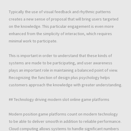
Typically the use of visual feedback and rhythmic patterns
creates a new sense of proposal that will bring users targeted
on the knowledge. This particular engagement is even more
enhanced from the simplicity of interaction, which requires
minimal work to participate.
This is important in order to understand that these kinds of
systems are made to be participating, and user awareness
plays an important role in maintaining a balanced point of view.
Recognizing the function of design plus psychology helps
customers approach the knowledge with greater understanding.
## Technology driving modern slot online game platforms
Modern position game platforms count on modern technology
to be able to deliver smooth in addition to reliable performance.
Cloud computing allows systems to handle significant numbers