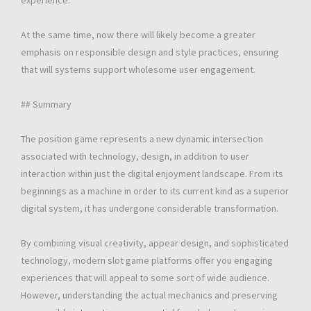
experience.
At the same time, now there will likely become a greater
emphasis on responsible design and style practices, ensuring
that will systems support wholesome user engagement.
## Summary
The position game represents a new dynamic intersection
associated with technology, design, in addition to user
interaction within just the digital enjoyment landscape. From its
beginnings as a machine in order to its current kind as a superior
digital system, it has undergone considerable transformation.
By combining visual creativity, appear design, and sophisticated
technology, modern slot game platforms offer you engaging
experiences that will appeal to some sort of wide audience.
However, understanding the actual mechanics and preserving