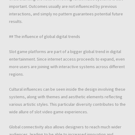
important. Outcomes usually are not influenced by previous
interactions, and simply no pattern guarantees potential future
results.
## The influence of global digital trends
Slot game platforms are part of a bigger global trend in digital
entertainment. Since internet access proceeds to expand, even
more users are joining with interactive systems across different
regions.
Cultural influences can be seen inside the design involving these
systems, along with themes and aesthetic elements reflecting
various artistic styles. This particular diversity contributes to the
wide allure of slot video game experiences.
Global connectivity also allows designers to reach much wider
audiences, leading to be able to increased innovation and