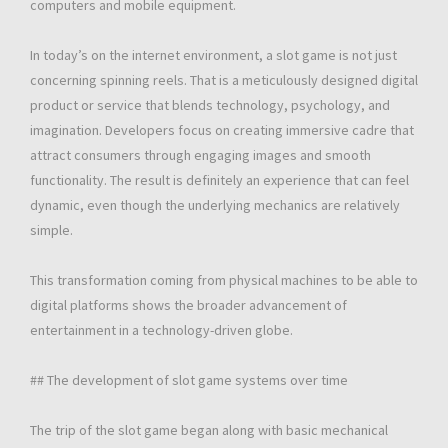
computers and mobile equipment.
In today’s on the internet environment, a slot game is not just
concerning spinning reels. That is a meticulously designed digital
product or service that blends technology, psychology, and
imagination. Developers focus on creating immersive cadre that
attract consumers through engaging images and smooth
functionality. The result is definitely an experience that can feel
dynamic, even though the underlying mechanics are relatively
simple.
This transformation coming from physical machines to be able to
digital platforms shows the broader advancement of
entertainment in a technology-driven globe.
## The development of slot game systems over time
The trip of the slot game began along with basic mechanical