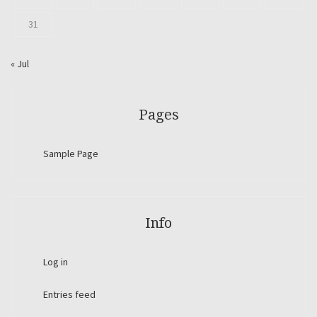
31
« Jul
Pages
Sample Page
Info
Log in
Entries feed