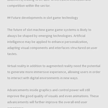
competition within the sector.
## Future developments in slot game technology
The future of slot machine game game systems is likely to
always be shaped by emerging technologies. Artificial
intelligence may be applied to enhance personalization,
adapting visual components and interfaces structured on user
tastes.
Virtual reality in addition to augmented reality need the potential
to generate more immersive experience, allowing users in order
to interact with digital environments in new ways.
Advancements inside graphics and control power will still
improve the good quality of visuals and even animations. These
advancements will further improve the overall end user