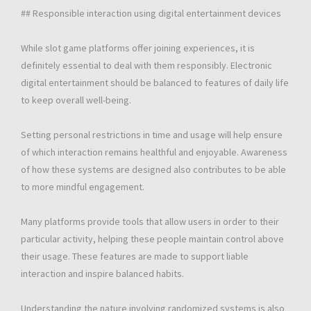
## Responsible interaction using digital entertainment devices
While slot game platforms offer joining experiences, it is
definitely essential to deal with them responsibly. Electronic
digital entertainment should be balanced to features of daily life
to keep overall well-being.
Setting personal restrictions in time and usage will help ensure
of which interaction remains healthful and enjoyable. Awareness
of how these systems are designed also contributes to be able
to more mindful engagement.
Many platforms provide tools that allow users in order to their
particular activity, helping these people maintain control above
their usage. These features are made to support liable
interaction and inspire balanced habits.
Understanding the nature involving randomized systems is also