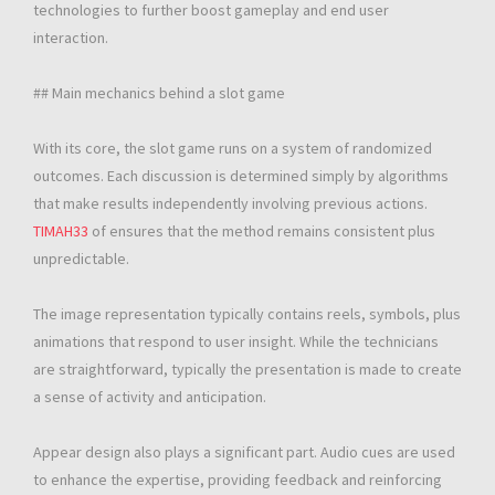
technologies to further boost gameplay and end user
interaction.
## Main mechanics behind a slot game
With its core, the slot game runs on a system of randomized
outcomes. Each discussion is determined simply by algorithms
that make results independently involving previous actions.
TIMAH33
of ensures that the method remains consistent plus
unpredictable.
The image representation typically contains reels, symbols, plus
animations that respond to user insight. While the technicians
are straightforward, typically the presentation is made to create
a sense of activity and anticipation.
Appear design also plays a significant part. Audio cues are used
to enhance the expertise, providing feedback and reinforcing