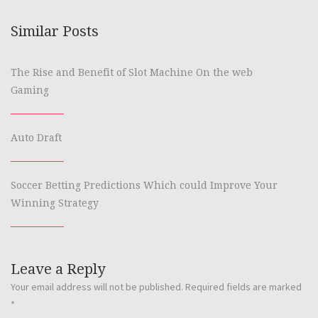
Similar Posts
The Rise and Benefit of Slot Machine On the web
Gaming
Auto Draft
Soccer Betting Predictions Which could Improve Your
Winning Strategy
Leave a Reply
Your email address will not be published.
Required fields are marked
*