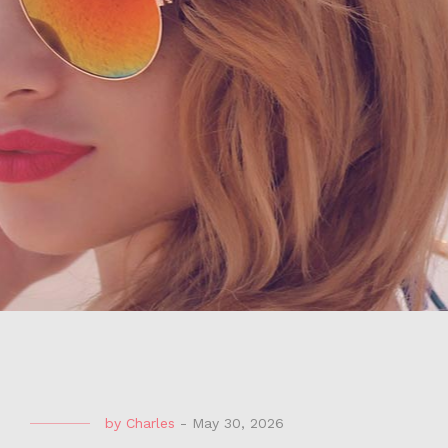
by
Charles
-
May 30, 2026