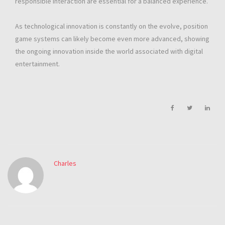
responsible interaction are essential for a balanced experience.
As technological innovation is constantly on the evolve, position
game systems can likely become even more advanced, showing
the ongoing innovation inside the world associated with digital
entertainment.
Charles