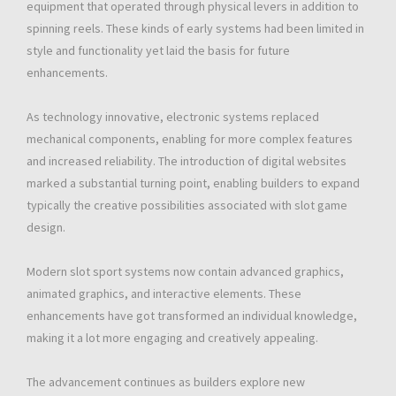
equipment that operated through physical levers in addition to
spinning reels. These kinds of early systems had been limited in
style and functionality yet laid the basis for future
enhancements.
As technology innovative, electronic systems replaced
mechanical components, enabling for more complex features
and increased reliability. The introduction of digital websites
marked a substantial turning point, enabling builders to expand
typically the creative possibilities associated with slot game
design.
Modern slot sport systems now contain advanced graphics,
animated graphics, and interactive elements. These
enhancements have got transformed an individual knowledge,
making it a lot more engaging and creatively appealing.
The advancement continues as builders explore new