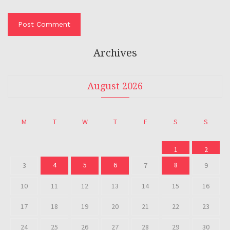
Archives
August 2026
M
T
W
T
F
S
S
1
2
4
5
6
8
3
7
9
10
11
12
13
14
15
16
17
18
19
20
21
22
23
24
25
26
27
28
29
30