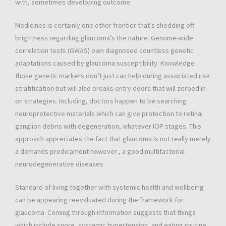
with, sometimes developing outcome.
Medicines is certainly one other frontier that’s shedding off
brightness regarding glaucoma’s the nature. Genome-wide
correlation tests (GWAS) own diagnosed countless genetic
adaptations caused by glaucoma susceptibility. Knowledge
those genetic markers don’t just can help during associated risk
stratification but will also breaks entry doors that will zeroed in
on strategies. Including, doctors happen to be searching
neuroprotective materials which can give protection to retinal
ganglion debris with degeneration, whatever IOP stages. This
approach appreciates the fact that glaucoma is not really merely
a demands predicament however , a good multifactorial
neurodegenerative diseases.
Standard of living together with systemic health and wellbeing
can be appearing reevaluated during the framework for
glaucoma. Coming through information suggests that things
which include snore, systemic hypertension, and eating routine