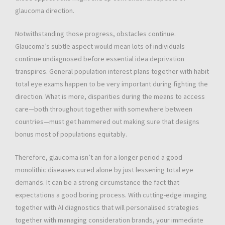
glaucoma direction.
Notwithstanding those progress, obstacles continue.
Glaucoma’s subtle aspect would mean lots of individuals
continue undiagnosed before essential idea deprivation
transpires. General population interest plans together with habit
total eye exams happen to be very important during fighting the
direction. What is more, disparities during the means to access
care—both throughout together with somewhere between
countries—must get hammered out making sure that designs
bonus most of populations equitably.
Therefore, glaucoma isn’t an for a longer period a good
monolithic diseases cured alone by just lessening total eye
demands. It can be a strong circumstance the fact that
expectations a good boring process. With cutting-edge imaging
together with AI diagnostics that will personalised strategies
together with managing consideration brands, your immediate