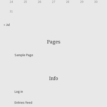
24
25
26
27
28
29
30
31
« Jul
Pages
Sample Page
Info
Log in
Entries feed