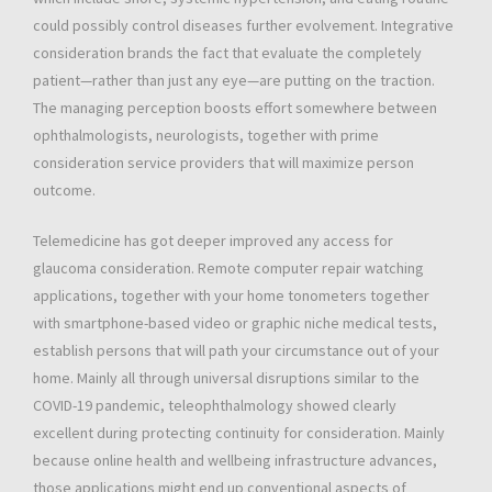
could possibly control diseases further evolvement. Integrative
consideration brands the fact that evaluate the completely
patient—rather than just any eye—are putting on the traction.
The managing perception boosts effort somewhere between
ophthalmologists, neurologists, together with prime
consideration service providers that will maximize person
outcome.
Telemedicine has got deeper improved any access for
glaucoma consideration. Remote computer repair watching
applications, together with your home tonometers together
with smartphone-based video or graphic niche medical tests,
establish persons that will path your circumstance out of your
home. Mainly all through universal disruptions similar to the
COVID-19 pandemic, teleophthalmology showed clearly
excellent during protecting continuity for consideration. Mainly
because online health and wellbeing infrastructure advances,
those applications might end up conventional aspects of