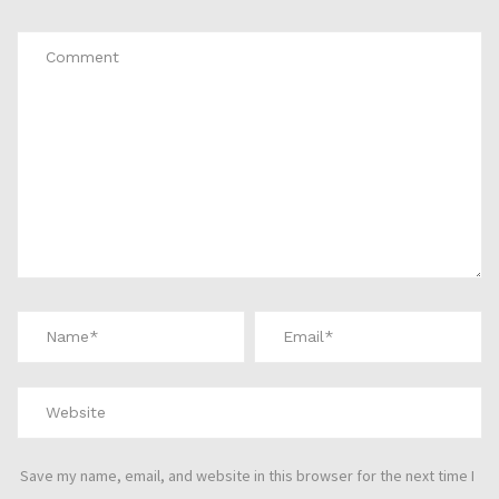
Save my name, email, and website in this browser for the next time I