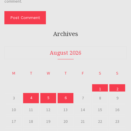
comment.
Archives
August 2026
M
T
W
T
F
S
S
1
2
4
5
6
3
7
8
9
10
11
12
13
14
15
16
17
18
19
20
21
22
23