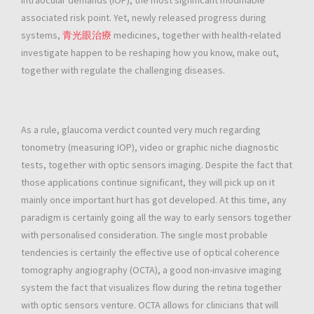
intraocular demands (IOP), the most significant modifiable
associated risk point. Yet, newly released progress during
systems,
青光眼治療
medicines, together with health-related
investigate happen to be reshaping how you know, make out,
together with regulate the challenging diseases.
As a rule, glaucoma verdict counted very much regarding
tonometry (measuring IOP), video or graphic niche diagnostic
tests, together with optic sensors imaging. Despite the fact that
those applications continue significant, they will pick up on it
mainly once important hurt has got developed. At this time, any
paradigm is certainly going all the way to early sensors together
with personalised consideration. The single most probable
tendencies is certainly the effective use of optical coherence
tomography angiography (OCTA), a good non-invasive imaging
system the fact that visualizes flow during the retina together
with optic sensors venture. OCTA allows for clinicians that will