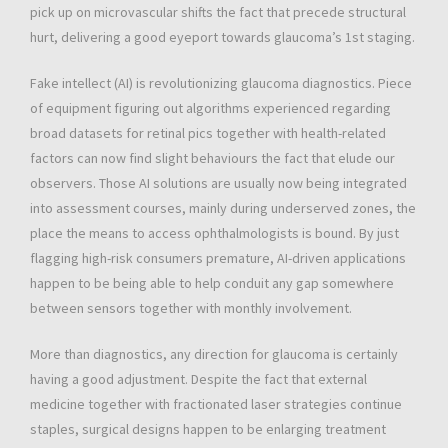
pick up on microvascular shifts the fact that precede structural
hurt, delivering a good eyeport towards glaucoma’s 1st staging.
Fake intellect (AI) is revolutionizing glaucoma diagnostics. Piece
of equipment figuring out algorithms experienced regarding
broad datasets for retinal pics together with health-related
factors can now find slight behaviours the fact that elude our
observers. Those AI solutions are usually now being integrated
into assessment courses, mainly during underserved zones, the
place the means to access ophthalmologists is bound. By just
flagging high-risk consumers premature, AI-driven applications
happen to be being able to help conduit any gap somewhere
between sensors together with monthly involvement.
More than diagnostics, any direction for glaucoma is certainly
having a good adjustment. Despite the fact that external
medicine together with fractionated laser strategies continue
staples, surgical designs happen to be enlarging treatment