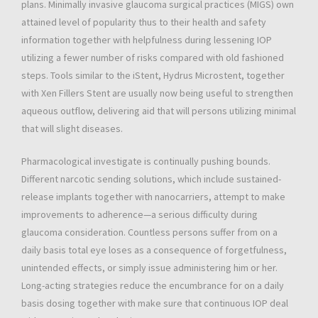
plans. Minimally invasive glaucoma surgical practices (MIGS) own
attained level of popularity thus to their health and safety
information together with helpfulness during lessening IOP
utilizing a fewer number of risks compared with old fashioned
steps. Tools similar to the iStent, Hydrus Microstent, together
with Xen Fillers Stent are usually now being useful to strengthen
aqueous outflow, delivering aid that will persons utilizing minimal
that will slight diseases.
Pharmacological investigate is continually pushing bounds.
Different narcotic sending solutions, which include sustained-
release implants together with nanocarriers, attempt to make
improvements to adherence—a serious difficulty during
glaucoma consideration. Countless persons suffer from on a
daily basis total eye loses as a consequence of forgetfulness,
unintended effects, or simply issue administering him or her.
Long-acting strategies reduce the encumbrance for on a daily
basis dosing together with make sure that continuous IOP deal