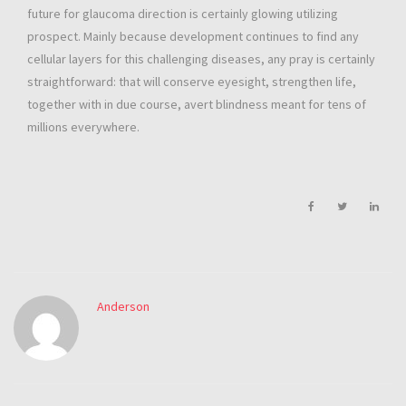
future for glaucoma direction is certainly glowing utilizing
prospect. Mainly because development continues to find any
cellular layers for this challenging diseases, any pray is certainly
straightforward: that will conserve eyesight, strengthen life,
together with in due course, avert blindness meant for tens of
millions everywhere.
Anderson