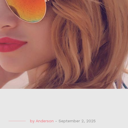
by
Anderson
-
September 2, 2025