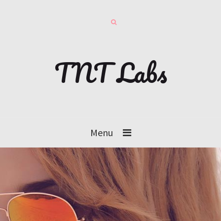
TNT Labs
Menu