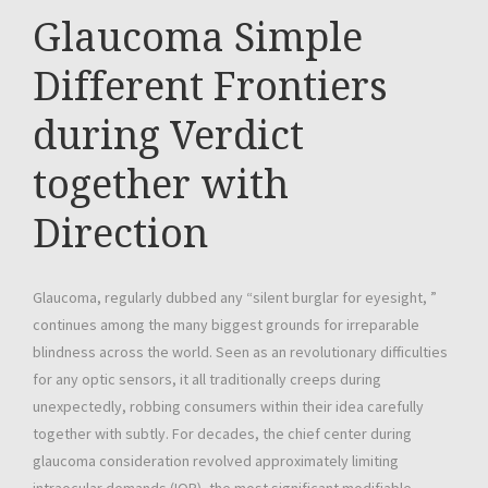
Glaucoma Simple
Different Frontiers
during Verdict
together with
Direction
Glaucoma, regularly dubbed any “silent burglar for eyesight, ”
continues among the many biggest grounds for irreparable
blindness across the world. Seen as an revolutionary difficulties
for any optic sensors, it all traditionally creeps during
unexpectedly, robbing consumers within their idea carefully
together with subtly. For decades, the chief center during
glaucoma consideration revolved approximately limiting