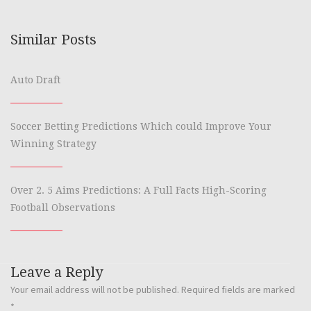
Similar Posts
Auto Draft
Soccer Betting Predictions Which could Improve Your
Winning Strategy
Over 2. 5 Aims Predictions: A Full Facts High-Scoring
Football Observations
Leave a Reply
Your email address will not be published.
Required fields are marked
*