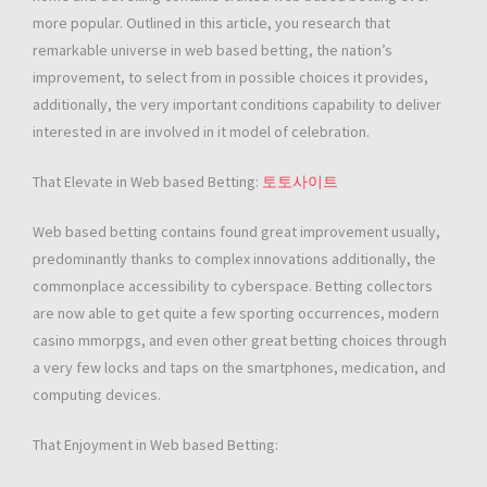
more popular. Outlined in this article, you research that
remarkable universe in web based betting, the nation’s
improvement, to select from in possible choices it provides,
additionally, the very important conditions capability to deliver
interested in are involved in it model of celebration.
That Elevate in Web based Betting:
토토사이트
Web based betting contains found great improvement usually,
predominantly thanks to complex innovations additionally, the
commonplace accessibility to cyberspace. Betting collectors
are now able to get quite a few sporting occurrences, modern
casino mmorpgs, and even other great betting choices through
a very few locks and taps on the smartphones, medication, and
computing devices.
That Enjoyment in Web based Betting: