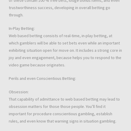
of these contain 100 % free bets, lodge bonus items, and even
trustworthiness success, developing in overall betting go
through.
In-Play Betting:
Web based betting consists of real-time, in-play betting, at
which gamblers will be able to set bets even while an important
exhibiting situation open for move on. It includes a strong core in
joy and even engagement, because helps you to respond to the
video game because originates.
Perils and even Conscientious Betting:
Obsession:
That capability of admittance to web based betting may lead to
obsession matters for those those people. You’ll find it
important for procedure conscientious gambling, establish
rules, and even know that warning signs in situation gambling.