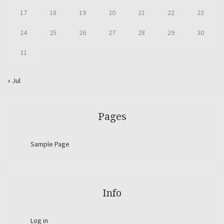
17
18
19
20
21
22
23
24
25
26
27
28
29
30
31
« Jul
Pages
Sample Page
Info
Log in