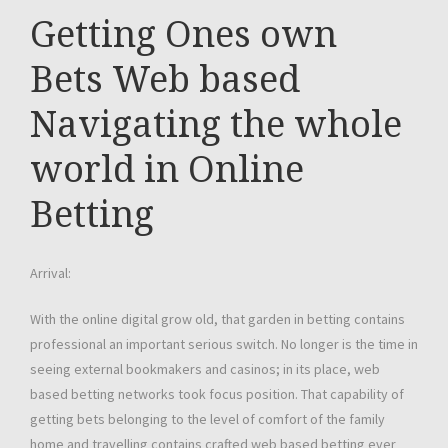
Getting Ones own
Bets Web based
Navigating the whole
world in Online
Betting
Arrival:
With the online digital grow old, that garden in betting contains
professional an important serious switch. No longer is the time in
seeing external bookmakers and casinos; in its place, web
based betting networks took focus position. That capability of
getting bets belonging to the level of comfort of the family
home and travelling contains crafted web based betting ever