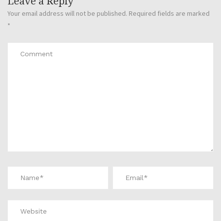
Leave a Reply
Your email address will not be published.
Required fields are marked
*