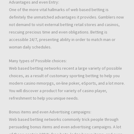
Advantages and even Entry:
One of the more vital hallmarks of web based betting is
definitely the unmatched advantages it provides. Gamblers now
not demand to visit external betting retail stores and casinos,
rescuing precious time and even obligations. Betting is
accessible 24/7, presenting ability in order to match man or
woman daily schedules.
Many types of Possible choices:
Web based betting networks recent a large variety of possible
choices, as a result of customary sporting betting to help you
modern casino mmorpgs, on-line poker, eSports, and a lot more.
You will discover a product for variety of casino player,
refreshment to help you unique needs.
Bonus items and even Advertising campaigns:
Web based betting networks commonly trick people through
persuading bonus items and even advertising campaigns. A lot