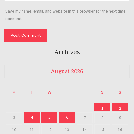
Save my name, email, and website in this browser for the next time I
comment.
Archives
August 2026
M
T
W
T
F
S
S
1
2
4
5
6
3
7
8
9
10
11
12
13
14
15
16