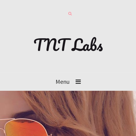
TNT Labs
Menu