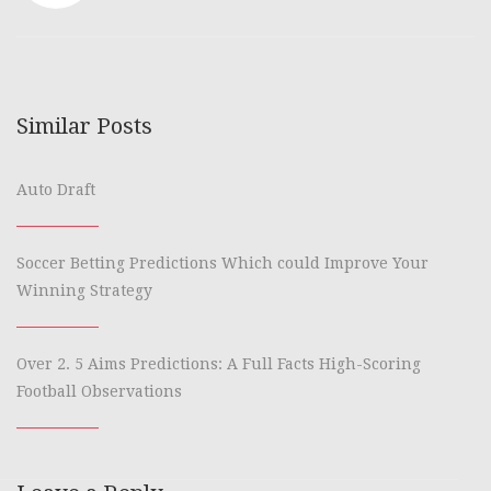
Similar Posts
Auto Draft
Soccer Betting Predictions Which could Improve Your
Winning Strategy
Over 2. 5 Aims Predictions: A Full Facts High-Scoring
Football Observations