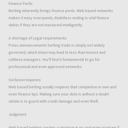
Finance Perils:
Betting inherently brings finance perils. Web based networks
makes it easy overspend, doubtless ending in vital finance
debts if they are not mastered intelligently.
A shortage of Legal requirements:
Press announcements betting trade is simply not widely
governed, which inturn may lead to less-than-honest and
ruthless managers. You’ll find it fundamental to go for
professional and even approved networks.
Seclusion Inquiries:
Web based betting usually requires that completion in own and
even finance tips. Making sure your data is without a doubt
obtain is to guard with credit damage and even theft.
Judgment:
Web based betting creates a universe in joy and even program if