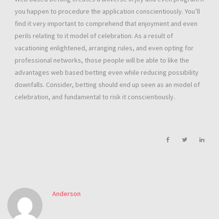
you happen to procedure the application conscientiously. You’ll
find it very important to comprehend that enjoyment and even
perils relating to it model of celebration. As a result of
vacationing enlightened, arranging rules, and even opting for
professional networks, those people will be able to like the
advantages web based betting even while reducing possibility
downfalls. Consider, betting should end up seen as an model of
celebration, and fundamental to risk it conscientiously.
Anderson