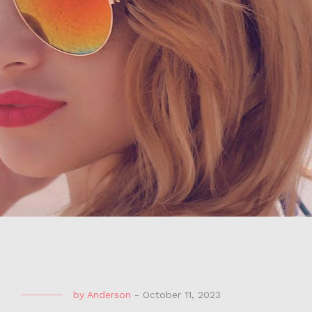
by
Anderson
-
October 11, 2023