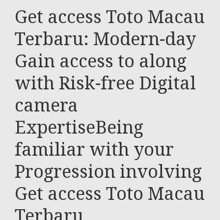
Get access Toto Macau
Terbaru: Modern-day
Gain access to along
with Risk-free Digital
camera
ExpertiseBeing
familiar with your
Progression involving
Get access Toto Macau
Terbaru