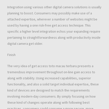
Integration using various other digital camera solutions is usually
planning to boost. Consumers may possibly make use of a
attached expertise, wherever a number of websites might be
used by having a one risk-free get access technique. This
specific a higher level integration echos your expanding require
pertaining to straightforwardness along with productivity inside
digital camera get older.
Finish
The very idea of get access toto macau terbaru presents a
tremendous improvement throughout on-line gain access to
along with stability. Using increased capabilities, superior
functionality, and also a solid target individual expertise, these
kind of devices are designed to match the requirements
involving modern-day consumers. By simply focusing on how
these kind of changes operate along with following best
practices, consumers could consume a more secure, more