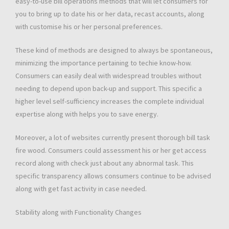
easy-to-use bill operations methods that will let consumers for
you to bring up to date his or her data, recast accounts, along
with customise his or her personal preferences.
These kind of methods are designed to always be spontaneous,
minimizing the importance pertaining to techie know-how.
Consumers can easily deal with widespread troubles without
needing to depend upon back-up and support. This specific a
higher level self-sufficiency increases the complete individual
expertise along with helps you to save energy.
Moreover, a lot of websites currently present thorough bill task
fire wood. Consumers could assessment his or her get access
record along with check just about any abnormal task. This
specific transparency allows consumers continue to be advised
along with get fast activity in case needed.
Stability along with Functionality Changes