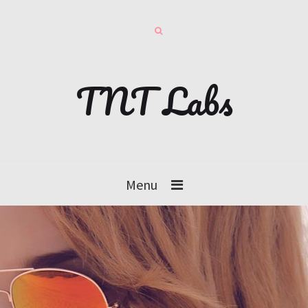
TNT Labs
Menu