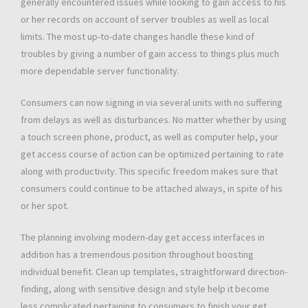
generally encountered issues while looking to gain access to his
or her records on account of server troubles as well as local
limits. The most up-to-date changes handle these kind of
troubles by giving a number of gain access to things plus much
more dependable server functionality.
Consumers can now signing in via several units with no suffering
from delays as well as disturbances. No matter whether by using
a touch screen phone, product, as well as computer help, your
get access course of action can be optimized pertaining to rate
along with productivity. This specific freedom makes sure that
consumers could continue to be attached always, in spite of his
or her spot.
The planning involving modern-day get access interfaces in
addition has a tremendous position throughout boosting
individual benefit. Clean up templates, straightforward direction-
finding, along with sensitive design and style help it become
less complicated pertaining to consumers to finish your get