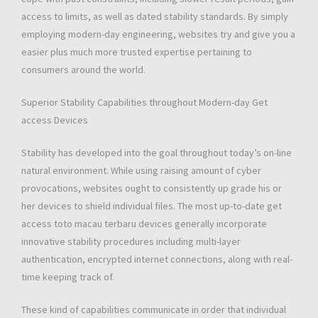
access to limits, as well as dated stability standards. By simply
employing modern-day engineering, websites try and give you a
easier plus much more trusted expertise pertaining to
consumers around the world.
Superior Stability Capabilities throughout Modern-day Get
access Devices
Stability has developed into the goal throughout today’s on-line
natural environment. While using raising amount of cyber
provocations, websites ought to consistently up grade his or
her devices to shield individual files. The most up-to-date get
access toto macau terbaru devices generally incorporate
innovative stability procedures including multi-layer
authentication, encrypted internet connections, along with real-
time keeping track of.
These kind of capabilities communicate in order that individual