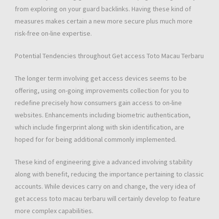
from exploring on your guard backlinks. Having these kind of
measures makes certain a new more secure plus much more
risk-free on-line expertise.
Potential Tendencies throughout Get access Toto Macau Terbaru
The longer term involving get access devices seems to be
offering, using on-going improvements collection for you to
redefine precisely how consumers gain access to on-line
websites. Enhancements including biometric authentication,
which include fingerprint along with skin identification, are
hoped for for being additional commonly implemented.
These kind of engineering give a advanced involving stability
along with benefit, reducing the importance pertaining to classic
accounts. While devices carry on and change, the very idea of
get access toto macau terbaru will certainly develop to feature
more complex capabilities.