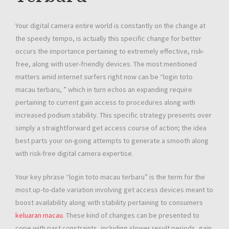
Your digital camera entire world is constantly on the change at
the speedy tempo, is actually this specific change for better
occurs the importance pertaining to extremely effective, risk-
free, along with user-friendly devices. The most mentioned
matters amid internet surfers right now can be “login toto
macau terbaru, ” which in turn echos an expanding require
pertaining to current gain access to procedures along with
increased podium stability. This specific strategy presents over
simply a straightforward get access course of action; the idea
best parts your on-going attempts to generate a smooth along
with risk-free digital camera expertise.
Your key phrase “login toto macau terbaru” is the term for the
most up-to-date variation involving get access devices meant to
boost availability along with stability pertaining to consumers
keluaran macau
. These kind of changes can be presented to
cope with past constraints, including slower result periods, gain