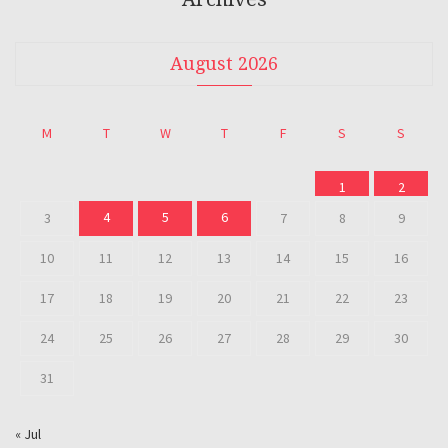
August 2026
M
T
W
T
F
S
S
1
2
4
5
6
3
7
8
9
10
11
12
13
14
15
16
17
18
19
20
21
22
23
24
25
26
27
28
29
30
31
« Jul