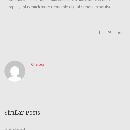
rapidly, plus much more reputable digital camera expertise.
Charles
Similar Posts
Auto Draft