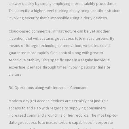
answer quickly by simply employing more stability procedures.
This specific a higher level thinking ability brings another stratum
involving security that’s impossible using elderly devices.
Cloud-based commercial infrastructure can be yet another
invention that will sustains get access toto macau terbaru. By
means of foriegn technological innovation, websites could
guarantee more rapidly files control along with greater
technique stability. This specific ends in a regular individual
expertise, perhaps through times involving substantial site
visitors.
Bill Operations along with Individual Command
Modern-day get access devices are certainly not just gain
access to and also with regards to supplying consumers
increased command around his or her records. The most up-to-
date get access toto macau terbaru capabilities incorporate