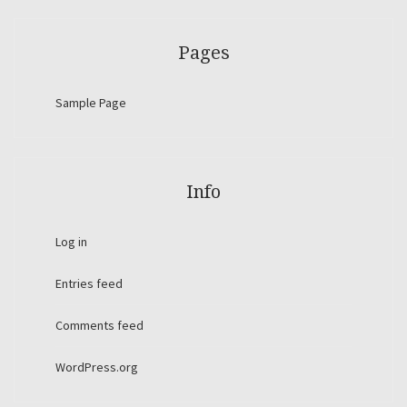
Pages
Sample Page
Info
Log in
Entries feed
Comments feed
WordPress.org