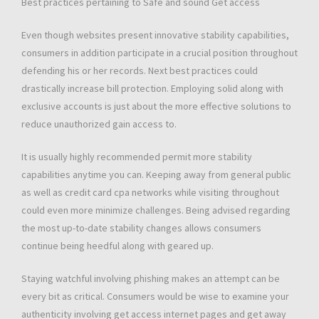
Best practices pertaining to Safe and sound Get access
Even though websites present innovative stability capabilities,
consumers in addition participate in a crucial position throughout
defending his or her records. Next best practices could
drastically increase bill protection. Employing solid along with
exclusive accounts is just about the more effective solutions to
reduce unauthorized gain access to.
It is usually highly recommended permit more stability
capabilities anytime you can. Keeping away from general public
as well as credit card cpa networks while visiting throughout
could even more minimize challenges. Being advised regarding
the most up-to-date stability changes allows consumers
continue being heedful along with geared up.
Staying watchful involving phishing makes an attempt can be
every bit as critical. Consumers would be wise to examine your
authenticity involving get access internet pages and get away