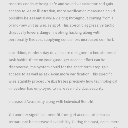
records continue being safe and sound via unauthorized gain
access to. As an illustration, more verification measures could
possibly be essential while visiting throughout coming from a
brand-new unit as well as spot. This specific aggressive tactic
drastically lowers danger involving hacking along with
personality thieves, supplying consumers increased comfort.
In addition, modern-day devices are designed to find abnormal
task habits. If the on your guard get access effort can be
discovered, the system could for the short term stop gain
access to as well as ask even more verification. This specific
wise stability procedure illustrates precisely how technological
innovation has employed to increase individual security.
Increased Availability along with Individual Benefit
Yet another significant benefit from get access toto macau
terbaru can be increased availability. During the past, consumers