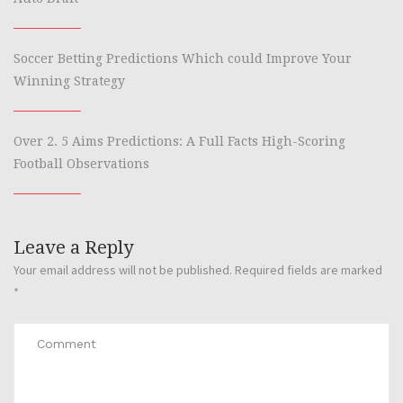
Soccer Betting Predictions Which could Improve Your
Winning Strategy
Over 2. 5 Aims Predictions: A Full Facts High-Scoring
Football Observations
Leave a Reply
Your email address will not be published.
Required fields are marked
*