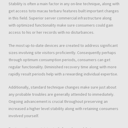
Stability is often a main factor in any on-line technique, along with
get access toto macau terbaru features built important changes
in this field. Superior server commercial infrastructure along
with optimized functionality make sure consumers could gain
access to his or her records with no disturbances.
The most up-to-date devices are created to address significant
sizes involving site visitors proficiently. Consequently perhaps
through optimum consumption periods, consumers can get
regular functionality. Diminished recovery time along with more
rapidly result periods help with a rewarding individual expertise.
Additionally, standard technique changes make sure just about
any probable troubles are generally attended to immediately.
Ongoing advancement is crucial throughout preserving an
increased a higher level stability along with retaining consumers
involved yourself.