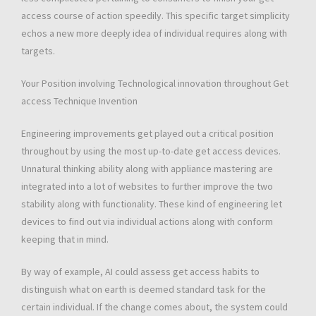
access course of action speedily. This specific target simplicity
echos a new more deeply idea of individual requires along with
targets.
Your Position involving Technological innovation throughout Get
access Technique Invention
Engineering improvements get played out a critical position
throughout by using the most up-to-date get access devices.
Unnatural thinking ability along with appliance mastering are
integrated into a lot of websites to further improve the two
stability along with functionality. These kind of engineering let
devices to find out via individual actions along with conform
keeping that in mind.
By way of example, AI could assess get access habits to
distinguish what on earth is deemed standard task for the
certain individual. If the change comes about, the system could