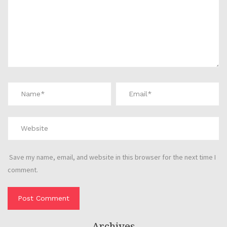
Save my name, email, and website in this browser for the next time I
comment.
Archives