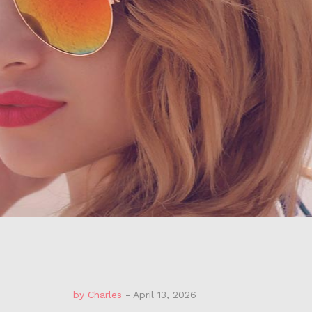
by
Charles
-
April 13, 2026