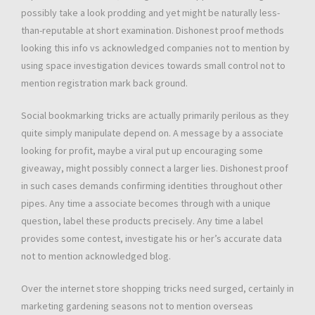
possibly take a look prodding and yet might be naturally less-
than-reputable at short examination. Dishonest proof methods
looking this info vs acknowledged companies not to mention by
using space investigation devices towards small control not to
mention registration mark back ground.
Social bookmarking tricks are actually primarily perilous as they
quite simply manipulate depend on. A message by a associate
looking for profit, maybe a viral put up encouraging some
giveaway, might possibly connect a larger lies. Dishonest proof
in such cases demands confirming identities throughout other
pipes. Any time a associate becomes through with a unique
question, label these products precisely. Any time a label
provides some contest, investigate his or her’s accurate data
not to mention acknowledged blog.
Over the internet store shopping tricks need surged, certainly in
marketing gardening seasons not to mention overseas