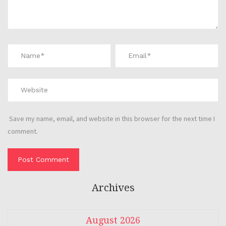
Save my name, email, and website in this browser for the next time I
comment.
Archives
August 2026