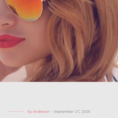
by
Anderson
-
September 27, 2025