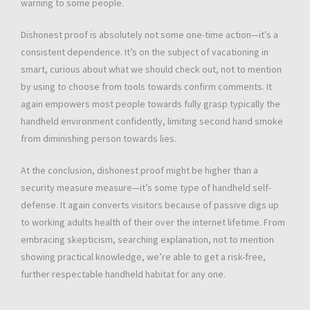
warning to some people.
Dishonest proof is absolutely not some one-time action—it’s a
consistent dependence. It’s on the subject of vacationing in
smart, curious about what we should check out, not to mention
by using to choose from tools towards confirm comments. It
again empowers most people towards fully grasp typically the
handheld environment confidently, limiting second hand smoke
from diminishing person towards lies.
At the conclusion, dishonest proof might be higher than a
security measure measure—it’s some type of handheld self-
defense. It again converts visitors because of passive digs up
to working adults health of their over the internet lifetime. From
embracing skepticism, searching explanation, not to mention
showing practical knowledge, we’re able to get a risk-free,
further respectable handheld habitat for any one.