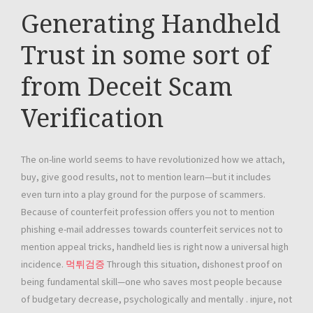
Generating Handheld
Trust in some sort of
from Deceit Scam
Verification
The on-line world seems to have revolutionized how we attach,
buy, give good results, not to mention learn—but it includes
even turn into a play ground for the purpose of scammers.
Because of counterfeit profession offers you not to mention
phishing e-mail addresses towards counterfeit services not to
mention appeal tricks, handheld lies is right now a universal high
incidence.
먹튀검증
Through this situation, dishonest proof on
being fundamental skill—one who saves most people because
of budgetary decrease, psychologically and mentally . injure, not