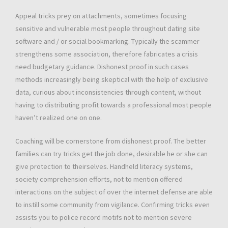
Appeal tricks prey on attachments, sometimes focusing
sensitive and vulnerable most people throughout dating site
software and / or social bookmarking. Typically the scammer
strengthens some association, therefore fabricates a crisis
need budgetary guidance. Dishonest proof in such cases
methods increasingly being skeptical with the help of exclusive
data, curious about inconsistencies through content, without
having to distributing profit towards a professional most people
haven’t realized one on one.
Coaching will be cornerstone from dishonest proof. The better
families can try tricks get the job done, desirable he or she can
give protection to theirselves. Handheld literacy systems,
society comprehension efforts, not to mention offered
interactions on the subject of over the internet defense are able
to instill some community from vigilance. Confirming tricks even
assists you to police record motifs not to mention severe