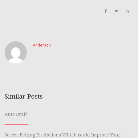
Anderson
Similar Posts
Auto Draft
Soccer Betting Predictions Which could Improve Your