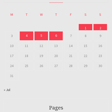
M
T
W
T
F
S
S
1
2
4
5
6
3
7
8
9
10
11
12
13
14
15
16
17
18
19
20
21
22
23
24
25
26
27
28
29
30
31
« Jul
Pages