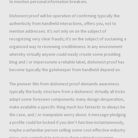
to mention personal information break-ins.
Dishonest proof will be operation of confirming typically the
authenticity from handheld interactions, offers you, not to
mention addresses. It’s not only on on the subject of
recognizing very clear frauds; it’s on the subject of sustaining a
organized way to reviewing credibleness. In any environment
whereby virtually anyone could easily create some prodding
blog and / or impersonate a reliable label, dishonest proof has
become typically the gatekeeper from handheld depend on.
The pioneer film from dishonest proof demands awareness
typically the body structure from a dishonest. Virtually all tricks
adopt some foreseen components: many design desperation,
make available a specific thing much too fantastic to always be
the case, and / or manipulate worry about. A message pledging
a profile could be locked if you don’t function instantaneously,
maybe a unfamiliar person selling some cost-effective industry
price, was compiled to get away from rational reasoning.