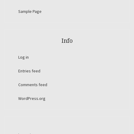
Sample Page
Info
Log in
Entries feed
Comments feed
WordPress.org