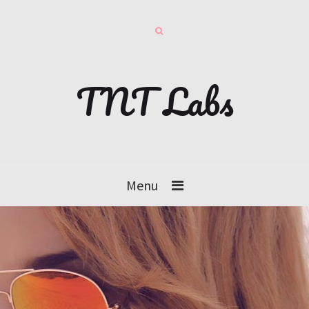
TNT Labs
Menu