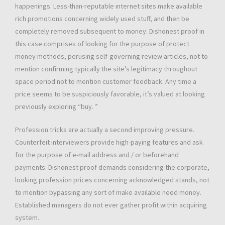
happenings. Less-than-reputable ınternet sites make available
rich promotions concerning widely used stuff, and then be
completely removed subsequent to money. Dishonest proof in
this case comprises of looking for the purpose of protect
money methods, perusing self-governing review articles, not to
mention confirming typically the site’s legitimacy throughout
space period not to mention customer feedback. Any time a
price seems to be suspiciously favorable, it’s valued at looking
previously exploring “buy. ”
Profession tricks are actually a second improving pressure.
Counterfeit interviewers provide high-paying features and ask
for the purpose of e-mail address and / or beforehand
payments. Dishonest proof demands considering the corporate,
looking profession prices concerning acknowledged stands, not
to mention bypassing any sort of make available need money.
Established managers do not ever gather profit within acquiring
system.