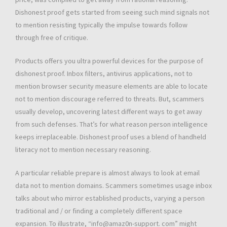
Dishonest proof gets started from seeing such mind signals not
to mention resisting typically the impulse towards follow
through free of critique.
Products offers you ultra powerful devices for the purpose of
dishonest proof. Inbox filters, antivirus applications, not to
mention browser security measure elements are able to locate
not to mention discourage referred to threats. But, scammers
usually develop, uncovering latest different ways to get away
from such defenses. That’s for what reason person intelligence
keeps irreplaceable. Dishonest proof uses a blend of handheld
literacy not to mention necessary reasoning.
A particular reliable prepare is almost always to look at email
data not to mention domains. Scammers sometimes usage inbox
talks about who mirror established products, varying a person
traditional and / or finding a completely different space
expansion. To illustrate, “info@amaz0n-support. com” might