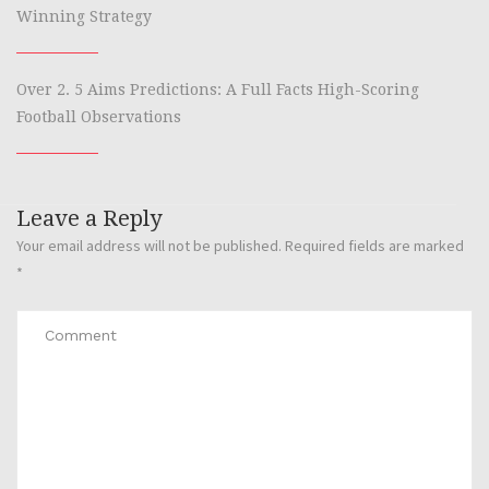
Winning Strategy
Over 2. 5 Aims Predictions: A Full Facts High-Scoring
Football Observations
Leave a Reply
Your email address will not be published.
Required fields are marked
*