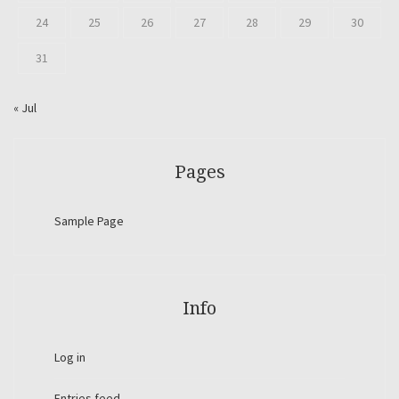
24
25
26
27
28
29
30
31
« Jul
Pages
Sample Page
Info
Log in
Entries feed