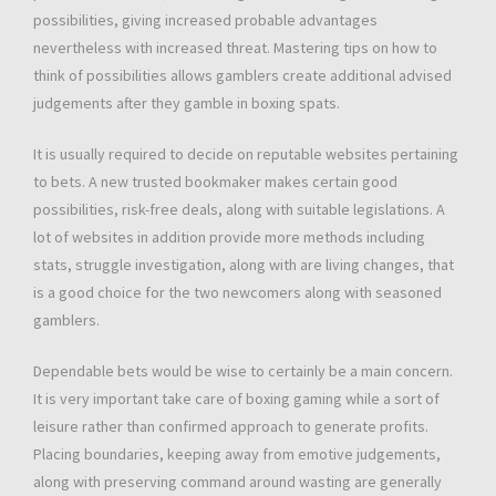
possibilities, giving increased probable advantages
nevertheless with increased threat. Mastering tips on how to
think of possibilities allows gamblers create additional advised
judgements after they gamble in boxing spats.
It is usually required to decide on reputable websites pertaining
to bets. A new trusted bookmaker makes certain good
possibilities, risk-free deals, along with suitable legislations. A
lot of websites in addition provide more methods including
stats, struggle investigation, along with are living changes, that
is a good choice for the two newcomers along with seasoned
gamblers.
Dependable bets would be wise to certainly be a main concern.
It is very important take care of boxing gaming while a sort of
leisure rather than confirmed approach to generate profits.
Placing boundaries, keeping away from emotive judgements,
along with preserving command around wasting are generally