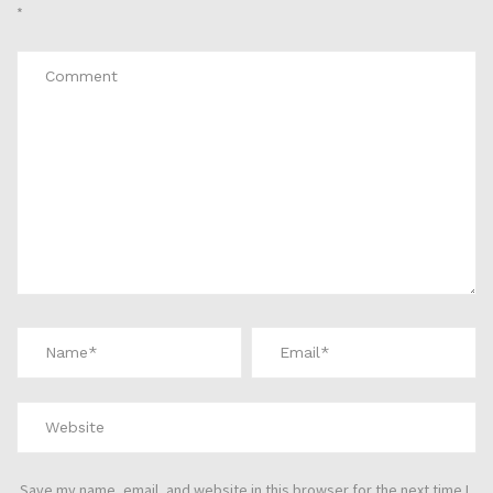
*
Save my name, email, and website in this browser for the next time I