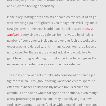
bets may help newcomers create additional advised selections
and enjoy the feeling dependably.
In their key, boxing bets consists of couples the result of an go
with involving a pair of fighters. Even though this will likely audio
straightforward, the truth is additional sophisticated
แทงมวย
ออนไลน์
. Every single struggle can be motivated by simply a
number of components including preventing fashion, wellbeing,
expertise, mind durability, and in many cases your prep leading
up to case. For that reason, any individual who would like to
gamble in boxing spats ought to take the time to recognize the
experience outside of only seeing the idea satisfied.
The most critical aspects to take into consideration can be jet
fighter fashion. Throughout boxing, variations create spats. An
effective puncher could possibly have a bonus around the
ambitious opposition whom foliage open positions, even though
a new protecting pc professional may possibly anger a new
foolhardy opponent. Being familiar with these kind of matchups