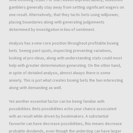
gamblers generally stay away from setting significant wagers on
one result. Alternatively, that they tactic bets using willpower,
placing boundaries along with generating judgements
determined by investigation in lieu of sentiment.
Analysis has a new core position throughout profitable boxing
bets. Seeing past spats, inspecting preventing variations,
looking at pro ideas, along with understanding stats could most
help with greater determination generating. On the other hand,
in spite of detailed analysis, almost always there is some
anxiety. This is just what creates boxing bets the two interesting
along with demanding as well.
Yet another essential factor can be being familiar with
possibilities. Bets possibilities echo your chance associated
with an result while driven by bookmakers. A substantial
favourite can have decrease possibilities, this means decrease
probable dividends, even though the underdog can have larger