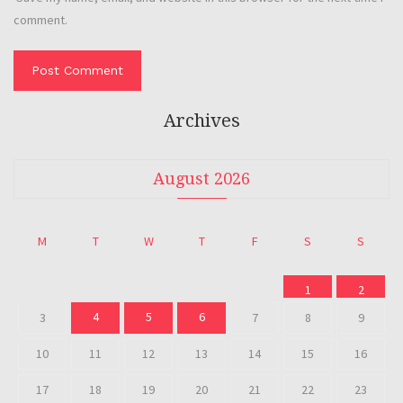
comment.
Archives
August 2026
M
T
W
T
F
S
S
1
2
4
5
6
3
7
8
9
10
11
12
13
14
15
16
17
18
19
20
21
22
23