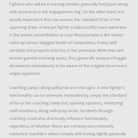
Fighters who will be in earning streaks generally hold push along
with assurance in the engagement ring. On the other hand, it is
usually imperative that you assess the standard of his or her
opposing team. A new jet fighter could possibly have numerous
is the winner, nevertheless in case those people is the winner
came up versus sluggish levels of competition, it may well
certainly not properly echo his or her potential. While men and
women gamble in boxing spats, they generally analyze struggle
documents meticulously to be aware of the a higher level every
single opponent.
Coaching camps along with prep are vital signs. A new fighter’s
functionality can be intensely motivated by simply the standard
of his or her coaching camp out, sparring spouses, mentoring
staff members, along with prep tactic. Incidents through
coaching could also drastically influence functionality,
regardless of whether these are certainly not commonly
marketed. Gamblers whom comply with boxing tightly generally