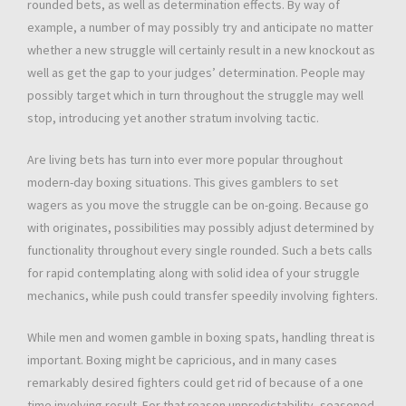
rounded bets, as well as determination effects. By way of
example, a number of may possibly try and anticipate no matter
whether a new struggle will certainly result in a new knockout as
well as get the gap to your judges’ determination. People may
possibly target which in turn throughout the struggle may well
stop, introducing yet another stratum involving tactic.
Are living bets has turn into ever more popular throughout
modern-day boxing situations. This gives gamblers to set
wagers as you move the struggle can be on-going. Because go
with originates, possibilities may possibly adjust determined by
functionality throughout every single rounded. Such a bets calls
for rapid contemplating along with solid idea of your struggle
mechanics, while push could transfer speedily involving fighters.
While men and women gamble in boxing spats, handling threat is
important. Boxing might be capricious, and in many cases
remarkably desired fighters could get rid of because of a one
time involving result. For that reason unpredictability, seasoned