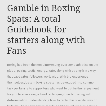
Gamble in Boxing
Spats: A total
Guidebook for
starters along with
Fans
Boxing has been the most interesting overcome athletics on the
globe, pairing tactic, energy, rate, along with strength in a way
that captivates followers worldwide. With the experience
themselves, bets in boxing spats has developed into common
task pertaining to supporters who want to put further enjoyment
for you to every single hand techinque, rounded, along with
determination. Understanding how to tactic this specific way of