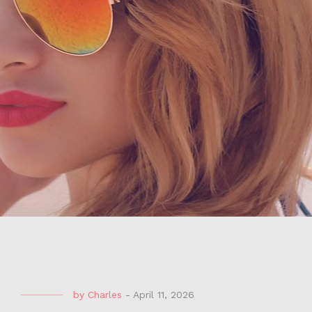
by
Charles
-
April 11, 2026