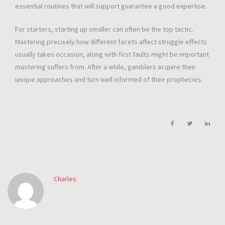
essential routines that will support guarantee a good expertise.
For starters, starting up smaller can often be the top tactic.
Mastering precisely how different facets affect struggle effects
usually takes occasion, along with first faults might be important
mastering suffers from. After a while, gamblers acquire their
unique approaches and turn well informed of their prophecies.
Charles