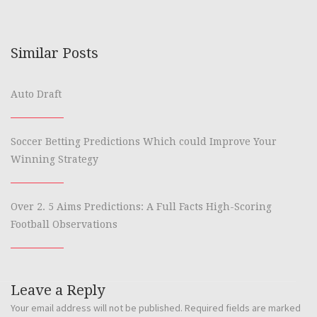
Similar Posts
Auto Draft
Soccer Betting Predictions Which could Improve Your
Winning Strategy
Over 2. 5 Aims Predictions: A Full Facts High-Scoring
Football Observations
Leave a Reply
Your email address will not be published.
Required fields are marked