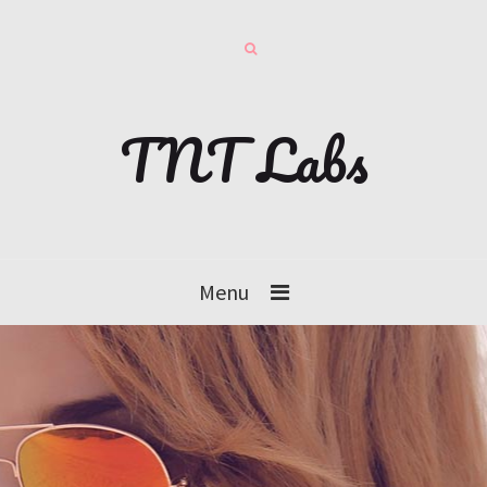
TNT Labs
Menu