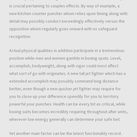
is crucial pertaining to couples effects. By way of example, a
new kitchen counter puncher whom relies upon timing along with
detail may possibly conduct exceedingly effectively versus the
opposition whom regularly goes onward with no safeguard
recognition.
Actual physical qualities in addition participate in a tremendous
position while men and women gamble in boxing spats. Level,
accomplish, bodyweight, along with vigor could most affect
what sort of go with originates. A new tall jet fighter which has a
extended accomplish may possibly command long distance
better, even though a new quicker jet fighter may require for
you to close up your difference speedily for you to territory
powerful your punches. Health can be every bit as critical, while
boxing suits becomes incredibly requiring throughout after units,
wherever low energy generally can determine your safe bet.
Yet another main factor can be the latest functionality record.