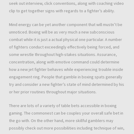
seek out interview, click conventions, along with coaching video
clip to get together signs with regards to a fighter’s ability.
Mind energy can be yet another component that will mustn’t be
unnoticed. Boxing will be as very much a new subconscious
combat while it is just a actual physical one particular. A number
of fighters conduct exceedingly effectively being forced, and
some wrestle throughout high-stakes situations. Assurance,
concentration, along with emotive command could determine
how a new jet fighter behaves while experiencing trouble inside
engagement ring. People that gamble in boxing spats generally
try and consider a new fighter’s state of mind determined by his
or her prior routines throughout major situations.
There are lots of a variety of table bets accessible in boxing
gaming. The commonest can be couples your overall safe bet in
the go with. On the other hand, more skillful gamblers may
possibly check out more possibilities including technique of win,