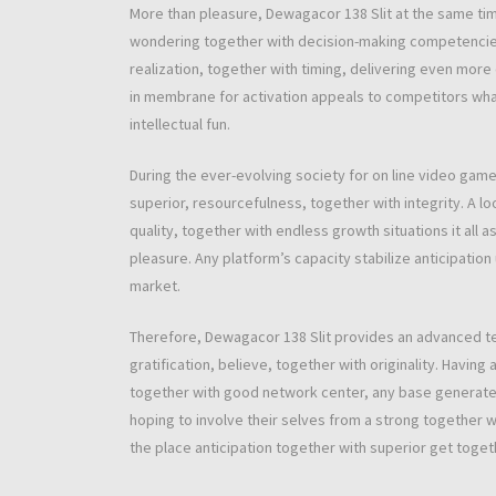
More than pleasure, Dewagacor 138 Slit at the same tim
wondering together with decision-making competencies.
realization, together with timing, delivering even mo
in membrane for activation appeals to competitors wh
intellectual fun.
During the ever-evolving society for on line video gam
superior, resourcefulness, together with integrity. A l
quality, together with endless growth situations it all 
pleasure. Any platform’s capacity stabilize anticipation u
market.
Therefore, Dewagacor 138 Slit provides an advanced tech
gratification, believe, together with originality. Havin
together with good network center, any base generates
hoping to involve their selves from a strong together 
the place anticipation together with superior get toge