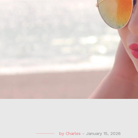
by
Charles
-
January 15, 2026