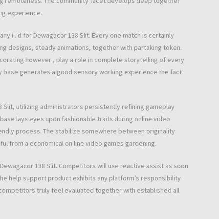
ing remoteness. The community facet develops deep together
ing experience.
any i . d for Dewagacor 138 Slit. Every one match is certainly
ting designs, steady animations, together with partaking token.
orating however , play a role in complete storytelling of every
ny base generates a good sensory working experience the fact
 Slit, utilizing administrators persistently refining gameplay
base lays eyes upon fashionable traits during online video
iendly process. The stabilize somewhere between originality
ful from a economical on line video games gardening.
ewagacor 138 Slit. Competitors will use reactive assist as soon
he help support product exhibits any platform’s responsibility
 competitors truly feel evaluated together with established all