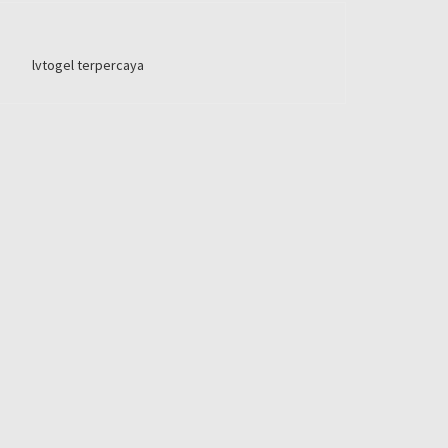
lvtogel terpercaya