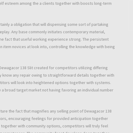
elf esteem among the a clients together with boosts long-term
ainly a obligation that will dispensing some sort of partaking
play. Any base commonly initiates contemporary material,
 the fact that useful working experience strong. The persistent
n item novices at look into, controlling the knowledge with being
ewagacor 138 Slit created for competitors utilizing differing
y know any repair owing to straightforward details together with
titors will look into heightened options together with systems.
e a broad target market not having favoring an individual number
ture the fact that magnifies any selling point of Dewagacor 138
ors, encouraging feelings for provided anticipation together
together with community options, competitors will truly feel