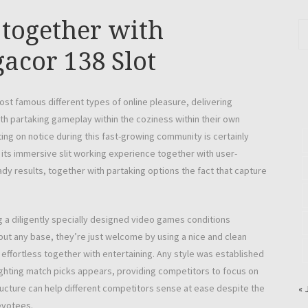
 together with
acor 138 Slot
ost famous different types of online pleasure, delivering
th partaking gameplay within the coziness within their own
g on notice during this fast-growing community is certainly
its immersive slit working experience together with user-
dy results, together with partaking options the fact that capture
ng a diligently specially designed video games conditions
ut any base, they’re just welcome by using a nice and clean
 effortless together with entertaining. Any style was established
lighting match picks appears, providing competitors to focus on
ucture can help different competitors sense at ease despite the
« 
devotees.