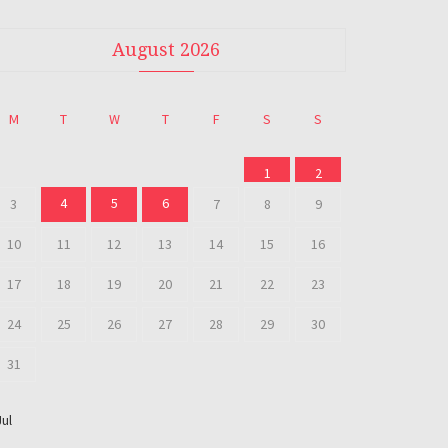
August 2026
M
T
W
T
F
S
S
1
2
4
5
6
3
7
8
9
10
11
12
13
14
15
16
17
18
19
20
21
22
23
24
25
26
27
28
29
30
31
Jul