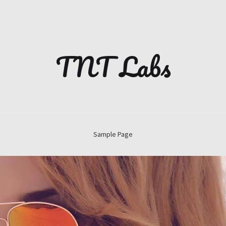
TNT Labs
Sample Page