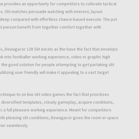
e provides an opportunity for competitors to cultivate tactical
 Slit matches persuade watching with interest, layout
re deep compared with effortless chance-based execute. The put
at person benefit from together comfort together with
es, Dewagacor 138 Slit excels as the base the fact that envelops
ook into footballer working experience, video or graphic high
as the good solution for people attempting to get partaking slit
tilizing user friendly will make it appealing to a vast target
nique to on line slit video games the fact that prioritizes
g a diversified templates, steady gameplay, acquire conditions,
 a full pleasure working experience. Meant for competitors
with pleasing slit conditions, Dewagacor gives the room or space
ther seamlessly.