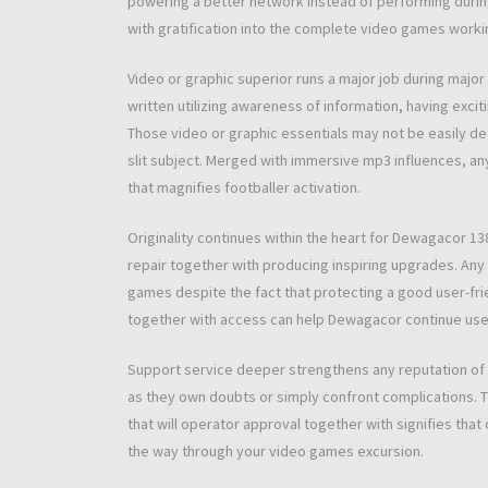
powering a better network ınstead of performing dur
with gratification into the complete video games work
Video or graphic superior runs a major job during major 
written utilizing awareness of information, having exci
Those video or graphic essentials may not be easily dec
slit subject. Merged with immersive mp3 influences, a
that magnifies footballer activation.
Originality continues within the heart for Dewagacor 138
repair together with producing inspiring upgrades. Any 
games despite the fact that protecting a good user-fr
together with access can help Dewagacor continue use
Support service deeper strengthens any reputation of D
as they own doubts or simply confront complications. T
that will operator approval together with signifies that
the way through your video games excursion.