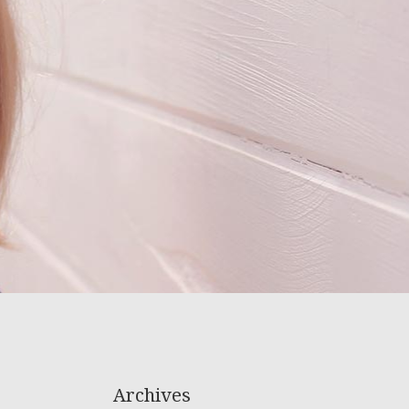
Archives