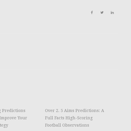
g Predictions
Over 2. 5 Aims Predictions: A
Improve Your
Full Facts High-Scoring
tegy
Football Observations