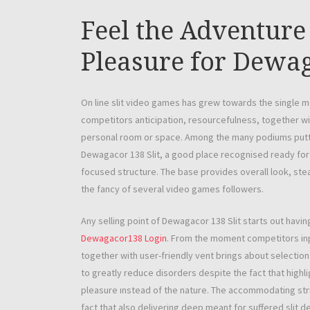
Feel the Adventure
Pleasure for Dewag
On line slit video games has grew towards the single m
competitors anticipation, resourcefulness, together wi
personal room or space. Among the many podiums puttin
Dewagacor 138 Slit, a good place recognised ready for 
focused structure. The base provides overall look, stea
the fancy of several video games followers.
Any selling point of Dewagacor 138 Slit starts out havi
Dewagacor138 Login
. From the moment competitors inp
together with user-friendly vent brings about selection
to greatly reduce disorders despite the fact that high
pleasure ınstead of the nature. The accommodating str
fact that also delivering deep meant for suffered slit 