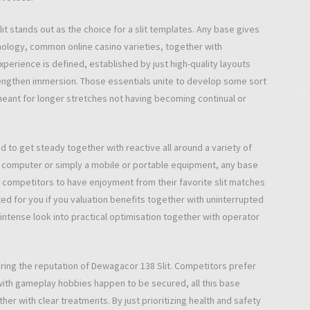
t stands out as the choice for a slit templates. Any base gives
hology, common online casino varieties, together with
xperience is defined, established by just high-quality layouts
rengthen immersion. Those essentials unite to develop some sort
meant for longer stretches not having becoming continual or
to get steady together with reactive all around a variety of
l computer or simply a mobile or portable equipment, any base
 competitors to have enjoyment from their favorite slit matches
ited for you if you valuation benefits together with uninterrupted
ntense look into practical optimisation together with operator
ring the reputation of Dewagacor 138 Slit. Competitors prefer
 with gameplay hobbies happen to be secured, all this base
er with clear treatments. By just prioritizing health and safety