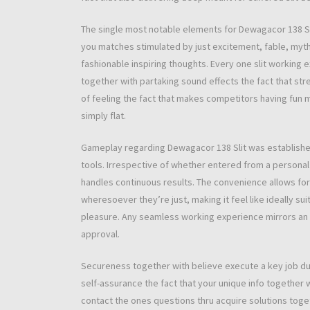
The single most notable elements for Dewagacor 138 Sli
you matches stimulated by just excitement, fable, myt
fashionable inspiring thoughts. Every one slit working e
together with partaking sound effects the fact that st
of feeling the fact that makes competitors having fun 
simply flat.
Gameplay regarding Dewagacor 138 Slit was established 
tools. Irrespective of whether entered from a persona
handles continuous results. The convenience allows for
wheresoever they’re just, making it feel like ideally su
pleasure. Any seamless working experience mirrors an i
approval.
Secureness together with believe execute a key job du
self-assurance the fact that your unique info together
contact the ones questions thru acquire solutions togeth