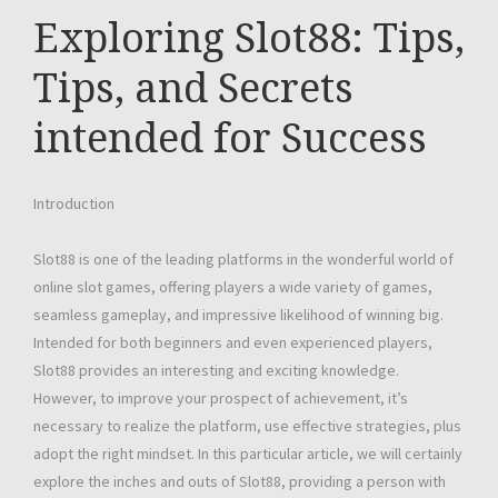
Exploring Slot88: Tips,
Tips, and Secrets
intended for Success
Introduction
Slot88 is one of the leading platforms in the wonderful world of
online slot games, offering players a wide variety of games,
seamless gameplay, and impressive likelihood of winning big.
Intended for both beginners and even experienced players,
Slot88 provides an interesting and exciting knowledge.
However, to improve your prospect of achievement, it’s
necessary to realize the platform, use effective strategies, plus
adopt the right mindset. In this particular article, we will certainly
explore the inches and outs of Slot88, providing a person with