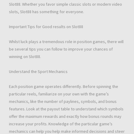
Slot88. Whether you favor simple classic slots or modern video
slots, Slot88 has something for everyone.
Important Tips for Good results on Slot88
Whilst luck plays a tremendous role in position games, there will
be several tips you can follow to improve your chances of
winning on Slot88.
Understand the Sport Mechanics
Each position game operates differently. Before spinning the
particular reels, familiarize on your own with the game’s
mechanics, like the number of paylines, symbols, and bonus
features. Look at the payout table to understand which symbols
offer the maximum rewards and exactly how bonus rounds may
increase your profits. Knowledge of the particular game’s
mechanics can help you help make informed decisions and steer