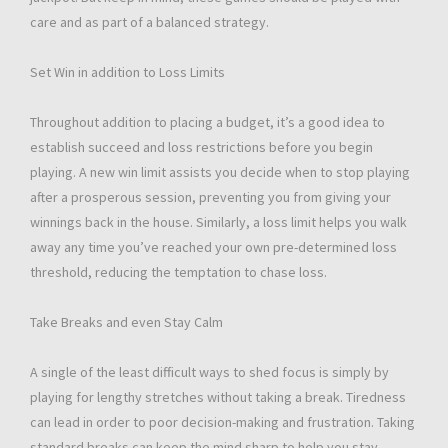
care and as part of a balanced strategy.
Set Win in addition to Loss Limits
Throughout addition to placing a budget, it’s a good idea to
establish succeed and loss restrictions before you begin
playing. A new win limit assists you decide when to stop playing
after a prosperous session, preventing you from giving your
winnings back in the house. Similarly, a loss limit helps you walk
away any time you’ve reached your own pre-determined loss
threshold, reducing the temptation to chase loss.
Take Breaks and even Stay Calm
A single of the least difficult ways to shed focus is simply by
playing for lengthy stretches without taking a break. Tiredness
can lead in order to poor decision-making and frustration. Taking
standard breaks can keep the mind sharp to help you stay