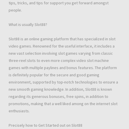
tips, tricks, and tips for support you get forward amongst
people.
What is usually Slot88?
Slot88 is an online gaming platform that has specialized in slot
video games. Renowned for the useful interface, it includes a
new vast selection involving slot games varying from classic
three-reel slots to even more complex video slot machine
games with multiple paylines and bonus features. The platform
is definitely popular for the secure and good gaming
environment, supported by top-notch technologies to ensure a
new smooth gaming knowledge. In addition, Slot88 is known
regarding its generous bonuses, free spins, in addition to
promotions, making that a well liked among on the internet slot
enthusiasts.
Precisely how to Get Started out on Slot88