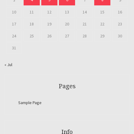
3
7
9
10
11
12
13
14
15
16
17
18
19
20
21
22
23
24
25
26
27
28
29
30
31
« Jul
Pages
Sample Page
Info