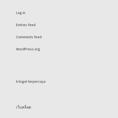
Log in
Entries feed
Comments feed
WordPress.org
lvtogel terpercaya
เว็บสล็อต