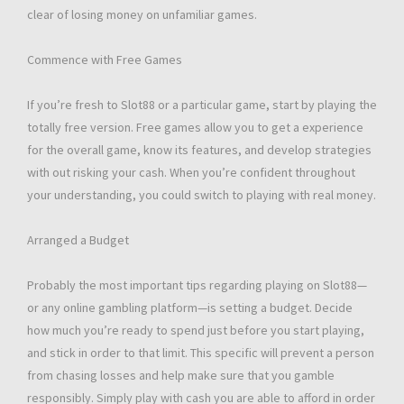
clear of losing money on unfamiliar games.
Commence with Free Games
If you’re fresh to Slot88 or a particular game, start by playing the
totally free version. Free games allow you to get a experience
for the overall game, know its features, and develop strategies
with out risking your cash. When you’re confident throughout
your understanding, you could switch to playing with real money.
Arranged a Budget
Probably the most important tips regarding playing on Slot88—
or any online gambling platform—is setting a budget. Decide
how much you’re ready to spend just before you start playing,
and stick in order to that limit. This specific will prevent a person
from chasing losses and help make sure that you gamble
responsibly. Simply play with cash you are able to afford in order