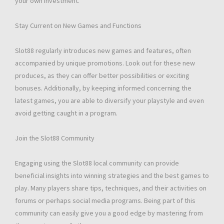
your own investment.
Stay Current on New Games and Functions
Slot88 regularly introduces new games and features, often
accompanied by unique promotions. Look out for these new
produces, as they can offer better possibilities or exciting
bonuses. Additionally, by keeping informed concerning the
latest games, you are able to diversify your playstyle and even
avoid getting caught in a program.
Join the Slot88 Community
Engaging using the Slot88 local community can provide
beneficial insights into winning strategies and the best games to
play. Many players share tips, techniques, and their activities on
forums or perhaps social media programs. Being part of this
community can easily give you a good edge by mastering from