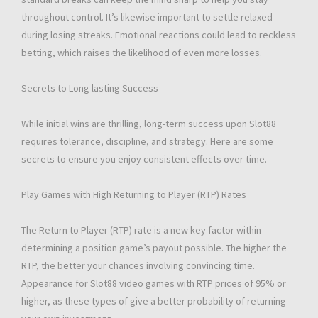
throughout control. It’s likewise important to settle relaxed
during losing streaks. Emotional reactions could lead to reckless
betting, which raises the likelihood of even more losses.
Secrets to Long lasting Success
While initial wins are thrilling, long-term success upon Slot88
requires tolerance, discipline, and strategy. Here are some
secrets to ensure you enjoy consistent effects over time.
Play Games with High Returning to Player (RTP) Rates
The Return to Player (RTP) rate is a new key factor within
determining a position game’s payout possible. The higher the
RTP, the better your chances involving convincing time.
Appearance for Slot88 video games with RTP prices of 95% or
higher, as these types of give a better probability of returning