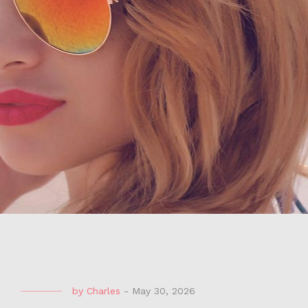
by
Charles
-
May 30, 2026