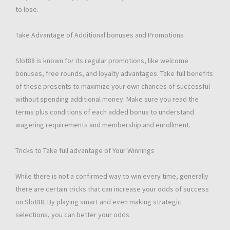
to lose.
Take Advantage of Additional bonuses and Promotions
Slot88 is known for its regular promotions, like welcome
bonuses, free rounds, and loyalty advantages. Take full benefits
of these presents to maximize your own chances of successful
without spending additional money. Make sure you read the
terms plus conditions of each added bonus to understand
wagering requirements and membership and enrollment.
Tricks to Take full advantage of Your Winnings
While there is not a confirmed way to win every time, generally
there are certain tricks that can increase your odds of success
on Slot88. By playing smart and even making strategic
selections, you can better your odds.