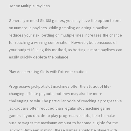
Bet on Multiple Paylines
Generally in most Slot88 games, you may have the option to bet
on numerous paylines. While gambling on a single payline
reduces your risk, betting on multiple lines increases the chance
for reaching a winning combination. However, be conscious of
your budget if using this method, as betting in more paylines can
easily quickly deplete the balance.
Play Accelerating Slots with Extreme caution
Progressive jackpot slot machines offer the attract of life-
changing affiliate payouts, but they may also be more
challenging to win. The particular odds of reaching a progressive
jackpot are often reduced than regular slot machine game
games. If you decide to play progressive slots, help to make
sure to wager the maximum amount to become eligible for the
jackpot. But keep in mind, these games should be played with