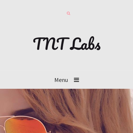
TNT Labs
Menu