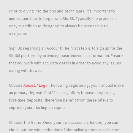
Prior to diving into the tips and techniques, it’s important to
understand how to begin with Slot88. Typically the process is
easy in addition to designed to always be accessible to
everyone.
Sign Up regarding an Account: The first step is to sign up for the
Slot88 platform by providing basic individual information. Ensure
that you work with accurate details in order to avoid any issues
during withdrawals.
Choose
Alexis17 Login
: Following registering, you’ll should make
an primary deposit. Slot88 usually offers bonuses regarding
first-time deposits, therefore benefit from these offers to
improve your starting up capital.
Choose The Game: Once your own account is funded, you can
check out the wide selection of slot online games available on