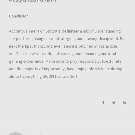
the experiences of others.
Conclusion
Accomplishment on Slot88 is definitely a mix of understanding
the platform, using smart strategies, and staying disciplined. By
next the tips, tricks, and even secrets outlined in this article,
you’ll increase your odds of winning and enhance your total
gaming experience. Make sure to play responsibly, fixed limits,
and the majority of importantly, have enjoyable while exploring
almost everything Slot88 has to offer!