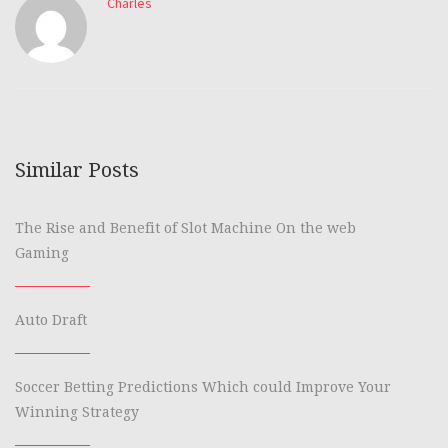
Charles
Similar Posts
The Rise and Benefit of Slot Machine On the web
Gaming
Auto Draft
Soccer Betting Predictions Which could Improve Your
Winning Strategy