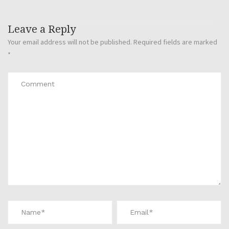
Leave a Reply
Your email address will not be published.
Required fields are marked
*