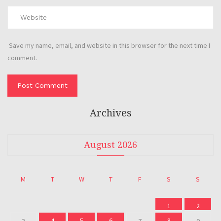
Save my name, email, and website in this browser for the next time I
comment.
Archives
August 2026
M
T
W
T
F
S
S
1
2
4
5
6
8