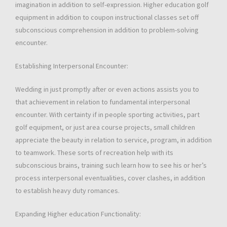
imagination in addition to self-expression. Higher education golf
equipment in addition to coupon instructional classes set off
subconscious comprehension in addition to problem-solving
encounter.
Establishing Interpersonal Encounter:
Wedding in just promptly after or even actions assists you to
that achievement in relation to fundamental interpersonal
encounter. With certainty if in people sporting activities, part
golf equipment, or just area course projects, small children
appreciate the beauty in relation to service, program, in addition
to teamwork. These sorts of recreation help with its
subconscious brains, training such learn how to see his or her’s
process interpersonal eventualities, cover clashes, in addition
to establish heavy duty romances.
Expanding Higher education Functionality: