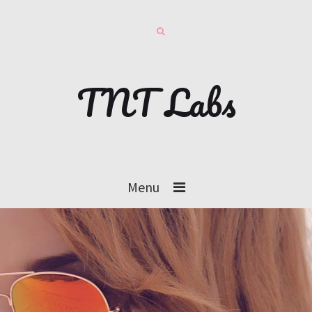
TNT Labs
Menu