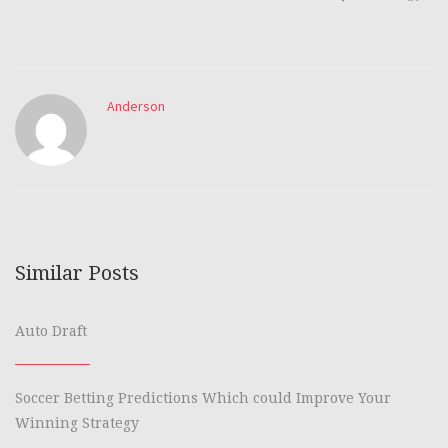
Anderson
Similar Posts
Auto Draft
Soccer Betting Predictions Which could Improve Your
Winning Strategy