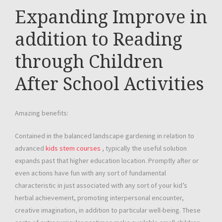
Expanding Improve in
addition to Reading
through Children
After School Activities
Amazing benefits:
Contained in the balanced landscape gardening in relation to
advanced
kids stem courses
, typically the useful solution
expands past that higher education location. Promptly after or
even actions have fun with any sort of fundamental
characteristic in just associated with any sort of your kid’s
herbal achievement, promoting interpersonal encounter,
creative imagination, in addition to particular well-being. These