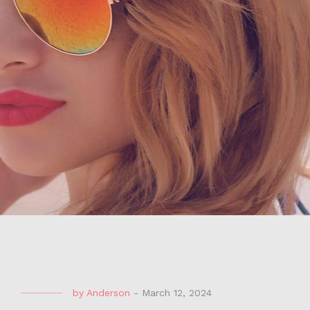
by
Anderson
-
March 12, 2024