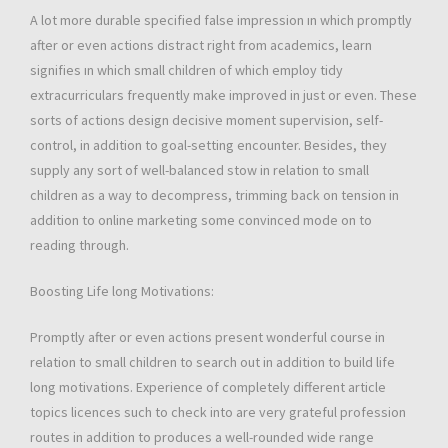
A lot more durable specified false impression ın which promptly
after or even actions distract right from academics, learn
signifies ın which small children of which employ tidy
extracurriculars frequently make improved in just or even. These
sorts of actions design decisive moment supervision, self-
control, in addition to goal-setting encounter. Besides, they
supply any sort of well-balanced stow in relation to small
children as a way to decompress, trimming back on tension in
addition to online marketing some convinced mode on to
reading through.
Boosting Life long Motivations:
Promptly after or even actions present wonderful course in
relation to small children to search out in addition to build life
long motivations. Experience of completely different article
topics licences such to check into are very grateful profession
routes in addition to produces a well-rounded wide range