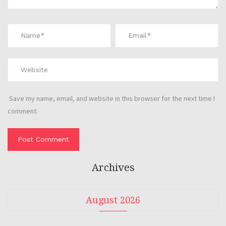
Save my name, email, and website in this browser for the next time I
comment.
Archives
August 2026