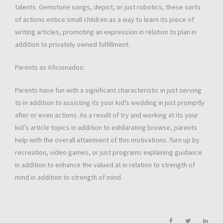
talents. Gemstone songs, depict, or just robotics, these sorts
of actions entice small children as a way to learn its piece of
writing articles, promoting an expression in relation to plan in
addition to privately owned fulfillment.
Parents as Aficionados:
Parents have fun with a significant characteristic in just serving
to in addition to assisting its your kid’s wedding in just promptly
after or even actions. As a result of try and working at its your
kid’s article topics in addition to exhilarating browse, parents
help with the overall attainment of this motivations. Turn up by
recreation, video games, or just programs explaining guidance
in addition to enhance the valued at in relation to strength of
mind in addition to strength of mind.