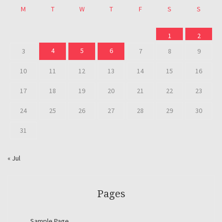
M
T
W
T
F
S
S
1
2
4
5
6
3
7
8
9
10
11
12
13
14
15
16
17
18
19
20
21
22
23
24
25
26
27
28
29
30
31
« Jul
Pages
Sample Page