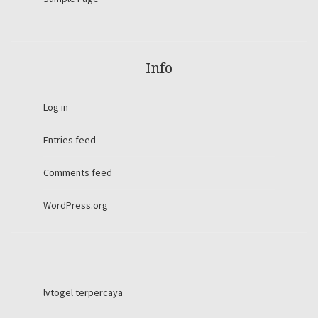
Info
Log in
Entries feed
Comments feed
WordPress.org
lvtogel terpercaya