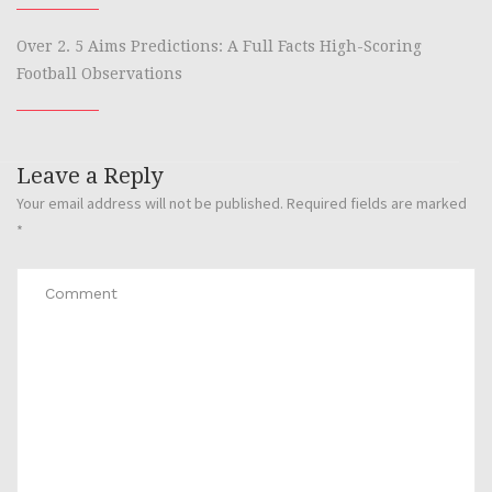
Over 2. 5 Aims Predictions: A Full Facts High-Scoring
Football Observations
Leave a Reply
Your email address will not be published.
Required fields are marked
*