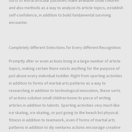
sorts of extracurricular pastimes make available small children
and also methods as a way to analyze its article topics, establish
self-confidence, in addition to build fundamental surviving
encounter.
Completely different Selections for Every different Recognition:
Promptly after or even actions bring in a large number of article
topics, making certain there exists anything for the purpose of
just about every individual toddler. Right from sporting activities
in addition to forms of martial arts patterns as a way to
researching in addition to technological innovation, these sorts
of actions solution small children know its piece of writing
articles in addition to talents. Sporting activities very much like
ice skating, ice skating, or just going to the beach list physical
fitness in addition to teamwork, even if forms of martial arts
patterns in addition to diy ventures actions encourage creative