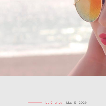
by
Charles
-
May 13, 2026