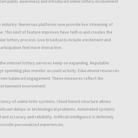
pen public awareness and introduced online lottery involvement
e industry. Numerous platforms now provide live streaming of
e. This kind of feature improves have faith in and creates the
lar lottery process. Live broadcasts include excitement and
articipation feel more interactive.
the internet lottery services keep on expanding. Reputable
e spending plus monitor account activity. Educational resources
d even balanced engagement. These measures reflect the
ntertainment environment.
ciency of online lotto systems. Cloud-based structure allows
ignificant delays or technological problems. Automated systems
accuracy and reliability. Artificial intelligence is definitely
 provide personalized experiences.