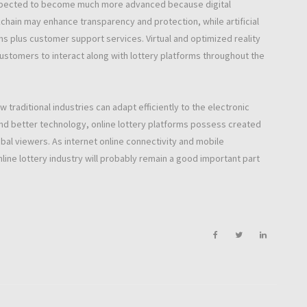
y expected to become much more advanced because digital
hain may enhance transparency and protection, while artificial
plus customer support services. Virtual and optimized reality
customers to interact along with lottery platforms throughout the
traditional industries can adapt efficiently to the electronic
and better technology, online lottery platforms possess created
obal viewers. As internet online connectivity and mobile
ine lottery industry will probably remain a good important part