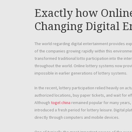
Exactly how Online
Changing Digital E
The world regarding digital entertainment provides ex
of the companies growing rapidly within this environme
transformed traditional lotto participation into the inte
throughout the world. Online lottery systems now provi
impossible in earlier generations of lottery systems.
In the recent, lottery participation relied heavily on act
authorized locations, buy paper tickets, and wait for 
Although
togel china
remained popular for many years, t
introduced a fresh period for lottery leisure. Digital p
directly through computers and mobile devices.