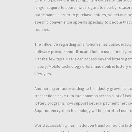
One of typically the most important causes of the succ
longer require to search with regard to nearby retaile
participants in order to purchase entries, select number
specific convenience appeals specially to people that pr
routines.
The influence regarding smartphones has considerably a
software provide smooth in addition to user-friendly e
just the few taps, users can access several lottery game
history. Mobile technology offers made online lottery
lifestyles.
Another major factor adding to to industry growth is th
transactions have turn into common across a lot of indu
lottery programs now support several payment methods 
Superior encryption technology will help protect user de
World accessibility has in addition transformed the lotte