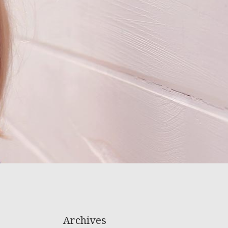
Archives