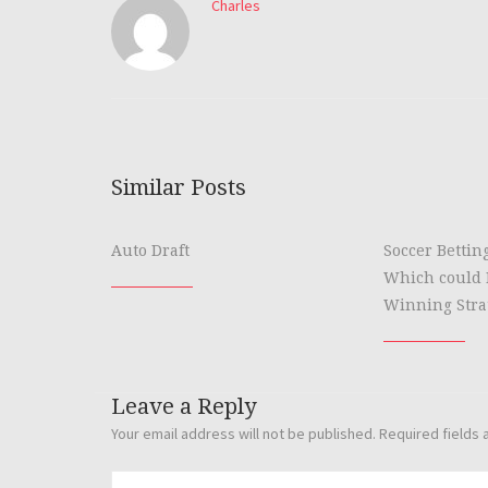
Charles
Similar Posts
Auto Draft
Soccer Bettin
Which could 
Winning Stra
Leave a Reply
Your email address will not be published.
Required fields