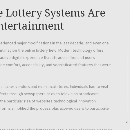
 Lottery Systems Are
ntertainment
perienced major modifications in the last decade, and even one
nt may be the online lottery field. Modern technology offers
ractive digital experience that attracts millions of users
de comfort, accessibility, and sophisticated features that were
ual ticket vendors and even local stores. Individuals had to visit
effects through newspapers or even television broadcasts.
he particular rise of websites technological innovation
latforms simplified the process plus allowed users to participate
« 