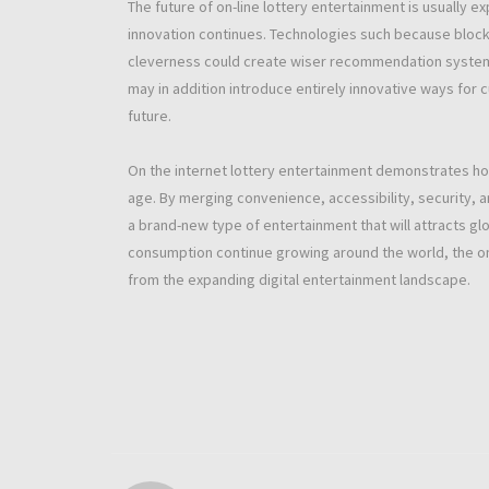
The future of on-line lottery entertainment is usuall
innovation continues. Technologies such because blockc
cleverness could create wiser recommendation systems 
may in addition introduce entirely innovative ways for 
future.
On the internet lottery entertainment demonstrates how 
age. By merging convenience, accessibility, security, 
a brand-new type of entertainment that will attracts gl
consumption continue growing around the world, the onl
from the expanding digital entertainment landscape.