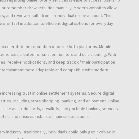
ess regarding online lottery services is ease of access. Users no
rs or remember draw activities manually. Modern websites allow
s, and review results from an individual online account. This
efer fast in addition to efficient digital options for everyday
ccelerated the reputation of online lotto platforms. Mobile
xperiences created for smaller monitors and quick routing. With
s, receive notifications, and keep track of their participation
 entertainment more adaptable and compatible with modern
e increasing trust in online settlement systems. Secure digital
stries, including store shopping, banking, and enjoyment. Online
like as credit cards, e-wallets, and portable banking services.
tails and ensures risk-free financial operations.
ry industry. Traditionally, individuals could only get involved in