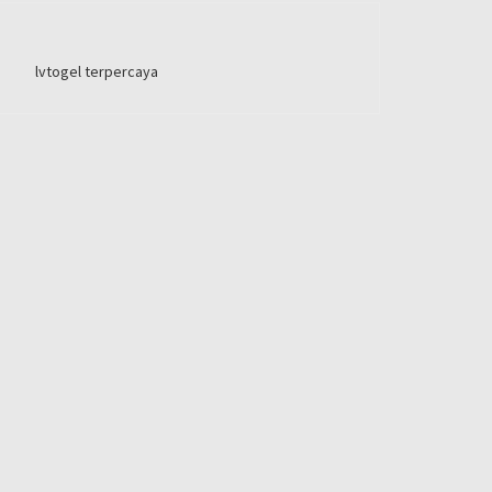
lvtogel terpercaya