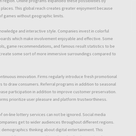
 own region. Online programs expanded these possibilities by
nt places. This global reach creates greater enjoyment because
 of games without geographic limits.
nowledge and interactive style. Companies invest in colorful
hboards which make involvement enjoyable and effective. Some
ols, game recommendations, and famous result statistics to be
 create some sort of more immersive surroundings compared to
ntinuous innovation. Firms regularly introduce fresh promotional
s to draw consumers. Referral programs in addition to seasonal
ase participation in addition to improve customer preservation.
ms prioritize user pleasure and platform trustworthiness.
f on-line lottery services can not be ignored. Social media
companies get to wider audiences throughout different regions.
c demographics thinking about digital entertainment. This