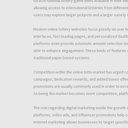
local or national lottery game titles available in their
allowing access to international lotteries from differe
users may explore larger jackpots and a larger variety
Modern online lottery websites focus greatly on user k
interfaces, fast-loading pages, and personalized das
platforms even provide automatic amount selection to
able to enhance engagement. These kinds of features
traditional paper based systems.
Competition within the online lotto market has urged co
campaigns, dedication rewards, and added bonus offer
promotions are usually commonly used in order to incre
As being the market becomes more competitive, platfor
The role regarding digital marketing inside the growth o
platforms, video ads, and influencer promotions help 
Internet marketing allows businesses to target specifi