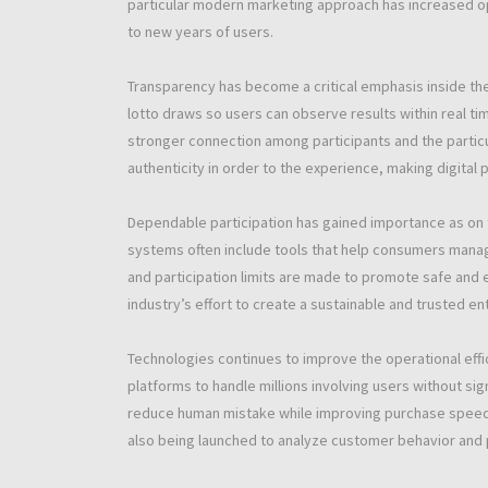
particular modern marketing approach has increased o
to new years of users.
Transparency has become a critical emphasis inside th
lotto draws so users can observe results within real tim
stronger connection among participants and the particu
authenticity in order to the experience, making digital p
Dependable participation has gained importance as on 
systems often include tools that help consumers manag
and participation limits are made to promote safe an
industry’s effort to create a sustainable and trusted e
Technologies continues to improve the operational effi
platforms to handle millions involving users without s
reduce human mistake while improving purchase speed and 
also being launched to analyze customer behavior and