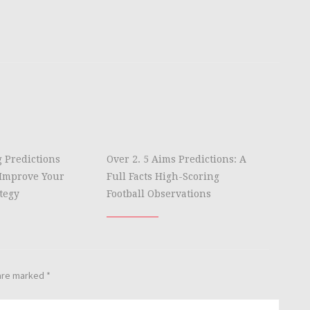
g Predictions
Over 2. 5 Aims Predictions: A
Improve Your
Full Facts High-Scoring
tegy
Football Observations
 are marked
*