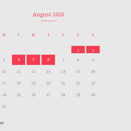
August 2026
M
T
W
T
F
S
S
1
2
4
5
6
3
7
8
9
10
11
12
13
14
15
16
17
18
19
20
21
22
23
24
25
26
27
28
29
30
31
Jul