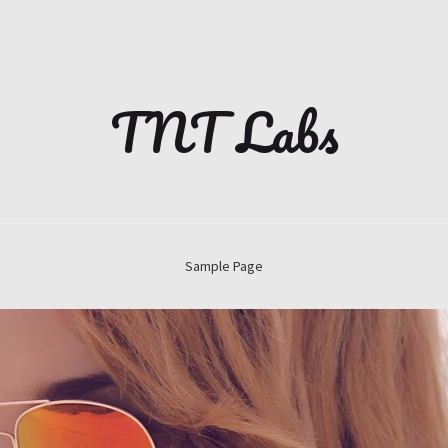
TNT Labs
Sample Page