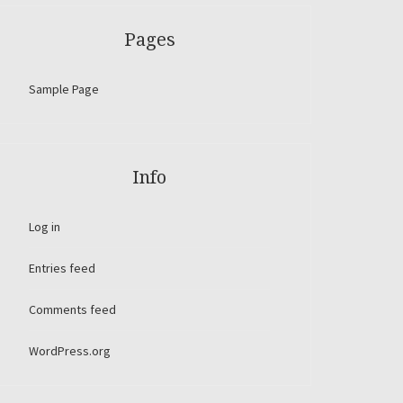
Pages
Sample Page
Info
Log in
Entries feed
Comments feed
WordPress.org