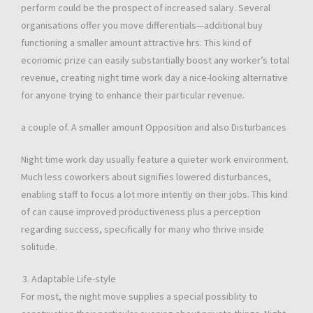
perform could be the prospect of increased salary. Several
organisations offer you move differentials—additional buy
functioning a smaller amount attractive hrs. This kind of
economic prize can easily substantially boost any worker’s total
revenue, creating night time work day a nice-looking alternative
for anyone trying to enhance their particular revenue.
a couple of. A smaller amount Opposition and also Disturbances
Night time work day usually feature a quieter work environment.
Much less coworkers about signifies lowered disturbances,
enabling staff to focus a lot more intently on their jobs. This kind
of can cause improved productiveness plus a perception
regarding success, specifically for many who thrive inside
solitude.
Adaptable Life-style
For most, the night move supplies a special possiblity to