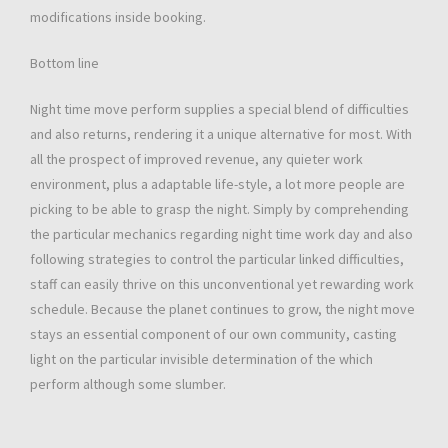
modifications inside booking.
Bottom line
Night time move perform supplies a special blend of difficulties
and also returns, rendering it a unique alternative for most. With
all the prospect of improved revenue, any quieter work
environment, plus a adaptable life-style, a lot more people are
picking to be able to grasp the night. Simply by comprehending
the particular mechanics regarding night time work day and also
following strategies to control the particular linked difficulties,
staff can easily thrive on this unconventional yet rewarding work
schedule. Because the planet continues to grow, the night move
stays an essential component of our own community, casting
light on the particular invisible determination of the which
perform although some slumber.