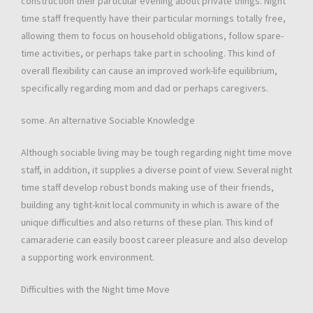
construction their particular evening about private things. Night
time staff frequently have their particular mornings totally free,
allowing them to focus on household obligations, follow spare-
time activities, or perhaps take part in schooling. This kind of
overall flexibility can cause an improved work-life equilibrium,
specifically regarding mom and dad or perhaps caregivers.
some. An alternative Sociable Knowledge
Although sociable living may be tough regarding night time move
staff, in addition, it supplies a diverse point of view. Several night
time staff develop robust bonds making use of their friends,
building any tight-knit local community in which is aware of the
unique difficulties and also returns of these plan. This kind of
camaraderie can easily boost career pleasure and also develop
a supporting work environment.
Difficulties with the Night time Move