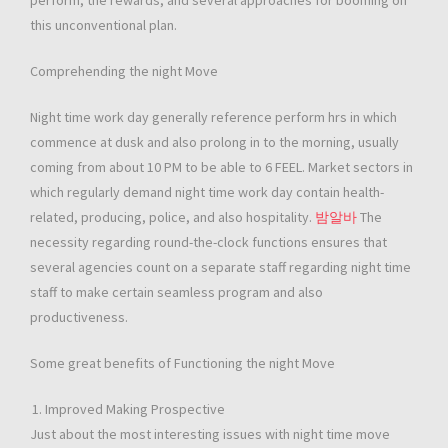
perform, the rewards, and several approaches for booming on
this unconventional plan.
Comprehending the night Move
Night time work day generally reference perform hrs in which
commence at dusk and also prolong in to the morning, usually
coming from about 10 PM to be able to 6 FEEL. Market sectors in
which regularly demand night time work day contain health-
related, producing, police, and also hospitality.
밤알바
The
necessity regarding round-the-clock functions ensures that
several agencies count on a separate staff regarding night time
staff to make certain seamless program and also
productiveness.
Some great benefits of Functioning the night Move
Improved Making Prospective
Just about the most interesting issues with night time move