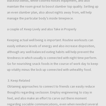
blackout blinds, white-colored noises equipment, and also
maintain the room great to boost slumber top quality. Setting up
an even slumber plan, also about nights away from, will help
manage the particular body’s inside timepiece.
a couple of. Keep Lively and also Take in Properly
Keeping actual well being is important. Routine workouts can
easily enhance levels of energy and also increase disposition,
although any well-balanced eating habits will help prevent the
tiredness in which usually is connected with night time perform.
Go for nourishing snack foods in the course of work day to keep
up vitality minus the lock up connected with unhealthy food.
Keep Related
Obtaining approaches to connect to friends can easily reduce
thoughts regarding seclusion. Employ engineering to stay in
feel, and also make an effort to carve out there moment
regarding sociable communications, even when needed several