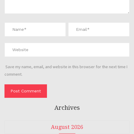
Save my name, email, and website in this browser for the next time I
comment.
Archives
August 2026