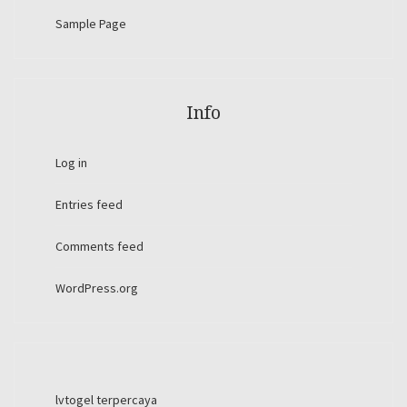
Sample Page
Info
Log in
Entries feed
Comments feed
WordPress.org
lvtogel terpercaya