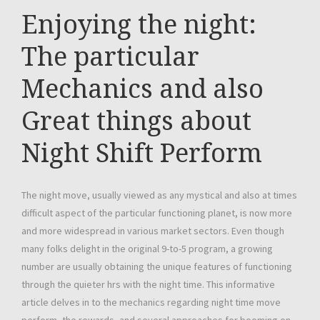
Enjoying the night:
The particular
Mechanics and also
Great things about
Night Shift Perform
The night move, usually viewed as any mystical and also at times
difficult aspect of the particular functioning planet, is now more
and more widespread in various market sectors. Even though
many folks delight in the original 9-to-5 program, a growing
number are usually obtaining the unique features of functioning
through the quieter hrs with the night time. This informative
article delves in to the mechanics regarding night time move