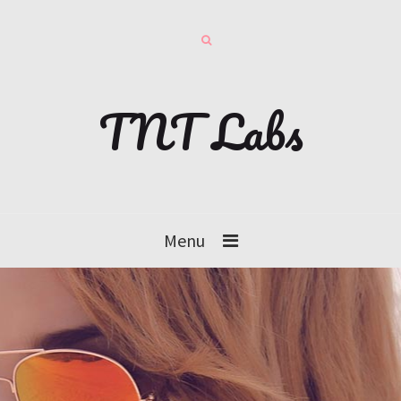
TNT Labs
Menu