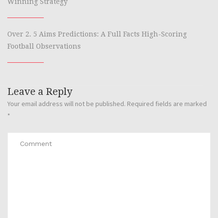
Winning Strategy
Over 2. 5 Aims Predictions: A Full Facts High-Scoring
Football Observations
Leave a Reply
Your email address will not be published.
Required fields are marked
*