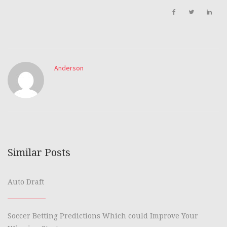
Anderson
Similar Posts
Auto Draft
Soccer Betting Predictions Which could Improve Your