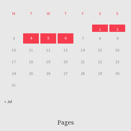
M
T
W
T
F
S
S
1
2
4
5
6
3
7
8
9
10
11
12
13
14
15
16
17
18
19
20
21
22
23
24
25
26
27
28
29
30
31
« Jul
Pages