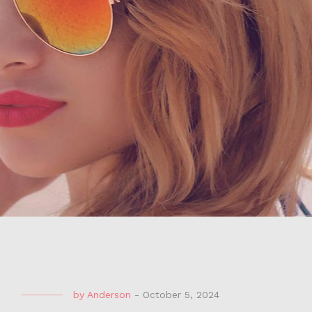
by
Anderson
-
October 5, 2024