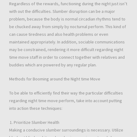
Regardless of the rewards, functioning during the night just isn’t
with out the difficulties. Slumber disruption can be a major
problem, because the body is normal circadian rhythms tend to
be chucked away from simply by nocturnal perform. This kind of
can cause tiredness and also health problems or even
maintained appropriately. In addition, sociable communications
may be constrained, rendering it more difficult regarding night
time move staff in order to connect together with relatives and
buddies which are powered by any regular plan.
Methods for Booming around the Night time Move
To be able to efficiently find their way the particular difficulties
regarding night time move perform, take into account putting
into action these techniques:
Prioritize Slumber Health
Making a conducive slumber surroundings is necessary. Utilize