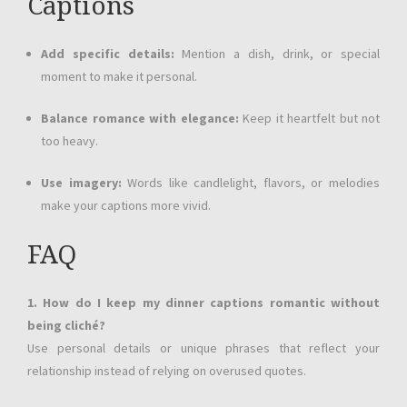
Captions
Add specific details:
Mention a dish, drink, or special
moment to make it personal.
Balance romance with elegance:
Keep it heartfelt but not
too heavy.
Use imagery:
Words like candlelight, flavors, or melodies
make your captions more vivid.
FAQ
1. How do I keep my dinner captions romantic without
being cliché?
Use personal details or unique phrases that reflect your
relationship instead of relying on overused quotes.