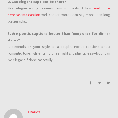
2. Can elegant captions be short?
Yes, elegance often comes from simplicity. A few
read more
here yeema caption
well-chosen words can say more than long
paragraphs.
3. Are poetic captions better than funny ones for dinner
dates?
It depends on your style as a couple. Poetic captions set a
romantic tone, while funny ones highlight playfulness—both can
be elegant if done tastefully.
Charles