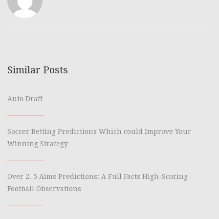
Similar Posts
Auto Draft
Soccer Betting Predictions Which could Improve Your
Winning Strategy
Over 2. 5 Aims Predictions: A Full Facts High-Scoring
Football Observations