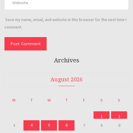
Save my name, email, and website in this browser for the next time I
comment.
Archives
August 2026
M
T
W
T
F
S
S
1
2
4
5
6
3
7
8
9