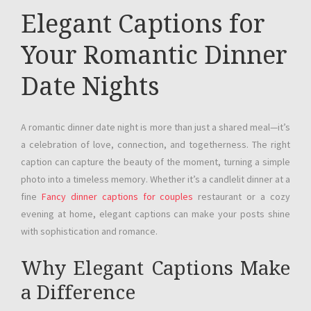
Elegant Captions for
Your Romantic Dinner
Date Nights
A romantic dinner date night is more than just a shared meal—it’s
a celebration of love, connection, and togetherness. The right
caption can capture the beauty of the moment, turning a simple
photo into a timeless memory. Whether it’s a candlelit dinner at a
fine
Fancy dinner captions for couples
restaurant or a cozy
evening at home, elegant captions can make your posts shine
with sophistication and romance.
Why Elegant Captions Make
a Difference