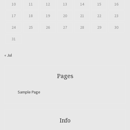
10
11
12
13
14
15
16
17
18
19
20
21
22
23
24
25
26
27
28
29
30
31
« Jul
Pages
Sample Page
Info