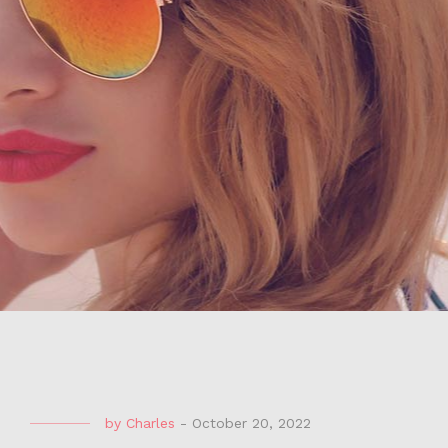
by
Charles
-
October 20, 2022