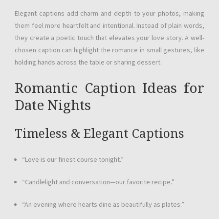
Elegant captions add charm and depth to your photos, making
them feel more heartfelt and intentional. Instead of plain words,
they create a poetic touch that elevates your love story. A well-
chosen caption can highlight the romance in small gestures, like
holding hands across the table or sharing dessert.
Romantic Caption Ideas for
Date Nights
Timeless & Elegant Captions
“Love is our finest course tonight.”
“Candlelight and conversation—our favorite recipe.”
“An evening where hearts dine as beautifully as plates.”