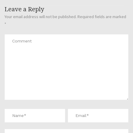
Leave a Reply
Your email address will not be published.
Required fields are marked
*