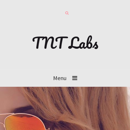
TNT Labs
Menu