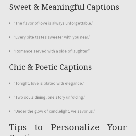
Sweet & Meaningful Captions
“The flavor of love is always unforgettable.”
“Every bite tastes sweeter with you near.”
“Romance served with a side of laughter.”
Chic & Poetic Captions
“Tonight, love is plated with elegance.”
“Two souls dining, one story unfolding.”
“Under the glow of candlelight, we savor us.”
Tips to Personalize Your