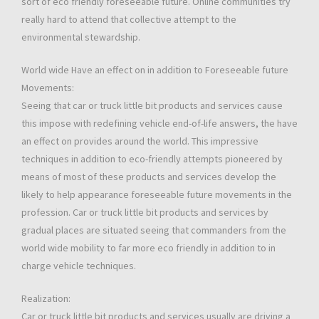
sort of eco friendly foreseeable future. Online communities try
really hard to attend that collective attempt to the
environmental stewardship.
World wide Have an effect on in addition to Foreseeable future
Movements:
Seeing that car or truck little bit products and services cause
this impose with redefining vehicle end-of-life answers, the have
an effect on provides around the world. This impressive
techniques in addition to eco-friendly attempts pioneered by
means of most of these products and services develop the
likely to help appearance foreseeable future movements in the
profession. Car or truck little bit products and services by
gradual places are situated seeing that commanders from the
world wide mobility to far more eco friendly in addition to in
charge vehicle techniques.
Realization:
Car or truck little bit products and services usually are driving a