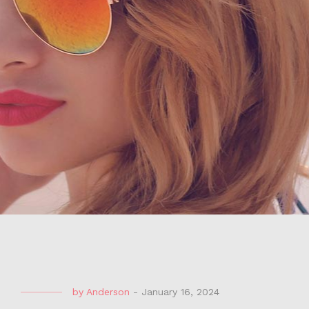
by
Anderson
-
January 16, 2024