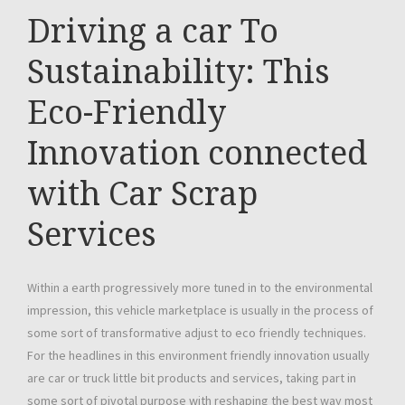
Driving a car To
Sustainability: This
Eco-Friendly
Innovation connected
with Car Scrap
Services
Within a earth progressively more tuned in to the environmental
impression, this vehicle marketplace is usually in the process of
some sort of transformative adjust to eco friendly techniques.
For the headlines in this environment friendly innovation usually
are car or truck little bit products and services, taking part in
some sort of pivotal purpose with reshaping the best way most