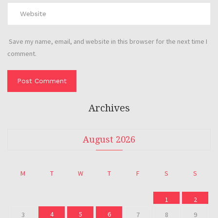
Save my name, email, and website in this browser for the next time I
comment.
Archives
August 2026
M
T
W
T
F
S
S
1
2
4
5
6
3
7
8
9