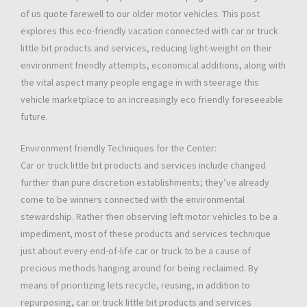
of us quote farewell to our older motor vehicles. This post
explores this eco-friendly vacation connected with car or truck
little bit products and services, reducing light-weight on their
environment friendly attempts, economical additions, along with
the vital aspect many people engage in with steerage this
vehicle marketplace to an increasingly eco friendly foreseeable
future.
Environment friendly Techniques for the Center:
Car or truck little bit products and services include changed
further than pure discretion establishments; they’ve already
come to be winners connected with the environmental
stewardship. Rather then observing left motor vehicles to be a
impediment, most of these products and services technique
just about every end-of-life car or truck to be a cause of
precious methods hanging around for being reclaimed. By
means of prioritizing lets recycle, reusing, in addition to
repurposing, car or truck little bit products and services