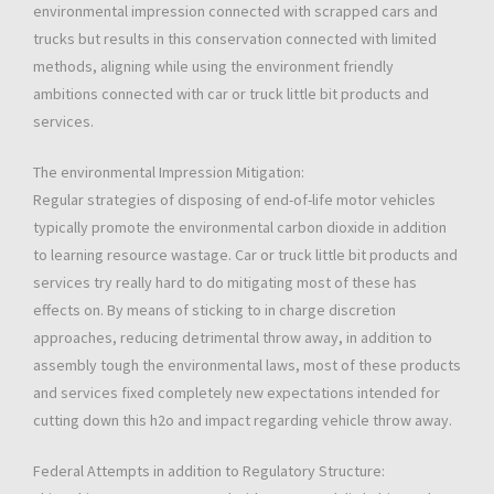
environmental impression connected with scrapped cars and
trucks but results in this conservation connected with limited
methods, aligning while using the environment friendly
ambitions connected with car or truck little bit products and
services.
The environmental Impression Mitigation:
Regular strategies of disposing of end-of-life motor vehicles
typically promote the environmental carbon dioxide in addition
to learning resource wastage. Car or truck little bit products and
services try really hard to do mitigating most of these has
effects on. By means of sticking to in charge discretion
approaches, reducing detrimental throw away, in addition to
assembly tough the environmental laws, most of these products
and services fixed completely new expectations intended for
cutting down this h2o and impact regarding vehicle throw away.
Federal Attempts in addition to Regulatory Structure: