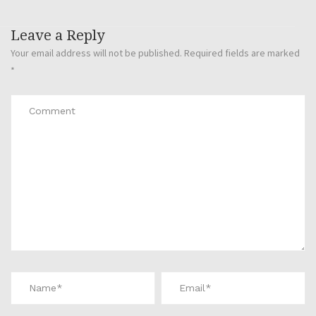
Leave a Reply
Your email address will not be published.
Required fields are marked
*