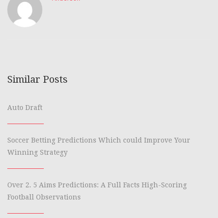
Similar Posts
Auto Draft
Soccer Betting Predictions Which could Improve Your
Winning Strategy
Over 2. 5 Aims Predictions: A Full Facts High-Scoring
Football Observations