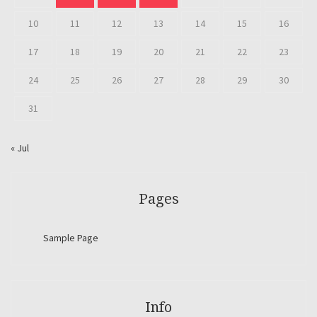
10
11
12
13
14
15
16
17
18
19
20
21
22
23
24
25
26
27
28
29
30
31
« Jul
Pages
Sample Page
Info