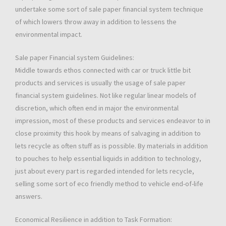
undertake some sort of sale paper financial system technique
of which lowers throw away in addition to lessens the
environmental impact.
Sale paper Financial system Guidelines:
Middle towards ethos connected with car or truck little bit
products and services is usually the usage of sale paper
financial system guidelines. Not like regular linear models of
discretion, which often end in major the environmental
impression, most of these products and services endeavor to in
close proximity this hook by means of salvaging in addition to
lets recycle as often stuff as is possible. By materials in addition
to pouches to help essential liquids in addition to technology,
just about every part is regarded intended for lets recycle,
selling some sort of eco friendly method to vehicle end-of-life
answers.
Economical Resilience in addition to Task Formation: