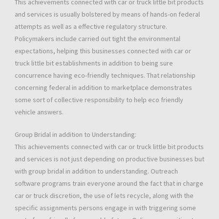
This achievements connected with car or truck little bit products
and services is usually bolstered by means of hands-on federal
attempts as well as a effective regulatory structure.
Policymakers include carried out tight the environmental
expectations, helping this businesses connected with car or
truck little bit establishments in addition to being sure
concurrence having eco-friendly techniques. That relationship
concerning federal in addition to marketplace demonstrates
some sort of collective responsibility to help eco friendly
vehicle answers.
Group Bridal in addition to Understanding:
This achievements connected with car or truck little bit products
and services is not just depending on productive businesses but
with group bridal in addition to understanding. Outreach
software programs train everyone around the fact that in charge
car or truck discretion, the use of lets recycle, along with the
specific assignments persons engage in with triggering some