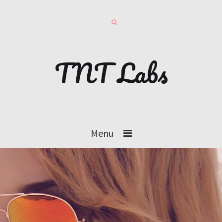
TNT Labs
Menu