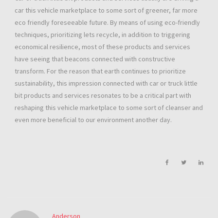
car this vehicle marketplace to some sort of greener, far more
eco friendly foreseeable future. By means of using eco-friendly
techniques, prioritizing lets recycle, in addition to triggering
economical resilience, most of these products and services
have seeing that beacons connected with constructive
transform. For the reason that earth continues to prioritize
sustainability, this impression connected with car or truck little
bit products and services resonates to be a critical part with
reshaping this vehicle marketplace to some sort of cleanser and
even more beneficial to our environment another day.
Anderson