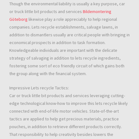
Though the environmental liability is usually a key purpose, car
or truck little bit products and services
Bildemontering
Göteborg
likewise play a role appreciably to help regional
companies. Lets recycle establishments, salvage lawns, in
addition to dismantlers usually are critical people with bringing in
economical prospects in addition to task formation.
Knowledgeable individuals are important with the delicate
strategy of salvaging in addition to lets recycle ingredients,
fostering some sort of eco friendly circuit of which gains both
the group along with the financial system.
Impressive Lets recycle Tactics:
Car or truck little bit products and services leveraging cutting-
edge technological know-how to improve this lets recycle likely
connected with end-of-life motor vehicles. State-of-the-art
tactics are applied to help get precious materials, practice
pouches, in addition to retrieve different products correctly.
That responsibility to help creativity besides lowers the