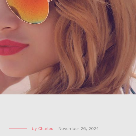
by
Charles
-
November 26, 2024