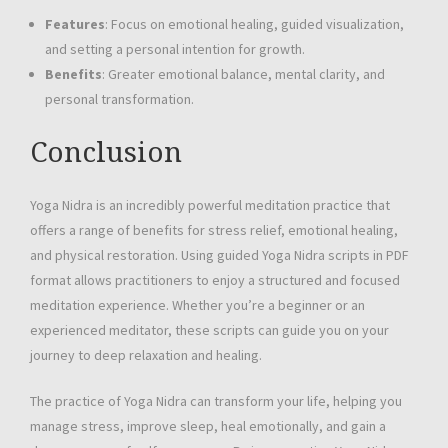
Features
: Focus on emotional healing, guided visualization,
and setting a personal intention for growth.
Benefits
: Greater emotional balance, mental clarity, and
personal transformation.
Conclusion
Yoga Nidra is an incredibly powerful meditation practice that
offers a range of benefits for stress relief, emotional healing,
and physical restoration. Using guided Yoga Nidra scripts in PDF
format allows practitioners to enjoy a structured and focused
meditation experience. Whether you’re a beginner or an
experienced meditator, these scripts can guide you on your
journey to deep relaxation and healing.
The practice of Yoga Nidra can transform your life, helping you
manage stress, improve sleep, heal emotionally, and gain a