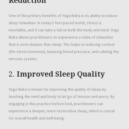
Reduction
One of the primary benefits of Yoga Nidra is its ability to induce
deep relaxation. In today’s fast-paced world, stress is
inevitable, and it can take a toll on both the body and mind. Yoga
Nidra allows practitioners to experience a state of relaxation
that is even deeper than sleep. This helps in reducing cortisol
(the stress hormone), lowering blood pressure, and calming the
nervous system.
2.
Improved Sleep Quality
Yoga Nidra is known for improving the quality of sleep by
teaching the mind and body to let go of tension and worry. By
engaging in this practice before bed, practitioners can
experience a deeper, more restorative sleep, which is crucial
for overall health and well-being.