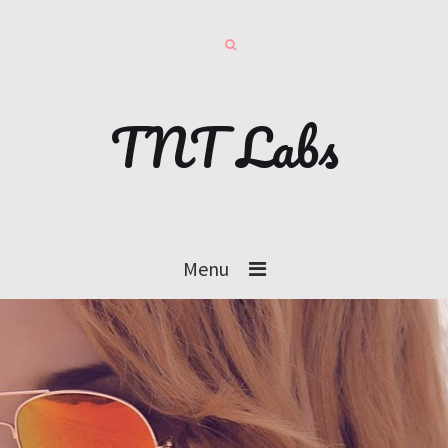
TNT Labs
Menu