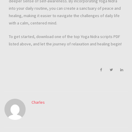
deeper sense of self-awareness. By incorporating Yoga Nidra
into your daily routine, you can create a sanctuary of peace and
healing, making it easier to navigate the challenges of daily life
with a calm, centered mind.
To get started, download one of the top Yoga Nidra scripts PDF
listed above, and let the journey of relaxation and healing begin!
Charles