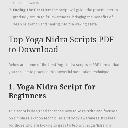
remains aware.
Ending the Practice
: The script will guide the practitioner to
gradually return to full awareness, bringing the benefits of
deep relaxation and healing into the waking state.
Top Yoga Nidra Scripts PDF
to Download
Below are some of the best Yoga Nidra scripts in PDF format that
you can use to practice this powerful meditation technique:
1.
Yoga Nidra Script for
Beginners
This script is designed for those new to Yoga Nidra and focuses
on simple relaxation techniques and body awareness. It is ideal
for those who are looking to get started with Yoga Nidra in a