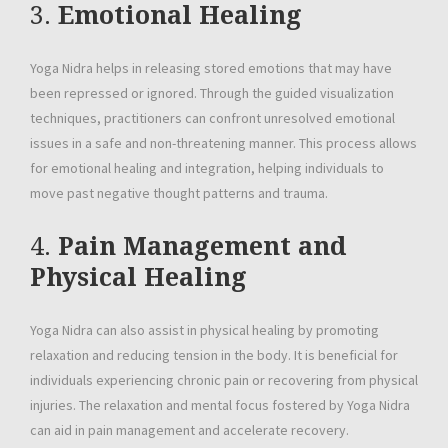
3.
Emotional Healing
Yoga Nidra helps in releasing stored emotions that may have
been repressed or ignored. Through the guided visualization
techniques, practitioners can confront unresolved emotional
issues in a safe and non-threatening manner. This process allows
for emotional healing and integration, helping individuals to
move past negative thought patterns and trauma.
4.
Pain Management and
Physical Healing
Yoga Nidra can also assist in physical healing by promoting
relaxation and reducing tension in the body. It is beneficial for
individuals experiencing chronic pain or recovering from physical
injuries. The relaxation and mental focus fostered by Yoga Nidra
can aid in pain management and accelerate recovery.