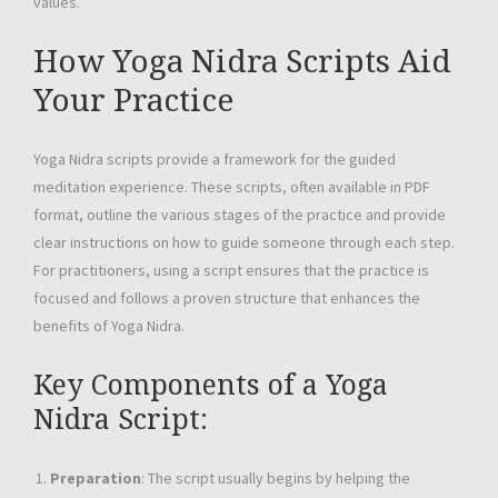
values.
How Yoga Nidra Scripts Aid
Your Practice
Yoga Nidra scripts provide a framework for the guided
meditation experience. These scripts, often available in PDF
format, outline the various stages of the practice and provide
clear instructions on how to guide someone through each step.
For practitioners, using a script ensures that the practice is
focused and follows a proven structure that enhances the
benefits of Yoga Nidra.
Key Components of a Yoga
Nidra Script:
Preparation
: The script usually begins by helping the