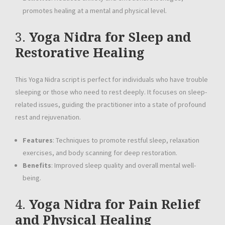
promotes healing at a mental and physical level.
3.
Yoga Nidra for Sleep and
Restorative Healing
This Yoga Nidra script is perfect for individuals who have trouble
sleeping or those who need to rest deeply. It focuses on sleep-
related issues, guiding the practitioner into a state of profound
rest and rejuvenation.
Features
: Techniques to promote restful sleep, relaxation
exercises, and body scanning for deep restoration.
Benefits
: Improved sleep quality and overall mental well-
being.
4.
Yoga Nidra for Pain Relief
and Physical Healing