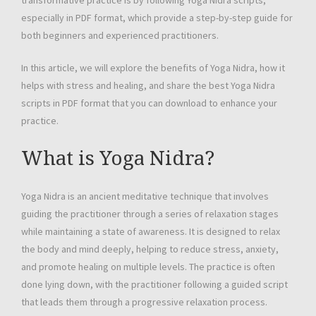
transformative practice is by following Yoga Nidra scripts,
especially in PDF format, which provide a step-by-step guide for
both beginners and experienced practitioners.
In this article, we will explore the benefits of Yoga Nidra, how it
helps with stress and healing, and share the best Yoga Nidra
scripts in PDF format that you can download to enhance your
practice.
What is Yoga Nidra?
Yoga Nidra is an ancient meditative technique that involves
guiding the practitioner through a series of relaxation stages
while maintaining a state of awareness. It is designed to relax
the body and mind deeply, helping to reduce stress, anxiety,
and promote healing on multiple levels. The practice is often
done lying down, with the practitioner following a guided script
that leads them through a progressive relaxation process.