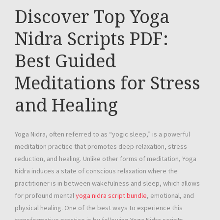
Discover Top Yoga
Nidra Scripts PDF:
Best Guided
Meditations for Stress
and Healing
Yoga Nidra, often referred to as “yogic sleep,” is a powerful
meditation practice that promotes deep relaxation, stress
reduction, and healing. Unlike other forms of meditation, Yoga
Nidra induces a state of conscious relaxation where the
practitioner is in between wakefulness and sleep, which allows
for profound mental
yoga nidra script bundle
, emotional, and
physical healing. One of the best ways to experience this