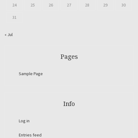
24
25
26
27
28
29
30
31
« Jul
Pages
Sample Page
Info
Log in
Entries feed