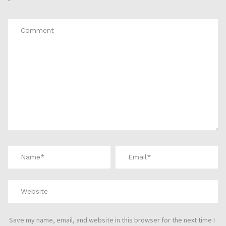
*
Save my name, email, and website in this browser for the next time I