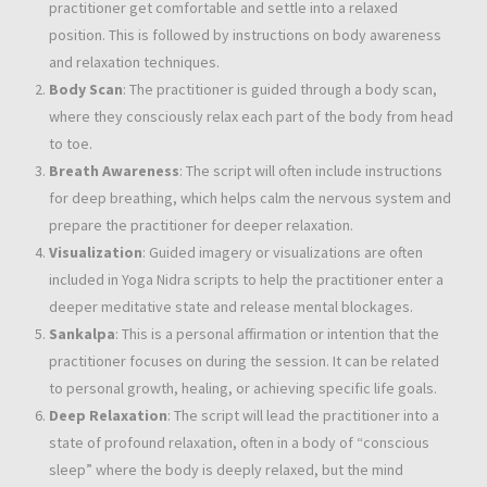
practitioner get comfortable and settle into a relaxed
position. This is followed by instructions on body awareness
and relaxation techniques.
Body Scan
: The practitioner is guided through a body scan,
where they consciously relax each part of the body from head
to toe.
Breath Awareness
: The script will often include instructions
for deep breathing, which helps calm the nervous system and
prepare the practitioner for deeper relaxation.
Visualization
: Guided imagery or visualizations are often
included in Yoga Nidra scripts to help the practitioner enter a
deeper meditative state and release mental blockages.
Sankalpa
: This is a personal affirmation or intention that the
practitioner focuses on during the session. It can be related
to personal growth, healing, or achieving specific life goals.
Deep Relaxation
: The script will lead the practitioner into a
state of profound relaxation, often in a body of “conscious
sleep” where the body is deeply relaxed, but the mind