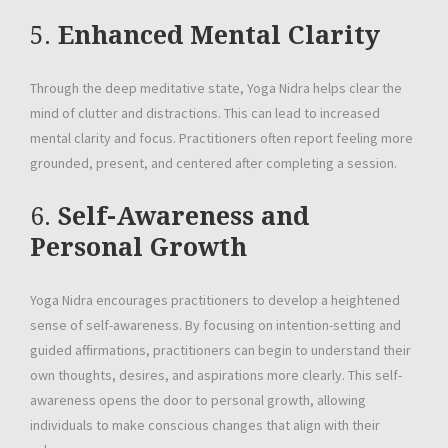
5.
Enhanced Mental Clarity
Through the deep meditative state, Yoga Nidra helps clear the
mind of clutter and distractions. This can lead to increased
mental clarity and focus. Practitioners often report feeling more
grounded, present, and centered after completing a session.
6.
Self-Awareness and
Personal Growth
Yoga Nidra encourages practitioners to develop a heightened
sense of self-awareness. By focusing on intention-setting and
guided affirmations, practitioners can begin to understand their
own thoughts, desires, and aspirations more clearly. This self-
awareness opens the door to personal growth, allowing
individuals to make conscious changes that align with their