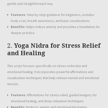
gentle and straightforward way.
Features
: Step-by-step guidance for beginners, includes
body scan, breath awareness, and basic visualizations.
Benefits
: Helps reduce anxiety and provides a foundation for
deeper practice.
2.
Yoga Nidra for Stress Relief
and Healing
This script focuses specifically on stress reduction and
emotional healing. It incorporates powerful affirmations and
visualization techniques that help release mental and emotional
tension.
Features
: Affirmations for stress relief, guided imagery for
emotional healing, and deep relaxation techniques.
Benefits
: Reduces anxiety and emotional blockages,