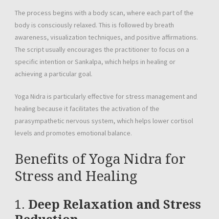
The process begins with a body scan, where each part of the
body is consciously relaxed. This is followed by breath
awareness, visualization techniques, and positive affirmations.
The script usually encourages the practitioner to focus on a
specific intention or Sankalpa, which helps in healing or
achieving a particular goal.
Yoga Nidra is particularly effective for stress management and
healing because it facilitates the activation of the
parasympathetic nervous system, which helps lower cortisol
levels and promotes emotional balance.
Benefits of Yoga Nidra for
Stress and Healing
1.
Deep Relaxation and Stress