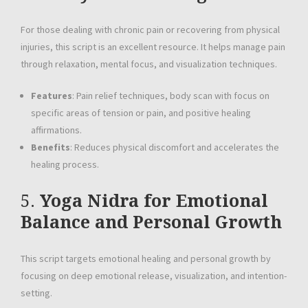
For those dealing with chronic pain or recovering from physical
injuries, this script is an excellent resource. It helps manage pain
through relaxation, mental focus, and visualization techniques.
Features
: Pain relief techniques, body scan with focus on
specific areas of tension or pain, and positive healing
affirmations.
Benefits
: Reduces physical discomfort and accelerates the
healing process.
5.
Yoga Nidra for Emotional
Balance and Personal Growth
This script targets emotional healing and personal growth by
focusing on deep emotional release, visualization, and intention-
setting.