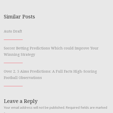
Similar Posts
Auto Draft
Soccer Betting Predictions Which could Improve Your
Winning Strategy
Over 2. 5 Aims Predictions: A Full Facts High-Scoring
Football Observations
Leave a Reply
Your email address will not be published.
Required fields are marked