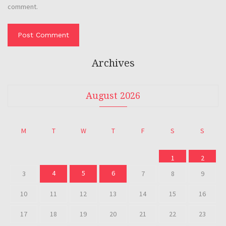
comment.
Archives
August 2026
M
T
W
T
F
S
S
1
2
4
5
6
3
7
8
9
10
11
12
13
14
15
16
17
18
19
20
21
22
23