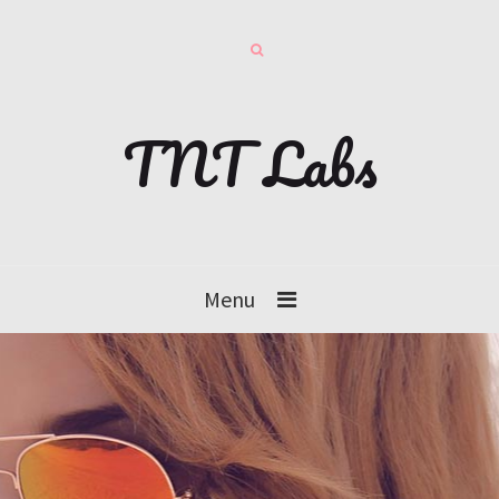
TNT Labs
Menu