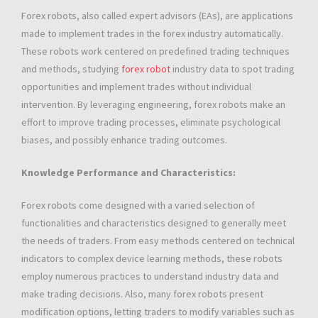
Forex robots, also called expert advisors (EAs), are applications
made to implement trades in the forex industry automatically.
These robots work centered on predefined trading techniques
and methods, studying
forex robot
industry data to spot trading
opportunities and implement trades without individual
intervention. By leveraging engineering, forex robots make an
effort to improve trading processes, eliminate psychological
biases, and possibly enhance trading outcomes.
Knowledge Performance and Characteristics:
Forex robots come designed with a varied selection of
functionalities and characteristics designed to generally meet
the needs of traders. From easy methods centered on technical
indicators to complex device learning methods, these robots
employ numerous practices to understand industry data and
make trading decisions. Also, many forex robots present
modification options, letting traders to modify variables such as