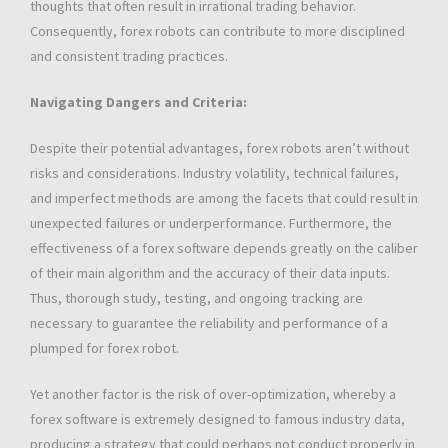
thoughts that often result in irrational trading behavior.
Consequently, forex robots can contribute to more disciplined
and consistent trading practices.
Navigating Dangers and Criteria:
Despite their potential advantages, forex robots aren’t without
risks and considerations. Industry volatility, technical failures,
and imperfect methods are among the facets that could result in
unexpected failures or underperformance. Furthermore, the
effectiveness of a forex software depends greatly on the caliber
of their main algorithm and the accuracy of their data inputs.
Thus, thorough study, testing, and ongoing tracking are
necessary to guarantee the reliability and performance of a
plumped for forex robot.
Yet another factor is the risk of over-optimization, whereby a
forex software is extremely designed to famous industry data,
producing a strategy that could perhaps not conduct properly in