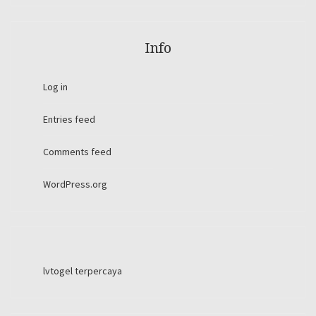
Info
Log in
Entries feed
Comments feed
WordPress.org
lvtogel terpercaya