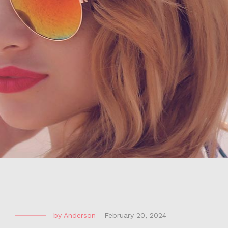
by
Anderson
-
February 20, 2024