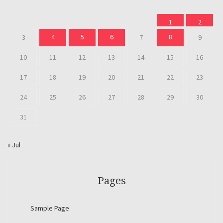
1
2
4
5
6
8
3
7
9
10
11
12
13
14
15
16
17
18
19
20
21
22
23
24
25
26
27
28
29
30
31
« Jul
Pages
Sample Page