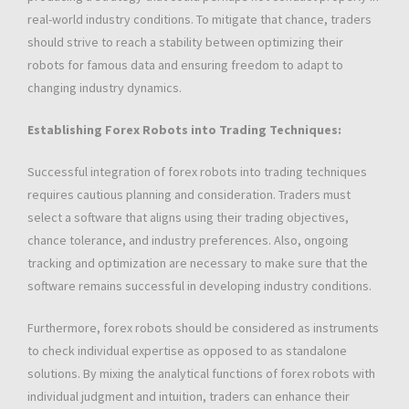
real-world industry conditions. To mitigate that chance, traders
should strive to reach a stability between optimizing their
robots for famous data and ensuring freedom to adapt to
changing industry dynamics.
Establishing Forex Robots into Trading Techniques:
Successful integration of forex robots into trading techniques
requires cautious planning and consideration. Traders must
select a software that aligns using their trading objectives,
chance tolerance, and industry preferences. Also, ongoing
tracking and optimization are necessary to make sure that the
software remains successful in developing industry conditions.
Furthermore, forex robots should be considered as instruments
to check individual expertise as opposed to as standalone
solutions. By mixing the analytical functions of forex robots with
individual judgment and intuition, traders can enhance their