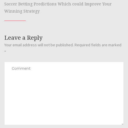
Soccer Betting Predictions Which could Improve Your
Winning Strategy
Leave a Reply
Your email address will not be published.
Required fields are marked
*