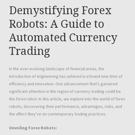
Demystifying Forex
Robots: A Guide to
Automated Currency
Trading
In the ever-evolving landscape of financial areas, the
introduction of engineering has ushered in a brand new time of
efficiency and innovation. One advancement that’s garnered
significant attention in the region of currency trading could be
the forex robot. In this article, we explore into the world of forex
robots, discovering their performance, advantages, risks, and
the affect they’ve on contemporary trading practices.
Unveiling Forex Robots: