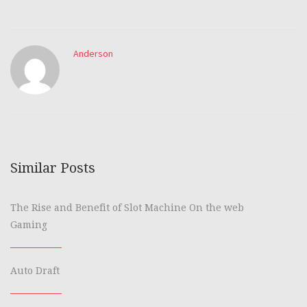
Anderson
Similar Posts
The Rise and Benefit of Slot Machine On the web
Gaming
Auto Draft