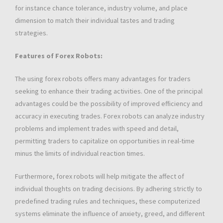
for instance chance tolerance, industry volume, and place
dimension to match their individual tastes and trading
strategies.
Features of Forex Robots:
The using forex robots offers many advantages for traders
seeking to enhance their trading activities. One of the principal
advantages could be the possibility of improved efficiency and
accuracy in executing trades. Forex robots can analyze industry
problems and implement trades with speed and detail,
permitting traders to capitalize on opportunities in real-time
minus the limits of individual reaction times.
Furthermore, forex robots will help mitigate the affect of
individual thoughts on trading decisions. By adhering strictly to
predefined trading rules and techniques, these computerized
systems eliminate the influence of anxiety, greed, and different