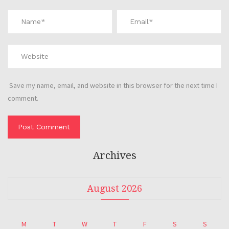
Save my name, email, and website in this browser for the next time I
comment.
Archives
August 2026
M
T
W
T
F
S
S