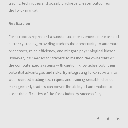
trading techniques and possibly achieve greater outcomes in
the forex market.
Realization:
Forex robots represent a substantial improvement in the area of
currency trading, providing traders the opportunity to automate
processes, raise efficiency, and mitigate psychological biases.
However, it’s needed for traders to method the ownership of
the computerized systems with caution, knowledge both their
potential advantages and risks. By integrating forex robots into
well-rounded trading techniques and training sensible chance
management, traders can power the ability of automation to
steer the difficulties of the forex industry successfully.