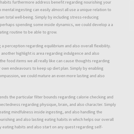
g habits furthermore address benefit regarding nourishing your
mental ingesting can easily almost all use a unique relation to
n total well-being. Simply by including stress-reducing
r perhaps spending some inside dynamics, we could develop a a
ting routine to be able to grow.
ng a perception regarding equilibrium and also overall flexibility.
ms, another highlight is area regarding indulgence and also
 the food items we all really like can cause thoughts regarding
ur own endeavours to keep up diet plan. Simply by enabling
-compassion, we could mature an even more lasting and also
ends the particular filter bounds regarding calorie checking and
nnectedness regarding physique, brain, and also character. Simply
eating mindfulness inside ingesting, and also handling the
rishing and also lasting eating habits in which helps our overall
 eating habits and also start on any quest regarding self-