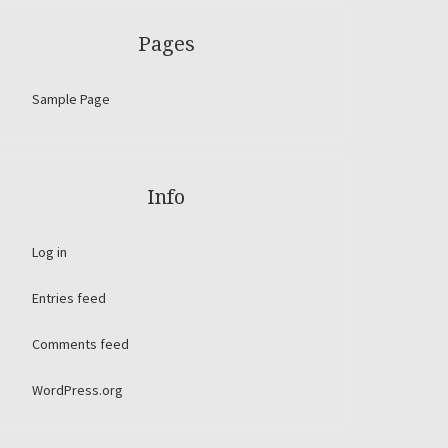
Pages
Sample Page
Info
Log in
Entries feed
Comments feed
WordPress.org