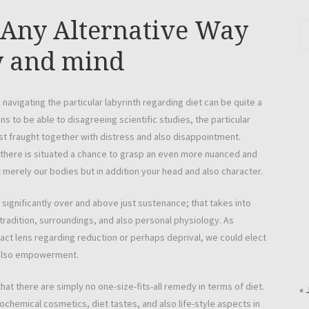
 Any Alternative Way
y and mind
navigating the particular labyrinth regarding diet can be quite a
ns to be able to disagreeing scientific studies, the particular
est fraught together with distress and also disappointment.
w there is situated a chance to grasp an even more nuanced and
 merely our bodies but in addition your head and also character.
 significantly over and above just sustenance; that takes into
 tradition, surroundings, and also personal physiology. As
tact lens regarding reduction or perhaps deprival, we could elect
d also empowerment.
at there are simply no one-size-fits-all remedy in terms of diet.
« 
ochemical cosmetics, diet tastes, and also life-style aspects in