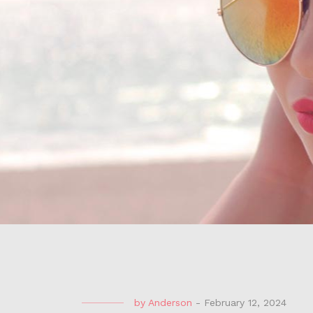
by
Anderson
-
February 12, 2024