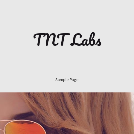
TNT Labs
Sample Page