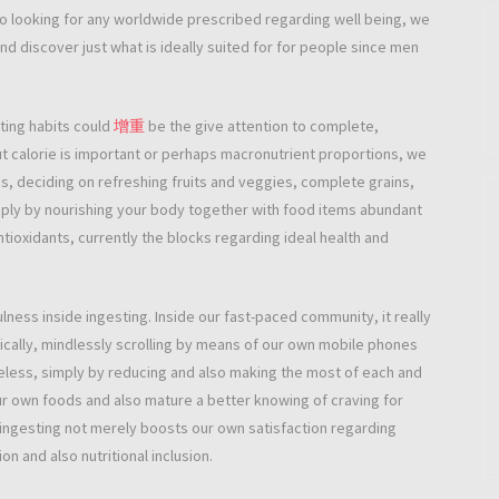
 to looking for any worldwide prescribed regarding well being, we
nd discover just what is ideally suited for for people since men
ating habits could
增重
be the give attention to complete,
t calorie is important or perhaps macronutrient proportions, we
es, deciding on refreshing fruits and veggies, complete grains,
Simply by nourishing your body together with food items abundant
tioxidants, currently the blocks regarding ideal health and
ulness inside ingesting. Inside our fast-paced community, it really
atically, mindlessly scrolling by means of our own mobile phones
eless, simply by reducing and also making the most of each and
ur own foods and also mature a better knowing of craving for
 ingesting not merely boosts our own satisfaction regarding
on and also nutritional inclusion.