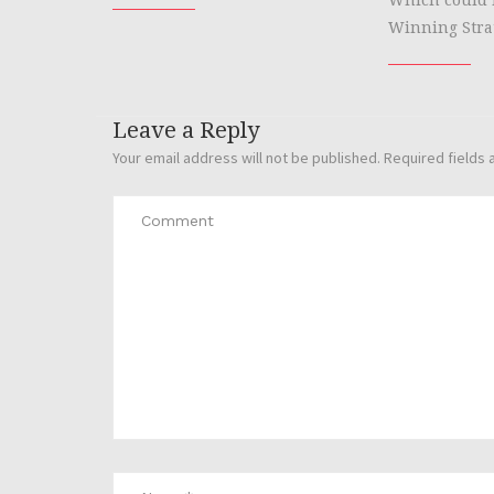
Which could 
Winning Stra
Leave a Reply
Your email address will not be published.
Required fields