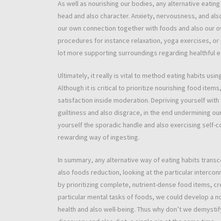
As well as nourishing our bodies, any alternative eatin
head and also character. Anxiety, nervousness, and also 
our own connection together with foods and also our ow
procedures for instance relaxation, yoga exercises, o
lot more supporting surroundings regarding healthful ea
Ultimately, it really is vital to method eating habits usi
Although it is critical to prioritize nourishing food ite
satisfaction inside moderation. Depriving yourself with
guiltiness and also disgrace, in the end undermining o
yourself the sporadic handle and also exercising self
rewarding way of ingesting.
In summary, any alternative way of eating habits transc
also foods reduction, looking at the particular interco
by prioritizing complete, nutrient-dense food items, cr
particular mental tasks of foods, we could develop a nou
health and also well-being. Thus why don’t we demystify