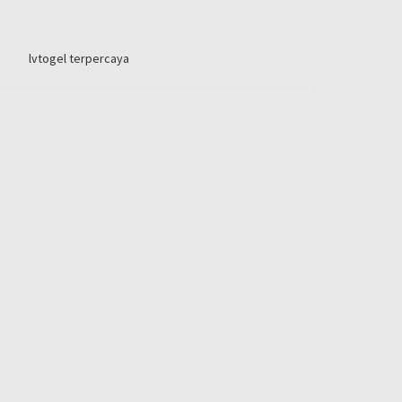
lvtogel terpercaya