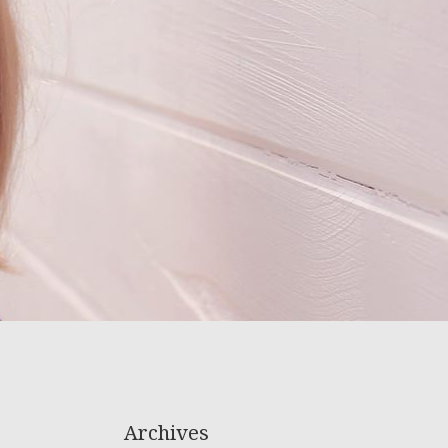
Archives