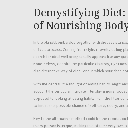
Demystifying Diet:
of Nourishing Bod
In the planet bombarded together with diet assistance, 
difficult process. Coming from stylish novelty eating pla
search for ideal well being usually appears like any qu
Nonetheless, despite the particular disarray, right no
also alternative way of diet—one in which nourishes not
With the central, the thought of eating habits lengthens
account the particular intricate interplay among foods,
opposed to looking at eating habits from the filter con
to find it as a possible chance of self-care, query, an
Key to the alternative method could be the reputation th
Every person is unique, making use of their very own bi