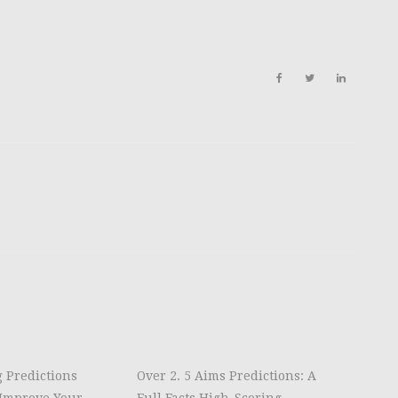
g Predictions
Over 2. 5 Aims Predictions: A