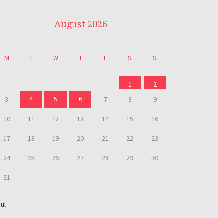
August 2026
M
T
W
T
F
S
S
1
2
4
5
6
3
7
8
9
10
11
12
13
14
15
16
17
18
19
20
21
22
23
24
25
26
27
28
29
30
31
Jul