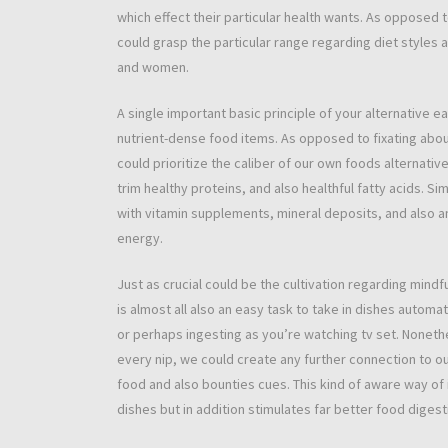
which effect their particular health wants. As opposed
could grasp the particular range regarding diet styles a
and women.
A single important basic principle of your alternative e
nutrient-dense food items. As opposed to fixating abou
could prioritize the caliber of our own foods alternativ
trim healthy proteins, and also healthful fatty acids. 
with vitamin supplements, mineral deposits, and also an
energy.
Just as crucial could be the cultivation regarding mindf
is almost all also an easy task to take in dishes autom
or perhaps ingesting as you’re watching tv set. Noneth
every nip, we could create any further connection to o
food and also bounties cues. This kind of aware way of
dishes but in addition stimulates far better food digesti