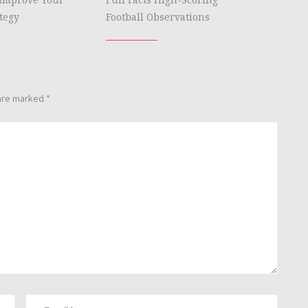
Improve Your
Full Facts High-Scoring
tegy
Football Observations
 are marked
*