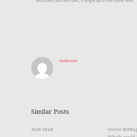
discovery and also diet, a single nip at the same time.
Anderson
Similar Posts
Auto Draft
Soccer Bettin