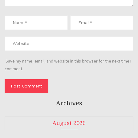
Save my name, email, and website in this browser for the next time I
comment.
Archives
August 2026