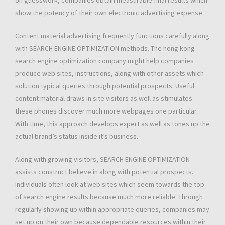
on guesswork, companies obtain measurable final results which
show the potency of their own electronic advertising expense.
Content material advertising frequently functions carefully along
with SEARCH ENGINE OPTIMIZATION methods. The hong kong
search engine optimization company might help companies
produce web sites, instructions, along with other assets which
solution typical queries through potential prospects. Useful
content material draws in site visitors as well as stimulates
these phones discover much more webpages one particular.
With time, this approach develops expert as well as tones up the
actual brand’s status inside it’s business.
Along with growing visitors, SEARCH ENGINE OPTIMIZATION
assists construct believe in along with potential prospects.
Individuals often look at web sites which seem towards the top
of search engine results because much more reliable. Through
regularly showing up within appropriate queries, companies may
set up on their own because dependable resources within their