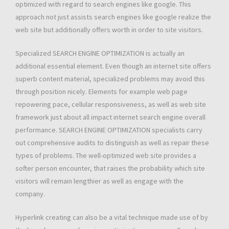
optimized with regard to search engines like google. This
approach not just assists search engines like google realize the
web site but additionally offers worth in order to site visitors.
Specialized SEARCH ENGINE OPTIMIZATION is actually an
additional essential element. Even though an internet site offers
superb content material, specialized problems may avoid this
through position nicely. Elements for example web page
repowering pace, cellular responsiveness, as well as web site
framework just about all impact internet search engine overall
performance. SEARCH ENGINE OPTIMIZATION specialists carry
out comprehensive audits to distinguish as well as repair these
types of problems. The well-optimized web site provides a
softer person encounter, that raises the probability which site
visitors will remain lengthier as well as engage with the
company.
Hyperlink creating can also be a vital technique made use of by