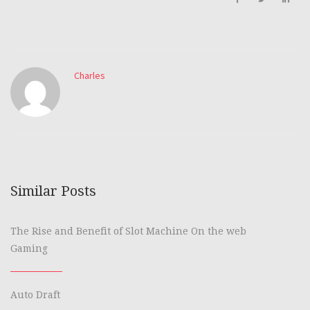
Charles
Similar Posts
The Rise and Benefit of Slot Machine On the web
Gaming
Auto Draft