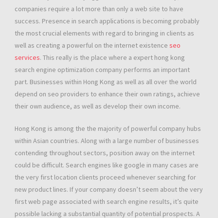
companies require a lot more than only a web site to have
success. Presence in search applications is becoming probably
the most crucial elements with regard to bringing in clients as
well as creating a powerful on the internet existence
seo
services
. This really is the place where a expert hong kong
search engine optimization company performs an important
part. Businesses within Hong Kong as well as all over the world
depend on seo providers to enhance their own ratings, achieve
their own audience, as well as develop their own income.
Hong Kong is among the the majority of powerful company hubs
within Asian countries. Along with a large number of businesses
contending throughout sectors, position away on the internet
could be difficult. Search engines like google in many cases are
the very first location clients proceed whenever searching for
new product lines. If your company doesn’t seem about the very
first web page associated with search engine results, it’s quite
possible lacking a substantial quantity of potential prospects. A