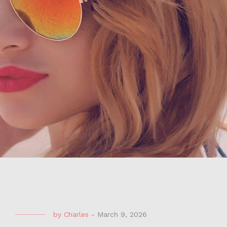
by
Charles
-
March 9, 2026