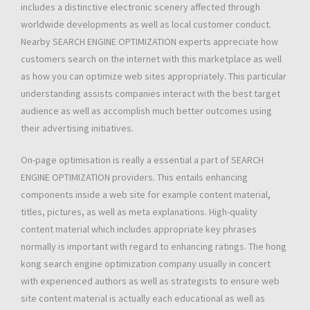
includes a distinctive electronic scenery affected through
worldwide developments as well as local customer conduct.
Nearby SEARCH ENGINE OPTIMIZATION experts appreciate how
customers search on the internet with this marketplace as well
as how you can optimize web sites appropriately. This particular
understanding assists companies interact with the best target
audience as well as accomplish much better outcomes using
their advertising initiatives.
On-page optimisation is really a essential a part of SEARCH
ENGINE OPTIMIZATION providers. This entails enhancing
components inside a web site for example content material,
titles, pictures, as well as meta explanations. High-quality
content material which includes appropriate key phrases
normally is important with regard to enhancing ratings. The hong
kong search engine optimization company usually in concert
with experienced authors as well as strategists to ensure web
site content material is actually each educational as well as