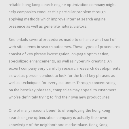
reliable hong kong search engine optimization company might
help companies conquer this particular problem through
applying methods which improve internet search engine
presence as well as generate natural visitors.
Seo entails several procedures made to enhance what sort of
web site seems in search outcomes. These types of procedures
consist of key phrase investigation, on-page optimisation,
specialized enhancements, as well as hyperlink creating. An
expert company very carefully research research developments
as well as person conduct to look for the best key phrases as
well as techniques for every customer. Through concentrating
on the best key phrases, companies may appeal to customers
who’re definitely trying to find their own new product lines.
One of many reasons benefits of employing the hong kong
search engine optimization company is actually their own
knowledge of the neighborhood marketplace. Hong Kong