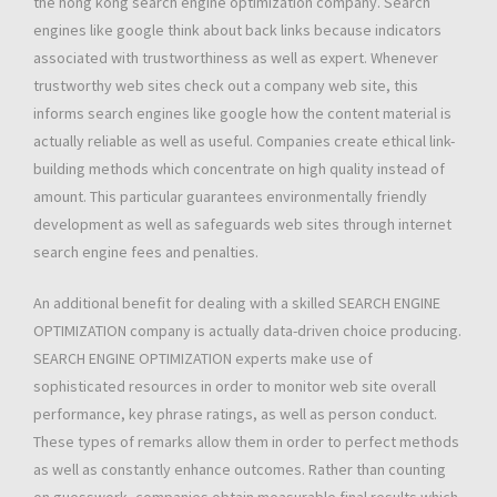
the hong kong search engine optimization company. Search
engines like google think about back links because indicators
associated with trustworthiness as well as expert. Whenever
trustworthy web sites check out a company web site, this
informs search engines like google how the content material is
actually reliable as well as useful. Companies create ethical link-
building methods which concentrate on high quality instead of
amount. This particular guarantees environmentally friendly
development as well as safeguards web sites through internet
search engine fees and penalties.
An additional benefit for dealing with a skilled SEARCH ENGINE
OPTIMIZATION company is actually data-driven choice producing.
SEARCH ENGINE OPTIMIZATION experts make use of
sophisticated resources in order to monitor web site overall
performance, key phrase ratings, as well as person conduct.
These types of remarks allow them in order to perfect methods
as well as constantly enhance outcomes. Rather than counting