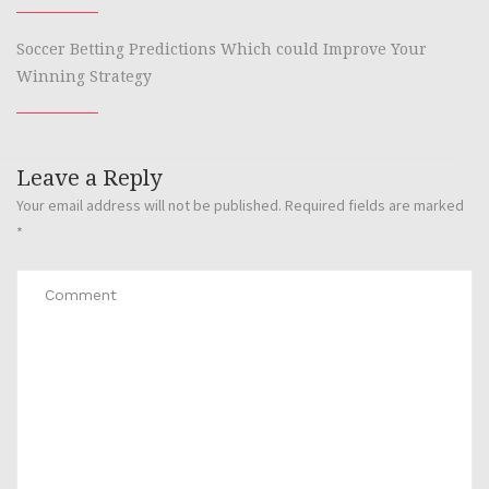
Soccer Betting Predictions Which could Improve Your
Winning Strategy
Leave a Reply
Your email address will not be published.
Required fields are marked
*