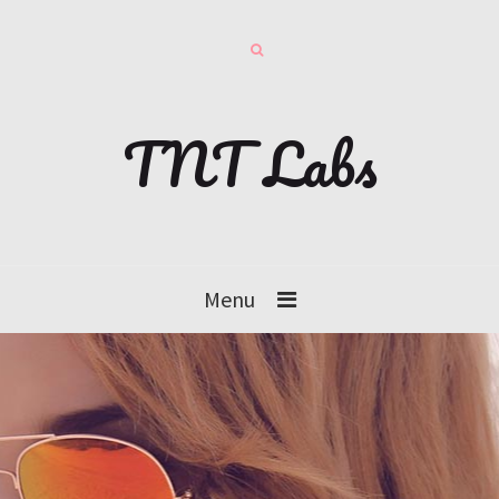
TNT Labs
Menu