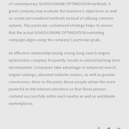
of contemporary SEARCH ENGINE OPTIMIZATION methods. A
great company may evaluate the business’s objectives as well
as create personalized methods instead of utilizing common
options. This particular customized strategy helps to ensure
that the actual SEARCH ENGINE OPTIMIZATION marketing
campaign aligns using the company’s particular goals.
An effective relationship having a hong kong search engine
optimization company frequently results in substantial long-term
development. Companies take advantage of enhanced search
engine rankings, elevated website visitors, as well as greater
conversions. More to the point, these people obtain the more
powerful on the internet existence so that these phones
contend successfully within each nearby as well as worldwide
marketplaces.