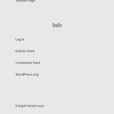
Sample Page
Info
Log in
Entries feed
Comments feed
WordPress.org
lvtogel terpercaya