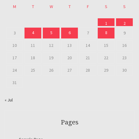
M
T
W
T
F
S
S
1
2
4
5
6
8
3
7
9
10
11
12
13
14
15
16
17
18
19
20
21
22
23
24
25
26
27
28
29
30
31
« Jul
Pages