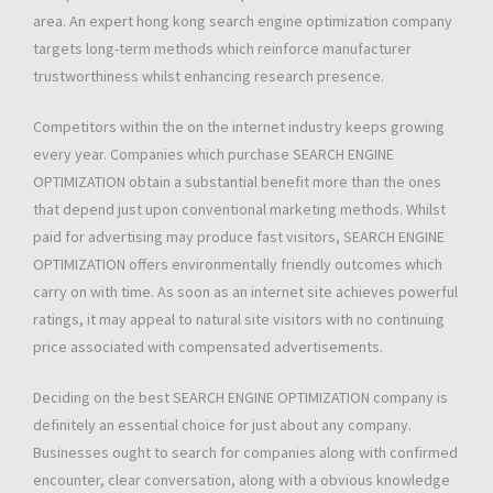
area. An expert hong kong search engine optimization company
targets long-term methods which reinforce manufacturer
trustworthiness whilst enhancing research presence.
Competitors within the on the internet industry keeps growing
every year. Companies which purchase SEARCH ENGINE
OPTIMIZATION obtain a substantial benefit more than the ones
that depend just upon conventional marketing methods. Whilst
paid for advertising may produce fast visitors, SEARCH ENGINE
OPTIMIZATION offers environmentally friendly outcomes which
carry on with time. As soon as an internet site achieves powerful
ratings, it may appeal to natural site visitors with no continuing
price associated with compensated advertisements.
Deciding on the best SEARCH ENGINE OPTIMIZATION company is
definitely an essential choice for just about any company.
Businesses ought to search for companies along with confirmed
encounter, clear conversation, along with a obvious knowledge