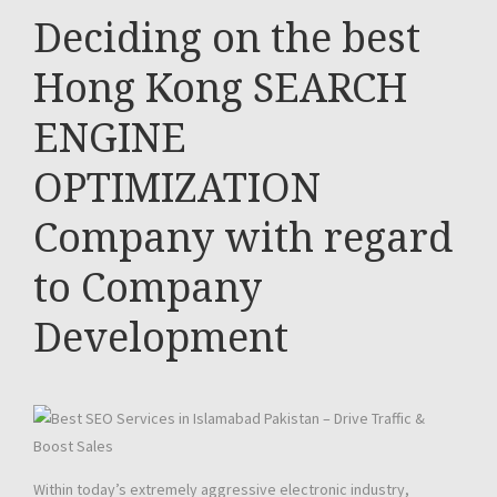
Deciding on the best
Hong Kong SEARCH
ENGINE
OPTIMIZATION
Company with regard
to Company
Development
Within today’s extremely aggressive electronic industry,